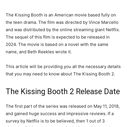
The Kissing Booth is an American movie based fully on
the teen drama. The film was directed by Vince Marcello
and was distributed by the online streaming giant Netflix.
The sequel of this film is expected to be released in
2024. The movie is based on a novel with the same
name, and Beth Reekles wrote it.
This article will be providing you all the necessary details
that you may need to know about The Kissing Booth 2.
The Kissing Booth 2 Release Date
The first part of the series was released on May 11, 2018,
and gained huge success and impressive reviews. If a
survey by Netflix is to be believed, then 1 out of 3