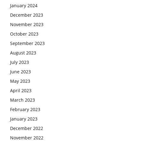
January 2024
December 2023
November 2023
October 2023
September 2023
August 2023
July 2023
June 2023
May 2023
April 2023
March 2023
February 2023
January 2023
December 2022
November 2022