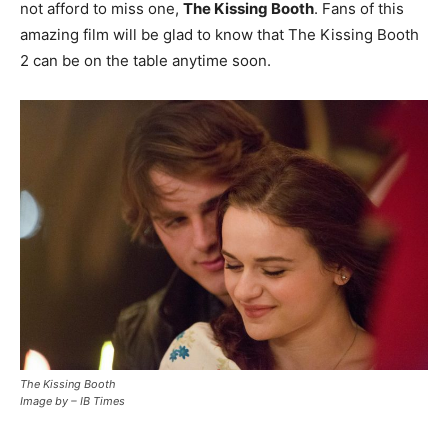
not afford to miss one,
The Kissing Booth
. Fans of this
amazing film will be glad to know that The Kissing Booth
2 can be on the table anytime soon.
The Kissing Booth
Image by – IB Times