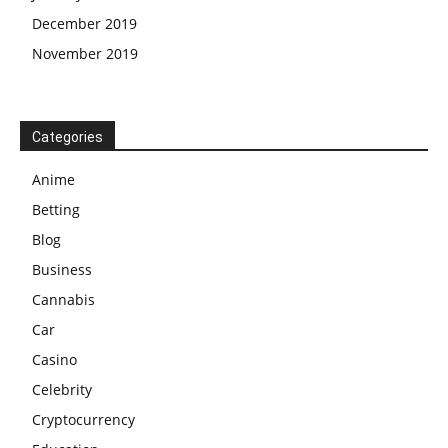
December 2019
November 2019
Categories
Anime
Betting
Blog
Business
Cannabis
Car
Casino
Celebrity
Cryptocurrency