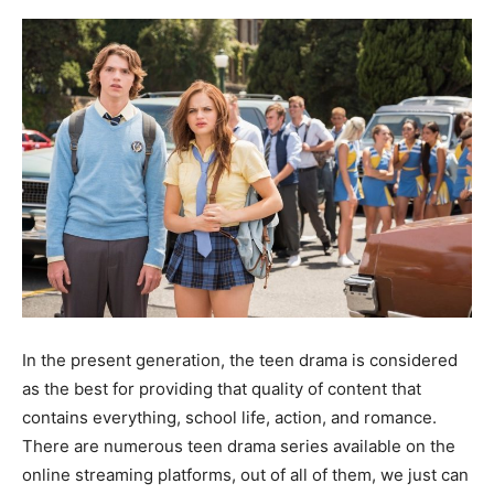
In the present generation, the teen drama is considered
as the best for providing that quality of content that
contains everything, school life, action, and romance.
There are numerous teen drama series available on the
online streaming platforms, out of all of them, we just can