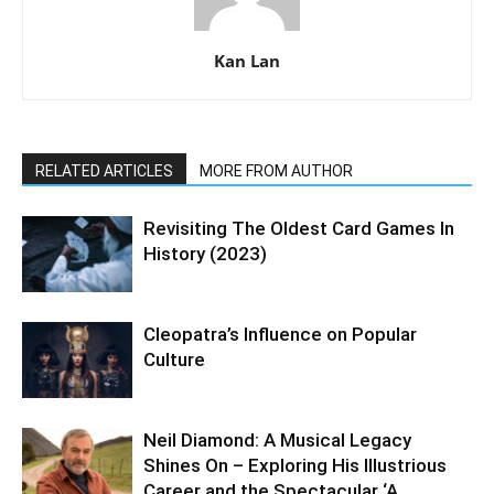
Kan Lan
RELATED ARTICLES
MORE FROM AUTHOR
Revisiting The Oldest Card Games In
History (2023)
Cleopatra’s Influence on Popular
Culture
Neil Diamond: A Musical Legacy
Shines On – Exploring His Illustrious
Career and the Spectacular ‘A