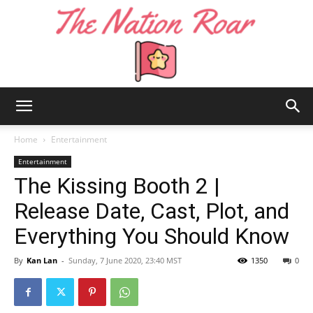
The
Home
Entertainment
Entertainment
The Kissing Booth 2 |
Nation
Release Date, Cast, Plot, and
Everything You Should Know
Roar
By
Kan Lan
-
Sunday, 7 June 2020, 23:40 MST
1350
0