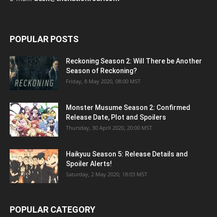
POPULAR POSTS
Reckoning Season 2: Will There be Another
Season of Reckoning?
Friday, 8 May 2020, 08:00 MST
Monster Musume Season 2: Confirmed
Release Date, Plot and Spoilers
Thursday, 30 April 2020, 20:00 MST
Haikyuu Season 5: Release Details and
Spoiler Alerts!
Saturday, 2 May 2020, 18:03 MST
POPULAR CATEGORY