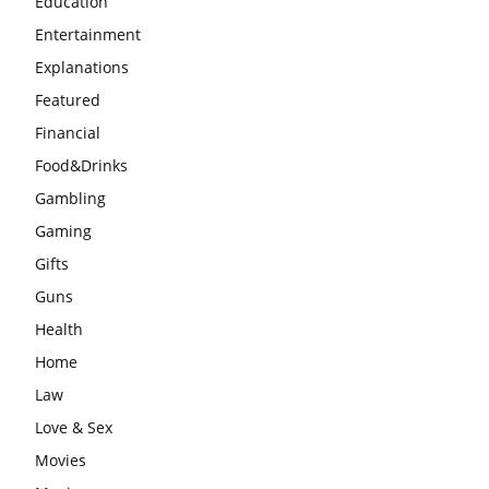
Education
Entertainment
Explanations
Featured
Financial
Food&Drinks
Gambling
Gaming
Gifts
Guns
Health
Home
Law
Love & Sex
Movies