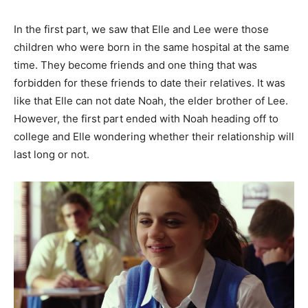
In the first part, we saw that Elle and Lee were those
children who were born in the same hospital at the same
time. They become friends and one thing that was
forbidden for these friends to date their relatives. It was
like that Elle can not date Noah, the elder brother of Lee.
However, the first part ended with Noah heading off to
college and Elle wondering whether their relationship will
last long or not.