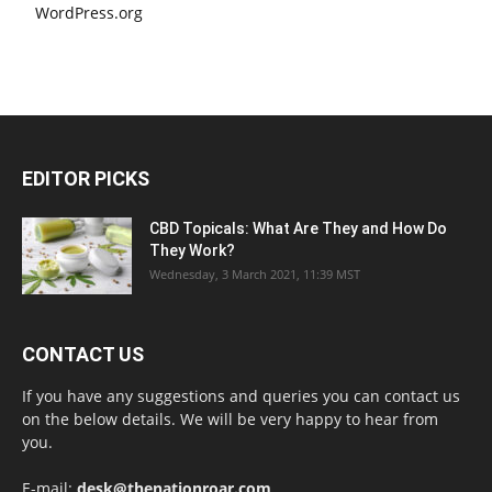
WordPress.org
EDITOR PICKS
CBD Topicals: What Are They and How Do
They Work?
Wednesday, 3 March 2021, 11:39 MST
CONTACT US
If you have any suggestions and queries you can contact us
on the below details. We will be very happy to hear from
you.
E-mail:
desk@thenationroar.com