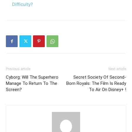
Difficulty?
Previous article
Next article
Cyborg: Will The Superhero
Secret Society Of Second-
Manage To Return To The
Born Royals: The Film Is Ready
Screen?
To Air On Disney+ !