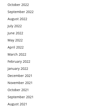
October 2022
September 2022
August 2022
July 2022
June 2022
May 2022
April 2022
March 2022
February 2022
January 2022
December 2021
November 2021
October 2021
September 2021
August 2021