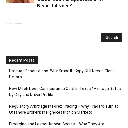
Beautiful Noise’
Recent Posts
Product Descriptions: Why Smooth Copy Still Needs Clear
Details
How Much Does Car Insurance Cost in Texas? Average Rates
by City and Driver Profile
Regulatory Arbitrage in Forex Trading – Why Traders Turn to
Offshore Brokers in High-Restriction Markets
Emerging and Lesser-Known Sports – Why They Are