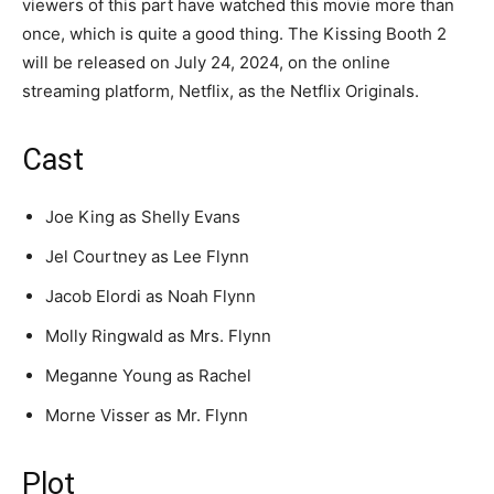
viewers of this part have watched this movie more than
once, which is quite a good thing. The Kissing Booth 2
will be released on July 24, 2024, on the online
streaming platform, Netflix, as the Netflix Originals.
Cast
Joe King as Shelly Evans
Jel Courtney as Lee Flynn
Jacob Elordi as Noah Flynn
Molly Ringwald as Mrs. Flynn
Meganne Young as Rachel
Morne Visser as Mr. Flynn
Plot