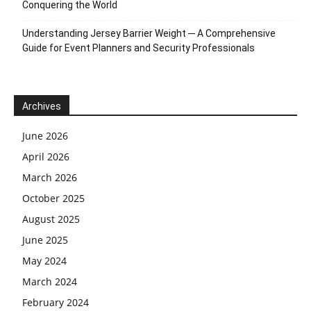
Conquering the World
Understanding Jersey Barrier Weight ─ A Comprehensive
Guide for Event Planners and Security Professionals
Archives
June 2026
April 2026
March 2026
October 2025
August 2025
June 2025
May 2024
March 2024
February 2024