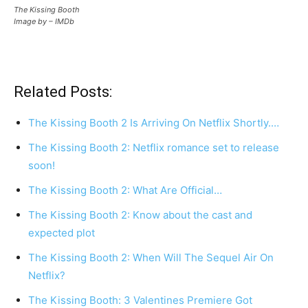
The Kissing Booth
Image by – IMDb
Related Posts:
The Kissing Booth 2 Is Arriving On Netflix Shortly.…
The Kissing Booth 2: Netflix romance set to release
soon!
The Kissing Booth 2: What Are Official…
The Kissing Booth 2: Know about the cast and
expected plot
The Kissing Booth 2: When Will The Sequel Air On
Netflix?
The Kissing Booth: 3 Valentines Premiere Got