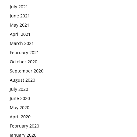
July 2021
June 2021
May 2021
April 2021
March 2021
February 2021
October 2020
September 2020
August 2020
July 2020
June 2020
May 2020
April 2020
February 2020
January 2020