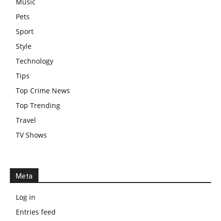
Music
Pets
Sport
Style
Technology
Tips
Top Crime News
Top Trending
Travel
TV Shows
Meta
Log in
Entries feed