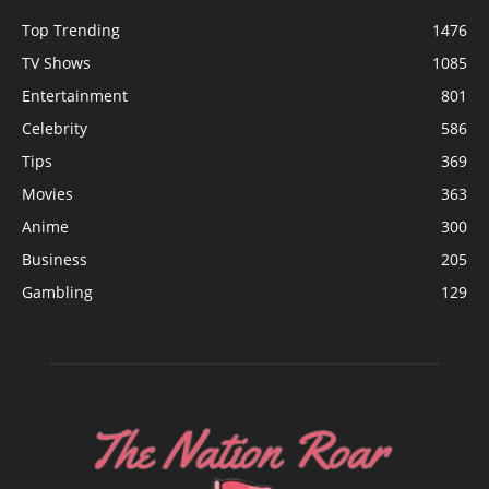
Top Trending
1476
TV Shows
1085
Entertainment
801
Celebrity
586
Tips
369
Movies
363
Anime
300
Business
205
Gambling
129