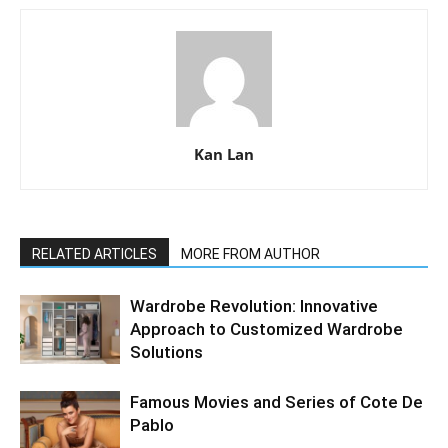
Kan Lan
RELATED ARTICLES
MORE FROM AUTHOR
Wardrobe Revolution: Innovative
Approach to Customized Wardrobe
Solutions
Famous Movies and Series of Cote De
Pablo