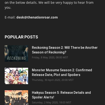
on the below details. We will be very happy to hear from
you.
E-mail:
desk@thenationroar.com
POPULAR POSTS
Reckoning Season 2: Will There be Another
Season of Reckoning?
Friday, 8 May 2020, 08:00 MST
Monster Musume Season 2: Confirmed
Release Date, Plot and Spoilers
Thursday, 30 April 2020, 20:00 MST
Haikyuu Season 5: Release Details and
Spoiler Alerts!
Saturday, 2 May 2020, 18:03 MST