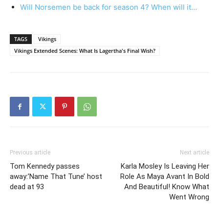
Will Norsemen be back for season 4? When will it…
TAGS
Vikings
Vikings Extended Scenes: What Is Lagertha's Final Wish?
Previous article
Next article
Tom Kennedy passes
Karla Mosley Is Leaving Her
away:’Name That Tune’ host
Role As Maya Avant In Bold
dead at 93
And Beautiful! Know What
Went Wrong