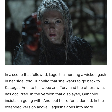
In a scene that followed, Lagertha, nursing a wicked gash
in her side, told Gunnhild that she wants to go back to
Kattegat. And, to tell Ubbe and Torvi and the others what
has occurred. In the version that displayed, Gunnhild
insists on going with. And, but her offer is denied. In the
extended version above, Lagertha goes into more