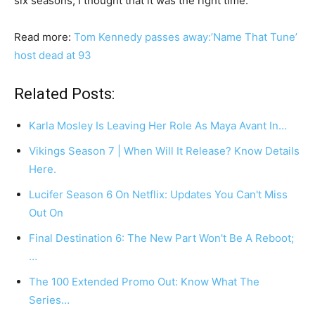
six seasons, I thought that it was the right time.
Read more:
Tom Kennedy passes away:’Name That Tune’
host dead at 93
Related Posts:
Karla Mosley Is Leaving Her Role As Maya Avant In…
Vikings Season 7 | When Will It Release? Know Details
Here.
Lucifer Season 6 On Netflix: Updates You Can't Miss
Out On
Final Destination 6: The New Part Won't Be A Reboot;
…
The 100 Extended Promo Out: Know What The
Series…