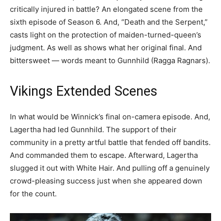
critically injured in battle? An elongated scene from the
sixth episode of Season 6. And, “Death and the Serpent,”
casts light on the protection of maiden-turned-queen’s
judgment. As well as shows what her original final. And
bittersweet — words meant to Gunnhild (Ragga Ragnars).
Vikings Extended Scenes
In what would be Winnick’s final on-camera episode. And,
Lagertha had led Gunnhild. The support of their
community in a pretty artful battle that fended off bandits.
And commanded them to escape. Afterward, Lagertha
slugged it out with White Hair. And pulling off a genuinely
crowd-pleasing success just when she appeared down
for the count.