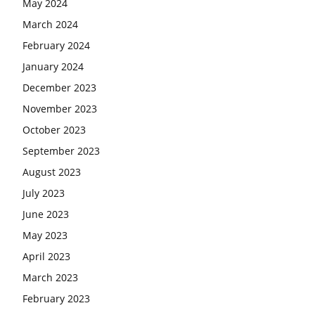
May 2024
March 2024
February 2024
January 2024
December 2023
November 2023
October 2023
September 2023
August 2023
July 2023
June 2023
May 2023
April 2023
March 2023
February 2023