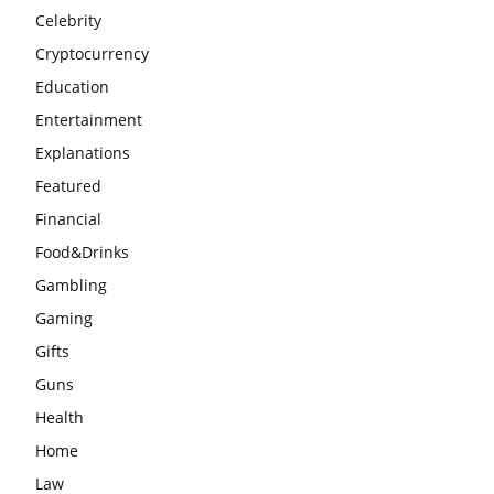
Celebrity
Cryptocurrency
Education
Entertainment
Explanations
Featured
Financial
Food&Drinks
Gambling
Gaming
Gifts
Guns
Health
Home
Law