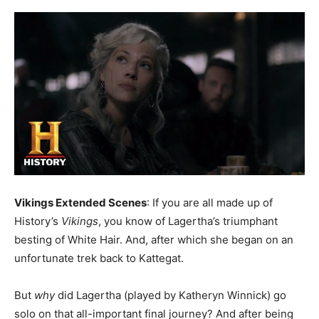
Vikings Extended Scenes
: If you are all made up of
History’s
Vikings
, you know of Lagertha’s triumphant
besting of White Hair. And, after which she began on an
unfortunate trek back to Kattegat.
But
why
did Lagertha (played by Katheryn Winnick) go
solo on that all-important final journey? And after being