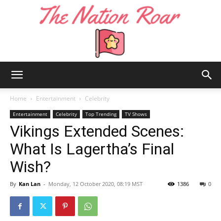
The
Home
Entertainment
Celebrity
Entertainment
Celebrity
Top Trending
TV Shows
Vikings Extended Scenes:
Nation
What Is Lagertha’s Final
Wish?
Roar
By
Kan Lan
-
Monday, 12 October 2020, 08:19 MST
1386
0