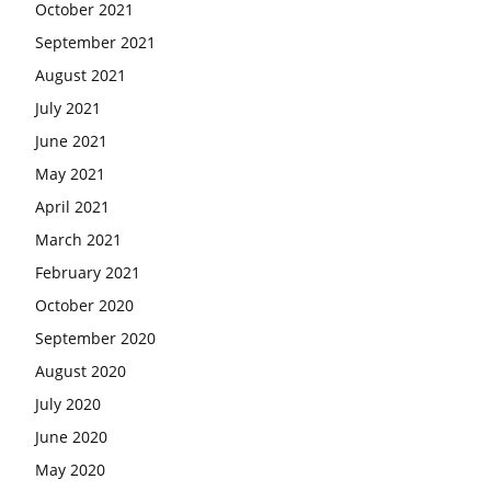
October 2021
September 2021
August 2021
July 2021
June 2021
May 2021
April 2021
March 2021
February 2021
October 2020
September 2020
August 2020
July 2020
June 2020
May 2020