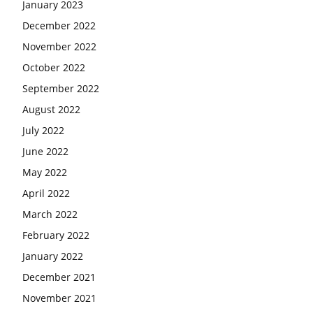
January 2023
December 2022
November 2022
October 2022
September 2022
August 2022
July 2022
June 2022
May 2022
April 2022
March 2022
February 2022
January 2022
December 2021
November 2021