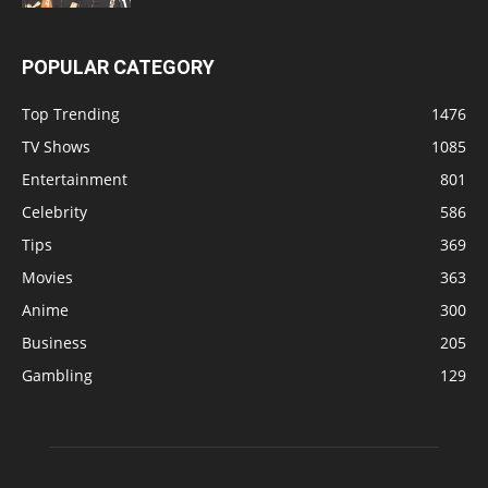
POPULAR CATEGORY
Top Trending
1476
TV Shows
1085
Entertainment
801
Celebrity
586
Tips
369
Movies
363
Anime
300
Business
205
Gambling
129