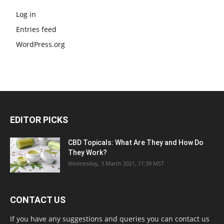
Log in
Entries feed
WordPress.org
EDITOR PICKS
CBD Topicals: What Are They and How Do
They Work?
Wednesday, 3 March 2021, 11:39 MST
CONTACT US
If you have any suggestions and queries you can contact us