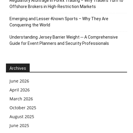
Regulatory Arbitrage in Forex Trading – Why Traders Turn to
Offshore Brokers in High-Restriction Markets
Emerging and Lesser-Known Sports – Why They Are
Conquering the World
Understanding Jersey Barrier Weight ─ A Comprehensive
Guide for Event Planners and Security Professionals
Archives
June 2026
April 2026
March 2026
October 2025
August 2025
June 2025