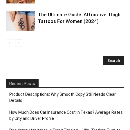
The Ultimate Guide: Attractive Thigh
Tattoos For Women (2024)
Recent Posts
Product Descriptions: Why Smooth Copy Still Needs Clear
Details
How Much Does Car Insurance Cost in Texas? Average Rates
by City and Driver Profile