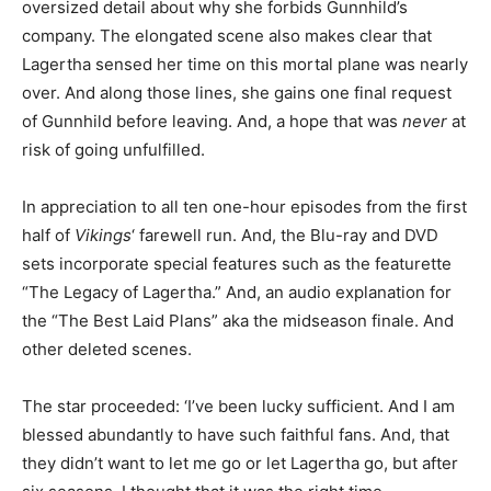
oversized detail about why she forbids Gunnhild’s
company. The elongated scene also makes clear that
Lagertha sensed her time on this mortal plane was nearly
over. And along those lines, she gains one final request
of Gunnhild before leaving. And, a hope that was
never
at
risk of going unfulfilled.
In appreciation to all ten one-hour episodes from the first
half of
Vikings
‘ farewell run. And, the Blu-ray and DVD
sets incorporate special features such as the featurette
“The Legacy of Lagertha.” And, an audio explanation for
the “The Best Laid Plans” aka the midseason finale. And
other deleted scenes.
The star proceeded: ‘I’ve been lucky sufficient. And I am
blessed abundantly to have such faithful fans. And, that
they didn’t want to let me go or let Lagertha go, but after