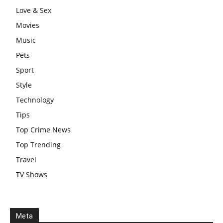
Love & Sex
Movies
Music
Pets
Sport
Style
Technology
Tips
Top Crime News
Top Trending
Travel
TV Shows
Meta