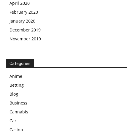
April 2020
February 2020
January 2020
December 2019
November 2019
Categories
Anime
Betting
Blog
Business
Cannabis
Car
Casino