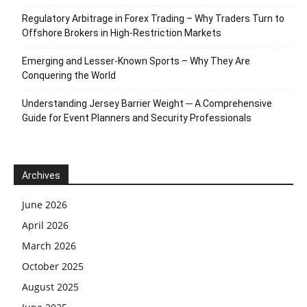
Regulatory Arbitrage in Forex Trading – Why Traders Turn to
Offshore Brokers in High-Restriction Markets
Emerging and Lesser-Known Sports – Why They Are
Conquering the World
Understanding Jersey Barrier Weight ─ A Comprehensive
Guide for Event Planners and Security Professionals
Archives
June 2026
April 2026
March 2026
October 2025
August 2025