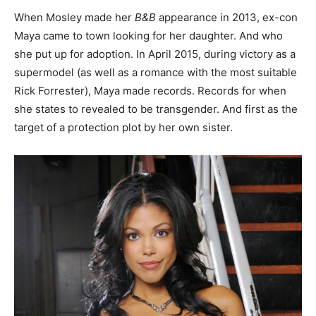
When Mosley made her
B&B
appearance in 2013, ex-con
Maya came to town looking for her daughter. And who
she put up for adoption. In April 2015, during victory as a
supermodel (as well as a romance with the most suitable
Rick Forrester), Maya made records. Records for when
she states to revealed to be transgender. And first as the
target of a protection plot by her own sister.