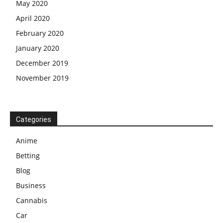
May 2020
April 2020
February 2020
January 2020
December 2019
November 2019
Categories
Anime
Betting
Blog
Business
Cannabis
Car