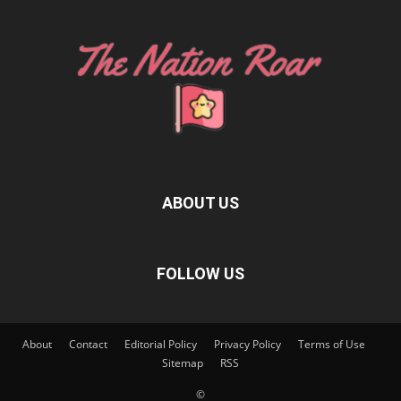
ABOUT US
FOLLOW US
About
Contact
Editorial Policy
Privacy Policy
Terms of Use
Sitemap
RSS
©