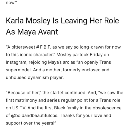
now.”
Karla Mosley Is Leaving Her Role
As Maya Avant
“A bittersweet # F.B.F. as we say so long-drawn for now
to this iconic character.” Mosley partook Friday on
Instagram, rejoicing Maya’s arc as “an openly Trans
supermodel. And a mother, formerly enclosed and
unhoused dynamism player.
“Because of her,” the starlet continued. And, “we saw the
first matrimony and series regular point for a Trans role
on US TV. And the first Black family in the obsolescence
of @boldandbeautifulcbs. Thanks for your love and
support over the years!”