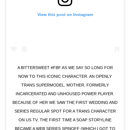
View this post on Instagram
A BITTERSWEET #FBF AS WE SAY SO LONG FOR
NOW TO THIS ICONIC CHARACTER. AN OPENLY
TRANS SUPERMODEL, MOTHER, FORMERLY
INCARCERATED AND UNHOUSED POWER PLAYER.
BECAUSE OF HER WE SAW THE FIRST WEDDING AND
SERIES REGULAR SPOT FOR A TRANS CHARACTER
ON US TV, THE FIRST TIME A SOAP STORYLINE
BECAME A WEB SERIES SPINOFF (WHICH I GOT TO