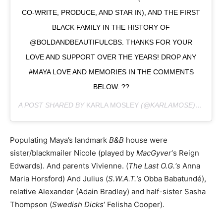
CO-WRITE, PRODUCE, AND STAR IN), AND THE FIRST
BLACK FAMILY IN THE HISTORY OF
@BOLDANDBEAUTIFULCBS. THANKS FOR YOUR
LOVE AND SUPPORT OVER THE YEARS! DROP ANY
#MAYA LOVE AND MEMORIES IN THE COMMENTS
BELOW. ??
A POST SHARED BY
KARLA MOSLEY
(@KARLAMOSE) ON
OCT
Populating Maya’s landmark
B&B
house were
sister/blackmailer Nicole (played by
MacGyver
‘s Reign
Edwards). And parents Vivienne. (
The Last O.G.‘s
Anna
Maria Horsford) And Julius (
S.W.A.T.‘s
Obba Babatundé),
relative Alexander (Adain Bradley) and half-sister Sasha
Thompson (
Swedish Dicks
‘ Felisha Cooper).