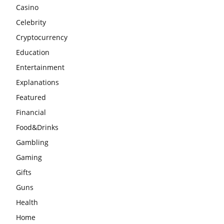
Casino
Celebrity
Cryptocurrency
Education
Entertainment
Explanations
Featured
Financial
Food&Drinks
Gambling
Gaming
Gifts
Guns
Health
Home