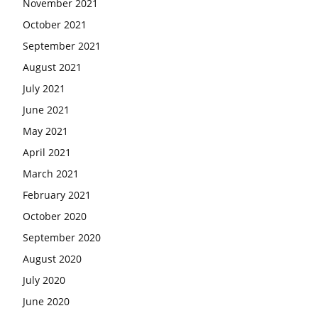
November 2021
October 2021
September 2021
August 2021
July 2021
June 2021
May 2021
April 2021
March 2021
February 2021
October 2020
September 2020
August 2020
July 2020
June 2020