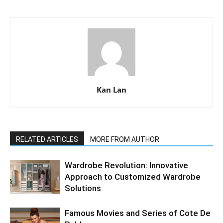
Kan Lan
RELATED ARTICLES
MORE FROM AUTHOR
Wardrobe Revolution: Innovative
Approach to Customized Wardrobe
Solutions
Famous Movies and Series of Cote De