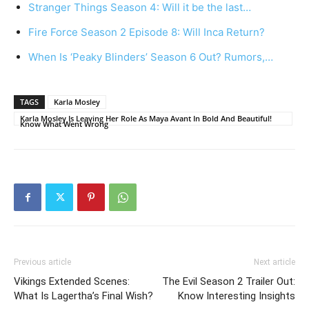
Stranger Things Season 4: Will it be the last…
Fire Force Season 2 Episode 8: Will Inca Return?
When Is ‘Peaky Blinders’ Season 6 Out? Rumors,…
TAGS
Karla Mosley
Karla Mosley Is Leaving Her Role As Maya Avant In Bold And Beautiful!
Know What Went Wrong
Previous article
Next article
Vikings Extended Scenes:
The Evil Season 2 Trailer Out:
What Is Lagertha’s Final Wish?
Know Interesting Insights