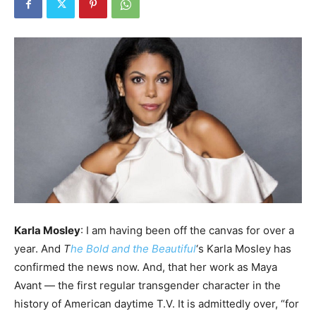
Karla Mosley
: I am having been off the canvas for over a
year. And
T
he Bold and the Beautiful
‘s Karla Mosley has
confirmed the news now. And, that her work as Maya
Avant — the first regular transgender character in the
history of American daytime T.V. It is admittedly over, “for