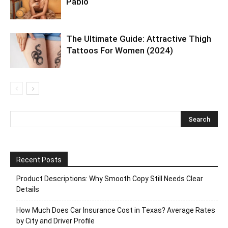
Pablo
The Ultimate Guide: Attractive Thigh
Tattoos For Women (2024)
Recent Posts
Product Descriptions: Why Smooth Copy Still Needs Clear
Details
How Much Does Car Insurance Cost in Texas? Average Rates
by City and Driver Profile