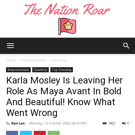
The
Home
Entertainment
Celebrity
Entertainment
Celebrity
Top Trending
Karla Mosley Is Leaving Her
Nation
Role As Maya Avant In Bold
And Beautiful! Know What
Roar
Went Wrong
By
Kan Lan
-
Monday, 12 October 2020, 08:33 MST
1421
0