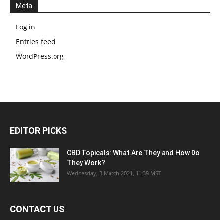
Meta
Log in
Entries feed
WordPress.org
EDITOR PICKS
CBD Topicals: What Are They and How Do
They Work?
Wednesday, 3 March 2021, 11:39 MST
CONTACT US