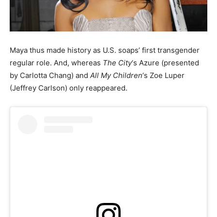
Maya thus made history as U.S. soaps’ first transgender
regular role. And, whereas
The City
‘s Azure (presented
by Carlotta Chang) and
All My Children
‘s Zoe Luper
(Jeffrey Carlson) only reappeared.