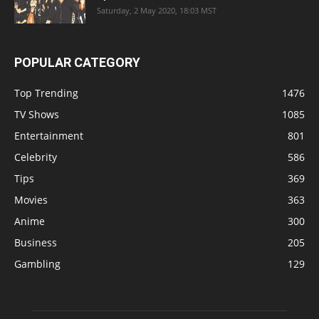
Saturday, 2 May 2020, 18:03 MST
POPULAR CATEGORY
Top Trending
1476
TV Shows
1085
Entertainment
801
Celebrity
586
Tips
369
Movies
363
Anime
300
Business
205
Gambling
129