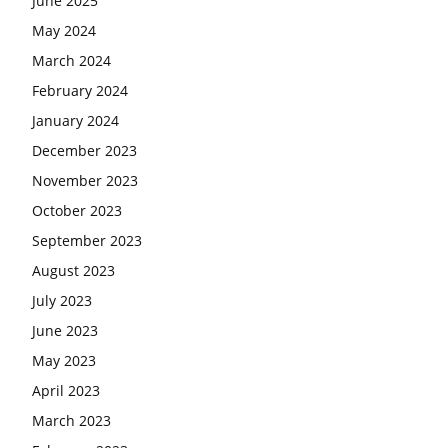
June 2025
May 2024
March 2024
February 2024
January 2024
December 2023
November 2023
October 2023
September 2023
August 2023
July 2023
June 2023
May 2023
April 2023
March 2023