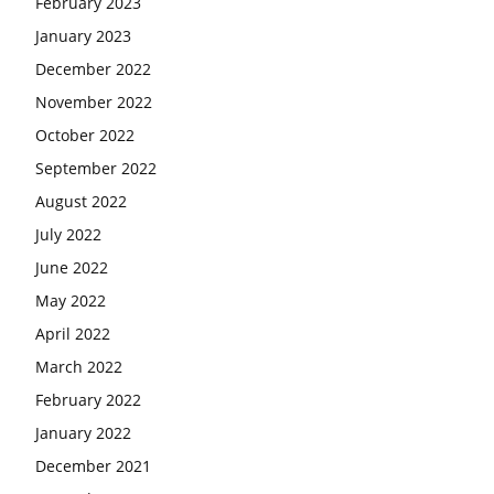
February 2023
January 2023
December 2022
November 2022
October 2022
September 2022
August 2022
July 2022
June 2022
May 2022
April 2022
March 2022
February 2022
January 2022
December 2021