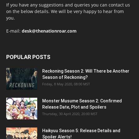
If you have any suggestions and queries you can contact us
on the below details. We will be very happy to hear from
you.
E-mail:
desk@thenationroar.com
POPULAR POSTS
Reckoning Season 2: Will There be Another
Season of Reckoning?
Friday, 8 May 2020, 08:00 MST
Monster Musume Season 2: Confirmed
Release Date, Plot and Spoilers
Thursday, 30 April 2020, 20:00 MST
Haikyuu Season 5: Release Details and
Spoiler Alerts!