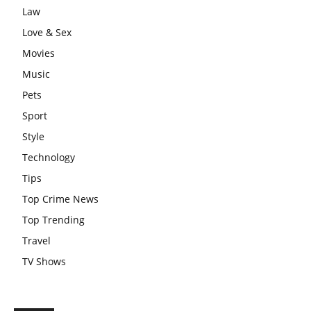
Law
Love & Sex
Movies
Music
Pets
Sport
Style
Technology
Tips
Top Crime News
Top Trending
Travel
TV Shows