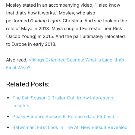
Mosley stated in an accompanying video, “I also know
that that’s how it works.” Mosley, who also
performed
Guiding Light
’s Christina. And she took on the
role of Maya in 2013. Maya coupled Forrester heir Rick
(Jacob Young) in 2015. And the pair ultimately relocated
to Europe in early 2018.
Also read,
Vikings Extended Scenes: What Is Lagertha’s
Final Wish?
Related Posts:
The Evil Season 2 Trailer Out: Know Interesting
Insights
Peaky Blinders Season 6: Release date Plot and…
Batwoman: First Look In The All New Batsuit Revealed!