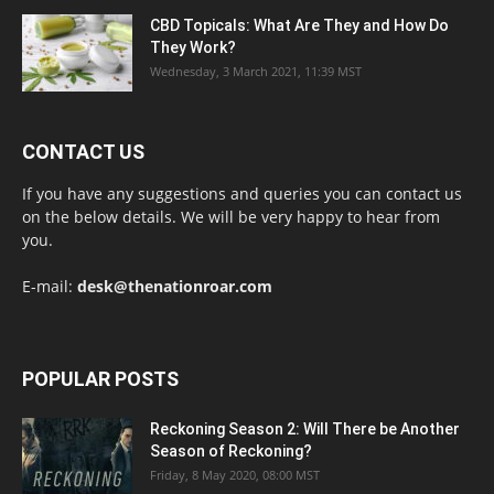
CBD Topicals: What Are They and How Do
They Work?
Wednesday, 3 March 2021, 11:39 MST
CONTACT US
If you have any suggestions and queries you can contact us
on the below details. We will be very happy to hear from
you.
E-mail:
desk@thenationroar.com
POPULAR POSTS
Reckoning Season 2: Will There be Another
Season of Reckoning?
Friday, 8 May 2020, 08:00 MST