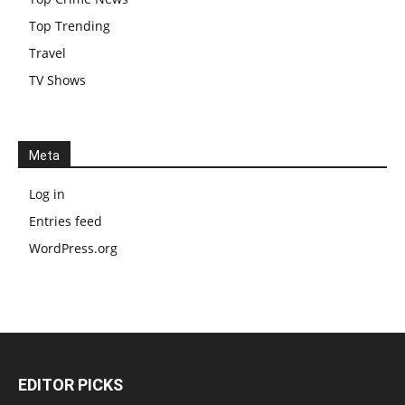
Top Trending
Travel
TV Shows
Meta
Log in
Entries feed
WordPress.org
EDITOR PICKS