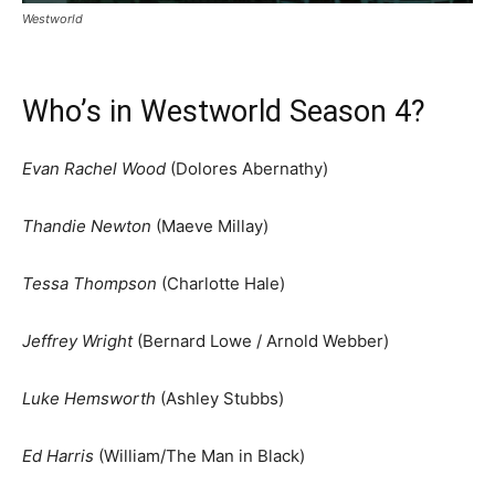
Westworld
Who’s in Westworld Season 4?
Evan Rachel Wood
(Dolores Abernathy)
Thandie Newton
(Maeve Millay)
Tessa Thompson
(Charlotte Hale)
Jeffrey Wright
(Bernard Lowe / Arnold Webber)
Luke Hemsworth
(Ashley Stubbs)
Ed Harris
(William/The Man in Black)