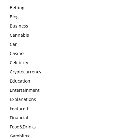
Betting
Blog
Business
Cannabis
Car
Casino
Celebrity
Cryptocurrency
Education
Entertainment
Explanations
Featured
Financial
Food&Drinks
Gambling