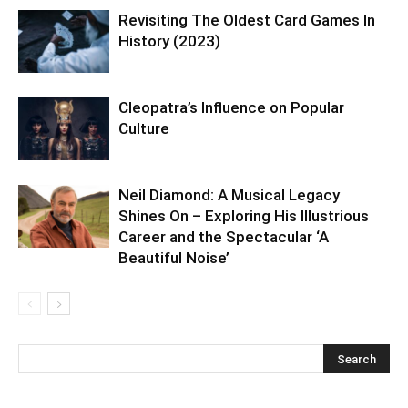
Revisiting The Oldest Card Games In
History (2023)
Cleopatra’s Influence on Popular
Culture
Neil Diamond: A Musical Legacy
Shines On – Exploring His Illustrious
Career and the Spectacular ‘A
Beautiful Noise’