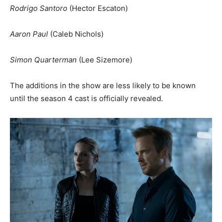
Rodrigo Santoro
(Hector Escaton)
Aaron Paul
(Caleb Nichols)
Simon Quarterman
(Lee Sizemore)
The additions in the show are less likely to be known
until the season 4 cast is officially revealed.