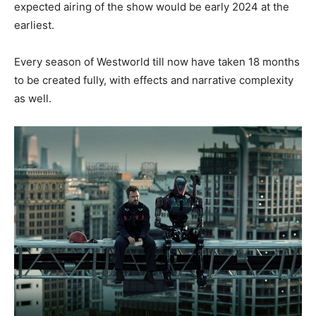
expected airing of the show would be early 2024 at the
earliest.
Every season of Westworld till now have taken 18 months
to be created fully, with effects and narrative complexity
as well.