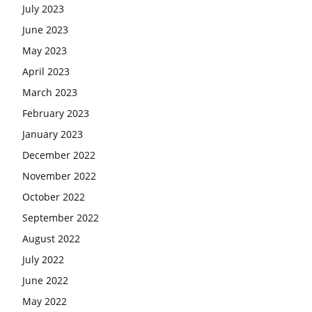
July 2023
June 2023
May 2023
April 2023
March 2023
February 2023
January 2023
December 2022
November 2022
October 2022
September 2022
August 2022
July 2022
June 2022
May 2022