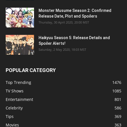
Monster Musume Season 2: Confirmed
Release Date, Plot and Spoilers
Thursday, 30 April 2020, 20:00 MST
Haikyuu Season 5: Release Details and
Spoiler Alerts!
Saturday, 2 May 2020, 18:03 MST
POPULAR CATEGORY
Top Trending
1476
TV Shows
1085
Entertainment
801
Celebrity
586
Tips
369
Movies
363