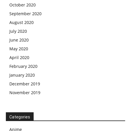
October 2020
September 2020
August 2020
July 2020
June 2020
May 2020
April 2020
February 2020
January 2020
December 2019
November 2019
Categories
Anime