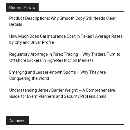
Recent Posts
Product Descriptions: Why Smooth Copy Still Needs Clear
Details
How Much Does Car Insurance Cost in Texas? Average Rates
by City and Driver Profile
Regulatory Arbitrage in Forex Trading – Why Traders Turn to
Offshore Brokers in High-Restriction Markets
Emerging and Lesser-Known Sports – Why They Are
Conquering the World
Understanding Jersey Barrier Weight ─ A Comprehensive
Guide for Event Planners and Security Professionals
Archives