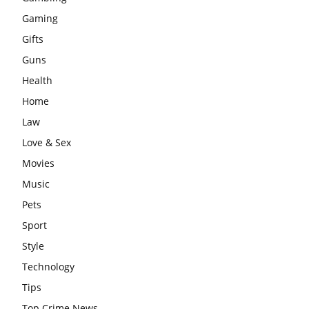
Gaming
Gifts
Guns
Health
Home
Law
Love & Sex
Movies
Music
Pets
Sport
Style
Technology
Tips
Top Crime News