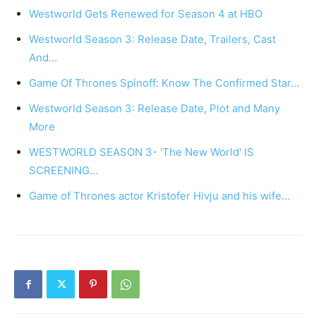
Westworld Gets Renewed for Season 4 at HBO
Westworld Season 3: Release Date, Trailers, Cast
And…
Game Of Thrones Spinoff: Know The Confirmed Star…
Westworld Season 3: Release Date, Plot and Many
More
WESTWORLD SEASON 3- 'The New World' IS
SCREENING…
Game of Thrones actor Kristofer Hivju and his wife…