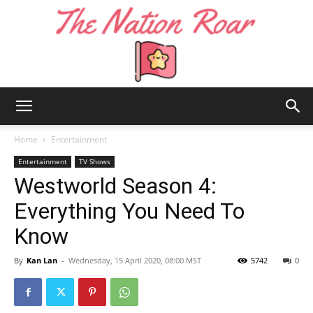
The
Home
Entertainment
Entertainment
TV Shows
Westworld Season 4:
Nation
Everything You Need To
Know
Roar
By
Kan Lan
-
Wednesday, 15 April 2020, 08:00 MST
5742
0