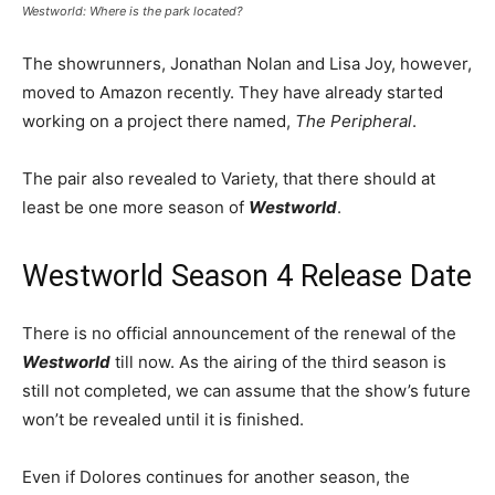
Westworld: Where is the park located?
The showrunners, Jonathan Nolan and Lisa Joy, however,
moved to Amazon recently. They have already started
working on a project there named,
The Peripheral
.
The pair also revealed to Variety, that there should at
least be one more season of
Westworld
.
Westworld Season 4 Release Date
There is no official announcement of the renewal of the
Westworld
till now. As the airing of the third season is
still not completed, we can assume that the show’s future
won’t be revealed until it is finished.
Even if Dolores continues for another season, the