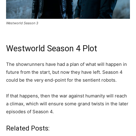
Westworld Season 3
Westworld Season 4 Plot
The showrunners have had a plan of what will happen in
future from the start, but now they have left. Season 4
could be the very end-point for the sentient robots.
If that happens, then the war against humanity will reach
a climax, which will ensure some grand twists in the later
episodes of Season 4.
Related Posts: