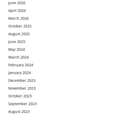
June 2026
April 2026
March 2026
October 2025
August 2025
June 2025
May 2024
March 2024
February 2024
January 2024
December 2023
November 2023
October 2023
September 2023
August 2023