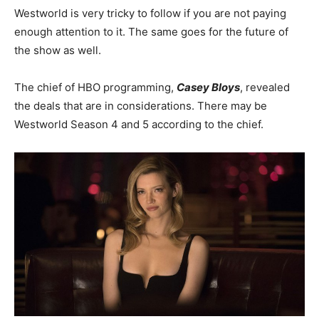
Westworld is very tricky to follow if you are not paying
enough attention to it. The same goes for the future of
the show as well.
The chief of HBO programming,
Casey Bloys
, revealed
the deals that are in considerations. There may be
Westworld Season 4 and 5 according to the chief.