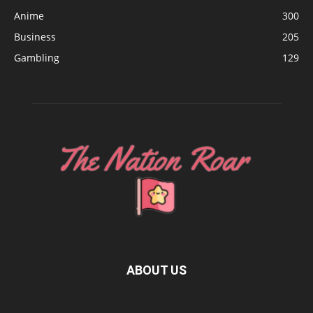
Anime
300
Business
205
Gambling
129
ABOUT US