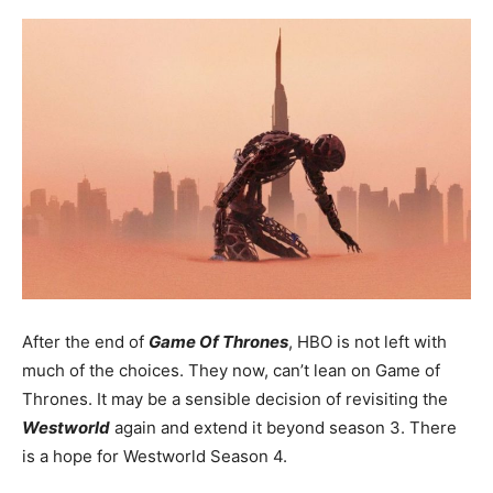
After the end of
Game Of Thrones
, HBO is not left with
much of the choices. They now, can’t lean on Game of
Thrones. It may be a sensible decision of revisiting the
Westworld
again and extend it beyond season 3. There
is a hope for Westworld Season 4.