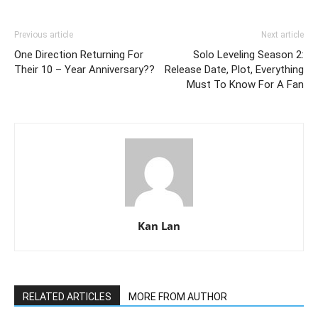
Previous article
Next article
One Direction Returning For
Solo Leveling Season 2:
Their 10 – Year Anniversary??
Release Date, Plot, Everything
Must To Know For A Fan
Kan Lan
RELATED ARTICLES
MORE FROM AUTHOR