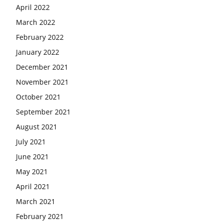
April 2022
March 2022
February 2022
January 2022
December 2021
November 2021
October 2021
September 2021
August 2021
July 2021
June 2021
May 2021
April 2021
March 2021
February 2021