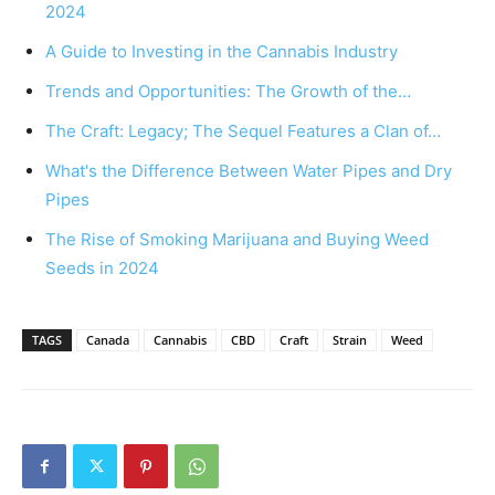
2024
A Guide to Investing in the Cannabis Industry
Trends and Opportunities: The Growth of the…
The Craft: Legacy; The Sequel Features a Clan of…
What's the Difference Between Water Pipes and Dry
Pipes
The Rise of Smoking Marijuana and Buying Weed
Seeds in 2024
TAGS
Canada
Cannabis
CBD
Craft
Strain
Weed