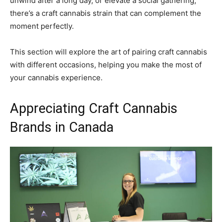
unwind after a long day, or elevate a social gathering,
there’s a craft cannabis strain that can complement the
moment perfectly.
This section will explore the art of pairing craft cannabis
with different occasions, helping you make the most of
your cannabis experience.
Appreciating Craft Cannabis
Brands in Canada