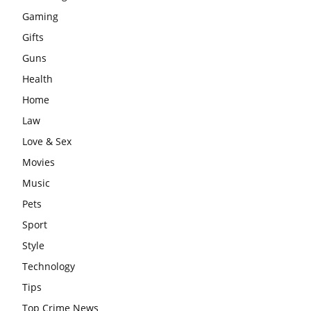
Gaming
Gifts
Guns
Health
Home
Law
Love & Sex
Movies
Music
Pets
Sport
Style
Technology
Tips
Top Crime News