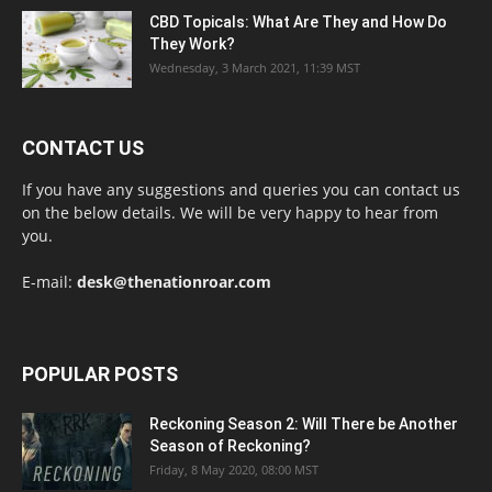
CBD Topicals: What Are They and How Do
They Work?
Wednesday, 3 March 2021, 11:39 MST
CONTACT US
If you have any suggestions and queries you can contact us
on the below details. We will be very happy to hear from
you.
E-mail:
desk@thenationroar.com
POPULAR POSTS
Reckoning Season 2: Will There be Another
Season of Reckoning?
Friday, 8 May 2020, 08:00 MST