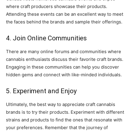
where craft producers showcase their products.
Attending these events can be an excellent way to meet
the faces behind the brands and sample their offerings.
4. Join Online Communities
There are many online forums and communities where
cannabis enthusiasts discuss their favorite craft brands.
Engaging in these communities can help you discover
hidden gems and connect with like-minded individuals.
5. Experiment and Enjoy
Ultimately, the best way to appreciate craft cannabis
brands is to try their products. Experiment with different
strains and products to find the ones that resonate with
your preferences. Remember that the journey of