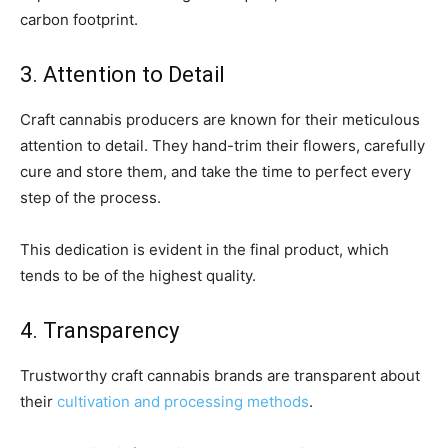
carbon footprint.
3. Attention to Detail
Craft cannabis producers are known for their meticulous
attention to detail. They hand-trim their flowers, carefully
cure and store them, and take the time to perfect every
step of the process.
This dedication is evident in the final product, which
tends to be of the highest quality.
4. Transparency
Trustworthy craft cannabis brands are transparent about
their
cultivation and processing methods
.