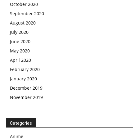
October 2020
September 2020
August 2020
July 2020
June 2020
May 2020
April 2020
February 2020
January 2020
December 2019
November 2019
Categories
Anime