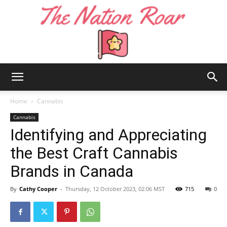
The
Home
Cannabis
Cannabis
Identifying and Appreciating
Nation
the Best Craft Cannabis
Brands in Canada
Roar
By
Cathy Cooper
-
Thursday, 12 October 2023, 02:06 MST
715
0