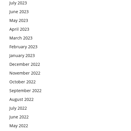
July 2023
June 2023
May 2023
April 2023
March 2023
February 2023
January 2023
December 2022
November 2022
October 2022
September 2022
August 2022
July 2022
June 2022
May 2022