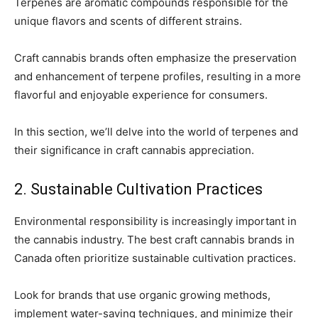
Terpenes are aromatic compounds responsible for the
unique flavors and scents of different strains.
Craft cannabis brands often emphasize the preservation
and enhancement of terpene profiles, resulting in a more
flavorful and enjoyable experience for consumers.
In this section, we’ll delve into the world of terpenes and
their significance in craft cannabis appreciation.
2. Sustainable Cultivation Practices
Environmental responsibility is increasingly important in
the cannabis industry. The best craft cannabis brands in
Canada often prioritize sustainable cultivation practices.
Look for brands that use organic growing methods,
implement water-saving techniques, and minimize their