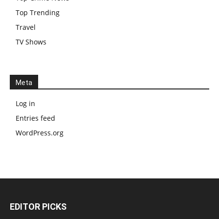
Top Trending
Travel
TV Shows
Meta
Log in
Entries feed
WordPress.org
EDITOR PICKS