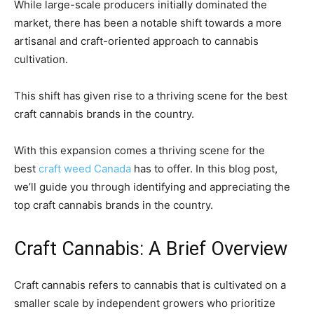
While large-scale producers initially dominated the
market, there has been a notable shift towards a more
artisanal and craft-oriented approach to cannabis
cultivation.
This shift has given rise to a thriving scene for the best
craft cannabis brands in the country.
With this expansion comes a thriving scene for the
best
craft weed Canada
has to offer. In this blog post,
we’ll guide you through identifying and appreciating the
top craft cannabis brands in the country.
Craft Cannabis: A Brief Overview
Craft cannabis refers to cannabis that is cultivated on a
smaller scale by independent growers who prioritize