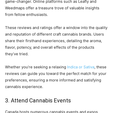
game-changer. Online platforms such as Leafly and
Weedmaps offer a treasure trove of valuable insights
from fellow enthusiasts.
These reviews and ratings offer a window into the quality
and reputation of different craft cannabis brands. Users
share their firsthand experiences, detailing the aroma,
flavor, potency, and overall effects of the products
they’ve tried.
Whether you’re seeking a relaxing
Indica or Sativa
, these
reviews can guide you toward the perfect match for your
preferences, ensuring a more informed and satisfying
cannabis experience.
3. Attend Cannabis Events
Canada hosts numerous cannabis events and expos