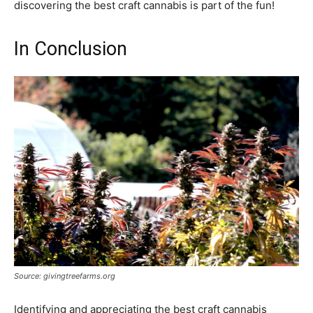
discovering the best craft cannabis is part of the fun!
In Conclusion
Source: givingtreefarms.org
Identifying and appreciating the best craft cannabis