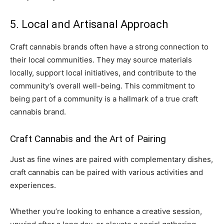
5. Local and Artisanal Approach
Craft cannabis brands often have a strong connection to
their local communities. They may source materials
locally, support local initiatives, and contribute to the
community’s overall well-being. This commitment to
being part of a community is a hallmark of a true craft
cannabis brand.
Craft Cannabis and the Art of Pairing
Just as fine wines are paired with complementary dishes,
craft cannabis can be paired with various activities and
experiences.
Whether you’re looking to enhance a creative session,