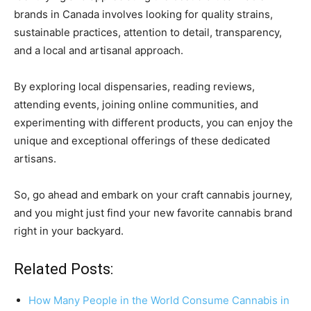
brands in Canada involves looking for quality strains,
sustainable practices, attention to detail, transparency,
and a local and artisanal approach.
By exploring local dispensaries, reading reviews,
attending events, joining online communities, and
experimenting with different products, you can enjoy the
unique and exceptional offerings of these dedicated
artisans.
So, go ahead and embark on your craft cannabis journey,
and you might just find your new favorite cannabis brand
right in your backyard.
Related Posts:
How Many People in the World Consume Cannabis in