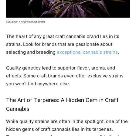
Source: spokesman.com
The heart of any great craft cannabis brand lies in its
strains. Look for brands that are passionate about
selecting and breeding
exceptional cannabis strains
.
Quality genetics lead to superior flavor, aroma, and
effects. Some craft brands even offer exclusive strains
you won’t find anywhere else.
The Art of Terpenes: A Hidden Gem in Craft
Cannabis
While quality strains are often in the spotlight, one of the
hidden gems of craft cannabis lies in its terpenes.