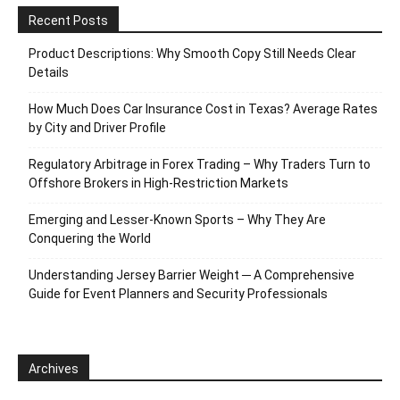
Recent Posts
Product Descriptions: Why Smooth Copy Still Needs Clear
Details
How Much Does Car Insurance Cost in Texas? Average Rates
by City and Driver Profile
Regulatory Arbitrage in Forex Trading – Why Traders Turn to
Offshore Brokers in High-Restriction Markets
Emerging and Lesser-Known Sports – Why They Are
Conquering the World
Understanding Jersey Barrier Weight ─ A Comprehensive
Guide for Event Planners and Security Professionals
Archives