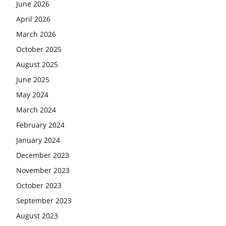
June 2026
April 2026
March 2026
October 2025
August 2025
June 2025
May 2024
March 2024
February 2024
January 2024
December 2023
November 2023
October 2023
September 2023
August 2023