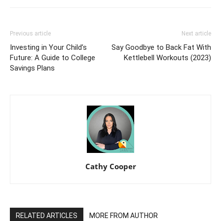
Previous article
Next article
Investing in Your Child’s
Say Goodbye to Back Fat With
Future: A Guide to College
Kettlebell Workouts (2023)
Savings Plans
Cathy Cooper
RELATED ARTICLES
MORE FROM AUTHOR