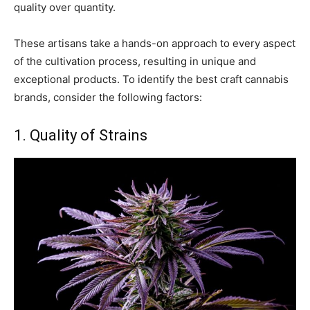
quality over quantity.
These artisans take a hands-on approach to every aspect
of the cultivation process, resulting in unique and
exceptional products. To identify the best craft cannabis
brands, consider the following factors:
1. Quality of Strains