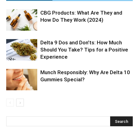
CBG Products: What Are They and
How Do They Work (2024)
Delta 9 Dos and Don’ts: How Much
Should You Take? Tips for a Positive
Experience
Munch Responsibly: Why Are Delta 10
Gummies Special?