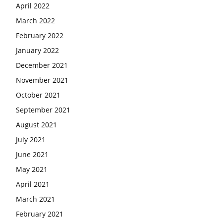
April 2022
March 2022
February 2022
January 2022
December 2021
November 2021
October 2021
September 2021
August 2021
July 2021
June 2021
May 2021
April 2021
March 2021
February 2021