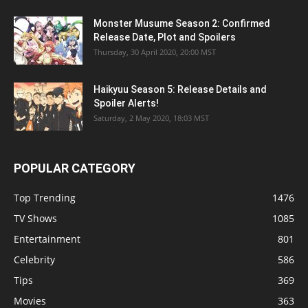
Monster Musume Season 2: Confirmed
Release Date, Plot and Spoilers
Thursday, 30 April 2020, 20:00 MST
Haikyuu Season 5: Release Details and
Spoiler Alerts!
Saturday, 2 May 2020, 18:03 MST
POPULAR CATEGORY
Top Trending
1476
TV Shows
1085
Entertainment
801
Celebrity
586
Tips
369
Movies
363