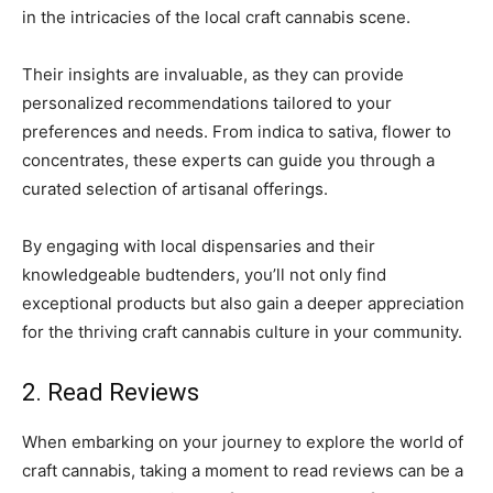
in the intricacies of the local craft cannabis scene.
Their insights are invaluable, as they can provide
personalized recommendations tailored to your
preferences and needs. From indica to sativa, flower to
concentrates, these experts can guide you through a
curated selection of artisanal offerings.
By engaging with local dispensaries and their
knowledgeable budtenders, you’ll not only find
exceptional products but also gain a deeper appreciation
for the thriving craft cannabis culture in your community.
2. Read Reviews
When embarking on your journey to explore the world of
craft cannabis, taking a moment to read reviews can be a