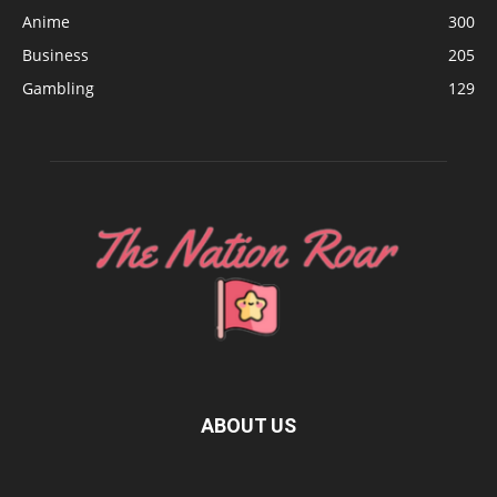
Anime
300
Business
205
Gambling
129
ABOUT US