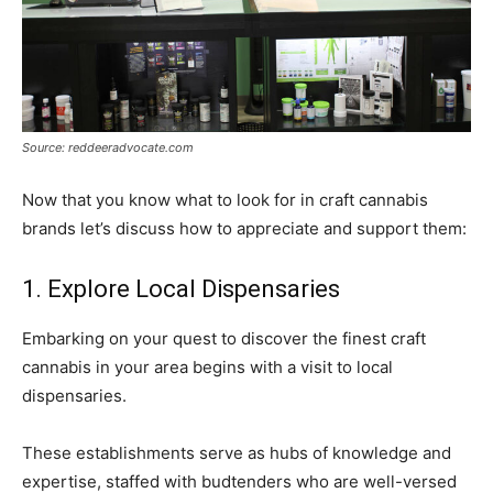
Source: reddeeradvocate.com
Now that you know what to look for in craft cannabis
brands let’s discuss how to appreciate and support them:
1. Explore Local Dispensaries
Embarking on your quest to discover the finest craft
cannabis in your area begins with a visit to local
dispensaries.
These establishments serve as hubs of knowledge and
expertise, staffed with budtenders who are well-versed