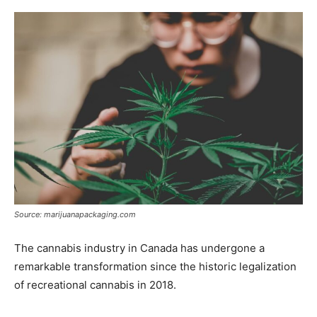
Source: marijuanapackaging.com
The cannabis industry in Canada has undergone a
remarkable transformation since the historic legalization
of recreational cannabis in 2018.