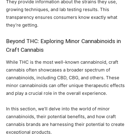
They provide information about the strains they use,
growing techniques, and lab testing results. This
transparency ensures consumers know exactly what
they’re getting.
Beyond THC: Exploring Minor Cannabinoids in
Craft Cannabis
While THC is the most well-known cannabinoid, craft
cannabis often showcases a broader spectrum of
cannabinoids, including CBD, CBG, and others. These
minor cannabinoids can offer unique therapeutic effects
and play a crucial role in the overall experience.
In this section, we’ll delve into the world of minor
cannabinoids, their potential benefits, and how craft
cannabis brands are harnessing their potential to create
exceptional products.