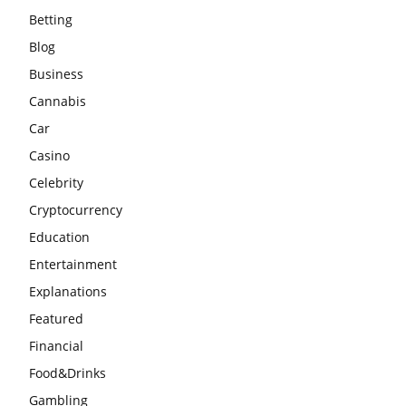
Betting
Blog
Business
Cannabis
Car
Casino
Celebrity
Cryptocurrency
Education
Entertainment
Explanations
Featured
Financial
Food&Drinks
Gambling