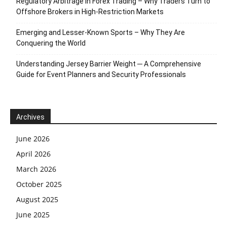
Regulatory Arbitrage in Forex Trading – Why Traders Turn to
Offshore Brokers in High-Restriction Markets
Emerging and Lesser-Known Sports – Why They Are
Conquering the World
Understanding Jersey Barrier Weight ─ A Comprehensive
Guide for Event Planners and Security Professionals
Archives
June 2026
April 2026
March 2026
October 2025
August 2025
June 2025