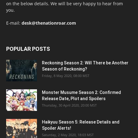
on the below details. We will be very happy to hear from
you.
E-mail:
desk@thenationroar.com
POPULAR POSTS
Reckoning Season 2: Will There be Another
Season of Reckoning?
Friday, 8 May 2020, 08:00 MST
Monster Musume Season 2: Confirmed
Release Date, Plot and Spoilers
Thursday, 30 April 2020, 20:00 MST
Haikyuu Season 5: Release Details and
Spoiler Alerts!
Saturday, 2 May 2020, 18:03 MST