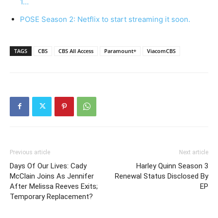
1…
POSE Season 2: Netflix to start streaming it soon.
TAGS
CBS
CBS All Access
Paramount+
ViacomCBS
Previous article
Next article
Days Of Our Lives: Cady
Harley Quinn Season 3
McClain Joins As Jennifer
Renewal Status Disclosed By
After Melissa Reeves Exits;
EP
Temporary Replacement?