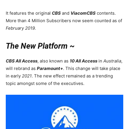
It features the original
CBS
and
ViacomCBS
contents.
More than 4 Million Subscribers now seem counted as of
February 2019.
The New Platform ~
CBS All Access
, also known as
10 All Access
in
Australia
,
will rebrand as
Paramount+
. This change will take place
in early
2021
. The new effect remained as a trending
topic amongst some of the executives.