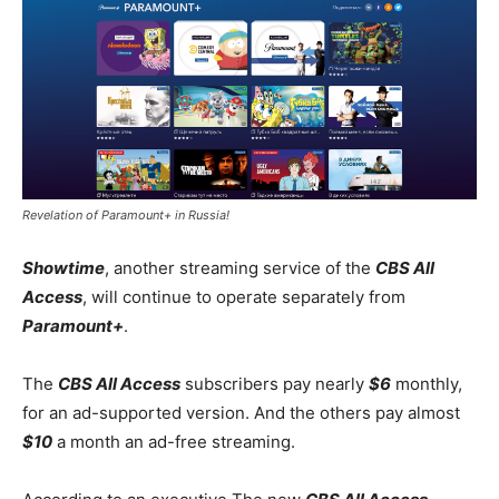
Revelation of Paramount+ in Russia!
Showtime
, another streaming service of the
CBS All
Access
, will continue to operate separately from
Paramount+
.
The
CBS All Access
subscribers pay nearly
$6
monthly,
for an ad-supported version. And the others pay almost
$10
a month an ad-free streaming.