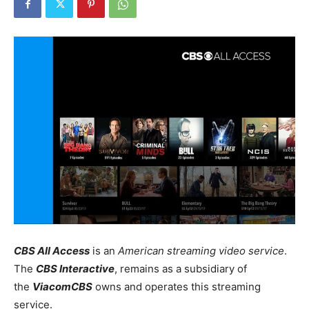
CBS All Access
is an
American streaming video service
.
The
CBS Interactive
, remains as a subsidiary of
the
ViacomCBS
owns and operates this streaming
service.