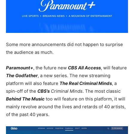
Some more announcements did not happen to surprise
the audience as much.
Paramount+
, the future new
CBS All Access
, will feature
The Godfather
, a new series. The new streaming
platform will also feature
The Real Criminal Minds
, a
spin-off of the
CBS’s
Criminal Minds
. The most classic
Behind The Music
too will feature on this platform, it will
mainly revolve around the lives and retards of 40 artists,
of the past 40 years.