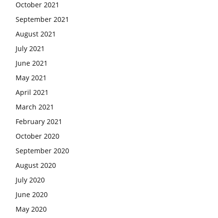
October 2021
September 2021
August 2021
July 2021
June 2021
May 2021
April 2021
March 2021
February 2021
October 2020
September 2020
August 2020
July 2020
June 2020
May 2020