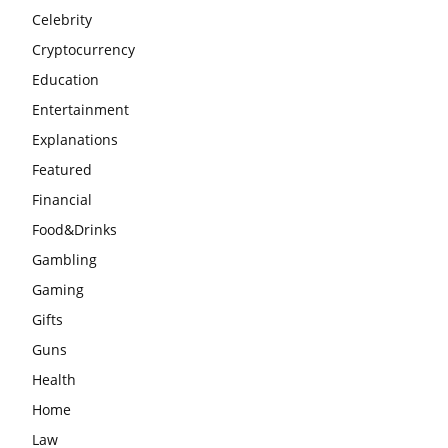
Celebrity
Cryptocurrency
Education
Entertainment
Explanations
Featured
Financial
Food&Drinks
Gambling
Gaming
Gifts
Guns
Health
Home
Law