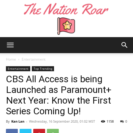
The
Home
Entertainment
Entertainment
Top Trending
CBS All Access is being
Nation
Launched as Paramount+
Next Year: Know the First
Roar
Series Coming Up!
By
Kan Lan
-
Wednesday, 16 September 2020, 01:02 MST
1158
0