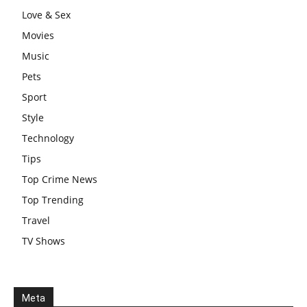
Love & Sex
Movies
Music
Pets
Sport
Style
Technology
Tips
Top Crime News
Top Trending
Travel
TV Shows
Meta