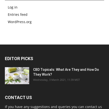
Log in
Entries feed
WordPress.org
EDITOR PICKS
CBD Topicals: What Are They and How Do
They Work?
Wednesday, 3 March 2021, 11:39 MST
CONTACT US
If you have any suggestions and queries you can contact us