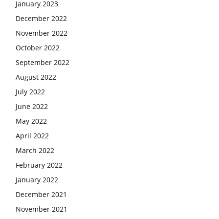
January 2023
December 2022
November 2022
October 2022
September 2022
August 2022
July 2022
June 2022
May 2022
April 2022
March 2022
February 2022
January 2022
December 2021
November 2021