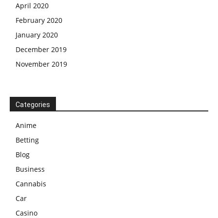
April 2020
February 2020
January 2020
December 2019
November 2019
Categories
Anime
Betting
Blog
Business
Cannabis
Car
Casino