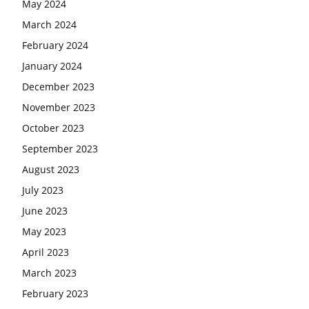
May 2024
March 2024
February 2024
January 2024
December 2023
November 2023
October 2023
September 2023
August 2023
July 2023
June 2023
May 2023
April 2023
March 2023
February 2023