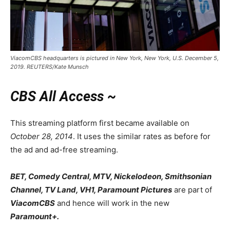
ViacomCBS headquarters is pictured in New York, New York, U.S. December 5,
2019. REUTERS/Kate Munsch
CBS All Access ~
This streaming platform first became available on
October 28, 2014
. It uses the similar rates as before for
the ad and ad-free streaming.
BET, Comedy Central, MTV, Nickelodeon, Smithsonian
Channel, TV Land, VH1, Paramount Pictures
are part of
ViacomCBS
and hence will work in the new
Paramount+.