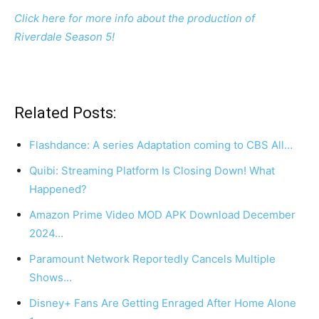
Click here for more info about the production of
Riverdale Season 5!
Related Posts:
Flashdance: A series Adaptation coming to CBS All…
Quibi: Streaming Platform Is Closing Down! What
Happened?
Amazon Prime Video MOD APK Download December
2024…
Paramount Network Reportedly Cancels Multiple
Shows…
Disney+ Fans Are Getting Enraged After Home Alone