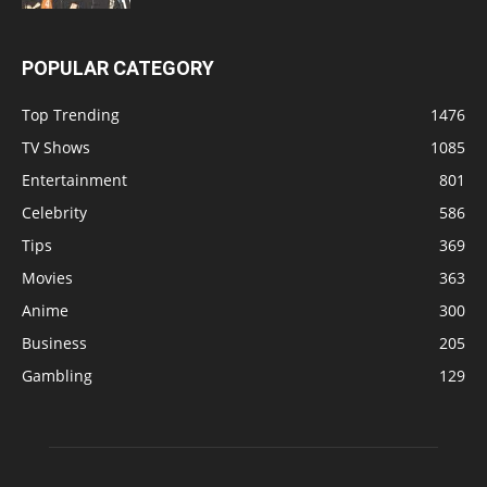
POPULAR CATEGORY
Top Trending
1476
TV Shows
1085
Entertainment
801
Celebrity
586
Tips
369
Movies
363
Anime
300
Business
205
Gambling
129