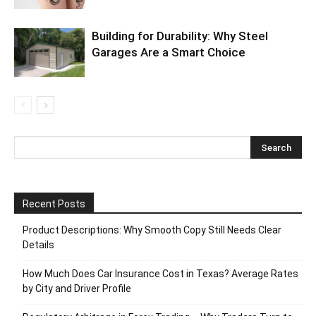
Building for Durability: Why Steel
Garages Are a Smart Choice
Recent Posts
Product Descriptions: Why Smooth Copy Still Needs Clear
Details
How Much Does Car Insurance Cost in Texas? Average Rates
by City and Driver Profile