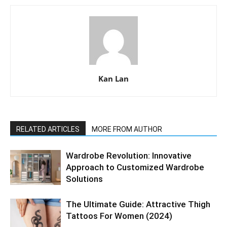
Kan Lan
RELATED ARTICLES
MORE FROM AUTHOR
Wardrobe Revolution: Innovative
Approach to Customized Wardrobe
Solutions
The Ultimate Guide: Attractive Thigh
Tattoos For Women (2024)