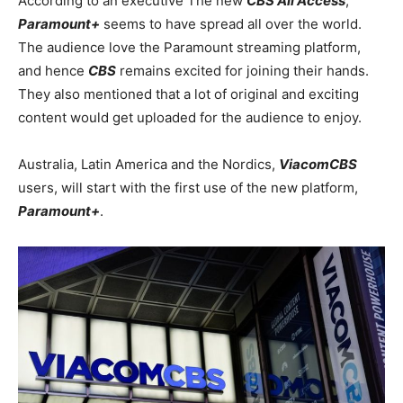
According to an executive The new
CBS All Access
,
Paramount+
seems to have spread all over the world.
The audience love the Paramount streaming platform,
and hence
CBS
remains excited for joining their hands.
They also mentioned that a lot of original and exciting
content would get uploaded for the audience to enjoy.
Australia, Latin America and the Nordics,
ViacomCBS
users, will start with the first use of the new platform,
Paramount+
.