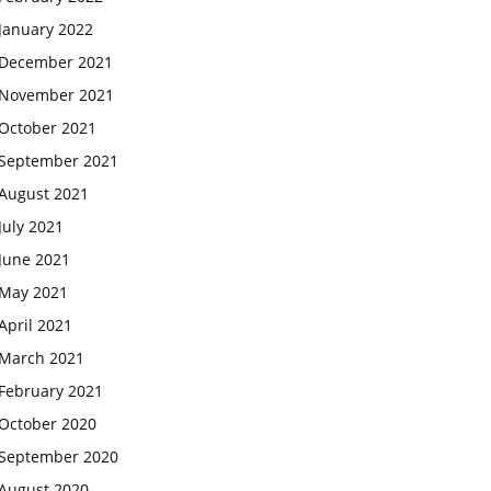
January 2022
December 2021
November 2021
October 2021
September 2021
August 2021
July 2021
June 2021
May 2021
April 2021
March 2021
February 2021
October 2020
September 2020
August 2020