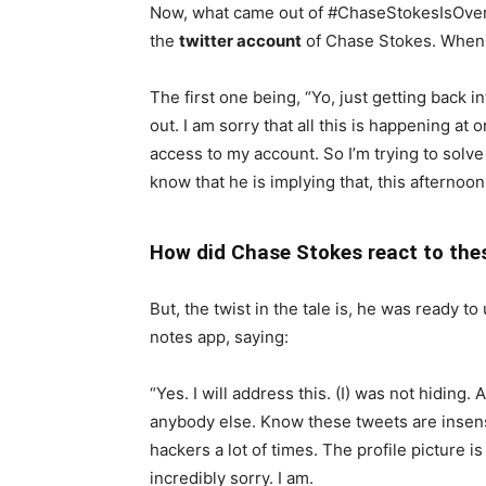
Now, what came out of #ChaseStokesIsOverPar
the
twitter account
of Chase Stokes. When y
The first one being, “Yo, just getting back 
out. I am sorry that all this is happening a
access to my account. So I’m trying to solve
know that he is implying that, this afterno
How did Chase Stokes react to the
But, the twist in the tale is, he was ready t
notes app, saying:
“Yes. I will address this. (I) was not hiding. 
anybody else. Know these tweets are insen
hackers a lot of times. The profile picture 
incredibly sorry. I am.