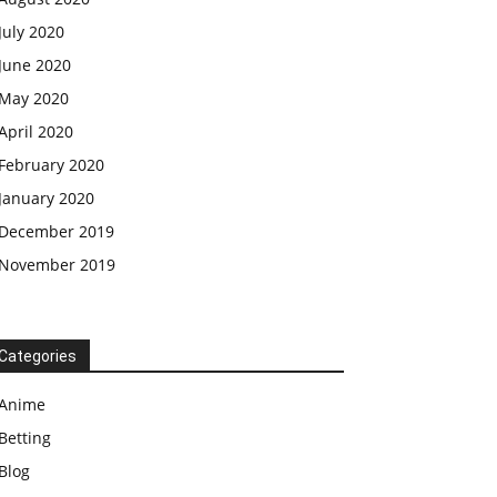
July 2020
June 2020
May 2020
April 2020
February 2020
January 2020
December 2019
November 2019
Categories
Anime
Betting
Blog