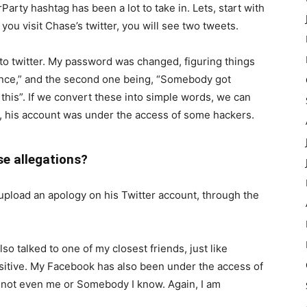
ty hashtag has been a lot to take in. Lets, start with
ou visit Chase’s twitter, you will see two tweets.
into twitter. My password was changed, figuring things
t once,” and the second one being, “Somebody got
 this”. If we convert these into simple words, we can
on, his account was under the access of some hackers.
se allegations?
o upload an apology on his Twitter account, through the
Also talked to one of my closest friends, just like
sitive. My Facebook has also been under the access of
is not even me or Somebody I know. Again, I am