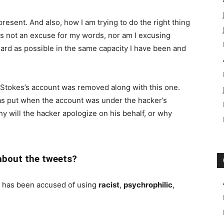
present. And also, how I am trying to do the right thing
 is not an excuse for my words, nor am I excusing
 hard as possible in the same capacity I have been and
e Stokes’s account was removed along with this one.
was put when the account was under the hacker’s
hy will the hacker apologize on his behalf, or why
about the tweets?
s has been accused of using
racist
,
psychrophilic
,