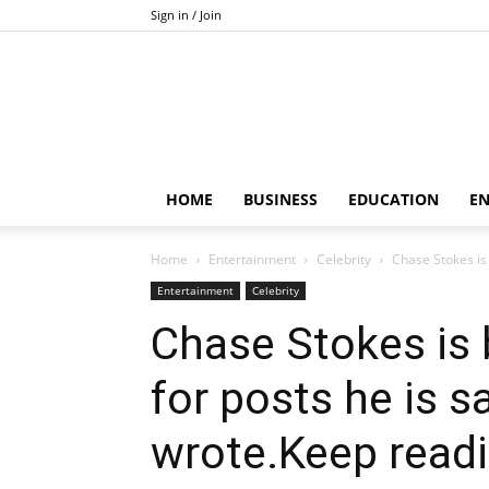
Sign in / Join
HOME
BUSINESS
EDUCATION
E
Home
Entertainment
Celebrity
Chase Stokes is
Entertainment
Celebrity
Chase Stokes is
for posts he is s
wrote.Keep read