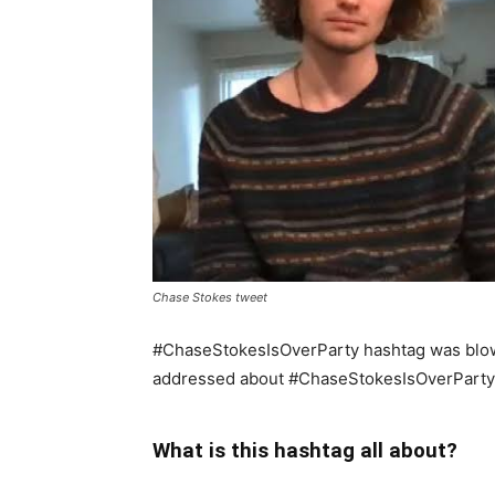
Chase Stokes tweet
#ChaseStokesIsOverParty hashtag was blow
addressed about #ChaseStokesIsOverParty
What is this hashtag all about?