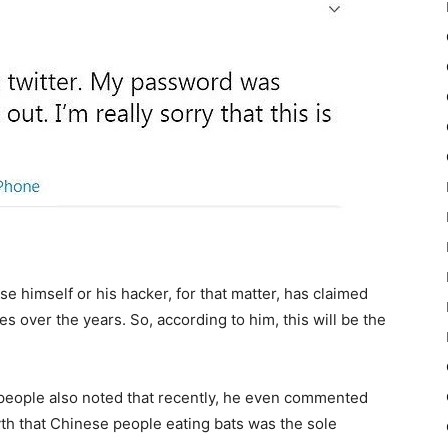
e himself or his hacker, for that matter, has claimed
 over the years. So, according to him, this will be the
people also noted that recently, he even commented
yth that Chinese people eating bats was the sole