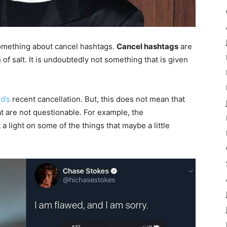
 something about cancel hashtags.
Cancel hashtags
are
of salt. It is undoubtedly not something that is given
d’s
recent cancellation. But, this does not mean that
at are not questionable. For example, the
a light on some of the things that maybe a little