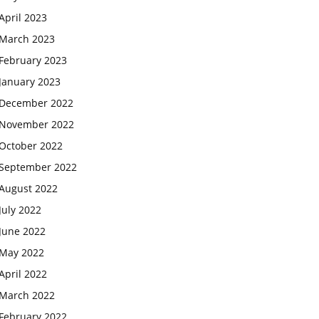
April 2023
March 2023
February 2023
January 2023
December 2022
November 2022
October 2022
September 2022
August 2022
July 2022
June 2022
May 2022
April 2022
March 2022
February 2022