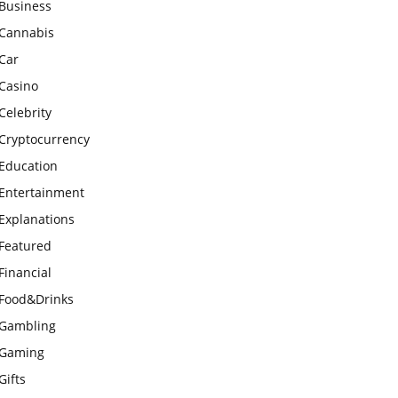
Business
Cannabis
Car
Casino
Celebrity
Cryptocurrency
Education
Entertainment
Explanations
Featured
Financial
Food&Drinks
Gambling
Gaming
Gifts