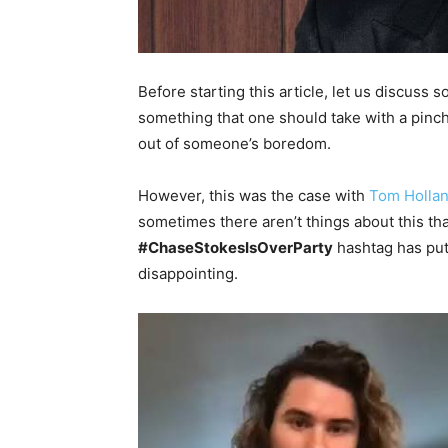
Before starting this article, let us discuss
something that one should take with a pinch 
out of someone’s boredom.
However, this was the case with
Tom Hollan
sometimes there aren’t things about this th
#ChaseStokesIsOverParty
hashtag has put 
disappointing.