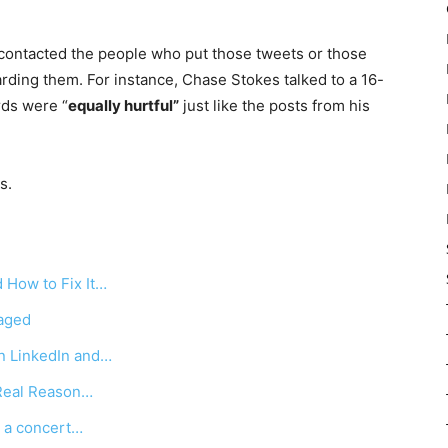
contacted the people who put those tweets or those
rding them. For instance, Chase Stokes talked to a 16-
rds were “
equally hurtful”
just like the posts from his
s.
 How to Fix It…
raged
n LinkedIn and…
Real Reason…
g a concert…