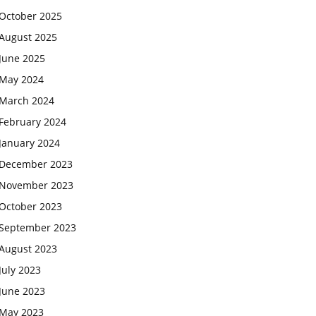
October 2025
August 2025
June 2025
May 2024
March 2024
February 2024
January 2024
December 2023
November 2023
October 2023
September 2023
August 2023
July 2023
June 2023
May 2023