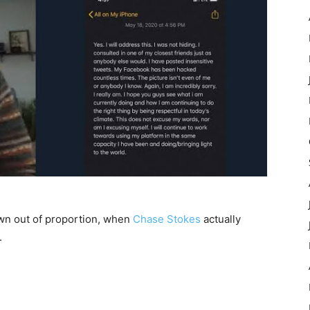
n out of proportion, when
Chase Stokes
actually
.