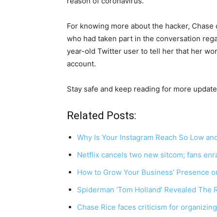
reason of coronavirus.
For knowing more about the hacker, Chase 
who had taken part in the conversation rega
year-old Twitter user to tell her that her wo
account.
Stay safe and keep reading for more update
Related Posts:
Why Is Your Instagram Reach So Low and
Netflix cancels two new sitcom; fans en
How to Grow Your Business’ Presence o
Spiderman ‘Tom Holland’ Revealed The 
Chase Rice faces criticism for organizin