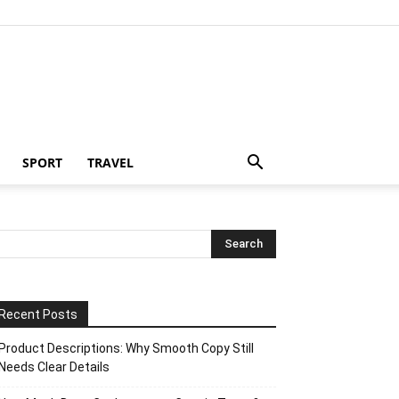
SPORT
TRAVEL
Recent Posts
Product Descriptions: Why Smooth Copy Still
Needs Clear Details