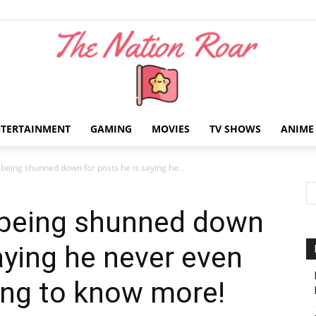
NTERTAINMENT
GAMING
MOVIES
TV SHOWS
ANIME
The
 being shunned down for posts he is saying he...
 being shunned down
aying he never even
Nation
ing to know more!