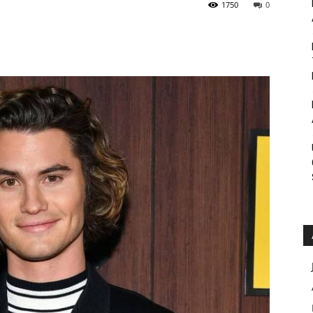
1750
0
Roar