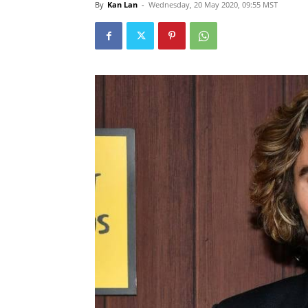
By
Kan Lan
-
Wednesday, 20 May 2020, 09:55 MST