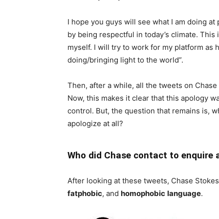
I hope you guys will see what I am doing at 
by being respectful in today’s climate. This
myself. I will try to work for my platform as
doing/bringing light to the world”.
Then, after a while, all the tweets on Chas
Now, this makes it clear that this apology 
control. But, the question that remains is, w
apologize at all?
Who did Chase contact to enquire 
After looking at these tweets, Chase Stoke
fatphobic
, and
homophobic
language
.