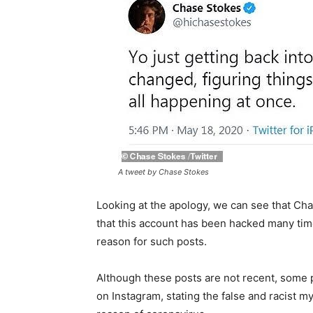
A tweet by Chase Stokes
Looking at the apology, we can see that Chas
that this account has been hacked many times
reason for such posts.
Although these posts are not recent, some 
on Instagram, stating the false and racist m