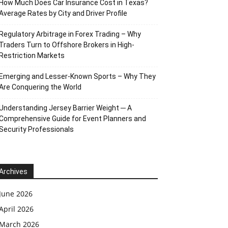
How Much Does Car Insurance Cost in Texas?
Average Rates by City and Driver Profile
Regulatory Arbitrage in Forex Trading – Why
Traders Turn to Offshore Brokers in High-
Restriction Markets
Emerging and Lesser-Known Sports – Why They
Are Conquering the World
Understanding Jersey Barrier Weight ─ A
Comprehensive Guide for Event Planners and
Security Professionals
Archives
June 2026
April 2026
March 2026