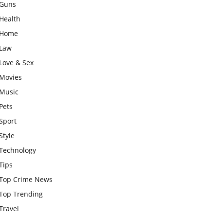
Guns
Health
Home
Law
Love & Sex
Movies
Music
Pets
Sport
Style
Technology
Tips
Top Crime News
Top Trending
Travel