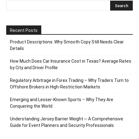
Recent Posts
Product Descriptions: Why Smooth Copy Still Needs Clear
Details
How Much Does Car Insurance Cost in Texas? Average Rates
by City and Driver Profile
Regulatory Arbitrage in Forex Trading – Why Traders Turn to
Offshore Brokers in High-Restriction Markets
Emerging and Lesser-Known Sports – Why They Are
Conquering the World
Understanding Jersey Barrier Weight ─ A Comprehensive
Guide for Event Planners and Security Professionals