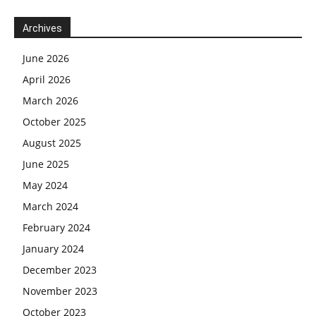
Archives
June 2026
April 2026
March 2026
October 2025
August 2025
June 2025
May 2024
March 2024
February 2024
January 2024
December 2023
November 2023
October 2023