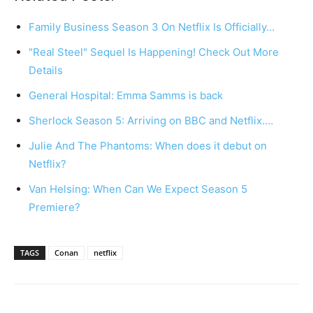
Family Business Season 3 On Netflix Is Officially…
"Real Steel" Sequel Is Happening! Check Out More
Details
General Hospital: Emma Samms is back
Sherlock Season 5: Arriving on BBC and Netflix.…
Julie And The Phantoms: When does it debut on
Netflix?
Van Helsing: When Can We Expect Season 5
Premiere?
TAGS
Conan
netflix