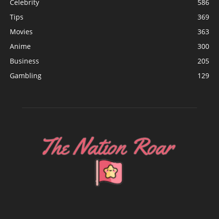
Celebrity
586
Tips
369
Movies
363
Anime
300
Business
205
Gambling
129