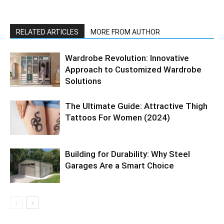
RELATED ARTICLES
MORE FROM AUTHOR
Wardrobe Revolution: Innovative
Approach to Customized Wardrobe
Solutions
The Ultimate Guide: Attractive Thigh
Tattoos For Women (2024)
Building for Durability: Why Steel
Garages Are a Smart Choice