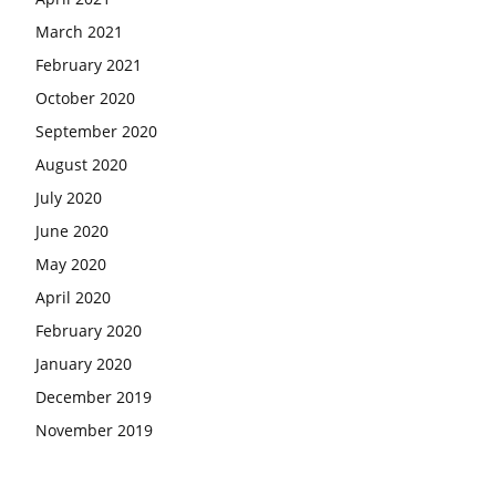
March 2021
February 2021
October 2020
September 2020
August 2020
July 2020
June 2020
May 2020
April 2020
February 2020
January 2020
December 2019
November 2019