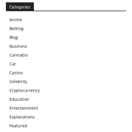
Categories
Anime
Betting
Blog
Business
Cannabis
Car
Casino
Celebrity
Cryptocurrency
Education
Entertainment
Explanations
Featured