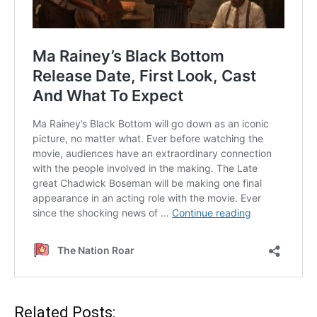
Related Posts: