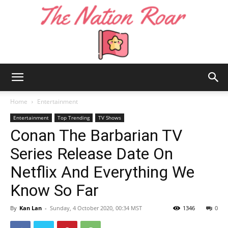
The
Home
Entertainment
Entertainment
Top Trending
TV Shows
Conan The Barbarian TV
Nation
Series Release Date On
Netflix And Everything We
Roar
Know So Far
By
Kan Lan
-
Sunday, 4 October 2020, 00:34 MST
1346
0