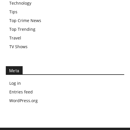
Technology
Tips
Top Crime News
Top Trending
Travel
TV Shows
Meta
Log in
Entries feed
WordPress.org