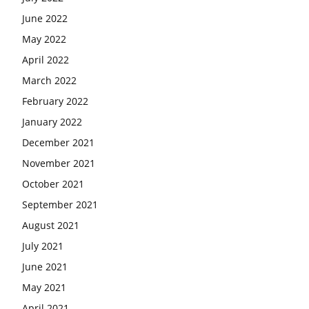
June 2022
May 2022
April 2022
March 2022
February 2022
January 2022
December 2021
November 2021
October 2021
September 2021
August 2021
July 2021
June 2021
May 2021
April 2021