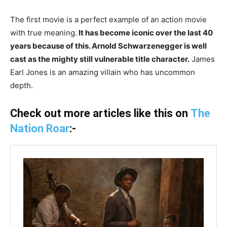
The first movie is a perfect example of an action movie
with true meaning.
It has become iconic over the last 40
years because of this. Arnold Schwarzenegger is well
cast as the mighty still vulnerable title character.
James
Earl Jones is an amazing villain who has uncommon
depth.
Check out more articles like this on
The
Nation Roar
:-