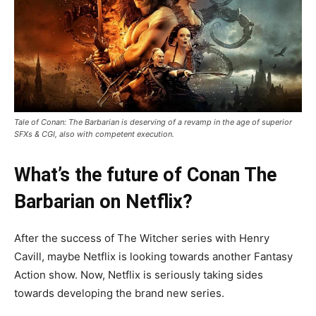
Tale of Conan: The Barbarian is deserving of a revamp in the age of superior
SFXs & CGI, also with competent execution.
What’s the future of Conan The
Barbarian on Netflix?
After the success of The Witcher series with Henry
Cavill, maybe Netflix is looking towards another Fantasy
Action show. Now, Netflix is seriously taking sides
towards developing the brand new series.