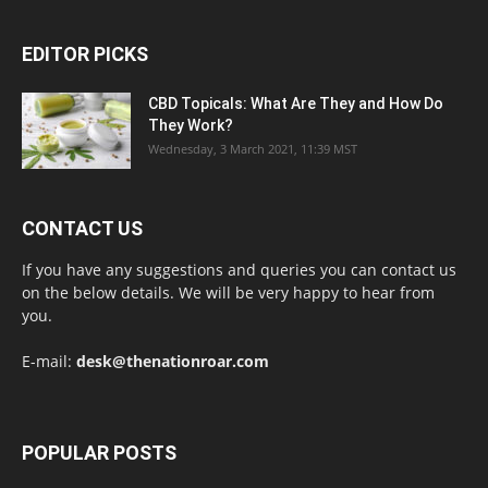
EDITOR PICKS
CBD Topicals: What Are They and How Do
They Work?
Wednesday, 3 March 2021, 11:39 MST
CONTACT US
If you have any suggestions and queries you can contact us
on the below details. We will be very happy to hear from
you.
E-mail:
desk@thenationroar.com
POPULAR POSTS