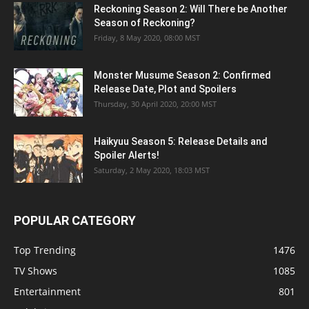
Reckoning Season 2: Will There be Another
Season of Reckoning?
Friday, 8 May 2020, 08:00 MST
Monster Musume Season 2: Confirmed
Release Date, Plot and Spoilers
Thursday, 30 April 2020, 20:00 MST
Haikyuu Season 5: Release Details and
Spoiler Alerts!
Saturday, 2 May 2020, 18:03 MST
POPULAR CATEGORY
Top Trending
1476
TV Shows
1085
Entertainment
801