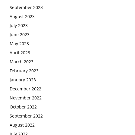
September 2023
August 2023
July 2023
June 2023
May 2023
April 2023
March 2023
February 2023
January 2023
December 2022
November 2022
October 2022
September 2022
August 2022
July 2022