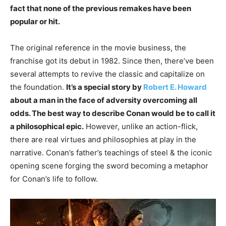
fact that none of the previous remakes have been
popular or hit.
The original reference in the movie business, the
franchise got its debut in 1982. Since then, there’ve been
several attempts to revive the classic and capitalize on
the foundation.
It’s a special story by
Robert E. Howard
about a man in the face of adversity overcoming all
odds. The best way to describe Conan would be to call it
a philosophical epic.
However, unlike an action-flick,
there are real virtues and philosophies at play in the
narrative. Conan’s father’s teachings of steel & the iconic
opening scene forging the sword becoming a metaphor
for Conan’s life to follow.