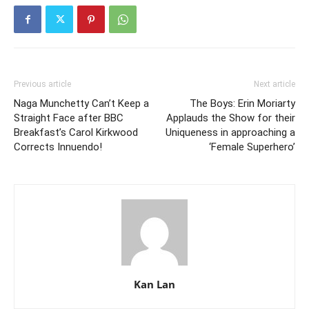
Previous article
Next article
Naga Munchetty Can’t Keep a
The Boys: Erin Moriarty
Straight Face after BBC
Applauds the Show for their
Breakfast’s Carol Kirkwood
Uniqueness in approaching a
Corrects Innuendo!
‘Female Superhero’
Kan Lan