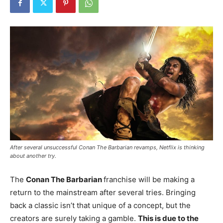
After several unsuccessful Conan The Barbarian revamps, Netflix is thinking
about another try.
The
Conan The Barbarian
franchise will be making a
return to the mainstream after several tries. Bringing
back a classic isn’t that unique of a concept, but the
creators are surely taking a gamble.
This is due to the