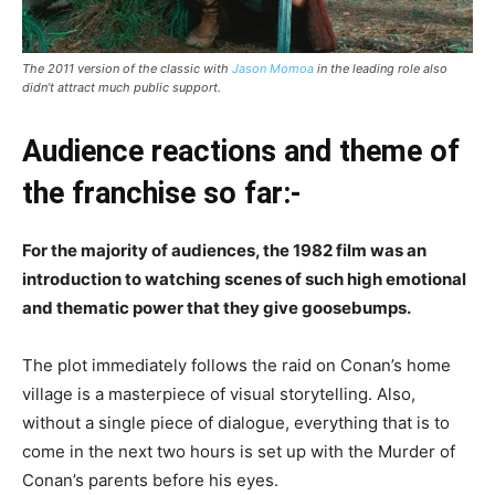
The 2011 version of the classic with
Jason Momoa
in the leading role also
didn’t attract much public support.
Audience reactions and theme of
the franchise so far:-
For the majority of audiences, the 1982 film was an
introduction to watching scenes of such high emotional
and thematic power that they give goosebumps.
The plot immediately follows the raid on Conan’s home
village is a masterpiece of visual storytelling. Also,
without a single piece of dialogue, everything that is to
come in the next two hours is set up with the Murder of
Conan’s parents before his eyes.