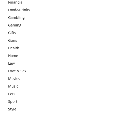
Financial
Food&Drinks
Gambling
Gaming
Gifts
Guns
Health
Home
Law
Love & Sex
Movies
Music
Pets
Sport
Style