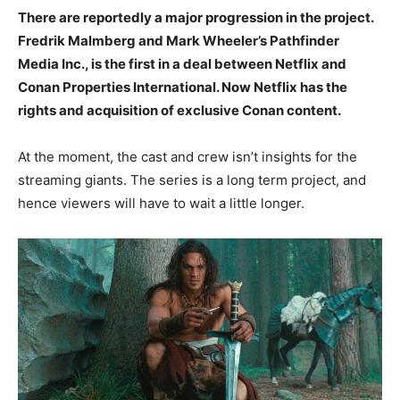
There are reportedly a major progression in the project.
Fredrik Malmberg and Mark Wheeler’s Pathfinder
Media Inc., is the first in a deal between Netflix and
Conan Properties International. Now Netflix has the
rights and acquisition of exclusive Conan content.
At the moment, the cast and crew isn’t insights for the
streaming giants. The series is a long term project, and
hence viewers will have to wait a little longer.