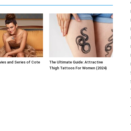
ies and Series of Cote
The Ultimate Guide: Attractive
Thigh Tattoos For Women (2024)