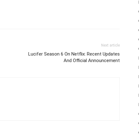
Next article
Lucifer Season 6 On Netflix: Recent Updates
And Official Announcement