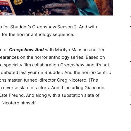
up for Shudder’s Creepshow Season 2. And with
 for the horror anthology sequence.
on of
Creepshow. And
with Marilyn Manson and Ted
earances on the horror anthology series. Based on
specialty film collaboration
Creepshow. A
nd it’s not
w
debuted last year on Shudder. And the horror-centric
ons master-turned-director Greg Nicotero. (
The
a diverse slate of actors. And it including Giancarlo
ate Freund. And along with a substation slate of
 Nicotero himself.