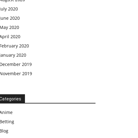
July 2020
June 2020
May 2020
April 2020
February 2020
January 2020
December 2019
November 2019
Categories
Anime
Betting
Blog