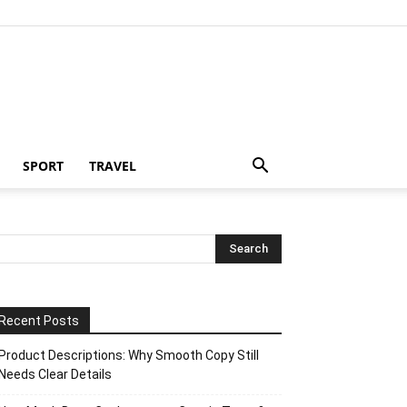
SPORT
TRAVEL
Recent Posts
Product Descriptions: Why Smooth Copy Still
Needs Clear Details