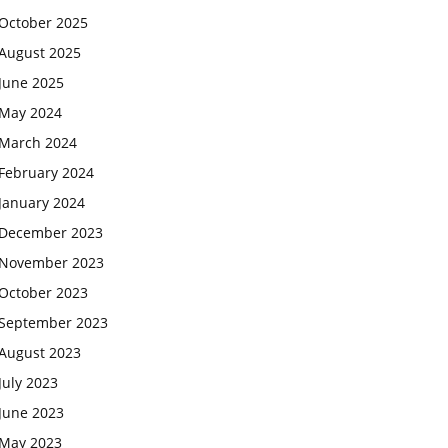
October 2025
August 2025
June 2025
May 2024
March 2024
February 2024
January 2024
December 2023
November 2023
October 2023
September 2023
August 2023
July 2023
June 2023
May 2023