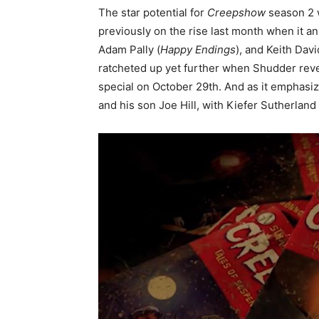
The star potential for
Creepshow
season 2 
previously on the rise last month when it a
Adam Pally (
Happy Endings
), and Keith Davi
ratcheted up yet further when Shudder rev
special on October 29th. And as it emphasi
and his son Joe Hill, with Kiefer Sutherland