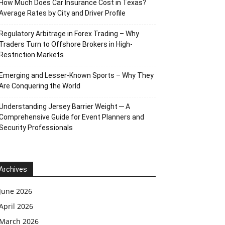
How Much Does Car Insurance Cost in Texas?
Average Rates by City and Driver Profile
Regulatory Arbitrage in Forex Trading – Why
Traders Turn to Offshore Brokers in High-
Restriction Markets
Emerging and Lesser-Known Sports – Why They
Are Conquering the World
Understanding Jersey Barrier Weight ─ A
Comprehensive Guide for Event Planners and
Security Professionals
Archives
June 2026
April 2026
March 2026