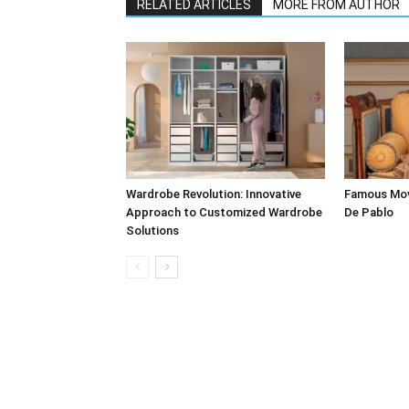
RELATED ARTICLES
MORE FROM AUTHOR
Wardrobe Revolution: Innovative
Famous Mov
Approach to Customized Wardrobe
De Pablo
Solutions