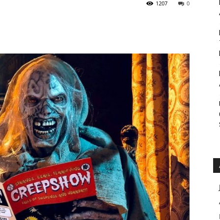
1207
0
Roar