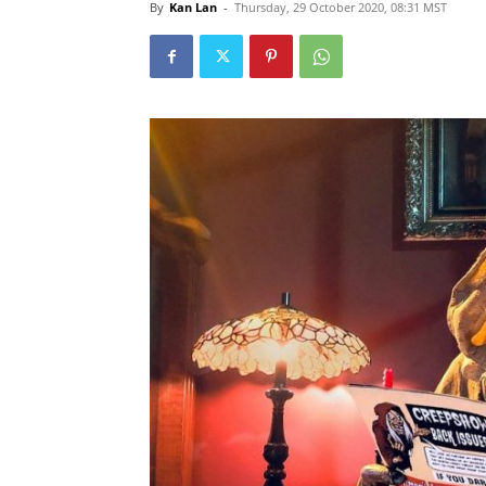
By
Kan Lan
-
Thursday, 29 October 2020, 08:31 MST