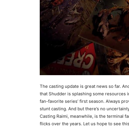
The casting update is great news so far. And 
that Shudder is splashing some resources i
fan-favorite series’ first season. Always p
stunt casting. And but there’s no uncertaint
Casting Raimi, meanwhile, is the terminal f
flicks over the years.
Let us hope to see th