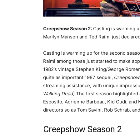
Creepshow Season 2
: Casting is warming 
Marilyn Manson and Ted Raimi just declared
Casting is warming up for the second seas
Raimi among those just started to make app
1982’s vintage Stephen King/George Romero 
quite as important 1987 sequel,
Creepsho
streaming assistance, with unique impressi
Walking Dead
) The first season highlighted 
Esposito, Adrienne Barbeau, Kid Cudi, and K
directors so as Tom Savini, Rob Schrab, and
Creepshow
Season 2