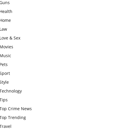
Guns
Health
Home
Law
Love & Sex
Movies
Music
Pets
Sport
Style
Technology
Tips
Top Crime News
Top Trending
Travel