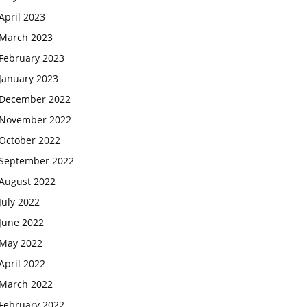
April 2023
March 2023
February 2023
January 2023
December 2022
November 2022
October 2022
September 2022
August 2022
July 2022
June 2022
May 2022
April 2022
March 2022
February 2022