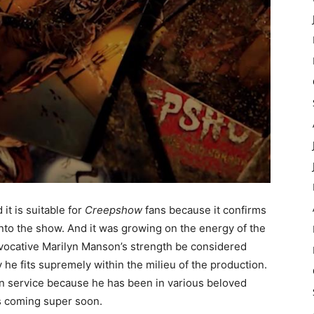
it is suitable for
Creepshow
fans because it confirms
nto the show. And it was growing on the energy of the
rovocative Marilyn Manson’s strength be considered
y he fits supremely within the milieu of the production.
an service because he has been in various beloved
is coming super soon.