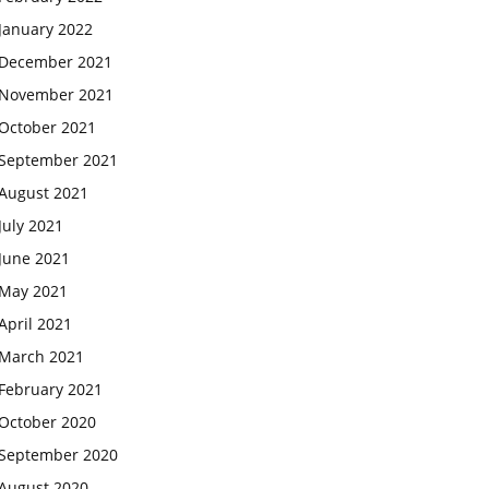
January 2022
December 2021
November 2021
October 2021
September 2021
August 2021
July 2021
June 2021
May 2021
April 2021
March 2021
February 2021
October 2020
September 2020
August 2020