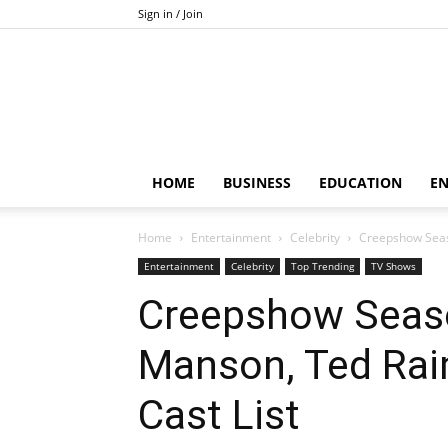
Sign in / Join
HOME
BUSINESS
EDUCATION
E
Home
Entertainment
Celebrity
Creepshow Seaso
Entertainment
Celebrity
Top Trending
TV Shows
Creepshow Seaso
Manson, Ted Rai
Cast List