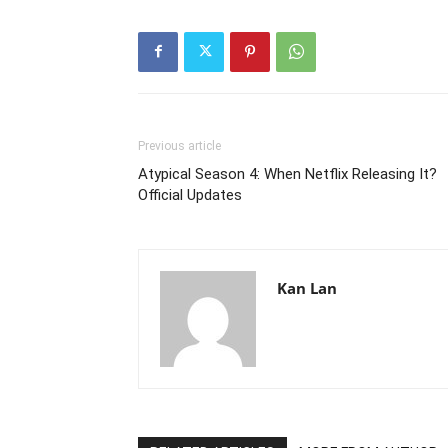
Previous article
Atypical Season 4: When Netflix Releasing It?
Official Updates
Kan Lan