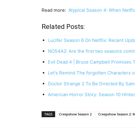
Read more:
Atypical Season 4: When Netflix
Related Posts:
Lucifer Season 6 On Netflix: Recent Up
NOS4A2: Are the first two seasons comin
Evil Dead 4 | Bruce Campbell Promises 
Let's Remind The forgotten Characters o
Doctor Strange 2 To Be Directed By Sam
American Horror Story: Season 10 Hint
TAGS
Creepshow Season 2
Creepshow Season 2: 