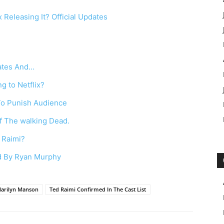
 Releasing It? Official Updates
dates And…
g to Netflix?
To Punish Audience
f The walking Dead.
 Raimi?
ed By Ryan Murphy
Marilyn Manson
Ted Raimi Confirmed In The Cast List