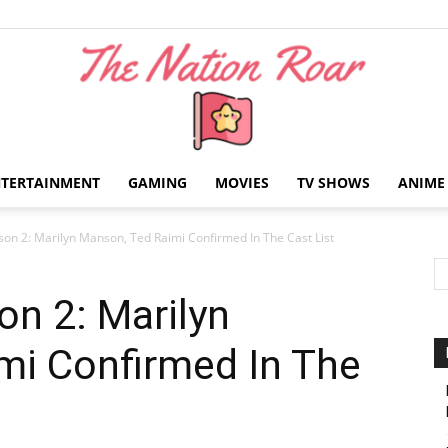
NTERTAINMENT
GAMING
MOVIES
TV SHOWS
ANIME
The
n 2: Marilyn Manson, Ted Raimi Confirmed In The Cast List
n 2: Marilyn
mi Confirmed In The
Nation