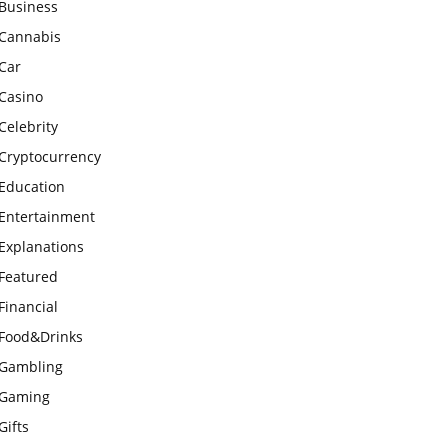
Business
Cannabis
Car
Casino
Celebrity
Cryptocurrency
Education
Entertainment
Explanations
Featured
Financial
Food&Drinks
Gambling
Gaming
Gifts