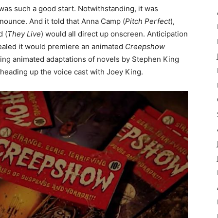
was such a good start. Notwithstanding, it was
nnounce. And it told that Anna Camp (
Pitch Perfect
),
d (
They Live
) would all direct up onscreen. Anticipation
ealed it would premiere an animated
Creepshow
zing animated adaptations of novels by Stephen King
 heading up the voice cast with Joey King.