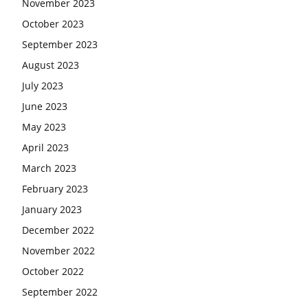
November 2023
October 2023
September 2023
August 2023
July 2023
June 2023
May 2023
April 2023
March 2023
February 2023
January 2023
December 2022
November 2022
October 2022
September 2022