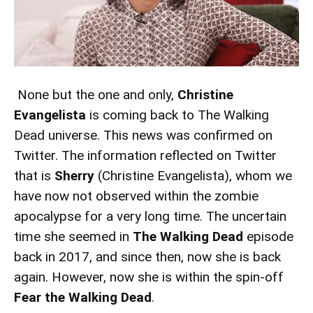
None but the one and only,
Christine
Evangelista
is coming back to The Walking
Dead universe. This news was confirmed on
Twitter. The information reflected on Twitter
that is
Sherry
(Christine Evangelista), whom we
have now not observed within the zombie
apocalypse for a very long time. The uncertain
time she seemed in
The Walking Dead
episode
back in 2017, and since then, now she is back
again. However, now she is within the spin-off
Fear the Walking Dead
.