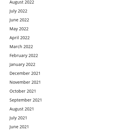
August 2022
July 2022
June 2022
May 2022
April 2022
March 2022
February 2022
January 2022
December 2021
November 2021
October 2021
September 2021
August 2021
July 2021
June 2021