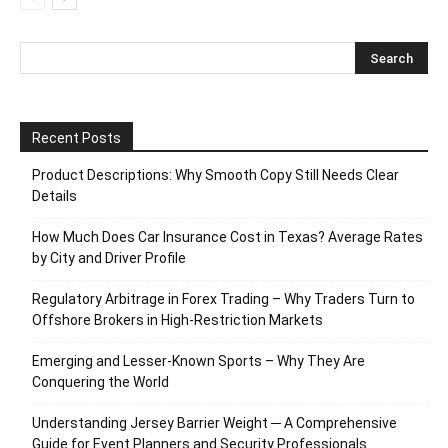
Recent Posts
Product Descriptions: Why Smooth Copy Still Needs Clear
Details
How Much Does Car Insurance Cost in Texas? Average Rates
by City and Driver Profile
Regulatory Arbitrage in Forex Trading – Why Traders Turn to
Offshore Brokers in High-Restriction Markets
Emerging and Lesser-Known Sports – Why They Are
Conquering the World
Understanding Jersey Barrier Weight ─ A Comprehensive
Guide for Event Planners and Security Professionals