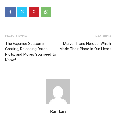
Previous article
Next article
The Expanse Season 5:
Marvel Trans Heroes: Which
Casting, Releasing Dates,
Made Their Place In Our Heart
Plots, and Mores You need to
Know!
Kan Lan