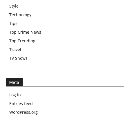
Style
Technology
Tips
Top Crime News
Top Trending
Travel
TV Shows
Meta
Log in
Entries feed
WordPress.org