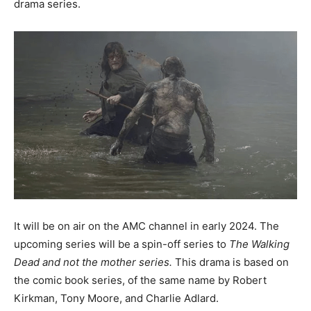
drama series.
It will be on air on the AMC channel in early 2024. The
upcoming series will be a spin-off series to
The Walking
Dead and not the mother series.
This drama is based on
the comic book series, of the same name by Robert
Kirkman, Tony Moore, and Charlie Adlard.