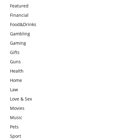
Featured
Financial
Food&Drinks
Gambling
Gaming
Gifts
Guns
Health
Home
Law
Love & Sex
Movies
Music
Pets
Sport