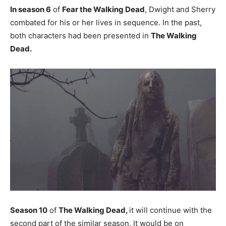
In season 6
of
Fear the Walking Dead
, Dwight and Sherry
combated for his or her lives in sequence. In the past,
both characters had been presented in
The Walking
Dead.
Season 10
of
The Walking Dead,
it will continue with the
second part of the similar season. It would be on