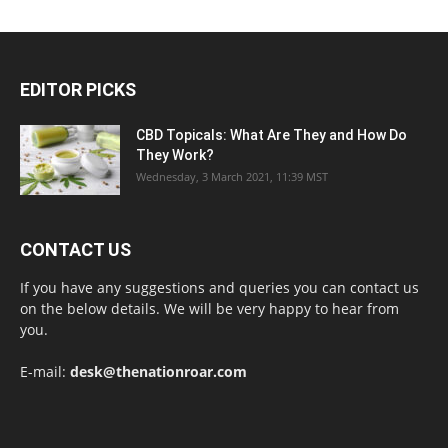
EDITOR PICKS
CBD Topicals: What Are They and How Do
They Work?
Wednesday, 3 March 2021, 11:39 MST
CONTACT US
If you have any suggestions and queries you can contact us
on the below details. We will be very happy to hear from
you.
E-mail:
desk@thenationroar.com