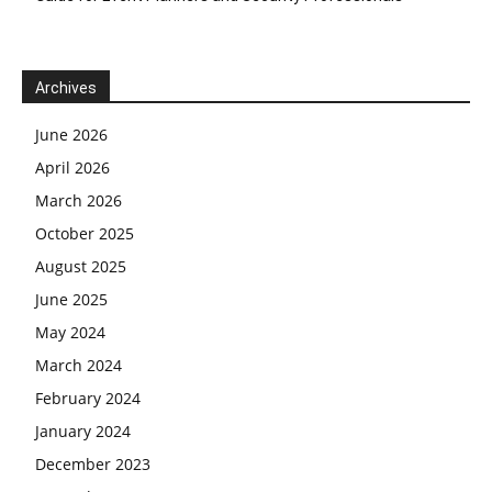
Archives
June 2026
April 2026
March 2026
October 2025
August 2025
June 2025
May 2024
March 2024
February 2024
January 2024
December 2023