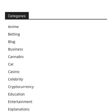
Categories
Anime
Betting
Blog
Business
Cannabis
Car
Casino
Celebrity
Cryptocurrency
Education
Entertainment
Explanations