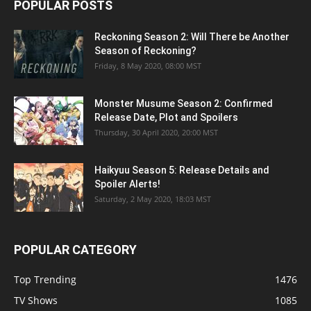
POPULAR POSTS
Reckoning Season 2: Will There be Another
Season of Reckoning?
Friday, 8 May 2020, 08:00 MST
Monster Musume Season 2: Confirmed
Release Date, Plot and Spoilers
Thursday, 30 April 2020, 20:00 MST
Haikyuu Season 5: Release Details and
Spoiler Alerts!
Saturday, 2 May 2020, 18:03 MST
POPULAR CATEGORY
Top Trending
1476
TV Shows
1085