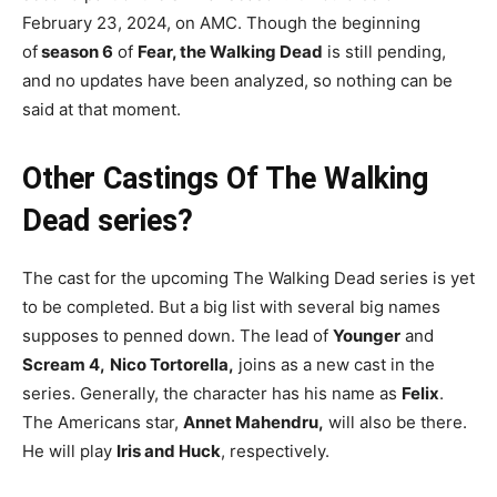
February 23, 2024, on AMC. Though the beginning
of
season 6
of
Fear, the Walking Dead
is still pending,
and no updates have been analyzed, so nothing can be
said at that moment.
Other Castings Of The Walking
Dead series?
The cast for the upcoming The Walking Dead series is yet
to be completed. But a big list with several big names
supposes to penned down. The lead of
Young
er
and
Scream 4,
Nico Tortorella,
joins as a new cast in the
series. Generally, the character has his name as
Felix
.
The Americans star,
Annet Mahendru,
will also be there.
He will play
Iris and Huck
, respectively.