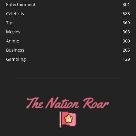
Entertainment
801
Celebrity
586
Tips
369
Movies
363
Anime
300
Business
205
Gambling
129