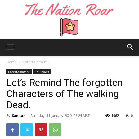
The
Home
Entertainment
Entertainment
TV Shows
Let’s Remind The forgotten
Nation
Characters of The walking
Dead.
Roar
By
Kan Lan
-
Saturday, 11 January 2020, 03:24 MST
1962
0