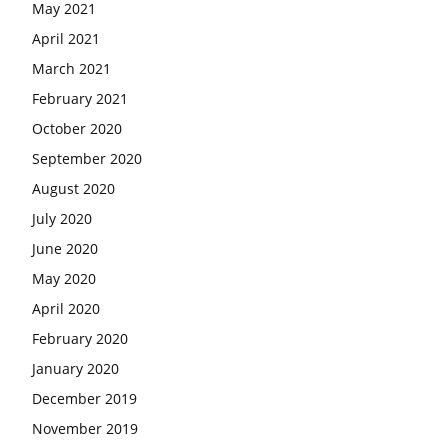
May 2021
April 2021
March 2021
February 2021
October 2020
September 2020
August 2020
July 2020
June 2020
May 2020
April 2020
February 2020
January 2020
December 2019
November 2019