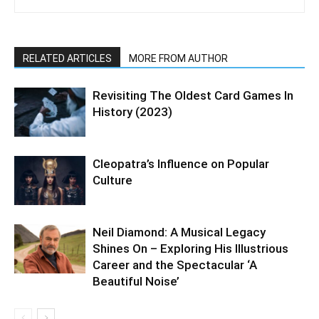
RELATED ARTICLES
MORE FROM AUTHOR
Revisiting The Oldest Card Games In
History (2023)
Cleopatra’s Influence on Popular
Culture
Neil Diamond: A Musical Legacy
Shines On – Exploring His Illustrious
Career and the Spectacular ‘A
Beautiful Noise’