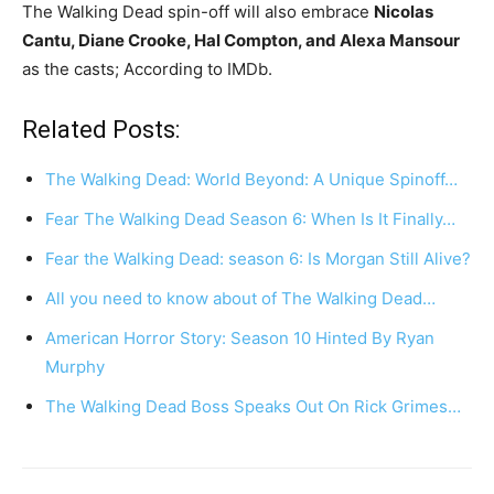
The Walking Dead spin-off will also embrace
Nicolas
Cantu, Diane Crooke, Hal Compton, and Alexa Mansour
as the casts; According to IMDb.
Related Posts:
The Walking Dead: World Beyond: A Unique Spinoff…
Fear The Walking Dead Season 6: When Is It Finally…
Fear the Walking Dead: season 6: Is Morgan Still Alive?
All you need to know about of The Walking Dead…
American Horror Story: Season 10 Hinted By Ryan
Murphy
The Walking Dead Boss Speaks Out On Rick Grimes…