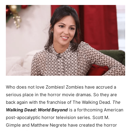
Who does not love Zombies! Zombies have accrued a
serious place in the horror movie dramas. So they are
back again with the franchise of The Walking Dead
. The
Walking Dead: World Beyond
is a forthcoming American
post-apocalyptic horror television series. Scott M.
Gimple and Matthew Negrete have created the horror