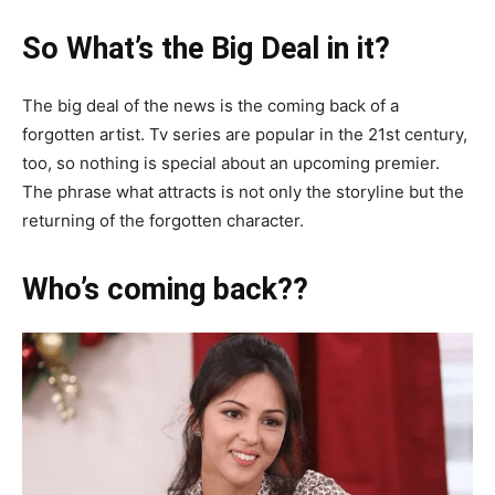
So What’s the Big Deal in it?
The big deal of the news is the coming back of a
forgotten artist. Tv series are popular in the 21st century,
too, so nothing is special about an upcoming premier.
The phrase what attracts is not only the storyline but the
returning of the forgotten character.
Who’s coming back??