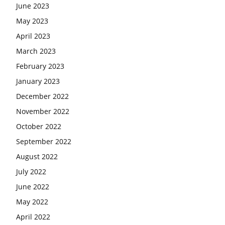
June 2023
May 2023
April 2023
March 2023
February 2023
January 2023
December 2022
November 2022
October 2022
September 2022
August 2022
July 2022
June 2022
May 2022
April 2022