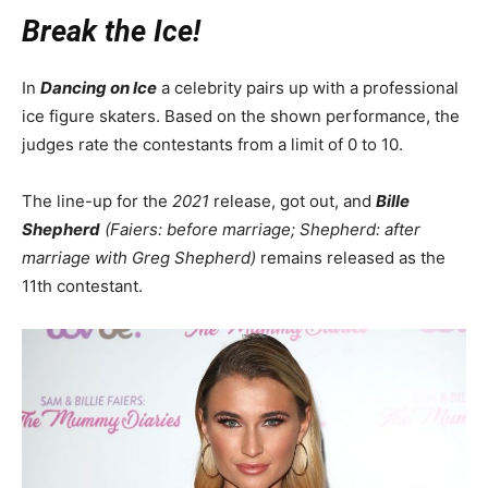
Break the Ice!
In
Dancing on Ice
a celebrity pairs up with a professional
ice figure skaters. Based on the shown performance, the
judges rate the contestants from a limit of 0 to 10.
The line-up for the
2021
release, got out, and
Bille
Shepherd
(Faiers: before marriage; Shepherd: after
marriage with Greg Shepherd)
remains released as the
11th contestant.