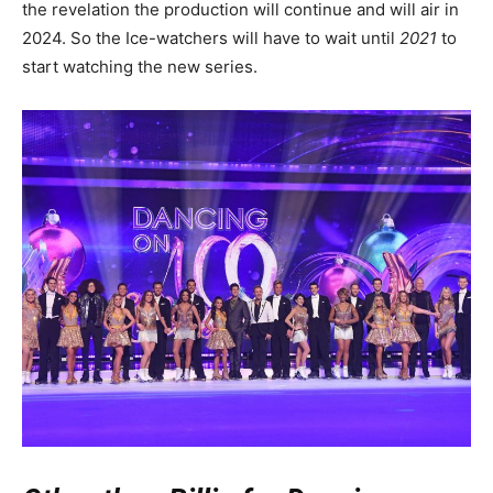
the revelation the production will continue and will air in
2024. So the Ice-watchers will have to wait until
2021
to
start watching the new series.