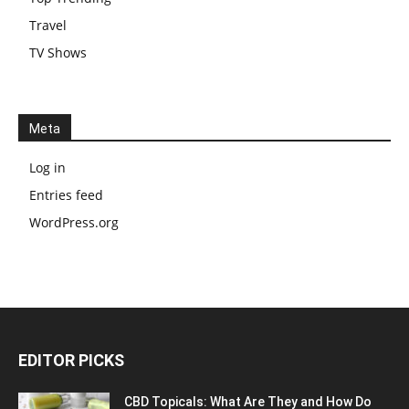
Travel
TV Shows
Meta
Log in
Entries feed
WordPress.org
EDITOR PICKS
CBD Topicals: What Are They and How Do