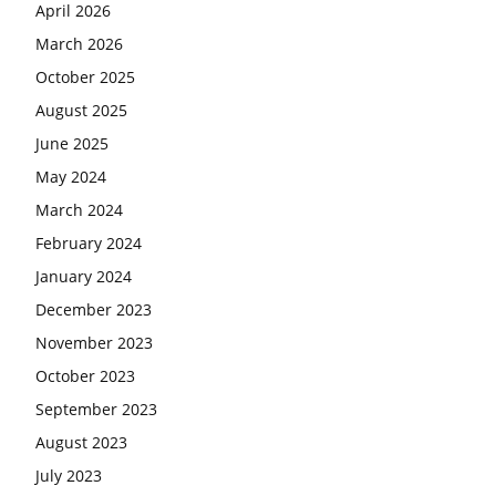
April 2026
March 2026
October 2025
August 2025
June 2025
May 2024
March 2024
February 2024
January 2024
December 2023
November 2023
October 2023
September 2023
August 2023
July 2023