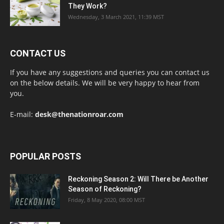
They Work?
Wednesday, 3 March 2021, 11:39 MST
CONTACT US
If you have any suggestions and queries you can contact us
on the below details. We will be very happy to hear from
you.
E-mail:
desk@thenationroar.com
POPULAR POSTS
Reckoning Season 2: Will There be Another
Season of Reckoning?
Friday, 8 May 2020, 08:00 MST