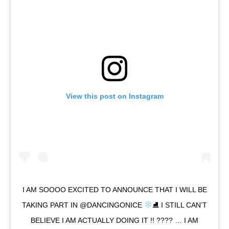
View this post on Instagram
I AM SOOOO EXCITED TO ANNOUNCE THAT I WILL BE
TAKING PART IN @DANCINGONICE
⛸ I STILL CAN’T
BELIEVE I AM ACTUALLY DOING IT !! ???? … I AM