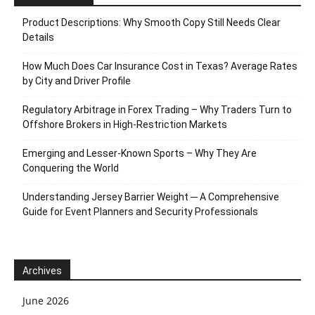
Product Descriptions: Why Smooth Copy Still Needs Clear
Details
How Much Does Car Insurance Cost in Texas? Average Rates
by City and Driver Profile
Regulatory Arbitrage in Forex Trading – Why Traders Turn to
Offshore Brokers in High-Restriction Markets
Emerging and Lesser-Known Sports – Why They Are
Conquering the World
Understanding Jersey Barrier Weight ─ A Comprehensive
Guide for Event Planners and Security Professionals
Archives
June 2026