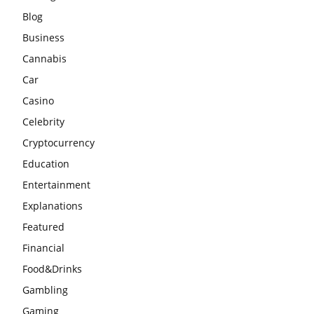
Blog
Business
Cannabis
Car
Casino
Celebrity
Cryptocurrency
Education
Entertainment
Explanations
Featured
Financial
Food&Drinks
Gambling
Gaming