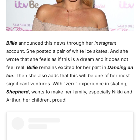
Billie
announced this news through her
Instagram
account. She posted a pair of white ice skates. And she
wrote that she feels as if this is a dream and it does not
feel real.
Billie
remains excited for her part in
Dancing on
Ice
. Then she also adds that this will be one of her most
significant ventures. With “zero” experience in skating,
Shepherd
, wants to make her family, especially Nikki and
Arthur, her children, proud!