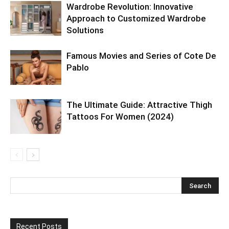
Wardrobe Revolution: Innovative
Approach to Customized Wardrobe
Solutions
Famous Movies and Series of Cote De
Pablo
The Ultimate Guide: Attractive Thigh
Tattoos For Women (2024)
Recent Posts