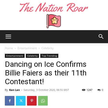
The
Home
Entertainment
Celebrity
Entertainment
Celebrity
Top Trending
Dancing on Ice Confirms
Nation
Billie Faiers as their 11th
Contestant!
Roar
By
Kan Lan
-
Saturday, 3 October 2020, 06:55 MST
1247
0