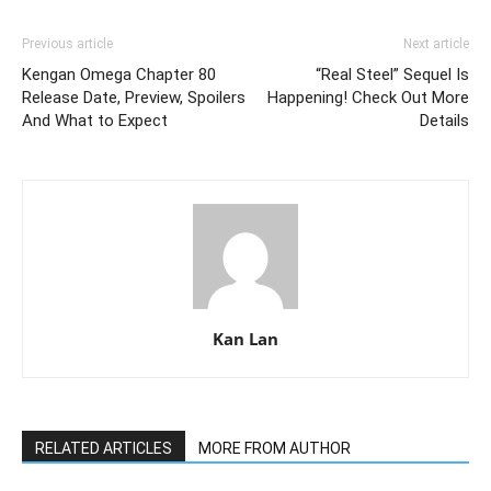
Previous article
Next article
Kengan Omega Chapter 80
“Real Steel” Sequel Is
Release Date, Preview, Spoilers
Happening! Check Out More
And What to Expect
Details
Kan Lan
RELATED ARTICLES
MORE FROM AUTHOR