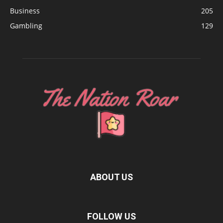
Business
205
Gambling
129
ABOUT US
FOLLOW US