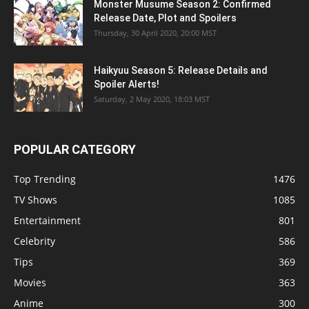
Monster Musume Season 2: Confirmed
Release Date, Plot and Spoilers
Thursday, 30 April 2020, 20:00 MST
Haikyuu Season 5: Release Details and
Spoiler Alerts!
Saturday, 2 May 2020, 18:03 MST
POPULAR CATEGORY
Top Trending
1476
TV Shows
1085
Entertainment
801
Celebrity
586
Tips
369
Movies
363
Anime
300