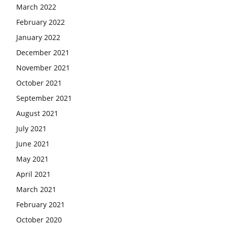
March 2022
February 2022
January 2022
December 2021
November 2021
October 2021
September 2021
August 2021
July 2021
June 2021
May 2021
April 2021
March 2021
February 2021
October 2020