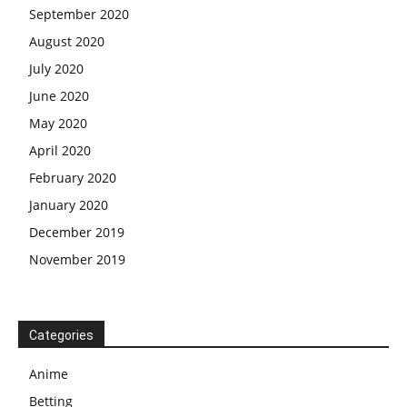
September 2020
August 2020
July 2020
June 2020
May 2020
April 2020
February 2020
January 2020
December 2019
November 2019
Categories
Anime
Betting