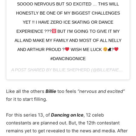
SOOOO NERVOUS BUT SO EXCITED … THIS WILL
HONESTLY BE ONE OF MY BIGGEST CHALLENGES
YET !! I HAVE ZERO ICE SKATING OR DANCE
EXPERIENCE ???‍
BUT I’M GOING TO GIVE IT MY
ALL AND MAKE MY FAMILY AND MOST OF ALL NELLY
AND ARTHUR PROUD ?
WISH ME LUCK
⛸?
#DANCINGONICE
A POST SHARED BY
BILLIE SHEPHERD
(@BILLIEFAIERSOFFICIAL) ON
Like all the others
Billie
too feels
“nervous and excited”
for it to start filling.
For this series 13, of
Dancing on Ice
, 12 celeb
contestants are planned out. But, the 12th contestant
remains yet to get revealed to the news and media. After