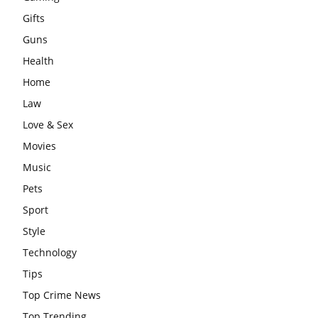
Gifts
Guns
Health
Home
Law
Love & Sex
Movies
Music
Pets
Sport
Style
Technology
Tips
Top Crime News
Top Trending