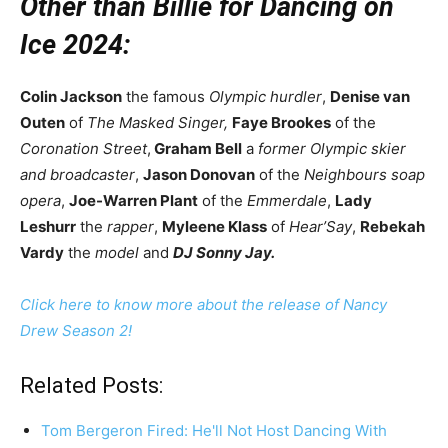
Other than Billie for Dancing on
Ice 2024:
Colin Jackson
the famous
Olympic hurdler
,
Denise van
Outen
of
The Masked Singer,
Faye Brookes
of the
Coronation Street
,
Graham Bell
a
former Olympic skier
and broadcaster
,
Jason Donovan
of the
Neighbours soap
opera
,
Joe-Warren Plant
of the
Emmerdale
,
Lady
Leshurr
the
rapper
,
Myleene Klass
of
Hear’Say
,
Rebekah
Vardy
the
model
and
DJ Sonny Jay.
Click here to know more about the release of Nancy
Drew Season 2!
Related Posts:
Tom Bergeron Fired: He'll Not Host Dancing With