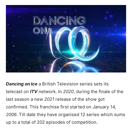
Dancing on Ice
a British Television series sets its
telecast on
ITV
network. In
2020
, during the finale of the
last season a new
2021
release of the show got
confirmed. This franchise first started on
January 14,
2006
. Till date they have organised 12 series which sums
up to a total of 202 episodes of competition.