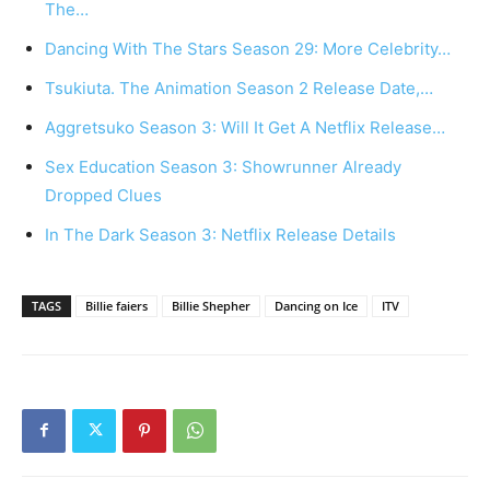
The…
Dancing With The Stars Season 29: More Celebrity…
Tsukiuta. The Animation Season 2 Release Date,…
Aggretsuko Season 3: Will It Get A Netflix Release…
Sex Education Season 3: Showrunner Already
Dropped Clues
In The Dark Season 3: Netflix Release Details
TAGS
Billie faiers
Billie Shepher
Dancing on Ice
ITV