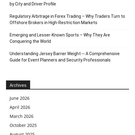
by City and Driver Profile
Regulatory Arbitrage in Forex Trading – Why Traders Turn to
Offshore Brokers in High-Restriction Markets
Emerging and Lesser-Known Sports – Why They Are
Conquering the World
Understanding Jersey Barrier Weight ─ A Comprehensive
Guide for Event Planners and Security Professionals
Archives
June 2026
April 2026
March 2026
October 2025
August 2025