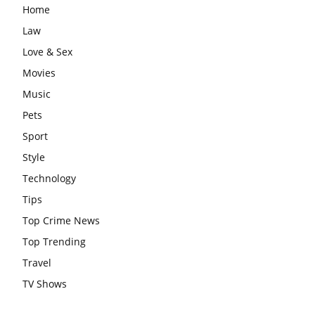
Home
Law
Love & Sex
Movies
Music
Pets
Sport
Style
Technology
Tips
Top Crime News
Top Trending
Travel
TV Shows