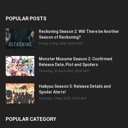
POPULAR POSTS
Reckoning Season 2: Will There be Another
Season of Reckoning?
Friday, 8 May 2020, 08:00 MST
Monster Musume Season 2: Confirmed
Release Date, Plot and Spoilers
Thursday, 30 April 2020, 20:00 MST
Haikyuu Season 5: Release Details and
Spoiler Alerts!
Saturday, 2 May 2020, 18:03 MST
POPULAR CATEGORY