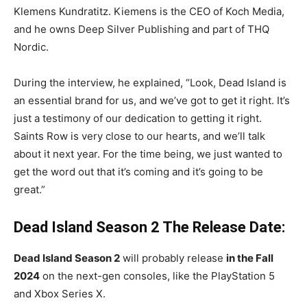
Klemens Kundratitz. Kiemens is the CEO of Koch Media,
and he owns Deep Silver Publishing and part of THQ
Nordic.
During the interview, he explained, “Look, Dead Island is
an essential brand for us, and we’ve got to get it right. It’s
just a testimony of our dedication to getting it right.
Saints Row is very close to our hearts, and we’ll talk
about it next year. For the time being, we just wanted to
get the word out that it’s coming and it’s going to be
great.”
Dead Island Season 2 The Release Date:
Dead Island Season 2
will probably release
in the Fall
2024
on the next-gen consoles, like the PlayStation 5
and Xbox Series X.