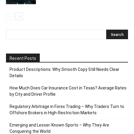
Recent Posts
Product Descriptions: Why Smooth Copy Still Needs Clear
Details
How Much Does Car Insurance Cost in Texas? Average Rates
by City and Driver Profile
Regulatory Arbitrage in Forex Trading – Why Traders Turn to
Offshore Brokers in High-Restriction Markets
Emerging and Lesser-Known Sports – Why They Are
Conquering the World