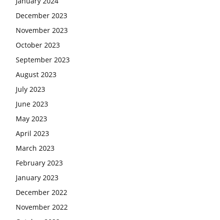
January 2024
December 2023
November 2023
October 2023
September 2023
August 2023
July 2023
June 2023
May 2023
April 2023
March 2023
February 2023
January 2023
December 2022
November 2022