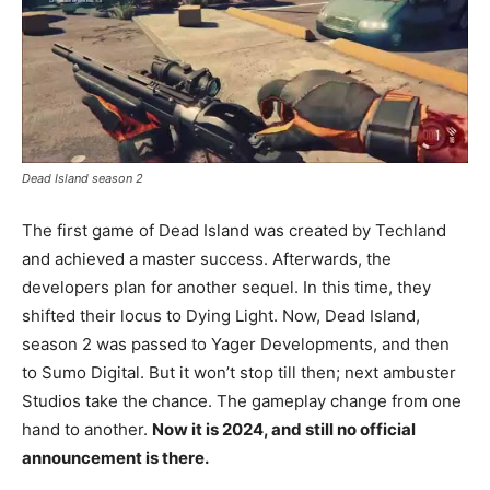
Dead Island season 2
The first game of Dead Island was created by Techland
and achieved a master success. Afterwards, the
developers plan for another sequel. In this time, they
shifted their locus to Dying Light. Now, Dead Island,
season 2 was passed to Yager Developments, and then
to Sumo Digital. But it won’t stop till then; next ambuster
Studios take the chance. The gameplay change from one
hand to another.
Now it is 2024, and still no official
announcement is there.