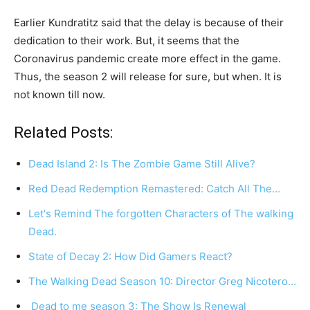
Earlier Kundratitz said that the delay is because of their
dedication to their work. But, it seems that the
Coronavirus pandemic create more effect in the game.
Thus, the season 2 will release for sure, but when. It is
not known till now.
Related Posts:
Dead Island 2: Is The Zombie Game Still Alive?
Red Dead Redemption Remastered: Catch All The…
Let's Remind The forgotten Characters of The walking
Dead.
State of Decay 2: How Did Gamers React?
The Walking Dead Season 10: Director Greg Nicotero…
Dead to me season 3: The Show Is Renewal