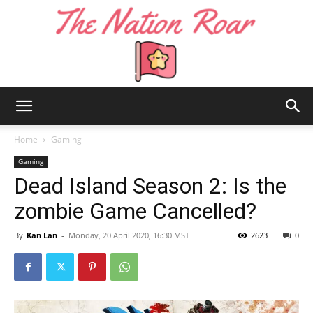
The
Home
Gaming
Gaming
Dead Island Season 2: Is the
Nation
zombie Game Cancelled?
By
Kan Lan
-
Monday, 20 April 2020, 16:30 MST
2623
0
Roar