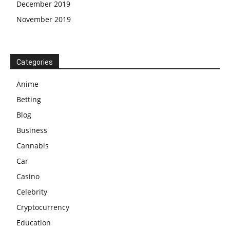
December 2019
November 2019
Categories
Anime
Betting
Blog
Business
Cannabis
Car
Casino
Celebrity
Cryptocurrency
Education