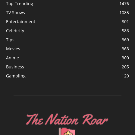
Top Trending
1476
TV Shows
1085
Entertainment
801
Celebrity
586
Tips
369
Movies
363
Anime
300
Business
205
Gambling
129