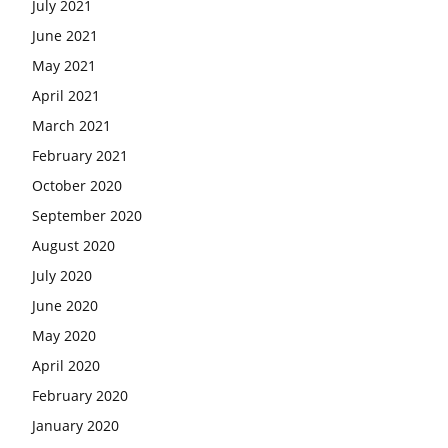
July 2021
June 2021
May 2021
April 2021
March 2021
February 2021
October 2020
September 2020
August 2020
July 2020
June 2020
May 2020
April 2020
February 2020
January 2020