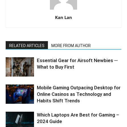
Kan Lan
RELATED ARTICLES
MORE FROM AUTHOR
Essential Gear for Airsoft Newbies ─
What to Buy First
Mobile Gaming Outpacing Desktop for
Online Casinos as Technology and
Habits Shift Trends
Which Laptops Are Best for Gaming –
2024 Guide