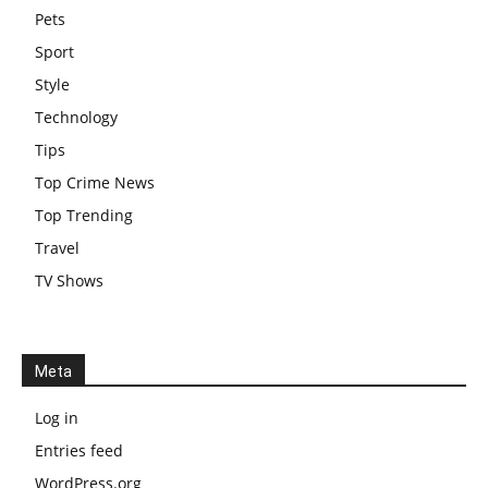
Pets
Sport
Style
Technology
Tips
Top Crime News
Top Trending
Travel
TV Shows
Meta
Log in
Entries feed
WordPress.org