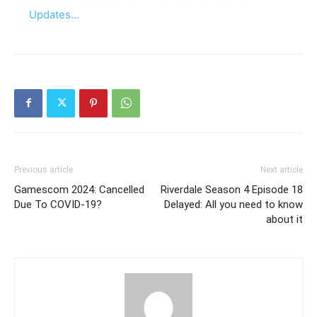
Updates…
Previous article
Next article
Gamescom 2024: Cancelled
Riverdale Season 4 Episode 18
Due To COVID-19?
Delayed: All you need to know
about it