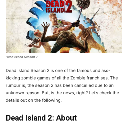
Dead Island Season 2
Dead Island Season 2 is one of the famous and ass-
kicking zombie games of all the Zombie franchises. The
rumour is, the season 2 has been cancelled due to an
unknown reason. But, is the news, right? Let’s check the
details out on the following.
Dead Island 2: About