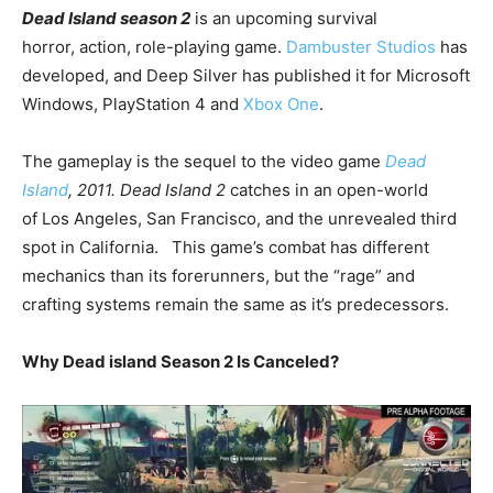
Dead Island season 2
is an upcoming survival
horror, action, role-playing game.
Dambuster Studios
has
developed, and Deep Silver has published it for Microsoft
Windows, PlayStation 4 and
Xbox One
.
The gameplay is the sequel to the video game
Dead
Island
, 2011.
Dead Island 2
catches in an open-world
of Los Angeles, San Francisco, and the unrevealed third
spot in California. This game’s combat has different
mechanics than its forerunners, but the “rage” and
crafting systems remain the same as it’s predecessors.
Why Dead island Season 2 Is Canceled?