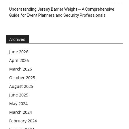
Understanding Jersey Barrier Weight ─ A Comprehensive
Guide for Event Planners and Security Professionals
Archives
June 2026
April 2026
March 2026
October 2025
August 2025
June 2025
May 2024
March 2024
February 2024