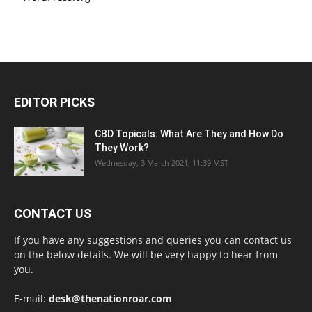
EDITOR PICKS
CBD Topicals: What Are They and How Do
They Work?
Wednesday, 3 March 2021, 11:39 MST
CONTACT US
If you have any suggestions and queries you can contact us
on the below details. We will be very happy to hear from
you.
E-mail:
desk@thenationroar.com