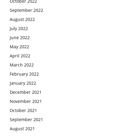
October 2022
September 2022
August 2022
July 2022
June 2022
May 2022
April 2022
March 2022
February 2022
January 2022
December 2021
November 2021
October 2021
September 2021
August 2021