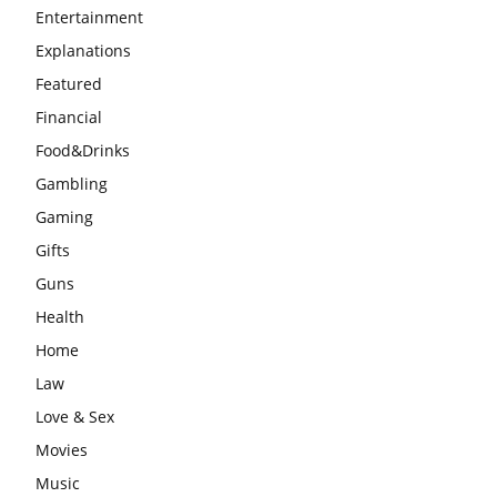
Entertainment
Explanations
Featured
Financial
Food&Drinks
Gambling
Gaming
Gifts
Guns
Health
Home
Law
Love & Sex
Movies
Music