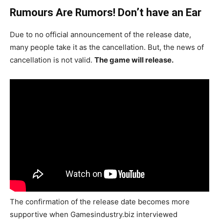
Rumours Are Rumors! Don’t have an Ear
Due to no official announcement of the release date,
many people take it as the cancellation. But, the news of
cancellation is not valid.
The game will release.
The confirmation of the release date becomes more
supportive when Gamesindustry.biz interviewed