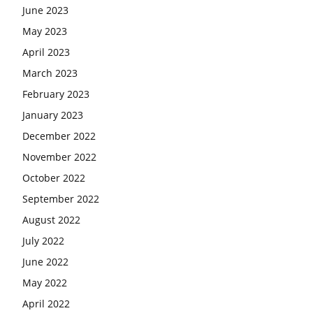
June 2023
May 2023
April 2023
March 2023
February 2023
January 2023
December 2022
November 2022
October 2022
September 2022
August 2022
July 2022
June 2022
May 2022
April 2022