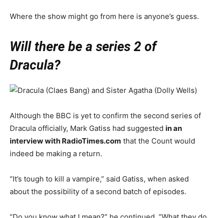
Where the show might go from here is anyone’s guess.
Will there be a series 2 of
Dracula?
Although the BBC is yet to confirm the second series of
Dracula officially, Mark Gatiss had suggested
in an
interview with RadioTimes.com
that the Count would
indeed be making a return.
“It’s tough to kill a vampire,” said Gatiss, when asked
about the possibility of a second batch of episodes.
“Do you know what I mean?” he continued. “What they do