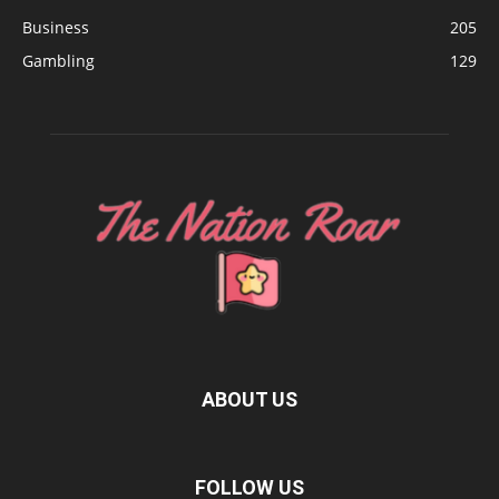
Business
205
Gambling
129
ABOUT US
FOLLOW US