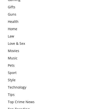
Gifts
Guns
Health
Home
Law
Love & Sex
Movies
Music
Pets
Sport
Style
Technology
Tips
Top Crime News