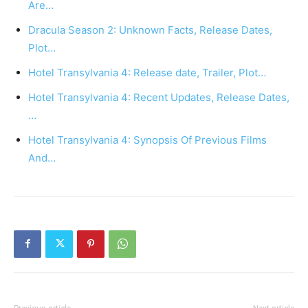
Are…
Dracula Season 2: Unknown Facts, Release Dates,
Plot…
Hotel Transylvania 4: Release date, Trailer, Plot…
Hotel Transylvania 4: Recent Updates, Release Dates,
…
Hotel Transylvania 4: Synopsis Of Previous Films
And…