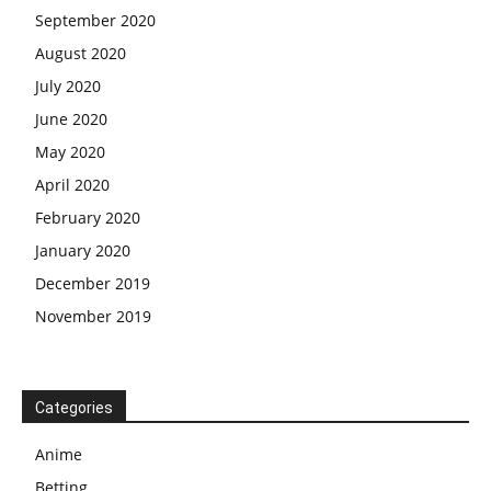
September 2020
August 2020
July 2020
June 2020
May 2020
April 2020
February 2020
January 2020
December 2019
November 2019
Categories
Anime
Betting