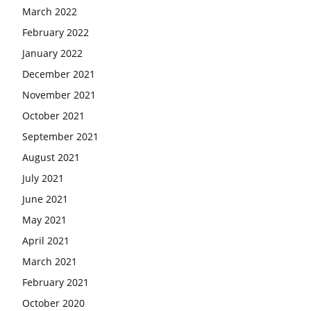
March 2022
February 2022
January 2022
December 2021
November 2021
October 2021
September 2021
August 2021
July 2021
June 2021
May 2021
April 2021
March 2021
February 2021
October 2020