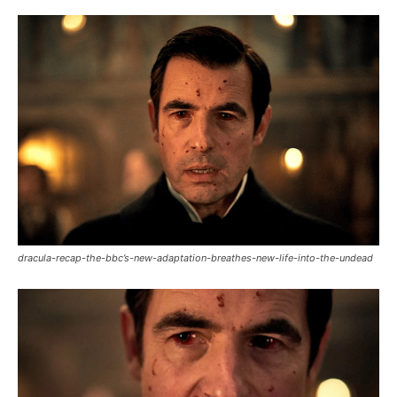
dracula-recap-the-bbc’s-new-adaptation-breathes-new-life-into-the-undead