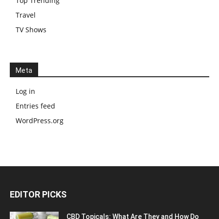
Top Trending
Travel
TV Shows
Meta
Log in
Entries feed
WordPress.org
EDITOR PICKS
CBD Topicals: What Are They and How Do