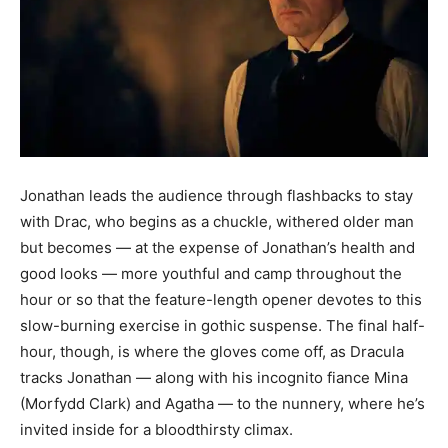
Jonathan leads the audience through flashbacks to stay
with Drac, who begins as a chuckle, withered older man
but becomes — at the expense of Jonathan’s health and
good looks — more youthful and camp throughout the
hour or so that the feature-length opener devotes to this
slow-burning exercise in gothic suspense. The final half-
hour, though, is where the gloves come off, as Dracula
tracks Jonathan — along with his incognito fiance Mina
(Morfydd Clark) and Agatha — to the nunnery, where he’s
invited inside for a bloodthirsty climax.