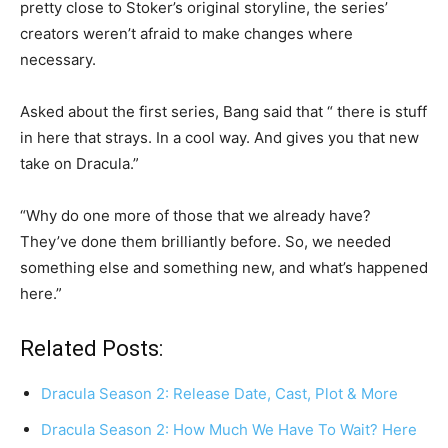
pretty close to Stoker’s original storyline, the series’
creators weren’t afraid to make changes where
necessary.
Asked about the first series, Bang said that “ there is stuff
in here that strays. In a cool way. And gives you that new
take on Dracula.”
“Why do one more of those that we already have?
They’ve done them brilliantly before. So, we needed
something else and something new, and what’s happened
here.”
Related Posts:
Dracula Season 2: Release Date, Cast, Plot & More
Dracula Season 2: How Much We Have To Wait? Here