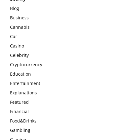
Blog
Business
Cannabis
Car
Casino
Celebrity
Cryptocurrency
Education
Entertainment
Explanations
Featured
Financial
Food&Drinks
Gambling
Gaming