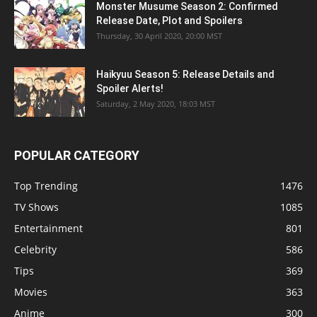
Monster Musume Season 2: Confirmed
Release Date, Plot and Spoilers
Thursday, 30 April 2020, 20:00 MST
Haikyuu Season 5: Release Details and
Spoiler Alerts!
Saturday, 2 May 2020, 18:03 MST
POPULAR CATEGORY
Top Trending
1476
TV Shows
1085
Entertainment
801
Celebrity
586
Tips
369
Movies
363
Anime
300