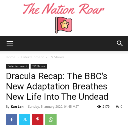
The
Home
Entertainment
TV Shows
Entertainment
TV Shows
Dracula Recap: The BBC’s
Nation
New Adaptation Breathes
New Life Into The Undead
Roar
By
Kan Lan
-
Sunday, 5 January 2020, 04:45 MST
2179
0