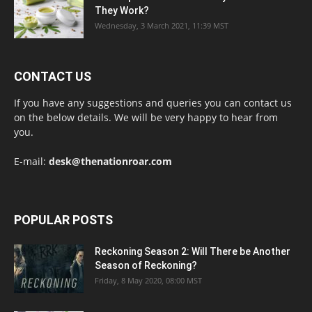
They Work?
Wednesday, 3 March 2021, 11:39 MST
CONTACT US
If you have any suggestions and queries you can contact us
on the below details. We will be very happy to hear from
you.
E-mail:
desk@thenationroar.com
POPULAR POSTS
Reckoning Season 2: Will There be Another
Season of Reckoning?
Friday, 8 May 2020, 08:00 MST