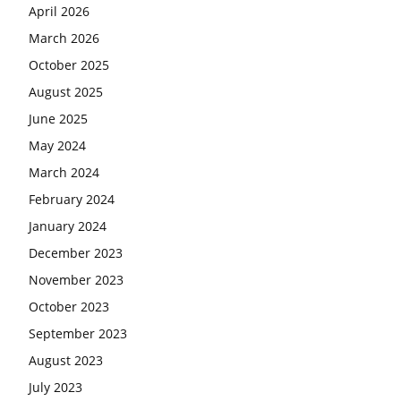
April 2026
March 2026
October 2025
August 2025
June 2025
May 2024
March 2024
February 2024
January 2024
December 2023
November 2023
October 2023
September 2023
August 2023
July 2023