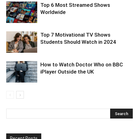
Top 6 Most Streamed Shows
Worldwide
Top 7 Motivational TV Shows
Students Should Watch in 2024
How to Watch Doctor Who on BBC
iPlayer Outside the UK
Recent Posts