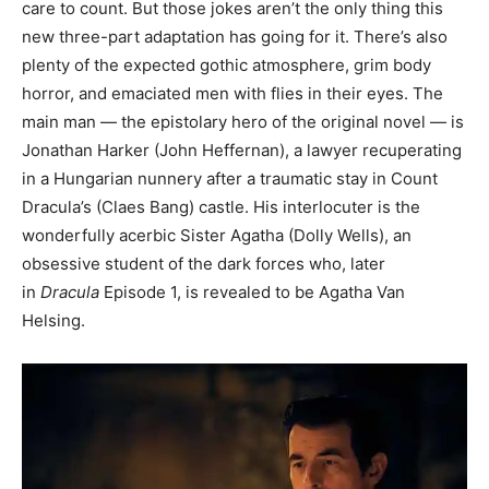
care to count. But those jokes aren’t the only thing this
new three-part adaptation has going for it. There’s also
plenty of the expected gothic atmosphere, grim body
horror, and emaciated men with flies in their eyes. The
main man — the epistolary hero of the original novel — is
Jonathan Harker (John Heffernan), a lawyer recuperating
in a Hungarian nunnery after a traumatic stay in Count
Dracula’s (Claes Bang) castle. His interlocuter is the
wonderfully acerbic Sister Agatha (Dolly Wells), an
obsessive student of the dark forces who, later
in
Dracula
Episode 1, is revealed to be Agatha Van
Helsing.