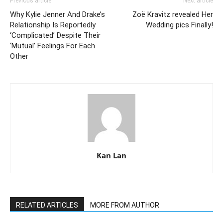
Previous article
Next article
Why Kylie Jenner And Drake’s
Zoë Kravitz revealed Her
Relationship Is Reportedly
Wedding pics Finally!
‘Complicated’ Despite Their
‘Mutual’ Feelings For Each
Other
Kan Lan
RELATED ARTICLES
MORE FROM AUTHOR