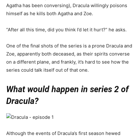
Agatha has been conversing), Dracula willingly poisons
himself as he kills both Agatha and Zoe.
“After all this time, did you think I’d let it hurt?” he asks.
One of the final shots of the series is a prone Dracula and
Zoe, apparently both deceased, as their spirits converse
on a different plane, and frankly, it’s hard to see how the
series could talk itself out of that one.
What would happen in series 2 of
Dracula?
Although the events of Dracula’s first season hewed