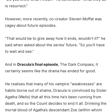
is resurrect.”
However, more recently, co-creator Steven Moffat was
cagey about future episodes.
“That would be to give away how it ends, wouldn’t it?” he
said when asked about the series’ future. “So you’ll have
to wait and see.”
And in
Dracula’s final episode
, The Dark Compass, it
certainly seems like the drama has ended for good.
He realises that many of his vampire “weaknesses” are
habits borne out of shame, Dracula is convinced by Sister
Agatha (Wells) that all this time he’s been running from
death, and so the Count decides to end it all. Drinking the
mortal blood of Agatha’s descendant Zoe (within whom