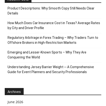
Product Descriptions: Why Smooth Copy Still Needs Clear
Details
How Much Does Car Insurance Cost in Texas? Average Rates
by City and Driver Profile
Regulatory Arbitrage in Forex Trading – Why Traders Turn to
Offshore Brokers in High-Restriction Markets
Emerging and Lesser-Known Sports – Why They Are
Conquering the World
Understanding Jersey Barrier Weight ─ A Comprehensive
Guide for Event Planners and Security Professionals
Archives
June 2026