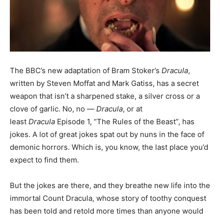
The BBC’s new adaptation of Bram Stoker’s
Dracula
,
written by Steven Moffat and Mark Gatiss, has a secret
weapon that isn’t a sharpened stake, a silver cross or a
clove of garlic. No, no —
Dracula
, or at
least
Dracula
Episode 1, “The Rules of the Beast”, has
jokes. A lot of great jokes spat out by nuns in the face of
demonic horrors. Which is, you know, the last place you’d
expect to find them.
But the jokes are there, and they breathe new life into the
immortal Count Dracula, whose story of toothy conquest
has been told and retold more times than anyone would