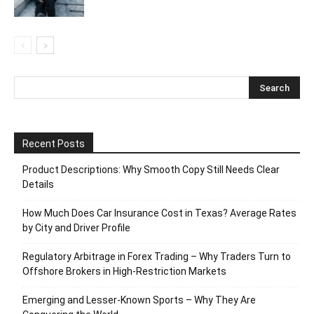
Recent Posts
Product Descriptions: Why Smooth Copy Still Needs Clear
Details
How Much Does Car Insurance Cost in Texas? Average Rates
by City and Driver Profile
Regulatory Arbitrage in Forex Trading – Why Traders Turn to
Offshore Brokers in High-Restriction Markets
Emerging and Lesser-Known Sports – Why They Are