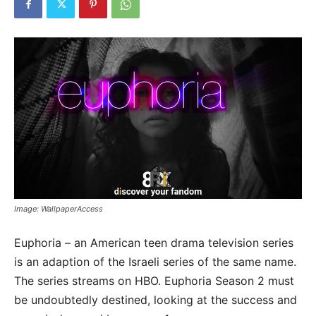
Image: WallpaperAccess
Euphoria – an American teen drama television series
is an adaption of the Israeli series of the same name.
The series streams on HBO. Euphoria Season 2 must
be undoubtedly destined, looking at the success and