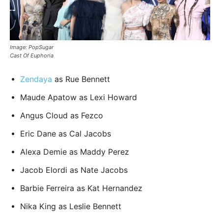
Image: PopSugar
Cast Of Euphoria
Zendaya
as Rue Bennett
Maude Apatow as Lexi Howard
Angus Cloud as Fezco
Eric Dane as Cal Jacobs
Alexa Demie as Maddy Perez
Jacob Elordi as Nate Jacobs
Barbie Ferreira as Kat Hernandez
Nika King as Leslie Bennett