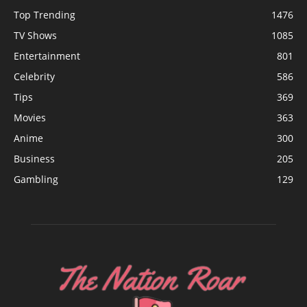
Top Trending
1476
TV Shows
1085
Entertainment
801
Celebrity
586
Tips
369
Movies
363
Anime
300
Business
205
Gambling
129