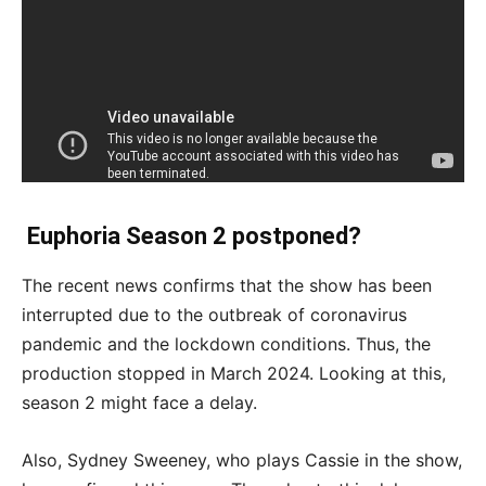
Euphoria Season 2 postponed?
The recent news confirms that the show has been
interrupted due to the outbreak of coronavirus
pandemic and the lockdown conditions. Thus, the
production stopped in March 2024. Looking at this,
season 2 might face a delay.
Also, Sydney Sweeney, who plays Cassie in the show,