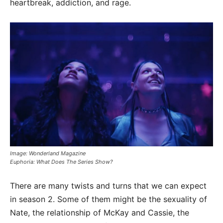
heartbreak, addiction, and rage.
Image: Wonderland Magazine
Euphoria: What Does The Series Show?
There are many twists and turns that we can expect
in season 2. Some of them might be the sexuality of
Nate, the relationship of McKay and Cassie, the