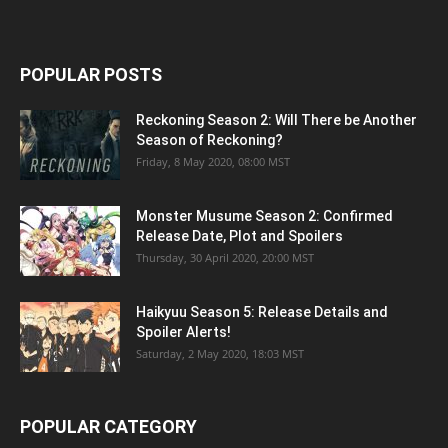
POPULAR POSTS
Reckoning Season 2: Will There be Another
Season of Reckoning?
Friday, 8 May 2020, 08:00 MST
Monster Musume Season 2: Confirmed
Release Date, Plot and Spoilers
Thursday, 30 April 2020, 20:00 MST
Haikyuu Season 5: Release Details and
Spoiler Alerts!
Saturday, 2 May 2020, 18:03 MST
POPULAR CATEGORY