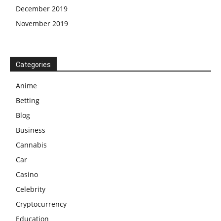
December 2019
November 2019
Categories
Anime
Betting
Blog
Business
Cannabis
Car
Casino
Celebrity
Cryptocurrency
Education