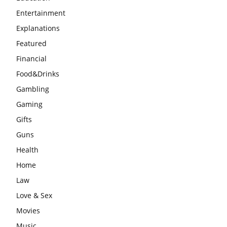
Entertainment
Explanations
Featured
Financial
Food&Drinks
Gambling
Gaming
Gifts
Guns
Health
Home
Law
Love & Sex
Movies
Music