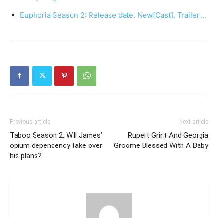
Euphoria Season 2: Release date, New[Cast], Trailer,…
Previous article
Next article
Taboo Season 2: Will James’
Rupert Grint And Georgia
opium dependency take over
Groome Blessed With A Baby
his plans?