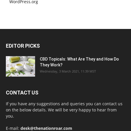
WordPress.org
EDITOR PICKS
CBD Topicals: What Are They and How Do
They Work?
Wednesday, 3 March 2021, 11:39 MST
CONTACT US
If you have any suggestions and queries you can contact us
on the below details. We will be very happy to hear from
you.
E-mail:
desk@thenationroar.com