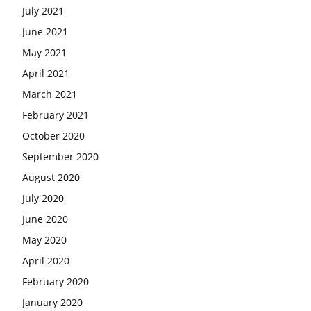
July 2021
June 2021
May 2021
April 2021
March 2021
February 2021
October 2020
September 2020
August 2020
July 2020
June 2020
May 2020
April 2020
February 2020
January 2020