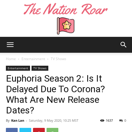
The
Home
Entertainment
TV Shows
Entertainment
TV Shows
Euphoria Season 2: Is It
Nation
Delayed Due To Corona?
What Are New Release
Roar
Dates?
By
Kan Lan
-
Saturday, 9 May 2020, 10:25 MST
1637
0