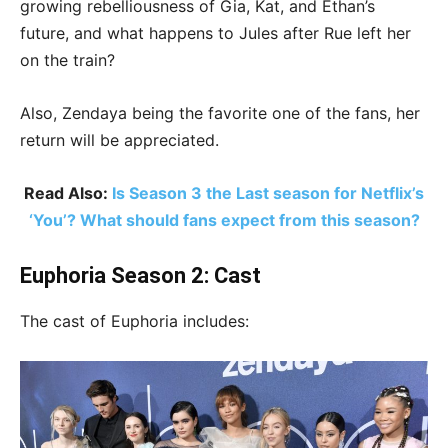
growing rebelliousness of Gia, Kat, and Ethan’s
future, and what happens to Jules after Rue left her
on the train?
Also, Zendaya being the favorite one of the fans, her
return will be appreciated.
Read Also:
Is Season 3 the Last season for Netflix’s
‘You’? What should fans expect from this season?
Euphoria Season 2: Cast
The cast of Euphoria includes: