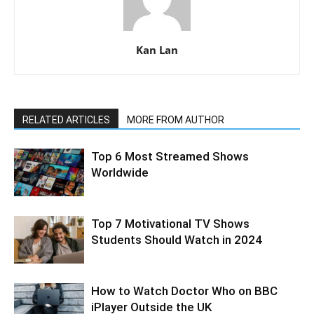
Kan Lan
RELATED ARTICLES
MORE FROM AUTHOR
Top 6 Most Streamed Shows
Worldwide
Top 7 Motivational TV Shows
Students Should Watch in 2024
How to Watch Doctor Who on BBC
iPlayer Outside the UK