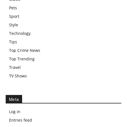
Pets
Sport
Style
Technology
Tips
Top Crime News
Top Trending
Travel
TV Shows
Meta
Log in
Entries feed