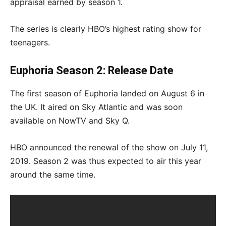
appraisal earned by season 1.
The series is clearly HBO’s highest rating show for
teenagers.
Euphoria Season 2: Release Date
The first season of Euphoria landed on August 6 in
the UK. It aired on Sky Atlantic and was soon
available on NowTV and Sky Q.
HBO announced the renewal of the show on July 11,
2019. Season 2 was thus expected to air this year
around the same time.