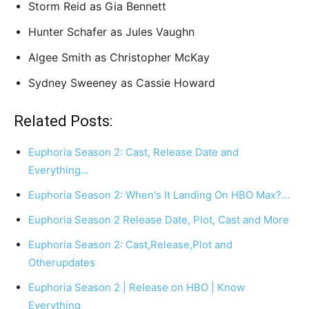
Storm Reid as Gia Bennett
Hunter Schafer as Jules Vaughn
Algee Smith as Christopher McKay
Sydney Sweeney as Cassie Howard
Related Posts:
Euphoria Season 2: Cast, Release Date and
Everything…
Euphoria Season 2: When's It Landing On HBO Max?…
Euphoria Season 2 Release Date, Plot, Cast and More
Euphoria Season 2: Cast,Release,Plot and
Otherupdates
Euphoria Season 2 | Release on HBO | Know
Everything