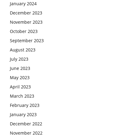
January 2024
December 2023
November 2023
October 2023
September 2023
August 2023
July 2023
June 2023
May 2023
April 2023
March 2023
February 2023
January 2023
December 2022
November 2022