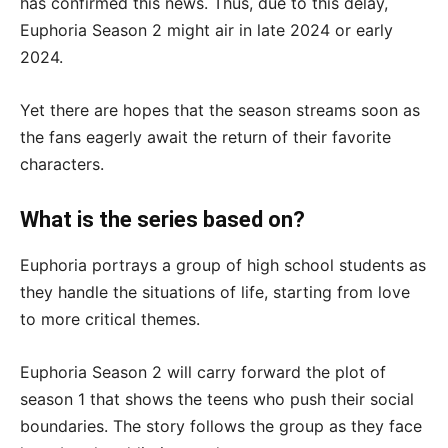
has confirmed this news. Thus, due to this delay,
Euphoria Season 2 might air in late 2024 or early
2024.
Yet there are hopes that the season streams soon as
the fans eagerly await the return of their favorite
characters.
What is the series based on?
Euphoria portrays a group of high school students as
they handle the situations of life, starting from love
to more critical themes.
Euphoria Season 2 will carry forward the plot of
season 1 that shows the teens who push their social
boundaries. The story follows the group as they face