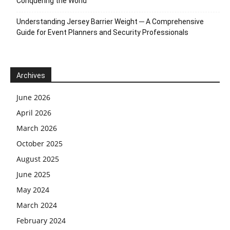
Conquering the World
Understanding Jersey Barrier Weight ─ A Comprehensive
Guide for Event Planners and Security Professionals
Archives
June 2026
April 2026
March 2026
October 2025
August 2025
June 2025
May 2024
March 2024
February 2024