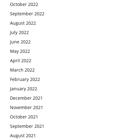
October 2022
September 2022
August 2022
July 2022
June 2022
May 2022
April 2022
March 2022
February 2022
January 2022
December 2021
November 2021
October 2021
September 2021
August 2021