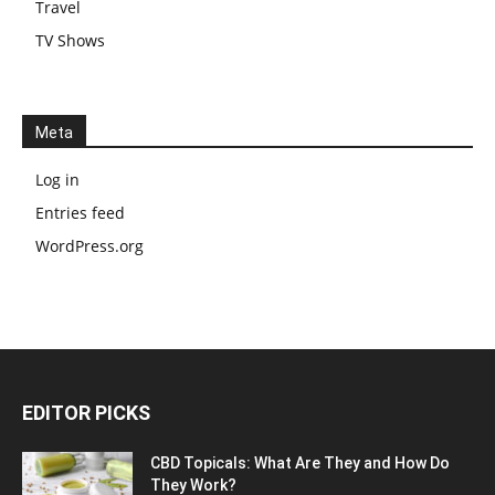
Travel
TV Shows
Meta
Log in
Entries feed
WordPress.org
EDITOR PICKS
CBD Topicals: What Are They and How Do
They Work?