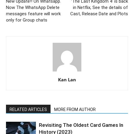
New Update!! On Whatsapp.
‘The Last Kingdom 4’ is back
Now The WhatsApp Delete
in Netflix, See the details of
messages feature will work
Cast, Release Date and Plots
only for Group chats
Kan Lan
RELATED ARTICLES
MORE FROM AUTHOR
Revisiting The Oldest Card Games In
History (2023)