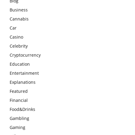
Blog
Business
Cannabis
Car
Casino
Celebrity
Cryptocurrency
Education
Entertainment
Explanations
Featured
Financial
Food&Drinks
Gambling
Gaming