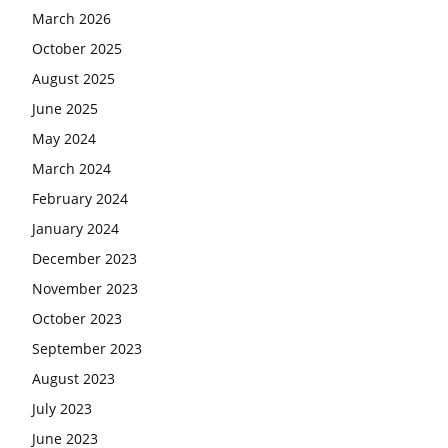
March 2026
October 2025
August 2025
June 2025
May 2024
March 2024
February 2024
January 2024
December 2023
November 2023
October 2023
September 2023
August 2023
July 2023
June 2023