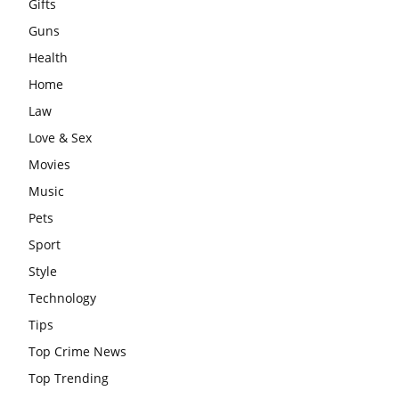
Gifts
Guns
Health
Home
Law
Love & Sex
Movies
Music
Pets
Sport
Style
Technology
Tips
Top Crime News
Top Trending