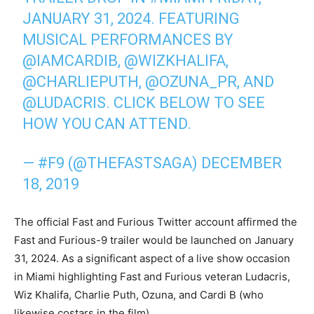
JANUARY 31, 2024. FEATURING
MUSICAL PERFORMANCES BY
@IAMCARDIB
,
@WIZKHALIFA
,
@CHARLIEPUTH
,
@OZUNA_PR
, AND
@LUDACRIS
. CLICK BELOW TO SEE
HOW YOU CAN ATTEND.
— #F9 (@THEFASTSAGA)
DECEMBER
18, 2019
The official Fast and Furious Twitter account affirmed the
Fast and Furious-9 trailer would be launched on January
31, 2024. As a significant aspect of a live show occasion
in Miami highlighting Fast and Furious veteran Ludacris,
Wiz Khalifa, Charlie Puth, Ozuna, and Cardi B (who
likewise costars in the film).