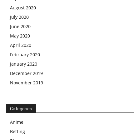
August 2020
July 2020
June 2020
May 2020
April 2020
February 2020
January 2020
December 2019
November 2019
Categories
Anime
Betting