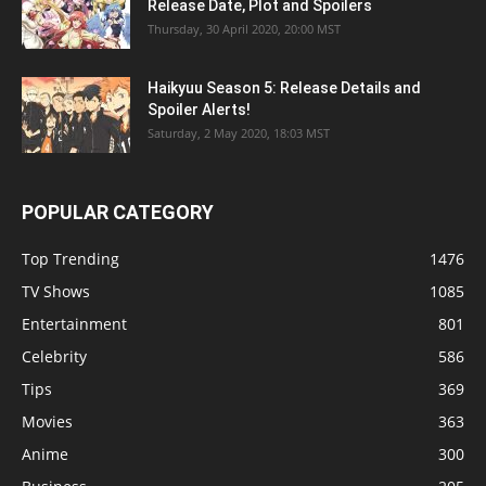
Release Date, Plot and Spoilers
Thursday, 30 April 2020, 20:00 MST
Haikyuu Season 5: Release Details and
Spoiler Alerts!
Saturday, 2 May 2020, 18:03 MST
POPULAR CATEGORY
Top Trending
1476
TV Shows
1085
Entertainment
801
Celebrity
586
Tips
369
Movies
363
Anime
300