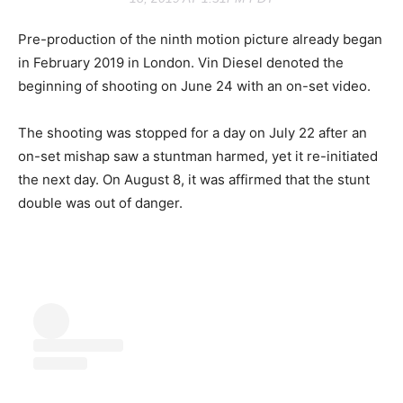
Pre-production of the ninth motion picture already began
in February 2019 in London. Vin Diesel denoted the
beginning of shooting on June 24 with an on-set video.
The shooting was stopped for a day on July 22 after an
on-set mishap saw a stuntman harmed, yet it re-initiated
the next day. On August 8, it was affirmed that the stunt
double was out of danger.