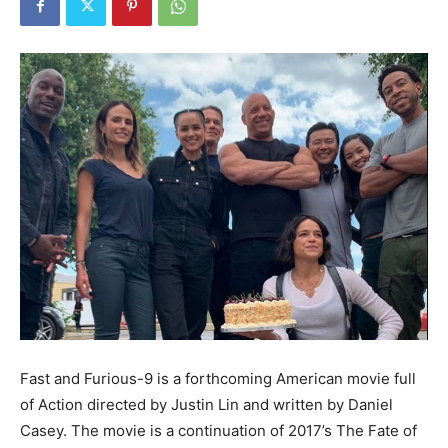
Fast and Furious-9 is a forthcoming American movie full
of Action directed by Justin Lin and written by Daniel
Casey. The movie is a continuation of 2017’s The Fate of