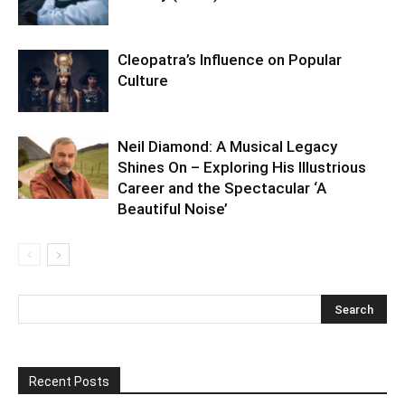
Cleopatra’s Influence on Popular
Culture
Neil Diamond: A Musical Legacy
Shines On – Exploring His Illustrious
Career and the Spectacular ‘A
Beautiful Noise’
Recent Posts