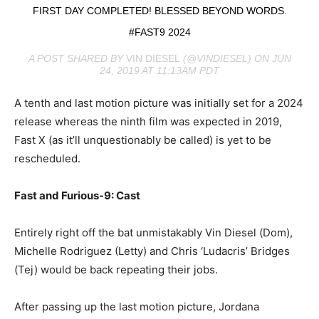
FIRST DAY COMPLETED! BLESSED BEYOND WORDS.
#FAST9 2024
A POST SHARED BY
VIN DIESEL
(@VINDIESEL) ON JUN
24, 2019 AT 11:13AM PDT
A tenth and last motion picture was initially set for a 2024
release whereas the ninth film was expected in 2019,
Fast X (as it’ll unquestionably be called) is yet to be
rescheduled.
Fast and Furious-9: Cast
Entirely right off the bat unmistakably Vin Diesel (Dom),
Michelle Rodriguez (Letty) and Chris ‘Ludacris’ Bridges
(Tej) would be back repeating their jobs.
After passing up the last motion picture, Jordana