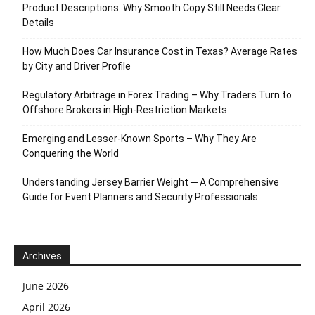
Product Descriptions: Why Smooth Copy Still Needs Clear
Details
How Much Does Car Insurance Cost in Texas? Average Rates
by City and Driver Profile
Regulatory Arbitrage in Forex Trading – Why Traders Turn to
Offshore Brokers in High-Restriction Markets
Emerging and Lesser-Known Sports – Why They Are
Conquering the World
Understanding Jersey Barrier Weight ─ A Comprehensive
Guide for Event Planners and Security Professionals
Archives
June 2026
April 2026