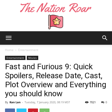
The
Home
Entertainment
Entertainment
Movies
Fast and Furious 9: Quick
Nation
Spoilers, Release Date, Cast,
Plot Overview and Everything
Roar
you should know
By
Kan Lan
-
Tuesday, 7 January 2020, 08:19 MST
7021
0