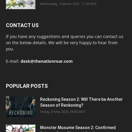
Wednesday, 3 March 2021, 11:39 MST
CONTACT US
If you have any suggestions and queries you can contact us
on the below details. We will be very happy to hear from
you.
E-mail:
desk@thenationroar.com
POPULAR POSTS
Reckoning Season 2: Will There be Another
Season of Reckoning?
Friday, 8 May 2020, 08:00 MST
Monster Musume Season 2: Confirmed