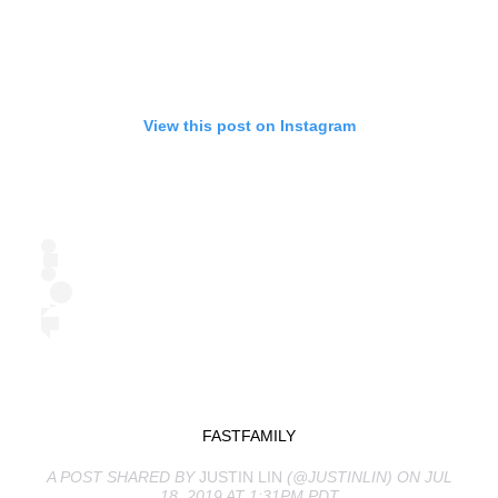
View this post on Instagram
FASTFAMILY
A POST SHARED BY
JUSTIN LIN
(@JUSTINLIN) ON JUL
18, 2019 AT 1:31PM PDT