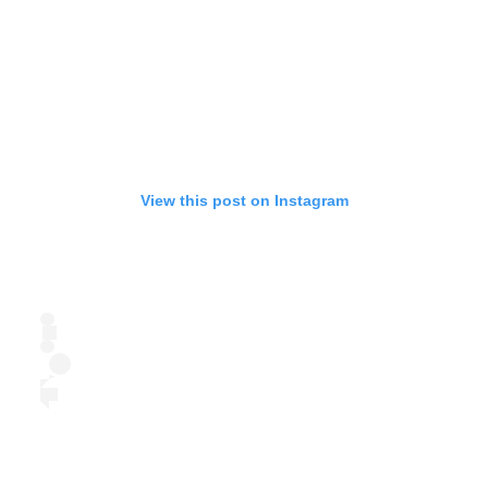
View this post on Instagram