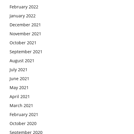
February 2022
January 2022
December 2021
November 2021
October 2021
September 2021
August 2021
July 2021
June 2021
May 2021
April 2021
March 2021
February 2021
October 2020
September 2020