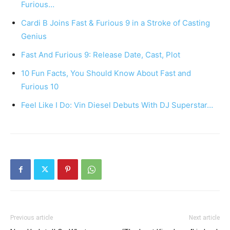
Furious…
Cardi B Joins Fast & Furious 9 in a Stroke of Casting
Genius
Fast And Furious 9: Release Date, Cast, Plot
10 Fun Facts, You Should Know About Fast and
Furious 10
Feel Like I Do: Vin Diesel Debuts With DJ Superstar…
Previous article
Next article