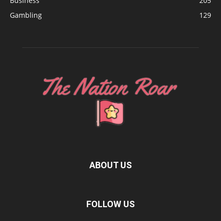
Business
205
Gambling
129
ABOUT US
FOLLOW US