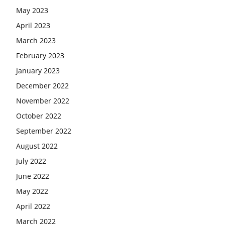
May 2023
April 2023
March 2023
February 2023
January 2023
December 2022
November 2022
October 2022
September 2022
August 2022
July 2022
June 2022
May 2022
April 2022
March 2022