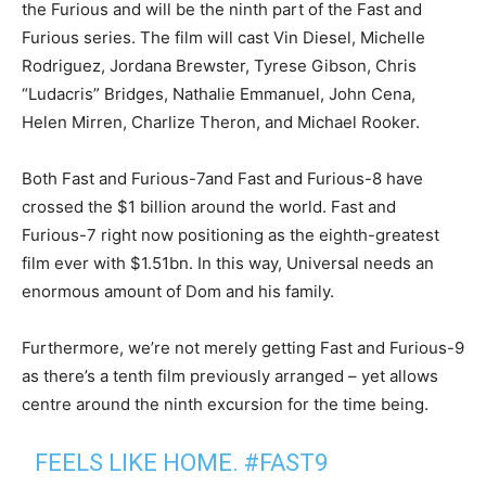
the Furious and will be the ninth part of the Fast and
Furious series. The film will cast Vin Diesel, Michelle
Rodriguez, Jordana Brewster, Tyrese Gibson, Chris
“Ludacris” Bridges, Nathalie Emmanuel, John Cena,
Helen Mirren, Charlize Theron, and Michael Rooker.
Both Fast and Furious-7and Fast and Furious-8 have
crossed the $1 billion around the world. Fast and
Furious-7 right now positioning as the eighth-greatest
film ever with $1.51bn. In this way, Universal needs an
enormous amount of Dom and his family.
Furthermore, we’re not merely getting Fast and Furious-9
as there’s a tenth film previously arranged – yet allows
centre around the ninth excursion for the time being.
FEELS LIKE HOME.
#FAST9