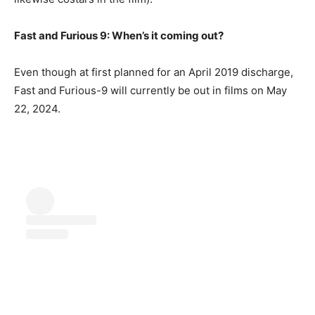
Fast and Furious 9: When’s it coming out?
Even though at first planned for an April 2019 discharge,
Fast and Furious-9 will currently be out in films on May
22, 2024.