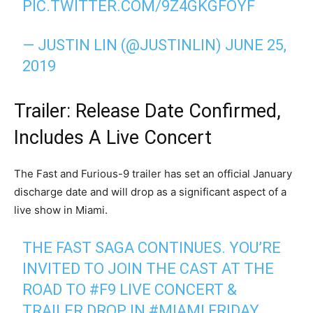
PIC.TWITTER.COM/9Z4GKGFOYF
— JUSTIN LIN (@JUSTINLIN)
JUNE 25,
2019
Trailer: Release Date Confirmed,
Includes A Live Concert
The Fast and Furious-9 trailer has set an official January
discharge date and will drop as a significant aspect of a
live show in Miami.
THE FAST SAGA CONTINUES. YOU’RE
INVITED TO JOIN THE CAST AT THE
ROAD TO
#F9
LIVE CONCERT &
TRAILER DROP IN
#MIAMI
FRIDAY,