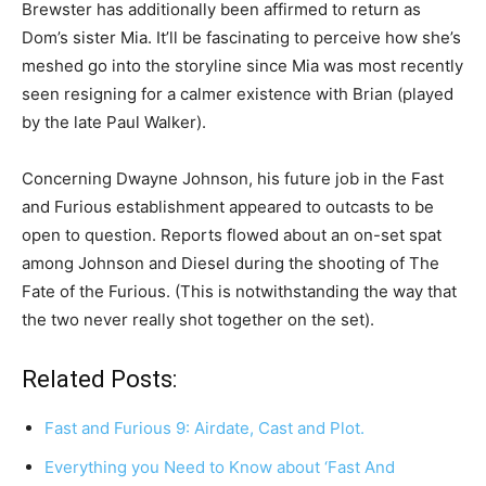
Brewster has additionally been affirmed to return as
Dom’s sister Mia. It’ll be fascinating to perceive how she’s
meshed go into the storyline since Mia was most recently
seen resigning for a calmer existence with Brian (played
by the late Paul Walker).
Concerning Dwayne Johnson, his future job in the Fast
and Furious establishment appeared to outcasts to be
open to question. Reports flowed about an on-set spat
among Johnson and Diesel during the shooting of The
Fate of the Furious. (This is notwithstanding the way that
the two never really shot together on the set).
Related Posts:
Fast and Furious 9: Airdate, Cast and Plot.
Everything you Need to Know about ‘Fast And