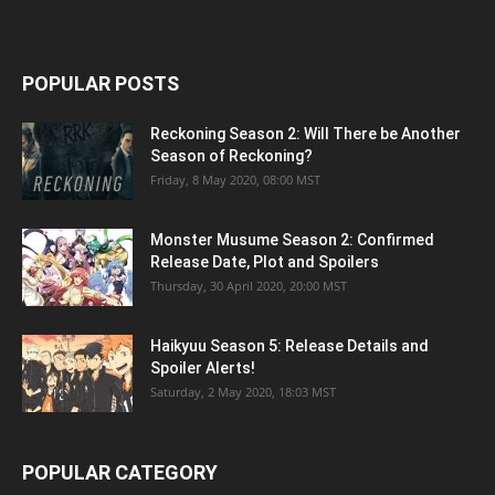
POPULAR POSTS
Reckoning Season 2: Will There be Another
Season of Reckoning?
Friday, 8 May 2020, 08:00 MST
Monster Musume Season 2: Confirmed
Release Date, Plot and Spoilers
Thursday, 30 April 2020, 20:00 MST
Haikyuu Season 5: Release Details and
Spoiler Alerts!
Saturday, 2 May 2020, 18:03 MST
POPULAR CATEGORY