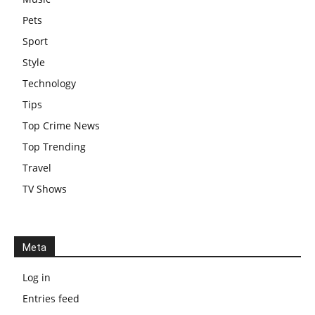
Pets
Sport
Style
Technology
Tips
Top Crime News
Top Trending
Travel
TV Shows
Meta
Log in
Entries feed