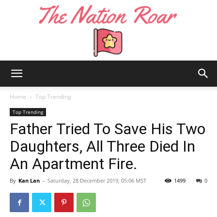
The
Home
Top Trending
Top Trending
Father Tried To Save His Two
Nation
Daughters, All Three Died In
An Apartment Fire.
Roar
By
Kan Lan
-
Saturday, 28 December 2019, 05:06 MST
1499
0