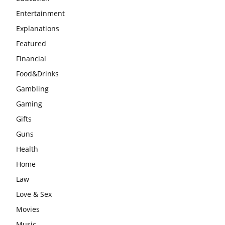
Entertainment
Explanations
Featured
Financial
Food&Drinks
Gambling
Gaming
Gifts
Guns
Health
Home
Law
Love & Sex
Movies
Music