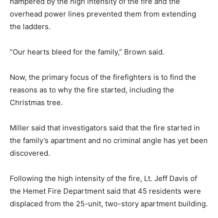
hampered by the high intensity of the fire and the
overhead power lines prevented them from extending
the ladders.
“Our hearts bleed for the family,” Brown said.
Now, the primary focus of the firefighters is to find the
reasons as to why the fire started, including the
Christmas tree.
Miller said that investigators said that the fire started in
the family’s apartment and no criminal angle has yet been
discovered.
Following the high intensity of the fire, Lt. Jeff Davis of
the Hemet Fire Department said that 45 residents were
displaced from the 25-unit, two-story apartment building.