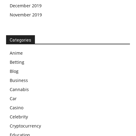
December 2019
November 2019
Categories
Anime
Betting
Blog
Business
Cannabis
Car
Casino
Celebrity
Cryptocurrency
Education