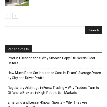
Recent Posts
Product Descriptions: Why Smooth Copy Still Needs Clear
Details
How Much Does Car Insurance Cost in Texas? Average Rates
by City and Driver Profile
Regulatory Arbitrage in Forex Trading – Why Traders Turn to
Offshore Brokers in High-Restriction Markets
Emerging and Lesser-Known Sports – Why They Are