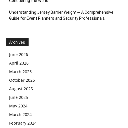
Conquering the World
Understanding Jersey Barrier Weight ─ A Comprehensive
Guide for Event Planners and Security Professionals
Archives
June 2026
April 2026
March 2026
October 2025
August 2025
June 2025
May 2024
March 2024
February 2024