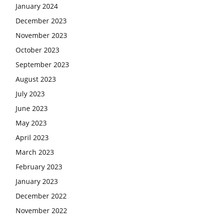
January 2024
December 2023
November 2023
October 2023
September 2023
August 2023
July 2023
June 2023
May 2023
April 2023
March 2023
February 2023
January 2023
December 2022
November 2022