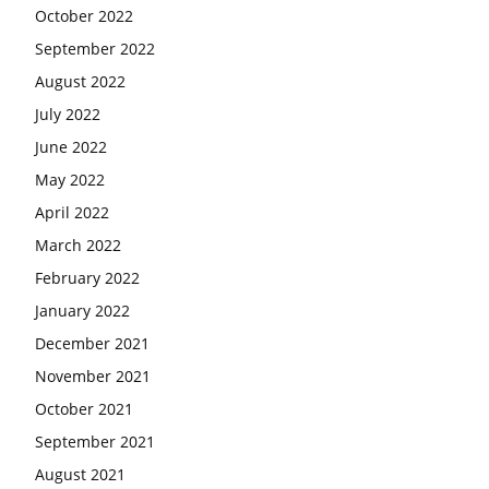
October 2022
September 2022
August 2022
July 2022
June 2022
May 2022
April 2022
March 2022
February 2022
January 2022
December 2021
November 2021
October 2021
September 2021
August 2021