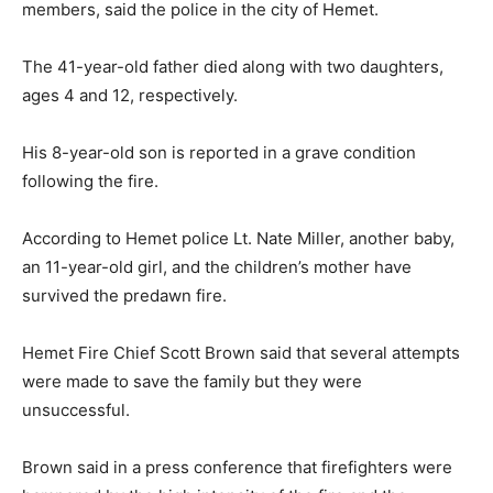
members, said the police in the city of Hemet.
The 41-year-old father died along with two daughters,
ages 4 and 12, respectively.
His 8-year-old son is reported in a grave condition
following the fire.
According to Hemet police Lt. Nate Miller, another baby,
an 11-year-old girl, and the children’s mother have
survived the predawn fire.
Hemet Fire Chief Scott Brown said that several attempts
were made to save the family but they were
unsuccessful.
Brown said in a press conference that firefighters were