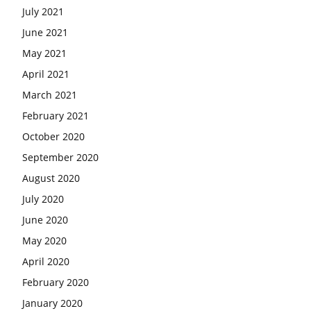
July 2021
June 2021
May 2021
April 2021
March 2021
February 2021
October 2020
September 2020
August 2020
July 2020
June 2020
May 2020
April 2020
February 2020
January 2020