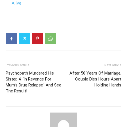
Alive
Previous article
Next article
Psychopath Murdered His
After 56 Years Of Marriage,
Sister, 4, ‘In Revenge For
Couple Dies Hours Apart
Mum’s Drug Relapse’; And See
Holding Hands
The Result!