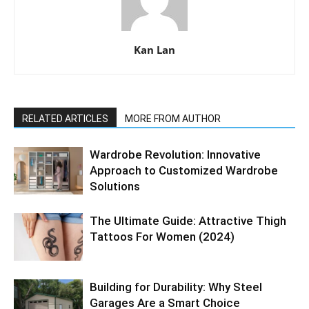
Kan Lan
RELATED ARTICLES
MORE FROM AUTHOR
Wardrobe Revolution: Innovative
Approach to Customized Wardrobe
Solutions
The Ultimate Guide: Attractive Thigh
Tattoos For Women (2024)
Building for Durability: Why Steel
Garages Are a Smart Choice