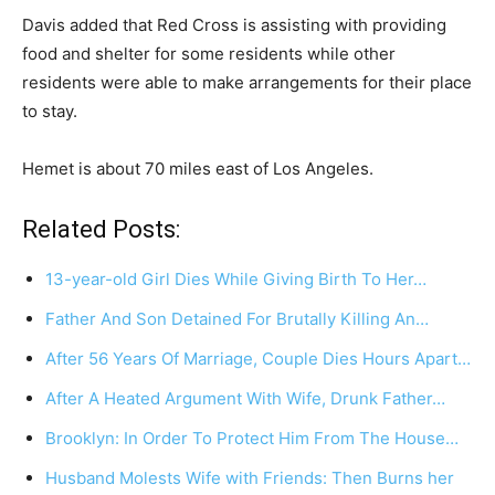
Davis added that Red Cross is assisting with providing
food and shelter for some residents while other
residents were able to make arrangements for their place
to stay.
Hemet is about 70 miles east of Los Angeles.
Related Posts:
13-year-old Girl Dies While Giving Birth To Her…
Father And Son Detained For Brutally Killing An…
After 56 Years Of Marriage, Couple Dies Hours Apart…
After A Heated Argument With Wife, Drunk Father…
Brooklyn: In Order To Protect Him From The House…
Husband Molests Wife with Friends: Then Burns her