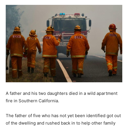
A father and his two daughters died in a wild apartment
fire in Southern California.
The father of five who has not yet been identified got out
of the dwelling and rushed back in to help other family