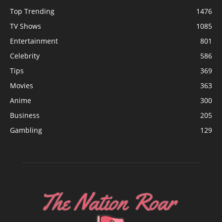
Top Trending
1476
TV Shows
1085
Entertainment
801
Celebrity
586
Tips
369
Movies
363
Anime
300
Business
205
Gambling
129