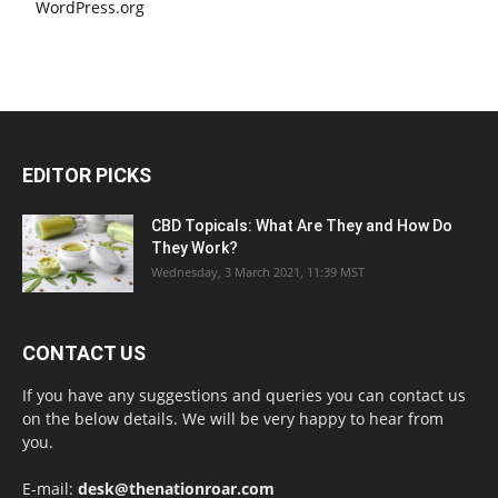
WordPress.org
EDITOR PICKS
CBD Topicals: What Are They and How Do
They Work?
Wednesday, 3 March 2021, 11:39 MST
CONTACT US
If you have any suggestions and queries you can contact us
on the below details. We will be very happy to hear from
you.
E-mail:
desk@thenationroar.com