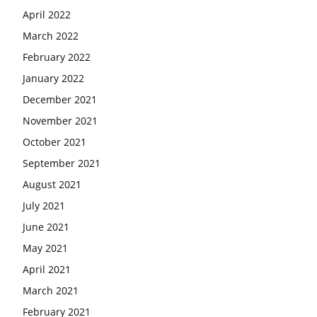
April 2022
March 2022
February 2022
January 2022
December 2021
November 2021
October 2021
September 2021
August 2021
July 2021
June 2021
May 2021
April 2021
March 2021
February 2021