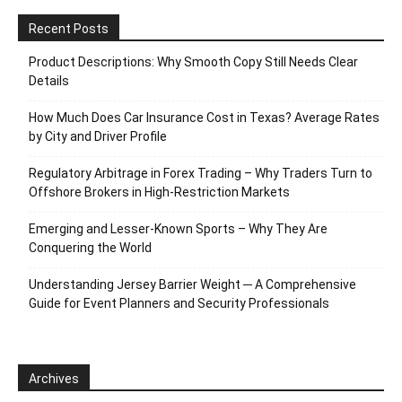
Recent Posts
Product Descriptions: Why Smooth Copy Still Needs Clear
Details
How Much Does Car Insurance Cost in Texas? Average Rates
by City and Driver Profile
Regulatory Arbitrage in Forex Trading – Why Traders Turn to
Offshore Brokers in High-Restriction Markets
Emerging and Lesser-Known Sports – Why They Are
Conquering the World
Understanding Jersey Barrier Weight ─ A Comprehensive
Guide for Event Planners and Security Professionals
Archives