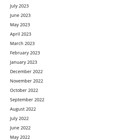
July 2023
June 2023
May 2023
April 2023
March 2023
February 2023
January 2023
December 2022
November 2022
October 2022
September 2022
August 2022
July 2022
June 2022
May 2022