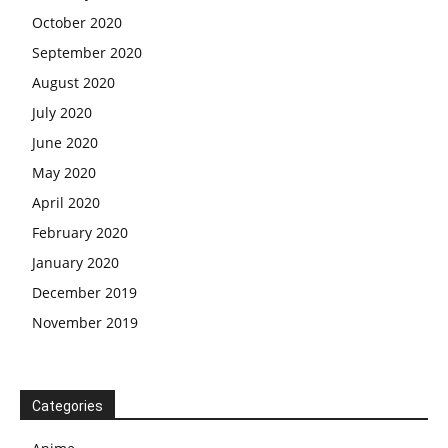
October 2020
September 2020
August 2020
July 2020
June 2020
May 2020
April 2020
February 2020
January 2020
December 2019
November 2019
Categories