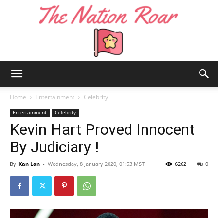
The
Home
Entertainment
Celebrity
Entertainment
Celebrity
Kevin Hart Proved Innocent
Nation
By Judiciary !
By
Kan Lan
-
Wednesday, 8 January 2020, 01:53 MST
6262
0
Roar