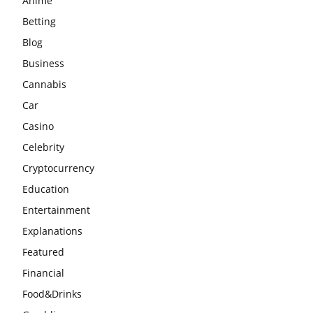
Anime
Betting
Blog
Business
Cannabis
Car
Casino
Celebrity
Cryptocurrency
Education
Entertainment
Explanations
Featured
Financial
Food&Drinks