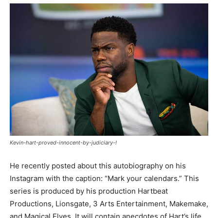
Kevin-hart-proved-innocent-by-judiciary-!
He recently posted about this autobiography on his
Instagram with the caption: “Mark your calendars.” This
series is produced by his production Hartbeat
Productions, Lionsgate, 3 Arts Entertainment, Makemake,
and Magical Elves. It will contain anecdotes of Hart’s life.