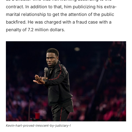
contract. In addition to that, him publicizing his extra-
marital relationship to get the attention of the public
backfired. He was charged with a fraud case with a
penalty of 7.2 million dollars.
Kevin-hart-proved-innocent-by-judiciary-!