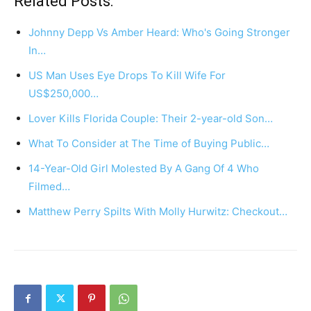
Related Posts:
Johnny Depp Vs Amber Heard: Who's Going Stronger
In…
US Man Uses Eye Drops To Kill Wife For
US$250,000…
Lover Kills Florida Couple: Their 2-year-old Son…
What To Consider at The Time of Buying Public…
14-Year-Old Girl Molested By A Gang Of 4 Who
Filmed…
Matthew Perry Spilts With Molly Hurwitz: Checkout…