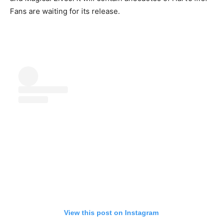
Fans are waiting for its release.
View this post on Instagram