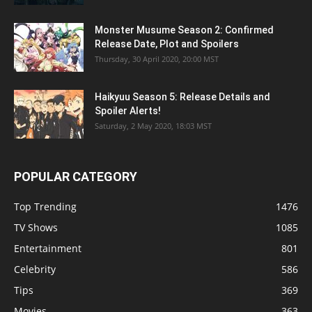
Monster Musume Season 2: Confirmed
Release Date, Plot and Spoilers
Thursday, 30 April 2020, 20:00 MST
Haikyuu Season 5: Release Details and
Spoiler Alerts!
Saturday, 2 May 2020, 18:03 MST
POPULAR CATEGORY
Top Trending
1476
TV Shows
1085
Entertainment
801
Celebrity
586
Tips
369
Movies
363