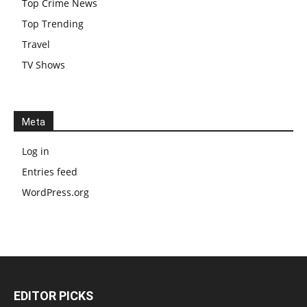
Top Crime News
Top Trending
Travel
TV Shows
Meta
Log in
Entries feed
WordPress.org
EDITOR PICKS