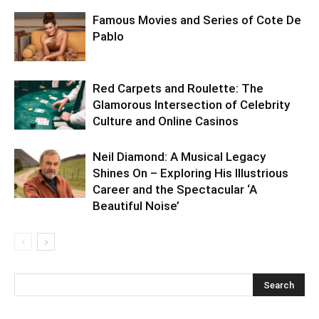
Famous Movies and Series of Cote De
Pablo
Red Carpets and Roulette: The
Glamorous Intersection of Celebrity
Culture and Online Casinos
Neil Diamond: A Musical Legacy
Shines On – Exploring His Illustrious
Career and the Spectacular ‘A
Beautiful Noise’