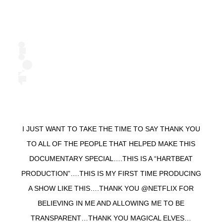
I JUST WANT TO TAKE THE TIME TO SAY THANK YOU
TO ALL OF THE PEOPLE THAT HELPED MAKE THIS
DOCUMENTARY SPECIAL….THIS IS A “HARTBEAT
PRODUCTION”….THIS IS MY FIRST TIME PRODUCING
A SHOW LIKE THIS….THANK YOU @NETFLIX FOR
BELIEVING IN ME AND ALLOWING ME TO BE
TRANSPARENT…THANK YOU MAGICAL ELVES…