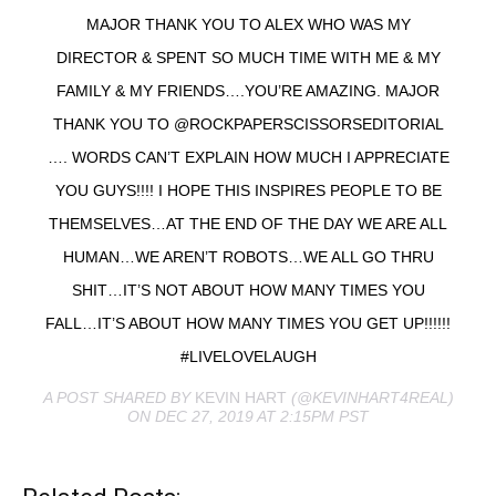
MAJOR THANK YOU TO ALEX WHO WAS MY
DIRECTOR & SPENT SO MUCH TIME WITH ME & MY
FAMILY & MY FRIENDS….YOU’RE AMAZING. MAJOR
THANK YOU TO @ROCKPAPERSCISSORSEDITORIAL
…. WORDS CAN’T EXPLAIN HOW MUCH I APPRECIATE
YOU GUYS!!!! I HOPE THIS INSPIRES PEOPLE TO BE
THEMSELVES…AT THE END OF THE DAY WE ARE ALL
HUMAN…WE AREN’T ROBOTS…WE ALL GO THRU
SHIT…IT’S NOT ABOUT HOW MANY TIMES YOU
FALL…IT’S ABOUT HOW MANY TIMES YOU GET UP!!!!!!
#LIVELOVELAUGH
A POST SHARED BY
KEVIN HART
(@KEVINHART4REAL)
ON DEC 27, 2019 AT 2:15PM PST