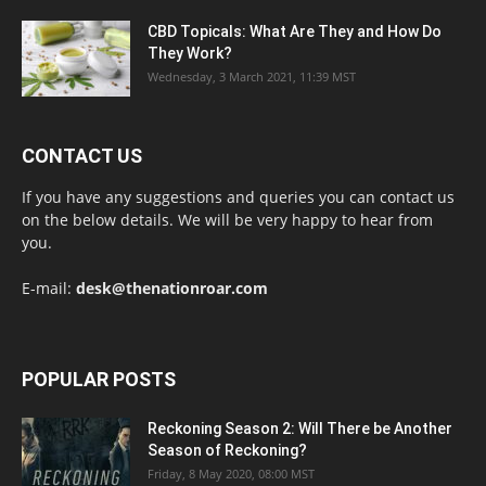
CBD Topicals: What Are They and How Do
They Work?
Wednesday, 3 March 2021, 11:39 MST
CONTACT US
If you have any suggestions and queries you can contact us
on the below details. We will be very happy to hear from
you.
E-mail:
desk@thenationroar.com
POPULAR POSTS
Reckoning Season 2: Will There be Another
Season of Reckoning?
Friday, 8 May 2020, 08:00 MST