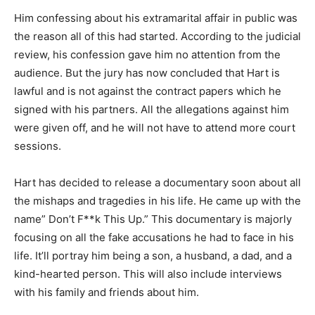
Him confessing about his extramarital affair in public was
the reason all of this had started. According to the judicial
review, his confession gave him no attention from the
audience. But the jury has now concluded that Hart is
lawful and is not against the contract papers which he
signed with his partners. All the allegations against him
were given off, and he will not have to attend more court
sessions.
Hart has decided to release a documentary soon about all
the mishaps and tragedies in his life. He came up with the
name” Don’t F**k This Up.” This documentary is majorly
focusing on all the fake accusations he had to face in his
life. It’ll portray him being a son, a husband, a dad, and a
kind-hearted person. This will also include interviews
with his family and friends about him.