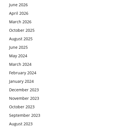
June 2026
April 2026
March 2026
October 2025
August 2025
June 2025
May 2024
March 2024
February 2024
January 2024
December 2023
November 2023
October 2023
September 2023
August 2023