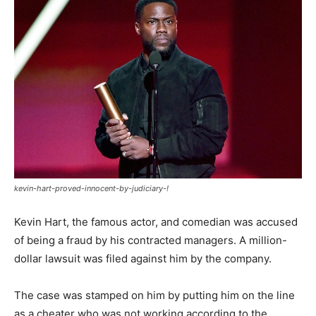
kevin-hart-proved-innocent-by-judiciary-!
Kevin Hart, the famous actor, and comedian was accused
of being a fraud by his contracted managers. A million-
dollar lawsuit was filed against him by the company.
The case was stamped on him by putting him on the line
as a cheater who was not working according to the