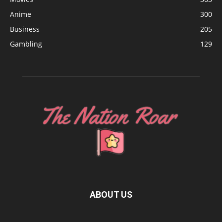
Anime
300
Business
205
Gambling
129
ABOUT US