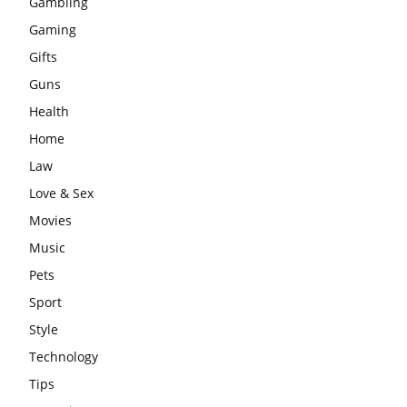
Gambling
Gaming
Gifts
Guns
Health
Home
Law
Love & Sex
Movies
Music
Pets
Sport
Style
Technology
Tips