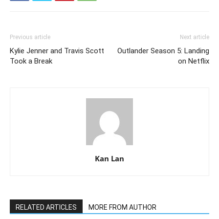
Previous article
Next article
Kylie Jenner and Travis Scott
Outlander Season 5: Landing
Took a Break
on Netflix
Kan Lan
RELATED ARTICLES
MORE FROM AUTHOR