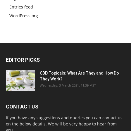
Entries feed
WordPress.org
EDITOR PICKS
CBD Topicals: What Are They and How Do
They Work?
Wednesday, 3 March 2021, 11:39 MST
CONTACT US
If you have any suggestions and queries you can contact us
on the below details. We will be very happy to hear from
you.