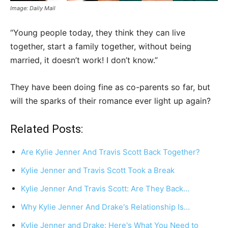
Image: Daily Mail
“Young people today, they think they can live
together, start a family together, without being
married, it doesn’t work! I don’t know.”
They have been doing fine as co-parents so far, but
will the sparks of their romance ever light up again?
Related Posts:
Are Kylie Jenner And Travis Scott Back Together?
Kylie Jenner and Travis Scott Took a Break
Kylie Jenner And Travis Scott: Are They Back…
Why Kylie Jenner And Drake's Relationship Is…
Kylie Jenner and Drake: Here's What You Need to