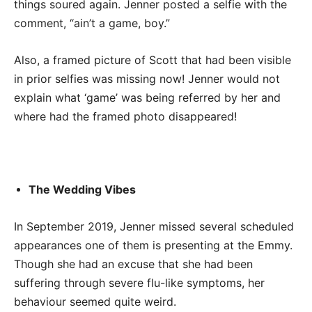
things soured again. Jenner posted a selfie with the
comment, “ain’t a game, boy.”
Also, a framed picture of Scott that had been visible
in prior selfies was missing now! Jenner would not
explain what ‘game’ was being referred by her and
where had the framed photo disappeared!
The Wedding Vibes
In September 2019, Jenner missed several scheduled
appearances one of them is presenting at the Emmy.
Though she had an excuse that she had been
suffering through severe flu-like symptoms, her
behaviour seemed quite weird.