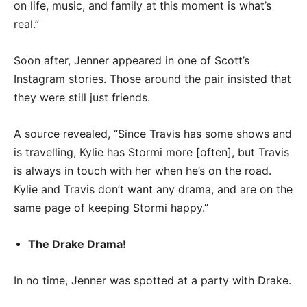
on life, music, and family at this moment is what’s
real.”
Soon after, Jenner appeared in one of Scott’s
Instagram stories. Those around the pair insisted that
they were still just friends.
A source revealed, “Since Travis has some shows and
is travelling, Kylie has Stormi more [often], but Travis
is always in touch with her when he’s on the road.
Kylie and Travis don’t want any drama, and are on the
same page of keeping Stormi happy.”
The Drake Drama!
In no time, Jenner was spotted at a party with Drake.