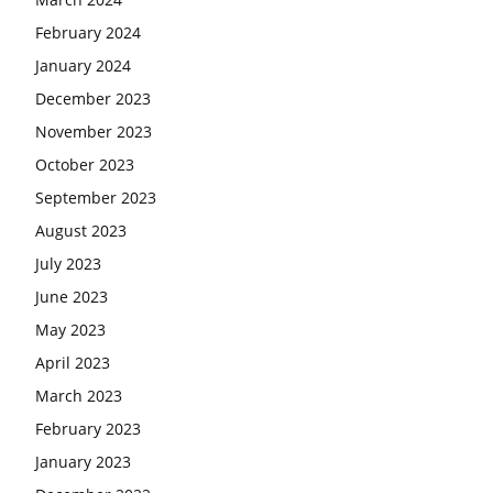
February 2024
January 2024
December 2023
November 2023
October 2023
September 2023
August 2023
July 2023
June 2023
May 2023
April 2023
March 2023
February 2023
January 2023