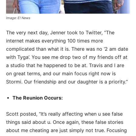
Image: E! News
The very next day, Jenner took to Twitter, “The
internet makes everything 100 times more
complicated than what it is. There was no ‘2 am date
with Tyga’. You see me drop two of my friends off at
a studio that he happened to be at. Travis and I are
on great terms, and our main focus right now is
Stormi. Our friendship and our daughter is a priority.”
The Reunion Occurs:
Scott posted, “It’s really affecting when u see false
things said about u. Once again, these false stories
about me cheating are just simply not true. Focusing