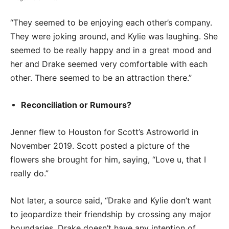
“They seemed to be enjoying each other’s company.
They were joking around, and Kylie was laughing. She
seemed to be really happy and in a great mood and
her and Drake seemed very comfortable with each
other. There seemed to be an attraction there.”
Reconciliation or Rumours?
Jenner flew to Houston for Scott’s Astroworld in
November 2019. Scott posted a picture of the
flowers she brought for him, saying, “Love u, that I
really do.”
Not later, a source said, “Drake and Kylie don’t want
to jeopardize their friendship by crossing any major
boundaries. Drake doesn’t have any intention of