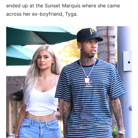
ended up at the Sunset Marquis where she came
across her ex-boyfriend, Tyga.