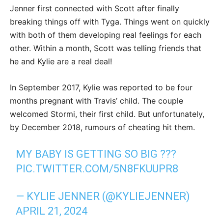
Jenner first connected with Scott after finally
breaking things off with Tyga. Things went on quickly
with both of them developing real feelings for each
other. Within a month, Scott was telling friends that
he and Kylie are a real deal!
In September 2017, Kylie was reported to be four
months pregnant with Travis’ child. The couple
welcomed Stormi, their first child. But unfortunately,
by December 2018, rumours of cheating hit them.
MY BABY IS GETTING SO BIG ???
PIC.TWITTER.COM/5N8FKUUPR8
— KYLIE JENNER (@KYLIEJENNER)
APRIL 21, 2024