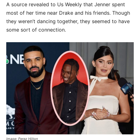
A source revealed to Us Weekly that Jenner spent
most of her time near Drake and his friends. Though
they weren’t dancing together, they seemed to have
some sort of connection.
Image: Perez Hilton