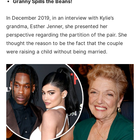
Granny Spills the Beans!
In December 2019, in an interview with Kylie’s
grandma, Esther Jenner, she presented her
perspective regarding the partition of the pair. She
thought the reason to be the fact that the couple
were raising a child without being married.