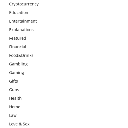
Cryptocurrency
Education
Entertainment
Explanations
Featured
Financial
Food&Drinks
Gambling
Gaming
Gifts
Guns
Health
Home
Law
Love & Sex