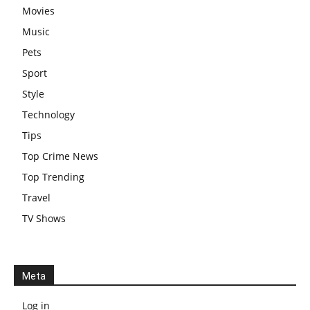
Movies
Music
Pets
Sport
Style
Technology
Tips
Top Crime News
Top Trending
Travel
TV Shows
Meta
Log in