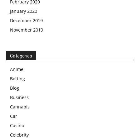
February 2020
January 2020
December 2019
November 2019
Categories
Anime
Betting
Blog
Business
Cannabis
Car
Casino
Celebrity