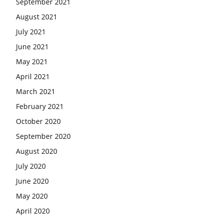
September 2021
August 2021
July 2021
June 2021
May 2021
April 2021
March 2021
February 2021
October 2020
September 2020
August 2020
July 2020
June 2020
May 2020
April 2020