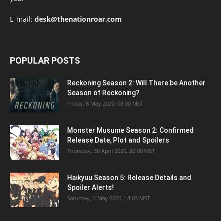
E-mail:
desk@thenationroar.com
POPULAR POSTS
Reckoning Season 2: Will There be Another
Season of Reckoning?
Friday, 8 May 2020, 08:00 MST
Monster Musume Season 2: Confirmed
Release Date, Plot and Spoilers
Thursday, 30 April 2020, 20:00 MST
Haikyuu Season 5: Release Details and
Spoiler Alerts!
Saturday, 2 May 2020, 18:03 MST