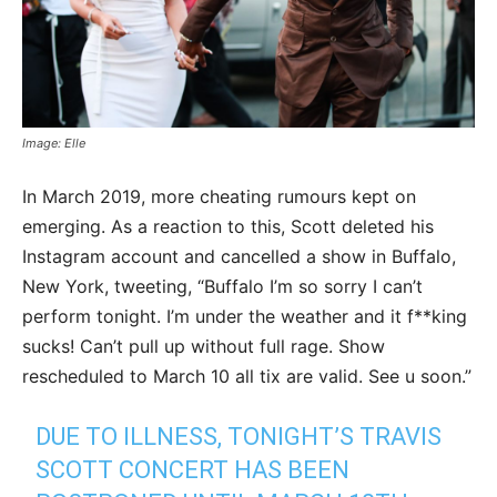
Image: Elle
In March 2019, more cheating rumours kept on
emerging. As a reaction to this, Scott deleted his
Instagram account and cancelled a show in Buffalo,
New York, tweeting, “Buffalo I’m so sorry I can’t
perform tonight. I’m under the weather and it f**king
sucks! Can’t pull up without full rage. Show
rescheduled to March 10 all tix are valid. See u soon.”
DUE TO ILLNESS, TONIGHT’S TRAVIS
SCOTT CONCERT HAS BEEN