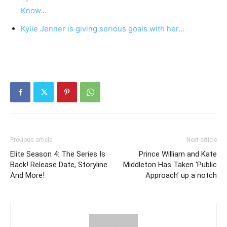
Know…
Kylie Jenner is giving serious goals with her…
Previous article
Next article
Elite Season 4: The Series Is
Prince William and Kate
Back! Release Date, Storyline
Middleton Has Taken ‘Public
And More!
Approach’ up a notch