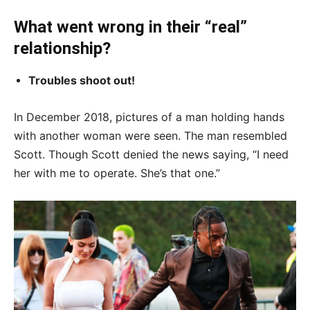
What went wrong in their “real”
relationship?
Troubles shoot out!
In December 2018, pictures of a man holding hands
with another woman were seen. The man resembled
Scott. Though Scott denied the news saying, “I need
her with me to operate. She’s that one.”