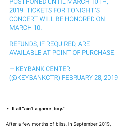
POSTPONED UNTIL MARCH 10TH,
2019. TICKETS FOR TONIGHT’S
CONCERT WILL BE HONORED ON
MARCH 10.
REFUNDS, IF REQUIRED, ARE
AVAILABLE AT POINT OF PURCHASE.
— KEYBANK CENTER
(@KEYBANKCTR)
FEBRUARY 28, 2019
It all “ain’t a game, boy.”
After a few months of bliss, in September 2019,