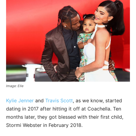
Image: Elle
Kylie Jenner
and
Travis Scott
, as we know, started
dating in 2017 after hitting it off at Coachella. Ten
months later, they got blessed with their first child,
Stormi Webster in February 2018.