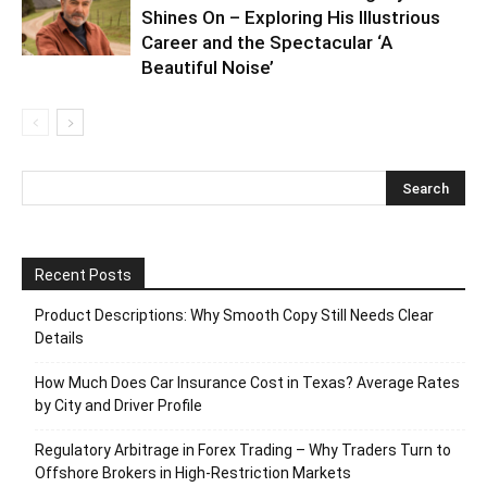
Shines On – Exploring His Illustrious
Career and the Spectacular ‘A
Beautiful Noise’
Recent Posts
Product Descriptions: Why Smooth Copy Still Needs Clear
Details
How Much Does Car Insurance Cost in Texas? Average Rates
by City and Driver Profile
Regulatory Arbitrage in Forex Trading – Why Traders Turn to
Offshore Brokers in High-Restriction Markets