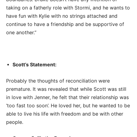
taking on a fatherly role with Stormi, and he wants to
have fun with Kylie with no strings attached and
continue to have a friendship and be supportive of
one another.”
Scott’s Statement:
Probably the thoughts of reconciliation were
premature. It was revealed that while Scott was still
in love with Jenner, he felt that their relationship was
‘too fast too soon’. He loved her, but he wanted to be
able to live his life with freedom and be with other
people.