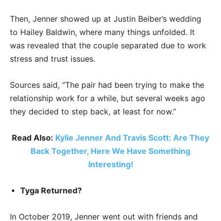
Then, Jenner showed up at Justin Beiber’s wedding
to Hailey Baldwin, where many things unfolded. It
was revealed that the couple separated due to work
stress and trust issues.
Sources said, “The pair had been trying to make the
relationship work for a while, but several weeks ago
they decided to step back, at least for now.”
Read Also:
Kylie Jenner And Travis Scott: Are They
Back Together, Here We Have Something
Interesting!
Tyga Returned?
In October 2019, Jenner went out with friends and