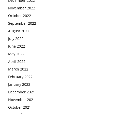
December 2022
November 2022
October 2022
September 2022
August 2022
July 2022
June 2022
May 2022
April 2022
March 2022
February 2022
January 2022
December 2021
November 2021
October 2021