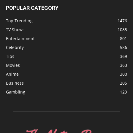
POPULAR CATEGORY
Top Trending
1476
TV Shows
1085
Entertainment
801
Celebrity
586
Tips
369
Movies
363
Anime
300
Business
205
Gambling
129