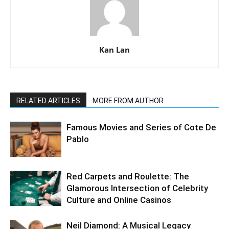
Kan Lan
RELATED ARTICLES
MORE FROM AUTHOR
Famous Movies and Series of Cote De
Pablo
Red Carpets and Roulette: The
Glamorous Intersection of Celebrity
Culture and Online Casinos
Neil Diamond: A Musical Legacy