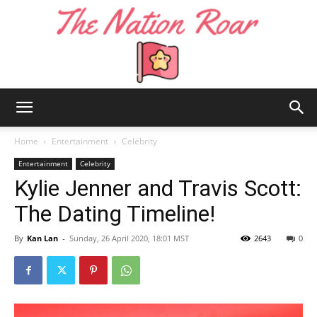
The
Home
Entertainment
Celebrity
Entertainment
Celebrity
Kylie Jenner and Travis Scott:
Nation
The Dating Timeline!
By
Kan Lan
-
Sunday, 26 April 2020, 18:01 MST
2643
0
Roar