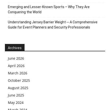
Emerging and Lesser-Known Sports – Why They Are
Conquering the World
Understanding Jersey Barrier Weight ─ A Comprehensive
Guide for Event Planners and Security Professionals
Archives
June 2026
April 2026
March 2026
October 2025
August 2025
June 2025
May 2024
March 2024