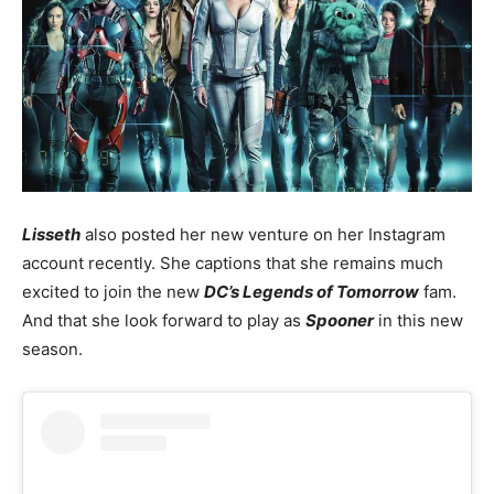
Lisseth
also posted her new venture on her Instagram
account recently. She captions that she remains much
excited to join the new
DC’s Legends of Tomorrow
fam.
And that she look forward to play as
Spooner
in this new
season.