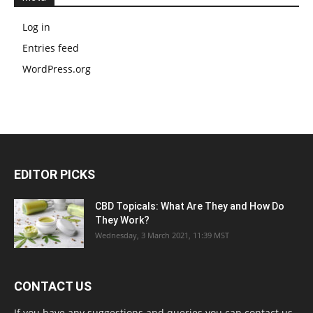
Log in
Entries feed
WordPress.org
EDITOR PICKS
CBD Topicals: What Are They and How Do
They Work?
Wednesday, 3 March 2021, 11:39 MST
CONTACT US
If you have any suggestions and queries you can contact us