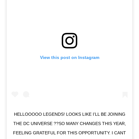
View this post on Instagram
HELLOOOOO LEGENDS! LOOKS LIKE I’LL BE JOINING
THE DC UNIVERSE ??SO MANY CHANGES THIS YEAR,
FEELING GRATEFUL FOR THIS OPPORTUNITY. I CANT