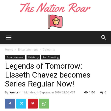
The
Home
Entertainment
Celebrity
Entertainment
Celebrity
Top Trending
Legends of Tomorrow:
Nation
Lisseth Chavez becomes
Series Regular Now!
Roar
By
Kan Lan
-
Monday, 14 September 2020, 21:20 MST
1150
0