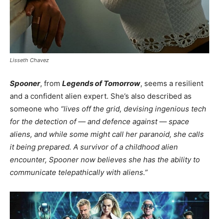
Lisseth Chavez
Spooner
, from
Legends of Tomorrow
, seems a resilient
and a confident alien expert. She’s also described as
someone who
“lives off the grid, devising ingenious tech
for the detection of — and defence against — space
aliens, and while some might call her paranoid, she calls
it being prepared. A survivor of a childhood alien
encounter, Spooner now believes she has the ability to
communicate telepathically with aliens.”