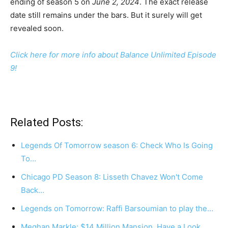
ending of season 5 on
June 2, 2024
. The exact release
date still remains under the bars. But it surely will get
revealed soon.
Click here for more info about Balance Unlimited Episode
9!
Related Posts:
Legends Of Tomorrow season 6: Check Who Is Going
To…
Chicago PD Season 8: Lisseth Chavez Won't Come
Back…
Legends on Tomorrow: Raffi Barsoumian to play the…
Meghan Markle: $14 Million Mansion, Have a Look…