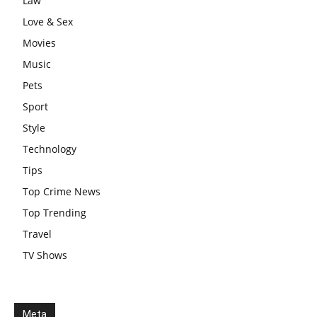
Law
Love & Sex
Movies
Music
Pets
Sport
Style
Technology
Tips
Top Crime News
Top Trending
Travel
TV Shows
Meta