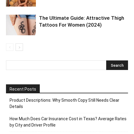
The Ultimate Guide: Attractive Thigh
Tattoos For Women (2024)
Recent Posts
Product Descriptions: Why Smooth Copy Still Needs Clear
Details
How Much Does Car Insurance Cost in Texas? Average Rates
by City and Driver Profile