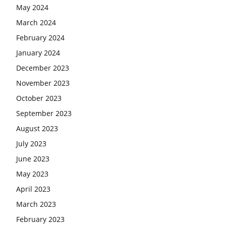
May 2024
March 2024
February 2024
January 2024
December 2023
November 2023
October 2023
September 2023
August 2023
July 2023
June 2023
May 2023
April 2023
March 2023
February 2023