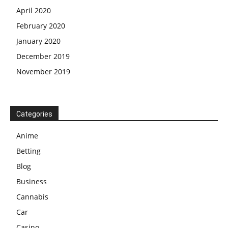
April 2020
February 2020
January 2020
December 2019
November 2019
Categories
Anime
Betting
Blog
Business
Cannabis
Car
Casino