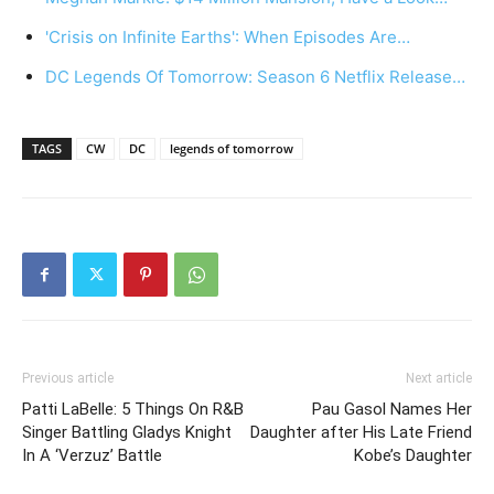
'Crisis on Infinite Earths': When Episodes Are…
DC Legends Of Tomorrow: Season 6 Netflix Release…
TAGS
CW
DC
legends of tomorrow
Previous article
Next article
Patti LaBelle: 5 Things On R&B
Pau Gasol Names Her
Singer Battling Gladys Knight
Daughter after His Late Friend
In A ‘Verzuz’ Battle
Kobe’s Daughter