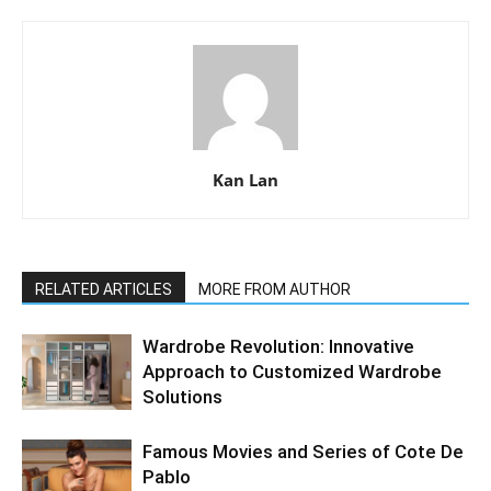
Kan Lan
RELATED ARTICLES
MORE FROM AUTHOR
Wardrobe Revolution: Innovative
Approach to Customized Wardrobe
Solutions
Famous Movies and Series of Cote De
Pablo