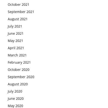
October 2021
September 2021
August 2021
July 2021
June 2021
May 2021
April 2021
March 2021
February 2021
October 2020
September 2020
August 2020
July 2020
June 2020
May 2020