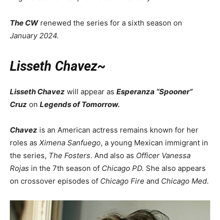
The CW
renewed the series for a sixth season on
January 2024.
Lisseth Chavez~
Lisseth Chavez
will appear as
Esperanza “Spooner”
Cruz
on
Legends of Tomorrow.
Chavez
is an American actress remains known for her
roles as
Ximena Sanfuego
, a young Mexican immigrant in
the series,
The Fosters
. And also as
Officer
Vanessa
Rojas
in the 7th season of
Chicago PD.
She also appears
on crossover episodes of
Chicago Fire
and
Chicago Med
.