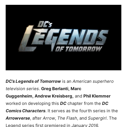
DC’s Legends of Tomorrow
is an
American superhero
television series
.
Greg Berlanti, Marc
Guggenheim, Andrew Kreisberg,
and
Phil Klemmer
worked on developing this
DC
chapter from the
DC
Comics Characters
. It serves as the fourth series in the
Arrowverse
, after
Arrow
,
The Flash
, and
Supergirl
. The
Legend series first premiered in
January 2016.