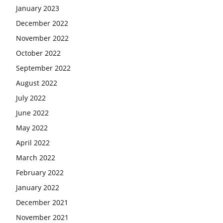
January 2023
December 2022
November 2022
October 2022
September 2022
August 2022
July 2022
June 2022
May 2022
April 2022
March 2022
February 2022
January 2022
December 2021
November 2021