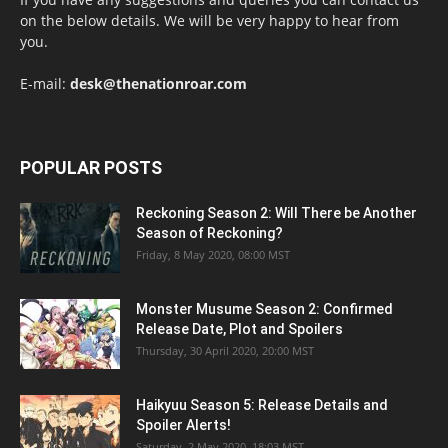
on the below details. We will be very happy to hear from
you.
E-mail:
desk@thenationroar.com
POPULAR POSTS
Reckoning Season 2: Will There be Another
Season of Reckoning?
Friday, 8 May 2020, 08:00 MST
Monster Musume Season 2: Confirmed
Release Date, Plot and Spoilers
Thursday, 30 April 2020, 20:00 MST
Haikyuu Season 5: Release Details and
Spoiler Alerts!
Saturday, 2 May 2020, 18:03 MST