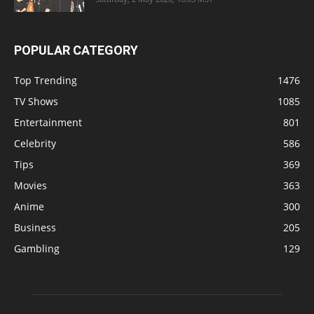
POPULAR CATEGORY
Top Trending
1476
TV Shows
1085
Entertainment
801
Celebrity
586
Tips
369
Movies
363
Anime
300
Business
205
Gambling
129