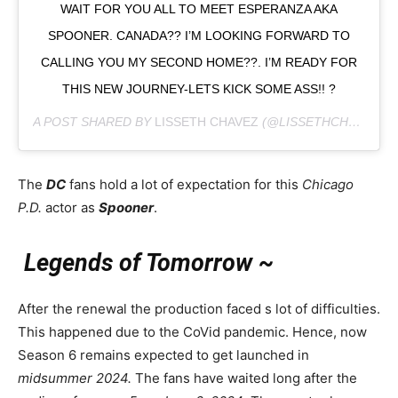
WAIT FOR YOU ALL TO MEET ESPERANZA AKA
SPOONER. CANADA?? I’M LOOKING FORWARD TO
CALLING YOU MY SECOND HOME??. I’M READY FOR
THIS NEW JOURNEY-LETS KICK SOME ASS!! ?
A POST SHARED BY
LISSETH CHAVEZ
(@LISSETHCHAVEZ) ON
The
DC
fans hold a lot of expectation for this
Chicago
P.D.
actor as
Spooner
.
Legends of Tomorrow ~
After the renewal the production faced s lot of difficulties.
This happened due to the CoVid pandemic. Hence, now
Season 6 remains expected to get launched in
midsummer 2024.
The fans have waited long after the