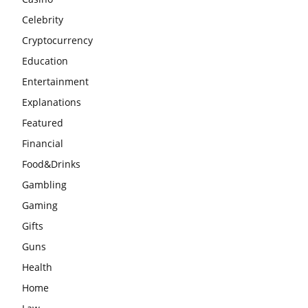
Celebrity
Cryptocurrency
Education
Entertainment
Explanations
Featured
Financial
Food&Drinks
Gambling
Gaming
Gifts
Guns
Health
Home