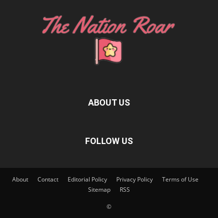
ABOUT US
FOLLOW US
About
Contact
Editorial Policy
Privacy Policy
Terms of Use
Sitemap
RSS
©