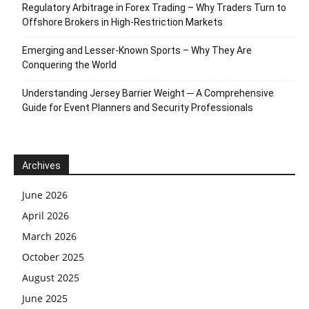
Regulatory Arbitrage in Forex Trading – Why Traders Turn to
Offshore Brokers in High-Restriction Markets
Emerging and Lesser-Known Sports – Why They Are
Conquering the World
Understanding Jersey Barrier Weight ─ A Comprehensive
Guide for Event Planners and Security Professionals
Archives
June 2026
April 2026
March 2026
October 2025
August 2025
June 2025