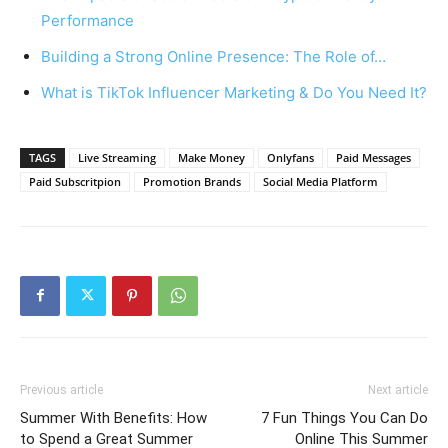
Performance
Building a Strong Online Presence: The Role of…
What is TikTok Influencer Marketing & Do You Need It?
TAGS
Live Streaming
Make Money
Onlyfans
Paid Messages
Paid Subscritpion
Promotion Brands
Social Media Platform
Previous article
Next article
Summer With Benefits: How
7 Fun Things You Can Do
to Spend a Great Summer
Online This Summer