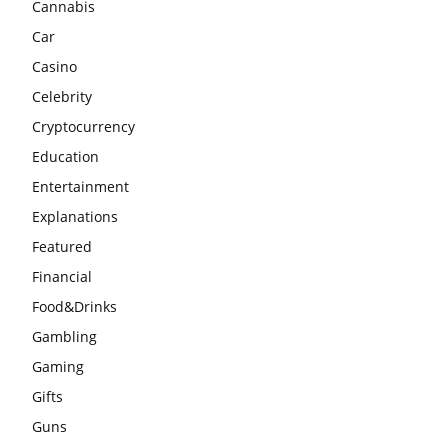
Cannabis
Car
Casino
Celebrity
Cryptocurrency
Education
Entertainment
Explanations
Featured
Financial
Food&Drinks
Gambling
Gaming
Gifts
Guns