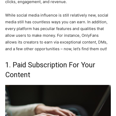
clicks, engagement, and revenue.
While social media influence is still relatively new, social
media still has countless ways you can earn. In addition,
every platform has peculiar features and qualities that
allow users to make money. For instance, OnlyFans
allows its creators to earn via exceptional content, DMs,
and a few other opportunities – now, let’s find them out!
1. Paid Subscription For Your
Content