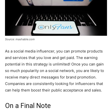
Source: mashable.com
As a social media influencer, you can promote products
and services that you love and get paid. The earning
potential in this strategy is unlimited! Once you can gain
so much popularity on a social network, you are likely to
receive many direct messages for brand promotion.
Companies are consistently looking for influencers that
can help them boost their public acceptance and sales.
On a Final Note