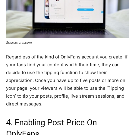
Source: cnn.com
Regardless of the kind of OnlyFans account you create, if
your fans find your content worth their time, they can
decide to use the tipping function to show their
appreciation. Once you have up to five posts or more on
your page, your viewers will be able to use the ‘Tipping
Icon’ to tip your posts, profile, live stream sessions, and
direct messages.
4. Enabling Post Price On
OnlyFans