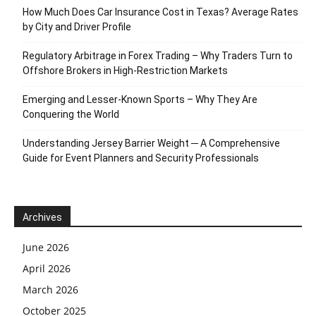
How Much Does Car Insurance Cost in Texas? Average Rates
by City and Driver Profile
Regulatory Arbitrage in Forex Trading – Why Traders Turn to
Offshore Brokers in High-Restriction Markets
Emerging and Lesser-Known Sports – Why They Are
Conquering the World
Understanding Jersey Barrier Weight ─ A Comprehensive
Guide for Event Planners and Security Professionals
Archives
June 2026
April 2026
March 2026
October 2025