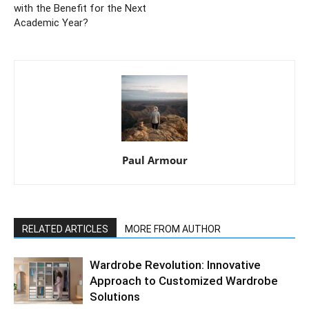
with the Benefit for the Next
Academic Year?
Paul Armour
RELATED ARTICLES
MORE FROM AUTHOR
Wardrobe Revolution: Innovative
Approach to Customized Wardrobe
Solutions