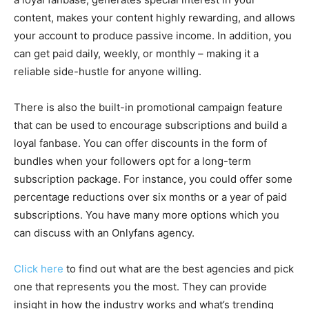
content, makes your content highly rewarding, and allows
your account to produce passive income. In addition, you
can get paid daily, weekly, or monthly – making it a
reliable side-hustle for anyone willing.
There is also the built-in promotional campaign feature
that can be used to encourage subscriptions and build a
loyal fanbase. You can offer discounts in the form of
bundles when your followers opt for a long-term
subscription package. For instance, you could offer some
percentage reductions over six months or a year of paid
subscriptions. You have many more options which you
can discuss with an Onlyfans agency.
Click here
to find out what are the best agencies and pick
one that represents you the most. They can provide
insight in how the industry works and what’s trending