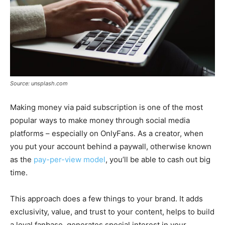
Source: unsplash.com
Making money via paid subscription is one of the most
popular ways to make money through social media
platforms – especially on OnlyFans. As a creator, when
you put your account behind a paywall, otherwise known
as the
pay-per-view model
, you’ll be able to cash out big
time.
This approach does a few things to your brand. It adds
exclusivity, value, and trust to your content, helps to build
a loyal fanbase, generates special interest in your