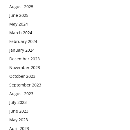
August 2025
June 2025
May 2024
March 2024
February 2024
January 2024
December 2023
November 2023
October 2023
September 2023
August 2023
July 2023
June 2023
May 2023
April 2023