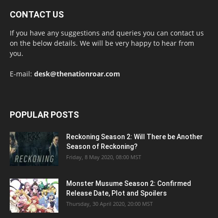
CONTACT US
If you have any suggestions and queries you can contact us
on the below details. We will be very happy to hear from
you.
E-mail:
desk@thenationroar.com
POPULAR POSTS
Reckoning Season 2: Will There be Another
Season of Reckoning?
Friday, 8 May 2020, 08:00 MST
Monster Musume Season 2: Confirmed
Release Date, Plot and Spoilers
Thursday, 30 April 2020, 20:00 MST