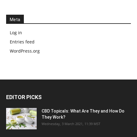
Meta
Log in
Entries feed
WordPress.org
EDITOR PICKS
CBD Topicals: What Are They and How Do
They Work?
Wednesday, 3 March 2021, 11:39 MST