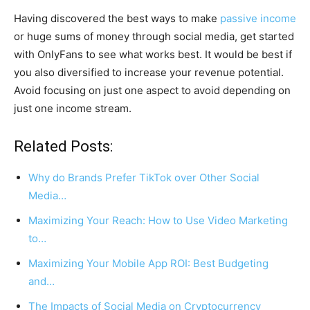
Having discovered the best ways to make
passive income
or huge sums of money through social media, get started
with OnlyFans to see what works best. It would be best if
you also diversified to increase your revenue potential.
Avoid focusing on just one aspect to avoid depending on
just one income stream.
Related Posts:
Why do Brands Prefer TikTok over Other Social
Media…
Maximizing Your Reach: How to Use Video Marketing
to…
Maximizing Your Mobile App ROI: Best Budgeting
and…
The Impacts of Social Media on Cryptocurrency