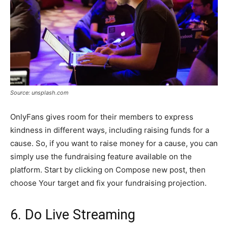
Source: unsplash.com
OnlyFans gives room for their members to express
kindness in different ways, including raising funds for a
cause. So, if you want to raise money for a cause, you can
simply use the fundraising feature available on the
platform. Start by clicking on Compose new post, then
choose Your target and fix your fundraising projection.
6. Do Live Streaming