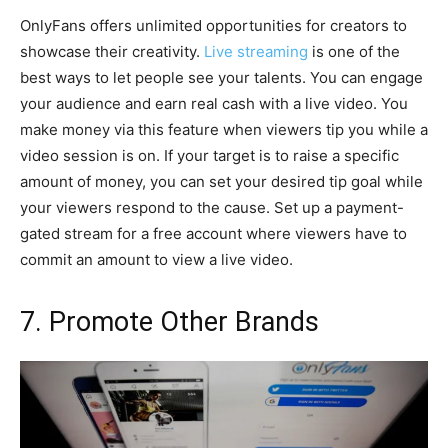
OnlyFans offers unlimited opportunities for creators to
showcase their creativity.
Live streaming
is one of the
best ways to let people see your talents. You can engage
your audience and earn real cash with a live video. You
make money via this feature when viewers tip you while a
video session is on. If your target is to raise a specific
amount of money, you can set your desired tip goal while
your viewers respond to the cause. Set up a payment-
gated stream for a free account where viewers have to
commit an amount to view a live video.
7. Promote Other Brands