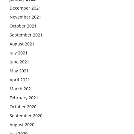
December 2021
November 2021
October 2021
September 2021
August 2021
July 2021
June 2021
May 2021
April 2021
March 2021
February 2021
October 2020
September 2020
August 2020
July 2020