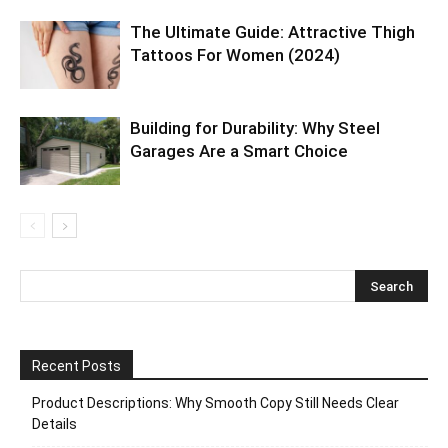
The Ultimate Guide: Attractive Thigh
Tattoos For Women (2024)
Building for Durability: Why Steel
Garages Are a Smart Choice
Recent Posts
Product Descriptions: Why Smooth Copy Still Needs Clear
Details