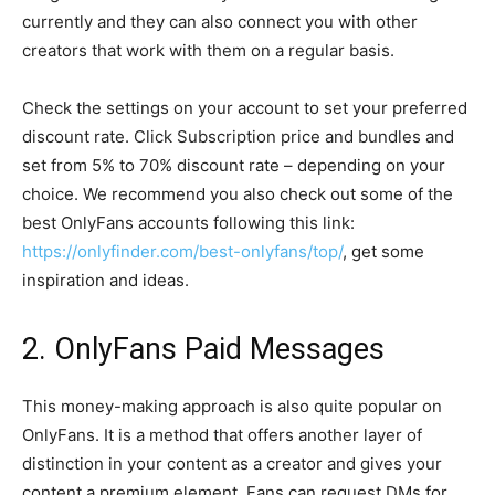
currently and they can also connect you with other
creators that work with them on a regular basis.
Check the settings on your account to set your preferred
discount rate. Click Subscription price and bundles and
set from 5% to 70% discount rate – depending on your
choice. We recommend you also check out some of the
best OnlyFans accounts following this link:
https://onlyfinder.com/best-onlyfans/top/
, get some
inspiration and ideas.
2. OnlyFans Paid Messages
This money-making approach is also quite popular on
OnlyFans. It is a method that offers another layer of
distinction in your content as a creator and gives your
content a premium element. Fans can request DMs for