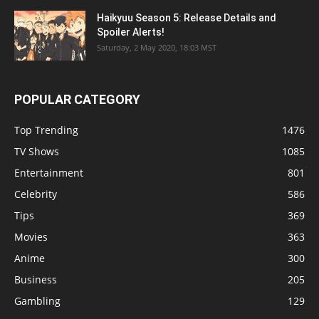
Haikyuu Season 5: Release Details and
Spoiler Alerts!
Saturday, 2 May 2020, 18:03 MST
POPULAR CATEGORY
Top Trending
1476
TV Shows
1085
Entertainment
801
Celebrity
586
Tips
369
Movies
363
Anime
300
Business
205
Gambling
129