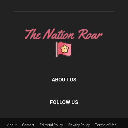
ABOUT US
FOLLOW US
About
Contact
Editorial Policy
Privacy Policy
Terms of Use