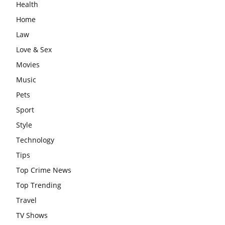
Health
Home
Law
Love & Sex
Movies
Music
Pets
Sport
Style
Technology
Tips
Top Crime News
Top Trending
Travel
TV Shows