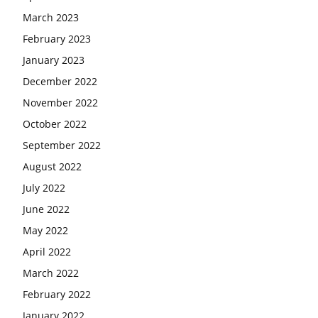
March 2023
February 2023
January 2023
December 2022
November 2022
October 2022
September 2022
August 2022
July 2022
June 2022
May 2022
April 2022
March 2022
February 2022
January 2022