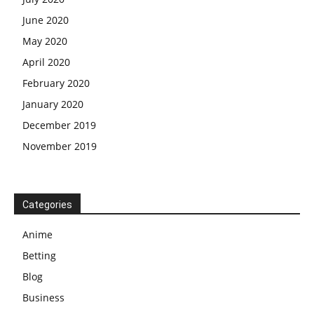
June 2020
May 2020
April 2020
February 2020
January 2020
December 2019
November 2019
Categories
Anime
Betting
Blog
Business