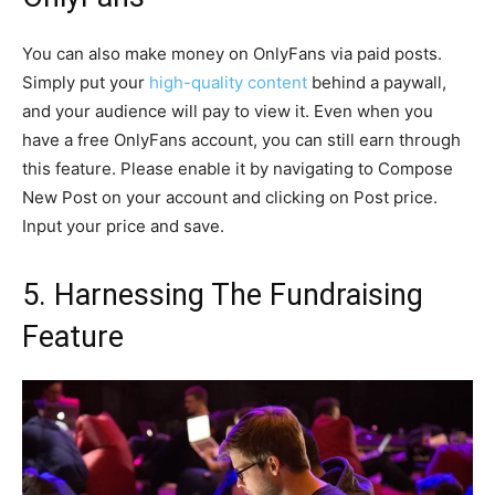
You can also make money on OnlyFans via paid posts.
Simply put your
high-quality content
behind a paywall,
and your audience will pay to view it. Even when you
have a free OnlyFans account, you can still earn through
this feature. Please enable it by navigating to Compose
New Post on your account and clicking on Post price.
Input your price and save.
5. Harnessing The Fundraising
Feature