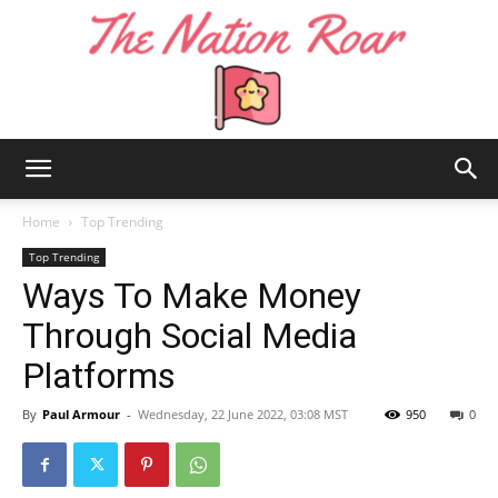
The
Home
Top Trending
Top Trending
Ways To Make Money
Nation
Through Social Media
Platforms
Roar
By
Paul Armour
-
Wednesday, 22 June 2022, 03:08 MST
950
0