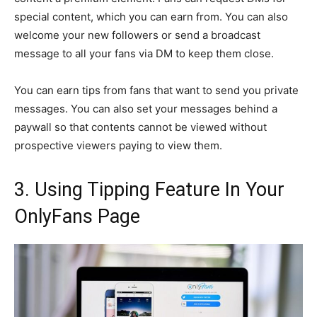
special content, which you can earn from. You can also
welcome your new followers or send a broadcast
message to all your fans via DM to keep them close.
You can earn tips from fans that want to send you private
messages. You can also set your messages behind a
paywall so that contents cannot be viewed without
prospective viewers paying to view them.
3. Using Tipping Feature In Your
OnlyFans Page