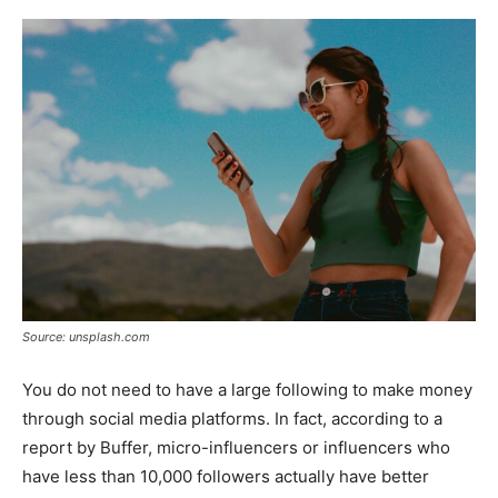
Source: unsplash.com
You do not need to have a large following to make money
through social media platforms. In fact, according to a
report by Buffer, micro-influencers or influencers who
have less than 10,000 followers actually have better