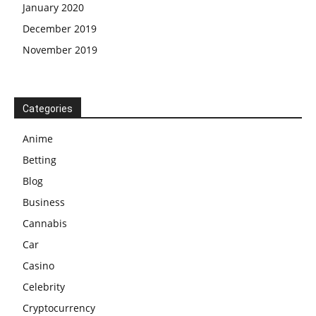
January 2020
December 2019
November 2019
Categories
Anime
Betting
Blog
Business
Cannabis
Car
Casino
Celebrity
Cryptocurrency