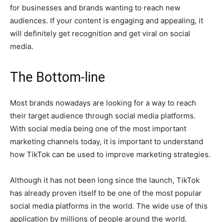
for businesses and brands wanting to reach new
audiences. If your content is engaging and appealing, it
will definitely get recognition and get viral on social
media.
The Bottom-line
Most brands nowadays are looking for a way to reach
their target audience through social media platforms.
With social media being one of the most important
marketing channels today, it is important to understand
how TikTok can be used to improve marketing strategies.
Although it has not been long since the launch, TikTok
has already proven itself to be one of the most popular
social media platforms in the world. The wide use of this
application by millions of people around the world,