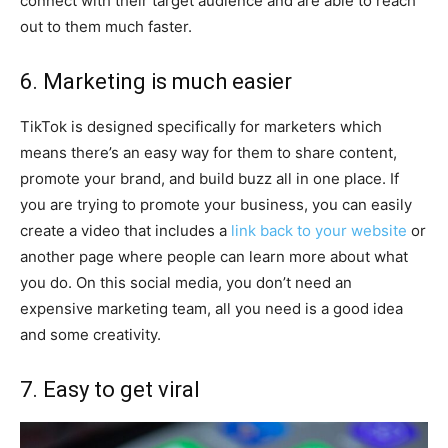
connect with their target audience and are able to reach
out to them much faster.
6. Marketing is much easier
TikTok is designed specifically for marketers which
means there’s an easy way for them to share content,
promote your brand, and build buzz all in one place. If
you are trying to promote your business, you can easily
create a video that includes a
link back to your website
or
another page where people can learn more about what
you do. On this social media, you don’t need an
expensive marketing team, all you need is a good idea
and some creativity.
7. Easy to get viral