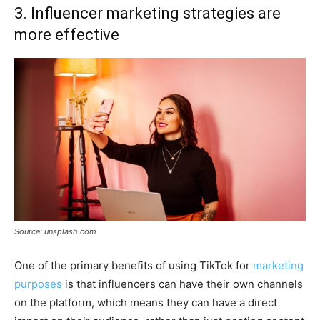
3. Influencer marketing strategies are
more effective
Source: unsplash.com
One of the primary benefits of using TikTok for
marketing
purposes
is that influencers can have their own channels
on the platform, which means they can have a direct