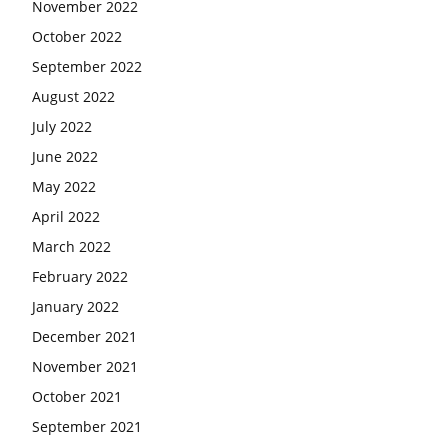
November 2022
October 2022
September 2022
August 2022
July 2022
June 2022
May 2022
April 2022
March 2022
February 2022
January 2022
December 2021
November 2021
October 2021
September 2021