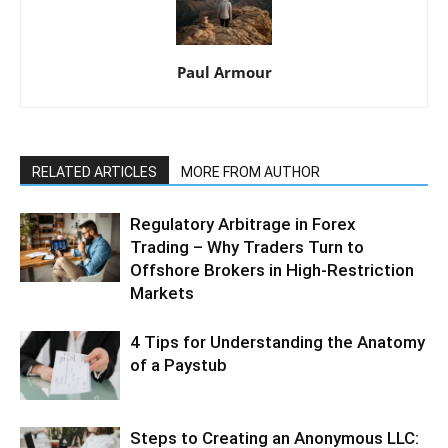
Paul Armour
RELATED ARTICLES
MORE FROM AUTHOR
Regulatory Arbitrage in Forex
Trading – Why Traders Turn to
Offshore Brokers in High-Restriction
Markets
4 Tips for Understanding the Anatomy
of a Paystub
Steps to Creating an Anonymous LLC: