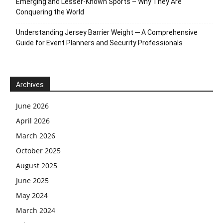
Emerging and Lesser-Known Sports – Why They Are
Conquering the World
Understanding Jersey Barrier Weight ─ A Comprehensive
Guide for Event Planners and Security Professionals
Archives
June 2026
April 2026
March 2026
October 2025
August 2025
June 2025
May 2024
March 2024