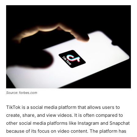
Source: forbes.com
TikTok is a social media platform that allows users to
create, share, and view videos. It is often compared to
other social media platforms like Instagram and Snapchat
because of its focus on video content. The platform has