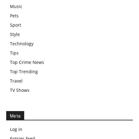
Music
Pets
Sport
Style
Technology
Tips
Top Crime News
Top Trending
Travel
TV Shows
Meta
Log in
Entries feed