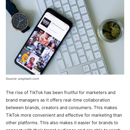
Source: unsplash.com
The rise of TikTok has been fruitful for marketers and
brand managers as it offers real-time collaboration
between brands, creators and consumers. This makes
TikTok more convenient and effective for marketing than
other platforms. This also makes it easier for brands to