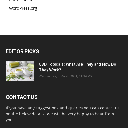
WordPress.org
EDITOR PICKS
CBD Topicals: What Are They and How Do
They Work?
Wednesday, 3 March 2021, 11:39 MST
CONTACT US
If you have any suggestions and queries you can contact us
on the below details. We will be very happy to hear from
you.