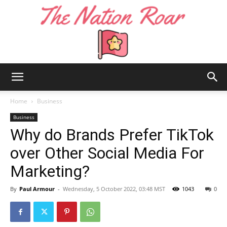
The
Home
Business
Business
Why do Brands Prefer TikTok
Nation
over Other Social Media For
Marketing?
Roar
By
Paul Armour
-
Wednesday, 5 October 2022, 03:48 MST
1043
0