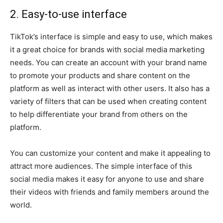
2. Easy-to-use interface
TikTok’s interface is simple and easy to use, which makes
it a great choice for brands with social media marketing
needs. You can create an account with your brand name
to promote your products and share content on the
platform as well as interact with other users. It also has a
variety of filters that can be used when creating content
to help differentiate your brand from others on the
platform.
You can customize your content and make it appealing to
attract more audiences. The simple interface of this
social media makes it easy for anyone to use and share
their videos with friends and family members around the
world.