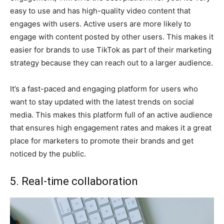
easy to use and has high-quality video content that
engages with users. Active users are more likely to
engage with content posted by other users. This makes it
easier for brands to use TikTok as part of their marketing
strategy because they can reach out to a larger audience.
It’s a fast-paced and engaging platform for users who
want to stay updated with the latest trends on social
media. This makes this platform full of an active audience
that ensures high engagement rates and makes it a great
place for marketers to promote their brands and get
noticed by the public.
5. Real-time collaboration