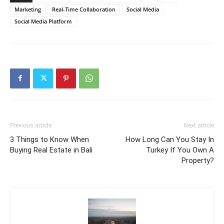
Marketing
Real-Time Collaboration
Social Media
Social Media Platform
Previous article
Next article
3 Things to Know When
How Long Can You Stay In
Buying Real Estate in Bali
Turkey If You Own A
Property?