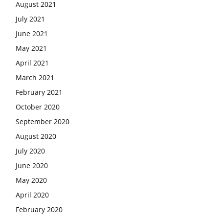
August 2021
July 2021
June 2021
May 2021
April 2021
March 2021
February 2021
October 2020
September 2020
August 2020
July 2020
June 2020
May 2020
April 2020
February 2020