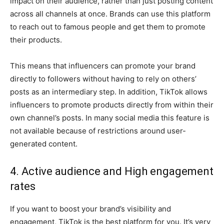
impact on their audience, rather than just posting content
across all channels at once. Brands can use this platform
to reach out to famous people and get them to promote
their products.
This means that influencers can promote your brand
directly to followers without having to rely on others’
posts as an intermediary step. In addition, TikTok allows
influencers to promote products directly from within their
own channel’s posts. In many social media this feature is
not available because of restrictions around user-
generated content.
4. Active audience and High engagement
rates
If you want to boost your brand’s visibility and
engagement, TikTok is the best platform for you. It’s very