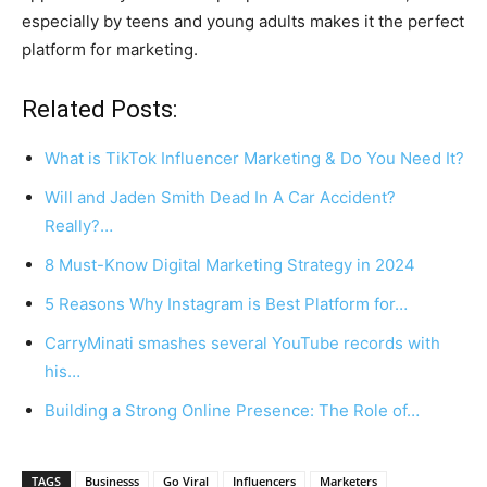
especially by teens and young adults makes it the perfect
platform for marketing.
Related Posts:
What is TikTok Influencer Marketing & Do You Need It?
Will and Jaden Smith Dead In A Car Accident?
Really?…
8 Must-Know Digital Marketing Strategy in 2024
5 Reasons Why Instagram is Best Platform for…
CarryMinati smashes several YouTube records with
his…
Building a Strong Online Presence: The Role of…
TAGS
Businesss
Go Viral
Influencers
Marketers