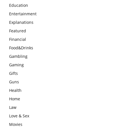
Education
Entertainment
Explanations
Featured
Financial
Food&Drinks
Gambling
Gaming
Gifts
Guns
Health
Home
Law
Love & Sex
Movies