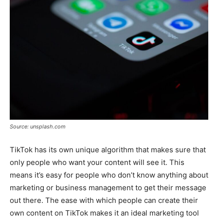
Source: unsplash.com
TikTok has its own unique algorithm that makes sure that
only people who want your content will see it. This
means it’s easy for people who don’t know anything about
marketing or business management to get their message
out there. The ease with which people can create their
own content on TikTok makes it an ideal marketing tool