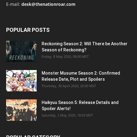
E-mail:
desk@thenationroar.com
POPULAR POSTS
Reckoning Season 2: Will There be Another
Season of Reckoning?
Friday, 8 May 2020, 08:00 MST
Monster Musume Season 2: Confirmed
Release Date, Plot and Spoilers
Thursday, 30 April 2020, 20:00 MST
Haikyuu Season 5: Release Details and
Spoiler Alerts!
Saturday, 2 May 2020, 18:03 MST