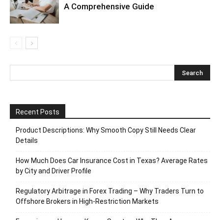
A Comprehensive Guide
Recent Posts
Product Descriptions: Why Smooth Copy Still Needs Clear
Details
How Much Does Car Insurance Cost in Texas? Average Rates
by City and Driver Profile
Regulatory Arbitrage in Forex Trading – Why Traders Turn to
Offshore Brokers in High-Restriction Markets