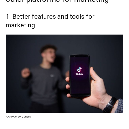
1. Better features and tools for
marketing
Source: vox.com