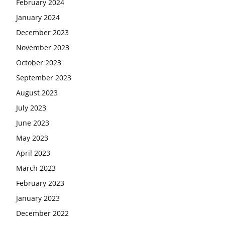
February 2024
January 2024
December 2023
November 2023
October 2023
September 2023
August 2023
July 2023
June 2023
May 2023
April 2023
March 2023
February 2023
January 2023
December 2022