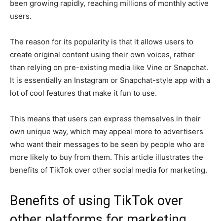
been growing rapidly, reaching millions of monthly active
users.
The reason for its popularity is that it allows users to
create original content using their own voices, rather
than relying on pre-existing media like Vine or Snapchat.
It is essentially an Instagram or Snapchat-style app with a
lot of cool features that make it fun to use.
This means that users can express themselves in their
own unique way, which may appeal more to advertisers
who want their messages to be seen by people who are
more likely to buy from them. This article illustrates the
benefits of TikTok over other social media for marketing.
Benefits of using TikTok over
other platforms for marketing