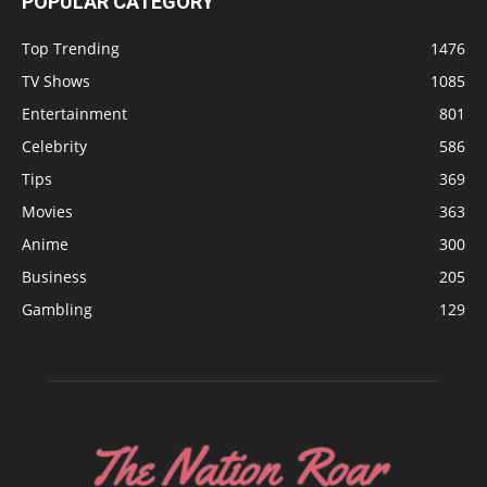
POPULAR CATEGORY
Top Trending
1476
TV Shows
1085
Entertainment
801
Celebrity
586
Tips
369
Movies
363
Anime
300
Business
205
Gambling
129