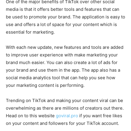
One of the major benefits of TikTok over other social
media is that it offers better tools and features that can
be used to promote your brand. The application is easy to
use and offers a lot of space for your content which is
essential for marketing.
With each new update, new features and tools are added
to improve user experience with make marketing your
brand much easier. You can also create a lot of ads for
your brand and use them in the app. The app also has a
social media analytics tool that can help you see how
your marketing content is performing.
Trending on TikTok and making your content viral can be
overwhelming as there are millions of creators out there.
Head on to this website
goviral.pro
if you want free likes
on your content and followers for your TikTok account.