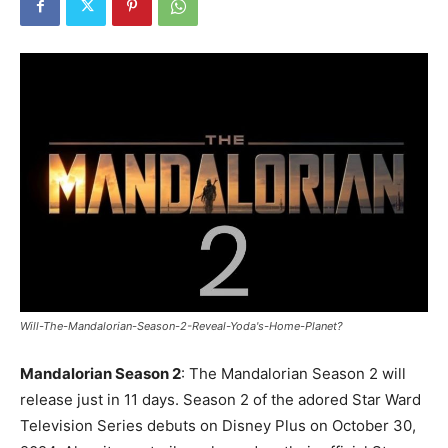
Will-The-Mandalorian-Season-2-Reveal-Yoda's-Home-Planet?
Mandalorian Season 2
: The Mandalorian Season 2 will
release just in 11 days. Season 2 of the adored Star Ward
Television Series debuts on Disney Plus on October 30,