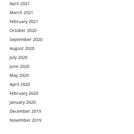
April 2021
March 2021
February 2021
October 2020
September 2020
August 2020
July 2020
June 2020
May 2020
April 2020
February 2020
January 2020
December 2019
November 2019