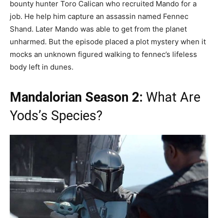
bounty hunter Toro Calican who recruited Mando for a
job. He help him capture an assassin named Fennec
Shand. Later Mando was able to get from the planet
unharmed. But the episode placed a plot mystery when it
mocks an unknown figured walking to fennec’s lifeless
body left in dunes.
Mandalorian Season 2:
What Are
Yods’s Species?