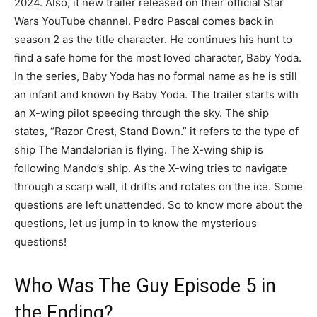
2024. Also, it new trailer released on their official Star
Wars YouTube channel. Pedro Pascal comes back in
season 2 as the title character. He continues his hunt to
find a safe home for the most loved character, Baby Yoda.
In the series, Baby Yoda has no formal name as he is still
an infant and known by Baby Yoda. The trailer starts with
an X-wing pilot speeding through the sky. The ship
states, “Razor Crest, Stand Down.” it refers to the type of
ship The Mandalorian is flying. The X-wing ship is
following Mando’s ship. As the X-wing tries to navigate
through a scarp wall, it drifts and rotates on the ice. Some
questions are left unattended. So to know more about the
questions, let us jump in to know the mysterious
questions!
Who Was The Guy Episode 5 in
the Ending?