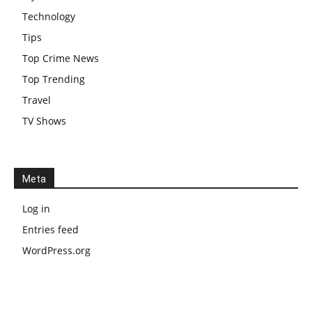
Technology
Tips
Top Crime News
Top Trending
Travel
TV Shows
Meta
Log in
Entries feed
WordPress.org