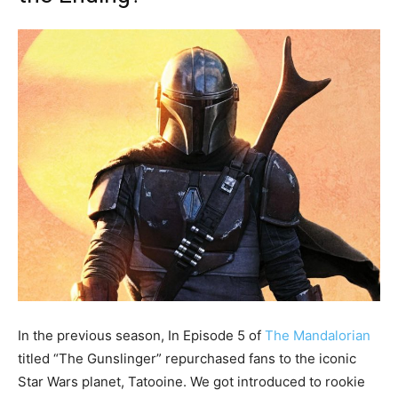
In the previous season, In Episode 5 of
The Mandalorian
titled “The Gunslinger” repurchased fans to the iconic
Star Wars planet, Tatooine. We got introduced to rookie