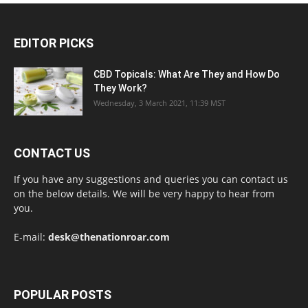
EDITOR PICKS
CBD Topicals: What Are They and How Do
They Work?
Wednesday, 3 March 2021, 11:39 MST
CONTACT US
If you have any suggestions and queries you can contact us
on the below details. We will be very happy to hear from
you.
E-mail:
desk@thenationroar.com
POPULAR POSTS