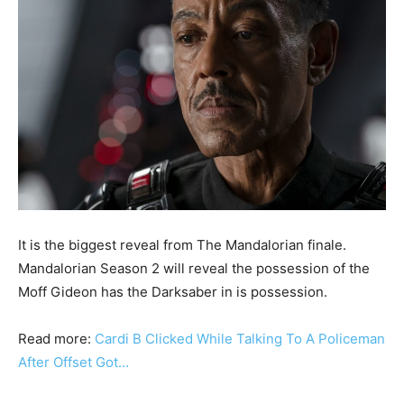
It is the biggest reveal from The Mandalorian finale.
Mandalorian Season 2 will reveal the possession of the
Moff Gideon has the Darksaber in is possession.
Read more:
Cardi B Clicked While Talking To A Policeman
After Offset Got…