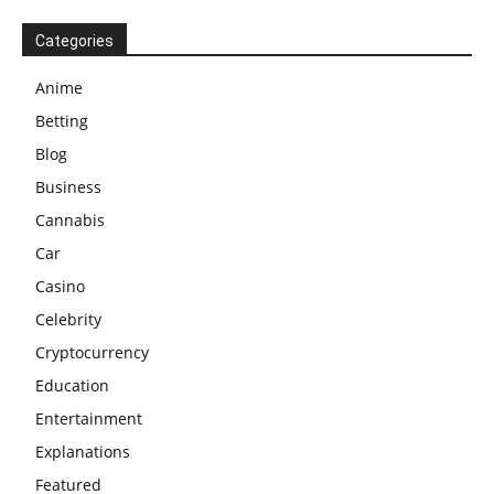
Categories
Anime
Betting
Blog
Business
Cannabis
Car
Casino
Celebrity
Cryptocurrency
Education
Entertainment
Explanations
Featured