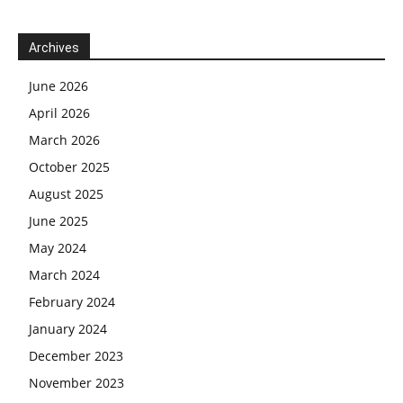
Archives
June 2026
April 2026
March 2026
October 2025
August 2025
June 2025
May 2024
March 2024
February 2024
January 2024
December 2023
November 2023