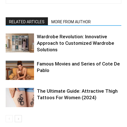
RELATED ARTICLES
MORE FROM AUTHOR
Wardrobe Revolution: Innovative
Approach to Customized Wardrobe
Solutions
Famous Movies and Series of Cote De
Pablo
The Ultimate Guide: Attractive Thigh
Tattoos For Women (2024)