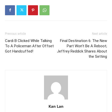
Previous article
Next article
Cardi B Clicked While Talking
Final Destination 6: The New
To A Policeman After Offset
Part Won’t Be A Reboot;
Got Handcuffed!
Jeffrey Reddick Shares About
the Setting
Kan Lan