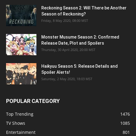
Reckoning Season 2: Will There be Another
Season of Reckoning?
Friday, 8 May 2020, 08:00 MST
Monster Musume Season 2: Confirmed
Release Date, Plot and Spoilers
Thursday, 30 April 2020, 20:00 MST
Haikyuu Season 5: Release Details and
Spoiler Alerts!
Saturday, 2 May 2020, 18:03 MST
POPULAR CATEGORY
Top Trending
1476
TV Shows
1085
Entertainment
801