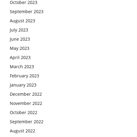
October 2023
September 2023
August 2023
July 2023
June 2023
May 2023
April 2023
March 2023
February 2023
January 2023
December 2022
November 2022
October 2022
September 2022
August 2022