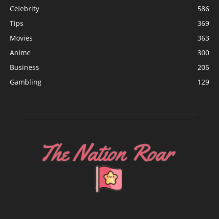
Celebrity
586
Tips
369
Movies
363
Anime
300
Business
205
Gambling
129