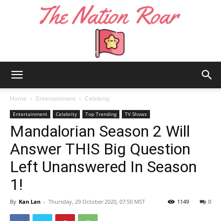
The
Home
Entertainment
Celebrity
Entertainment
Celebrity
Top Trending
TV Shows
Mandalorian Season 2 Will
Nation
Answer THIS Big Question
Left Unanswered In Season
Roar
1!
By
Kan Lan
-
Thursday, 29 October 2020, 07:50 MST
1149
0