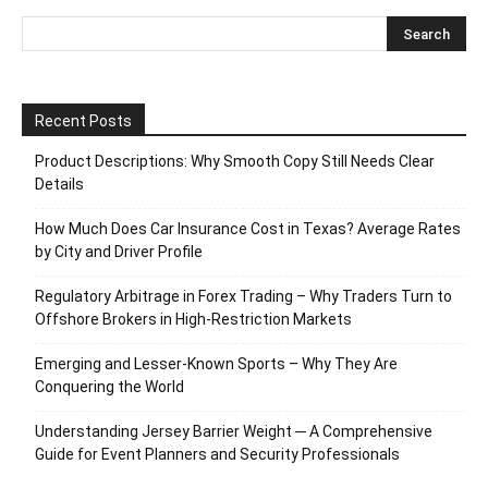
Recent Posts
Product Descriptions: Why Smooth Copy Still Needs Clear
Details
How Much Does Car Insurance Cost in Texas? Average Rates
by City and Driver Profile
Regulatory Arbitrage in Forex Trading – Why Traders Turn to
Offshore Brokers in High-Restriction Markets
Emerging and Lesser-Known Sports – Why They Are
Conquering the World
Understanding Jersey Barrier Weight ─ A Comprehensive
Guide for Event Planners and Security Professionals