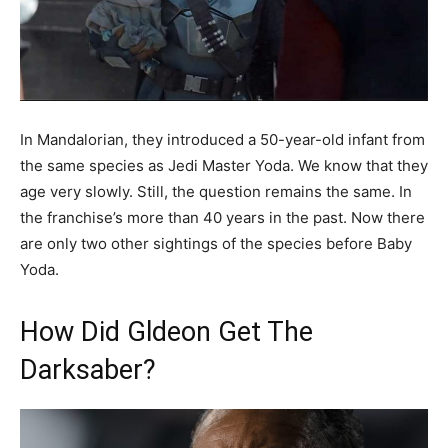
In Mandalorian, they introduced a 50-year-old infant from
the same species as Jedi Master Yoda. We know that they
age very slowly. Still, the question remains the same. In
the franchise’s more than 40 years in the past. Now there
are only two other sightings of the species before Baby
Yoda.
How Did Gldeon Get The
Darksaber?