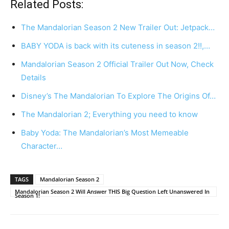
Related Posts:
The Mandalorian Season 2 New Trailer Out: Jetpack…
BABY YODA is back with its cuteness in season 2!!,…
Mandalorian Season 2 Official Trailer Out Now, Check
Details
Disney’s The Mandalorian To Explore The Origins Of…
The Mandalorian 2; Everything you need to know
Baby Yoda: The Mandalorian’s Most Memeable
Character…
TAGS
Mandalorian Season 2
Mandalorian Season 2 Will Answer THIS Big Question Left Unanswered In
Season 1!