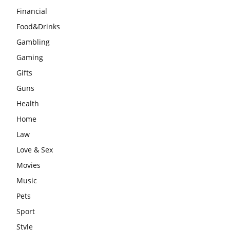
Financial
Food&Drinks
Gambling
Gaming
Gifts
Guns
Health
Home
Law
Love & Sex
Movies
Music
Pets
Sport
Style