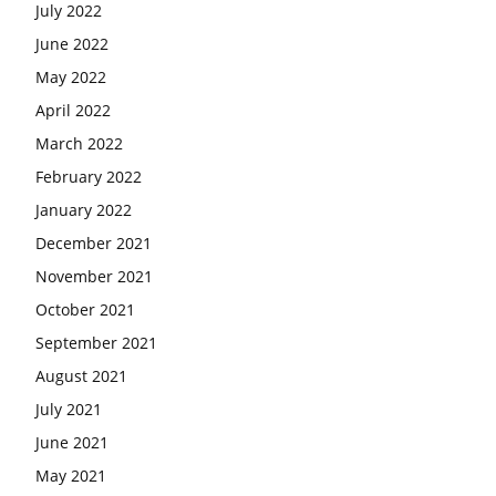
July 2022
June 2022
May 2022
April 2022
March 2022
February 2022
January 2022
December 2021
November 2021
October 2021
September 2021
August 2021
July 2021
June 2021
May 2021