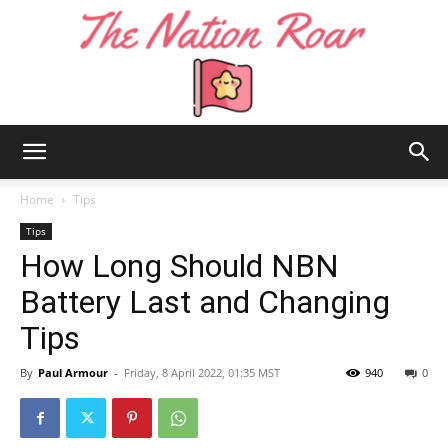
The
Home
Tips
Tips
How Long Should NBN
Nation
Battery Last and Changing
Tips
Roar
By
Paul Armour
-
Friday, 8 April 2022, 01:35 MST
940
0