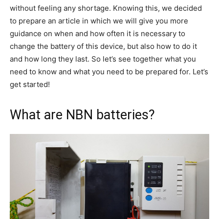
without feeling any shortage. Knowing this, we decided
to prepare an article in which we will give you more
guidance on when and how often it is necessary to
change the battery of this device, but also how to do it
and how long they last. So let’s see together what you
need to know and what you need to be prepared for. Let’s
get started!
What are NBN batteries?