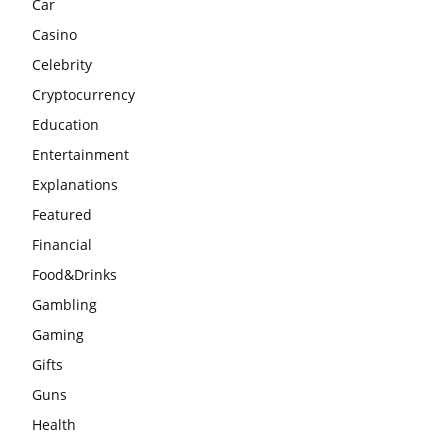
Car
Casino
Celebrity
Cryptocurrency
Education
Entertainment
Explanations
Featured
Financial
Food&Drinks
Gambling
Gaming
Gifts
Guns
Health