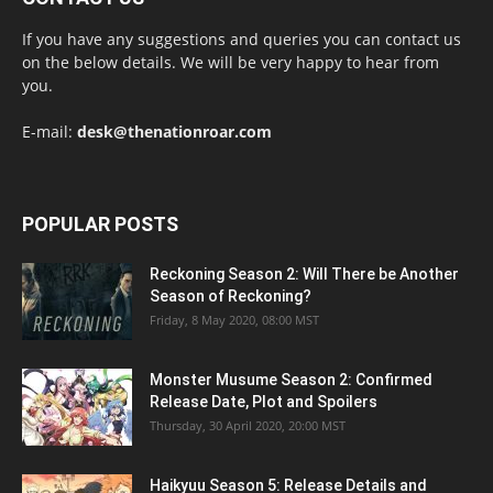
If you have any suggestions and queries you can contact us
on the below details. We will be very happy to hear from
you.
E-mail:
desk@thenationroar.com
POPULAR POSTS
Reckoning Season 2: Will There be Another
Season of Reckoning?
Friday, 8 May 2020, 08:00 MST
Monster Musume Season 2: Confirmed
Release Date, Plot and Spoilers
Thursday, 30 April 2020, 20:00 MST
Haikyuu Season 5: Release Details and