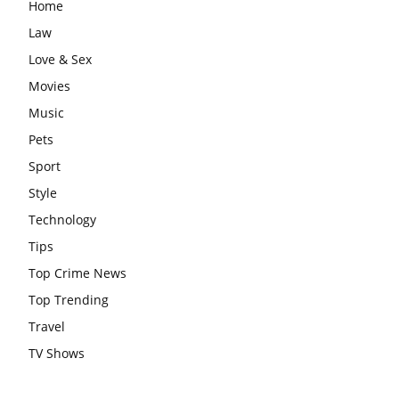
Home
Law
Love & Sex
Movies
Music
Pets
Sport
Style
Technology
Tips
Top Crime News
Top Trending
Travel
TV Shows