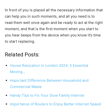
In front of you is placed all the necessary information that
can help you in such moments, and all you need is to
read them well once again and be ready to act at the right
moment, and that is the first moment when you start to
you hear beeps from the device when you know it’s time
to start replacing.
Related Posts:
House Relocation in London 2024: 5 Essential
Moving…
Important Difference Between Household and
Commercial Waste
Handy Tips to Fix Your Slow Family Internet
Importance of Routers to Enjoy Better Internet Speed