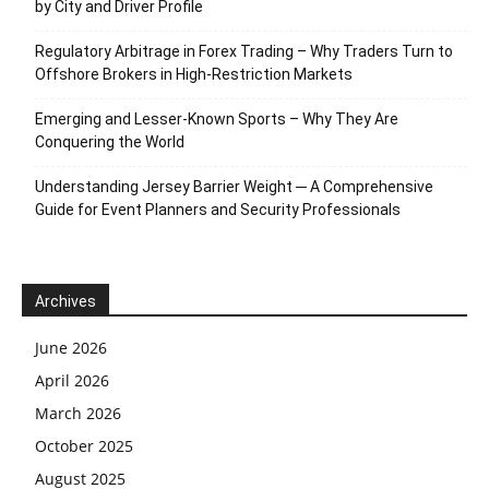
by City and Driver Profile
Regulatory Arbitrage in Forex Trading – Why Traders Turn to
Offshore Brokers in High-Restriction Markets
Emerging and Lesser-Known Sports – Why They Are
Conquering the World
Understanding Jersey Barrier Weight ─ A Comprehensive
Guide for Event Planners and Security Professionals
Archives
June 2026
April 2026
March 2026
October 2025
August 2025