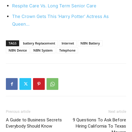
Respite Care Vs. Long Term Senior Care
The Crown Gets This ‘Harry Potter’ Actress As
Queen…
TAGS
battery Replacement
Internet
NBN Battery
NBN Device
NBN System
Telephone
Previous article
Next article
A Guide to Business Secrets
9 Questions To Ask Before
Everybody Should Know
Hiring California To Texas