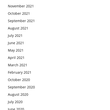
November 2021
October 2021
September 2021
August 2021
July 2021
June 2021
May 2021
April 2021
March 2021
February 2021
October 2020
September 2020
August 2020
July 2020
June 2020