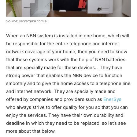
Source: serverguru.com.au
When an NBN system is installed in one home, which will
be responsible for the entire telephone and internet
network coverage of your home, then you need to know
that these systems work with the help of NBN batteries
that are specially made for these devices. . They have
strong power that enables the NBN device to function
smoothly and to give the home access to a telephone line
and internet network. They are specially made and
offered by companies and providers such as
EnerSys
who always strive to offer quality for you so that you can
enjoy the services. They have their own durability and
deadline in which they need to be replaced, so let’s see
more about that below.