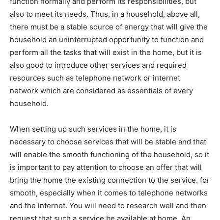
function normally and perform its responsibilities, but
also to meet its needs. Thus, in a household, above all,
there must be a stable source of energy that will give the
household an uninterrupted opportunity to function and
perform all the tasks that will exist in the home, but it is
also good to introduce other services and required
resources such as telephone network or internet
network which are considered as essentials of every
household.
When setting up such services in the home, it is
necessary to choose services that will be stable and that
will enable the smooth functioning of the household, so it
is important to pay attention to choose an offer that will
bring the home the existing connection to the service. for
smooth, especially when it comes to telephone networks
and the internet. You will need to research well and then
request that such a service be available at home. An