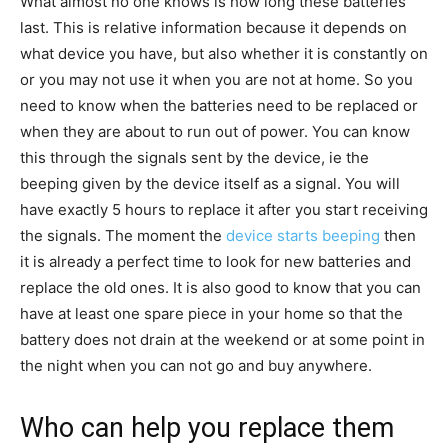
What almost no one knows is how long these batteries
last. This is relative information because it depends on
what device you have, but also whether it is constantly on
or you may not use it when you are not at home. So you
need to know when the batteries need to be replaced or
when they are about to run out of power. You can know
this through the signals sent by the device, ie the
beeping given by the device itself as a signal. You will
have exactly 5 hours to replace it after you start receiving
the signals. The moment the
device starts beeping
then
it is already a perfect time to look for new batteries and
replace the old ones. It is also good to know that you can
have at least one spare piece in your home so that the
battery does not drain at the weekend or at some point in
the night when you can not go and buy anywhere.
Who can help you replace them