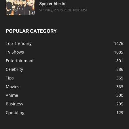
Spoiler Alerts!
Saturday, 2 May 2020, 18:03 MST
POPULAR CATEGORY
Top Trending
1476
TV Shows
1085
Entertainment
801
Celebrity
586
Tips
369
Movies
363
Anime
300
Business
205
Gambling
129