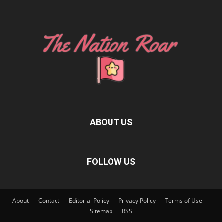
ABOUT US
FOLLOW US
About
Contact
Editorial Policy
Privacy Policy
Terms of Use
Sitemap
RSS