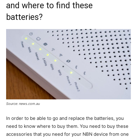
and where to find these
batteries?
Source: news.com.au
In order to be able to go and replace the batteries, you
need to know where to buy them. You need to buy these
accessories that you need for your NBN device from one