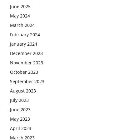
June 2025
May 2024
March 2024
February 2024
January 2024
December 2023
November 2023
October 2023
September 2023
August 2023
July 2023
June 2023
May 2023
April 2023
March 2023