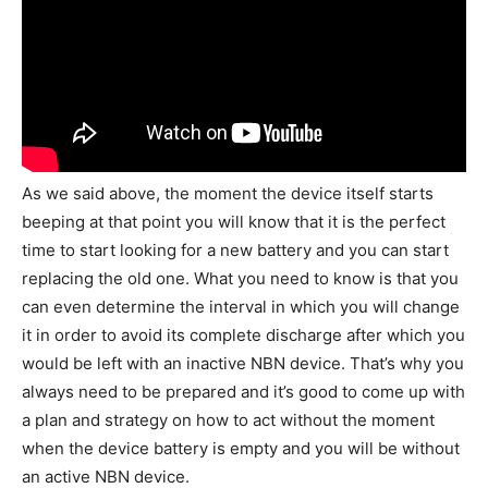
As we said above, the moment the device itself starts
beeping at that point you will know that it is the perfect
time to start looking for a new battery and you can start
replacing the old one. What you need to know is that you
can even determine the interval in which you will change
it in order to avoid its complete discharge after which you
would be left with an inactive NBN device. That’s why you
always need to be prepared and it’s good to come up with
a plan and strategy on how to act without the moment
when the device battery is empty and you will be without
an active NBN device.