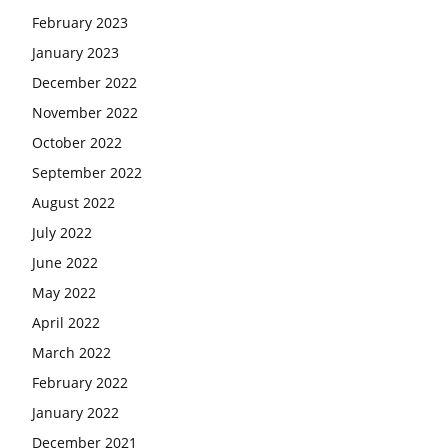
February 2023
January 2023
December 2022
November 2022
October 2022
September 2022
August 2022
July 2022
June 2022
May 2022
April 2022
March 2022
February 2022
January 2022
December 2021