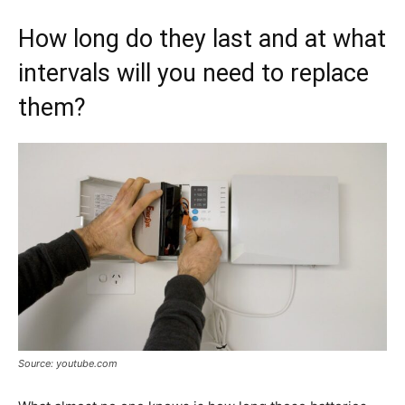
How long do they last and at what
intervals will you need to replace
them?
Source: youtube.com