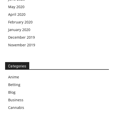
May 2020
April 2020
February 2020
January 2020
December 2019
November 2019
Categories
Anime
Betting
Blog
Business
Cannabis