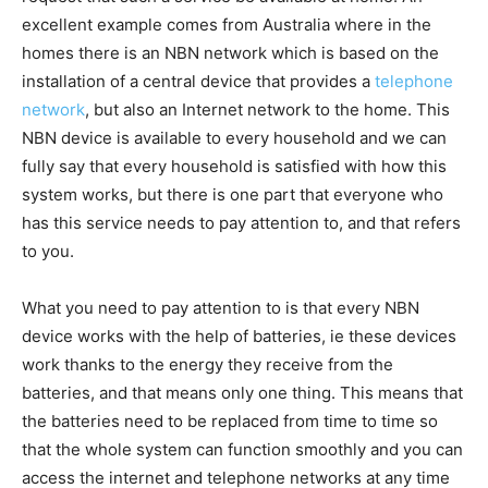
excellent example comes from Australia where in the
homes there is an NBN network which is based on the
installation of a central device that provides a
telephone
network
, but also an Internet network to the home. This
NBN device is available to every household and we can
fully say that every household is satisfied with how this
system works, but there is one part that everyone who
has this service needs to pay attention to, and that refers
to you.
What you need to pay attention to is that every NBN
device works with the help of batteries, ie these devices
work thanks to the energy they receive from the
batteries, and that means only one thing. This means that
the batteries need to be replaced from time to time so
that the whole system can function smoothly and you can
access the internet and telephone networks at any time