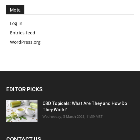
Meta
Log in
Entries feed
WordPress.org
EDITOR PICKS
CBD Topicals: What Are They and How Do
They Work?
Wednesday, 3 March 2021, 11:39 MST
CONTACT US