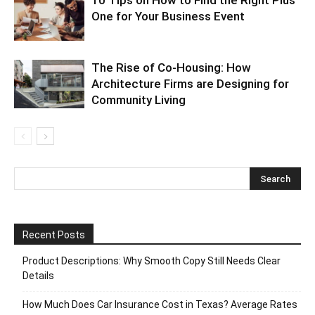
10 Tips on How to Find the Right Plus
One for Your Business Event
The Rise of Co-Housing: How
Architecture Firms are Designing for
Community Living
Recent Posts
Product Descriptions: Why Smooth Copy Still Needs Clear
Details
How Much Does Car Insurance Cost in Texas? Average Rates