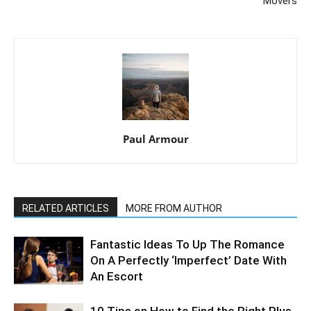
Movers
Paul Armour
RELATED ARTICLES
MORE FROM AUTHOR
Fantastic Ideas To Up The Romance
On A Perfectly ‘Imperfect’ Date With
An Escort