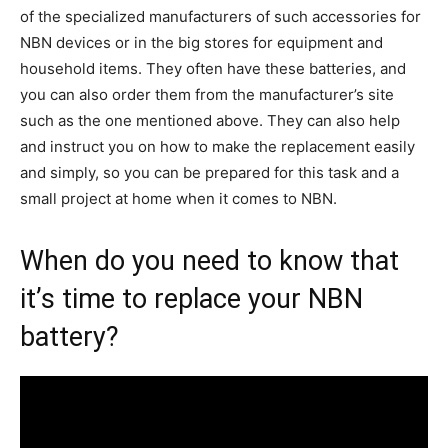
of the specialized manufacturers of such accessories for
NBN devices or in the big stores for equipment and
household items. They often have these batteries, and
you can also order them from the manufacturer’s site
such as the one mentioned above. They can also help
and instruct you on how to make the replacement easily
and simply, so you can be prepared for this task and a
small project at home when it comes to NBN.
When do you need to know that
it’s time to replace your NBN
battery?