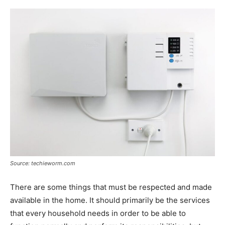
Source: techieworm.com
There are some things that must be respected and made
available in the home. It should primarily be the services
that every household needs in order to be able to