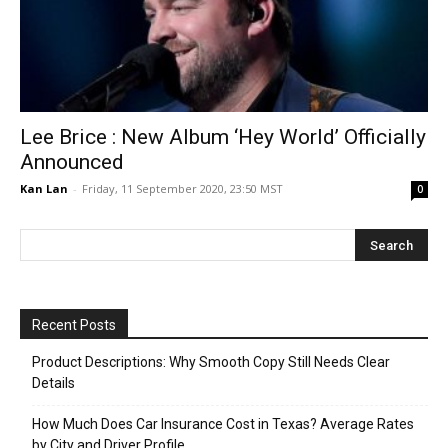
Lee Brice : New Album ‘Hey World’ Officially
Announced
Kan Lan
-
Friday, 11 September 2020, 23:50 MST
0
Recent Posts
Product Descriptions: Why Smooth Copy Still Needs Clear
Details
How Much Does Car Insurance Cost in Texas? Average Rates
by City and Driver Profile