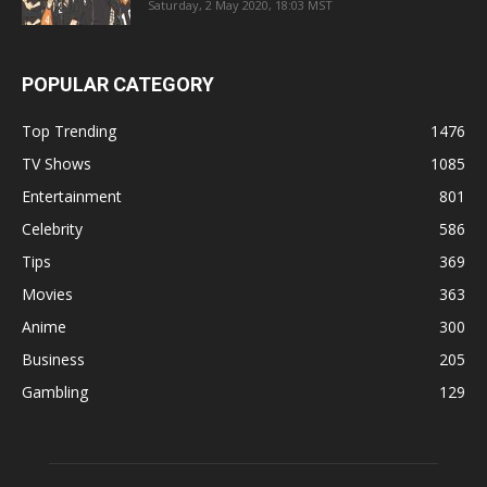
Saturday, 2 May 2020, 18:03 MST
POPULAR CATEGORY
Top Trending
1476
TV Shows
1085
Entertainment
801
Celebrity
586
Tips
369
Movies
363
Anime
300
Business
205
Gambling
129