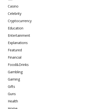
Casino
Celebrity
Cryptocurrency
Education
Entertainment
Explanations
Featured
Financial
Food&Drinks
Gambling
Gaming
Gifts
Guns
Health
Home