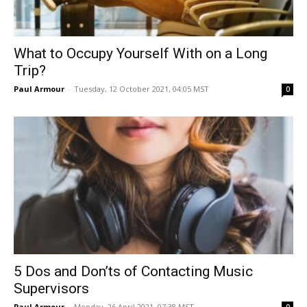
What to Occupy Yourself With on a Long
Trip?
Paul Armour
-
Tuesday, 12 October 2021, 04:05 MST
0
5 Dos and Don’ts of Contacting Music
Supervisors
Paul Armour
-
Monday, 26 April 2021, 07:38 MST