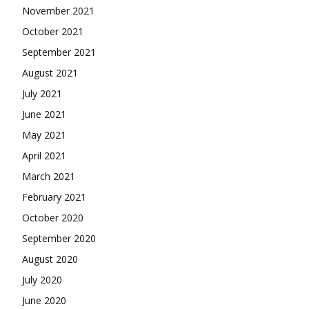
November 2021
October 2021
September 2021
August 2021
July 2021
June 2021
May 2021
April 2021
March 2021
February 2021
October 2020
September 2020
August 2020
July 2020
June 2020