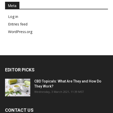
Meta
Log in
Entries feed
WordPress.org
EDITOR PICKS
CBD Topicals: What Are They and How Do
They Work?
Wednesday, 3 March 2021, 11:39 MST
CONTACT US