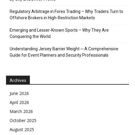
Regulatory Arbitrage in Forex Trading – Why Traders Turn to
Offshore Brokers in High-Restriction Markets
Emerging and Lesser-Known Sports – Why They Are
Conquering the World
Understanding Jersey Barrier Weight ─ A Comprehensive
Guide for Event Planners and Security Professionals
Archives
June 2026
April 2026
March 2026
October 2025
August 2025