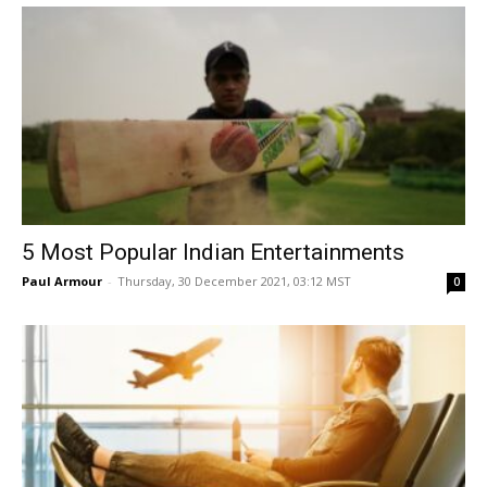
5 Most Popular Indian Entertainments
Paul Armour
-
Thursday, 30 December 2021, 03:12 MST
0