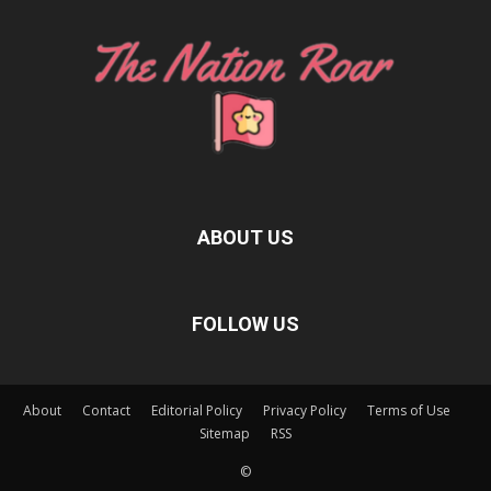
ABOUT US
FOLLOW US
About
Contact
Editorial Policy
Privacy Policy
Terms of Use
Sitemap
RSS
©