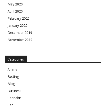
May 2020
April 2020
February 2020
January 2020
December 2019
November 2019
Categories
Anime
Betting
Blog
Business
Cannabis
Car