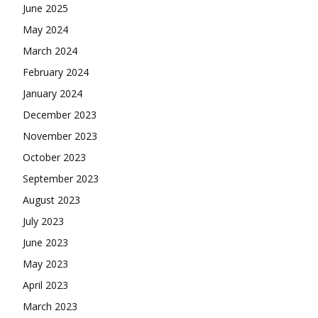
June 2025
May 2024
March 2024
February 2024
January 2024
December 2023
November 2023
October 2023
September 2023
August 2023
July 2023
June 2023
May 2023
April 2023
March 2023