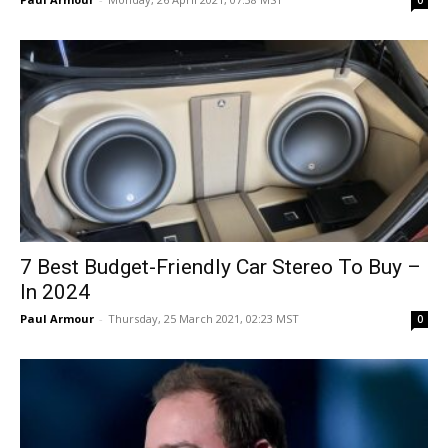
0
7 Best Budget-Friendly Car Stereo To Buy –
In 2024
Paul Armour
-
Thursday, 25 March 2021, 02:23 MST
0