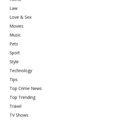
Law
Love & Sex
Movies
Music
Pets
Sport
Style
Technology
Tips
Top Crime News
Top Trending
Travel
TV Shows