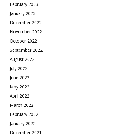
February 2023
January 2023
December 2022
November 2022
October 2022
September 2022
August 2022
July 2022
June 2022
May 2022
April 2022
March 2022
February 2022
January 2022
December 2021