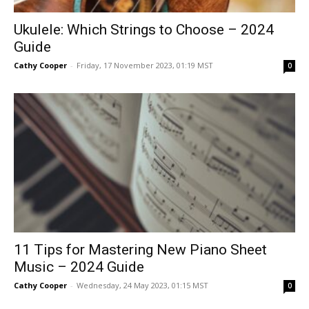
Ukulele: Which Strings to Choose – 2024
Guide
Cathy Cooper
-
Friday, 17 November 2023, 01:19 MST
0
11 Tips for Mastering New Piano Sheet
Music – 2024 Guide
Cathy Cooper
-
Wednesday, 24 May 2023, 01:15 MST
0