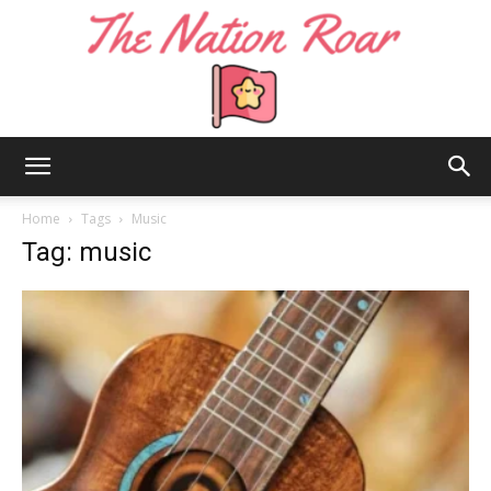
The
Home
Tags
Music
Tag: music
Nation
Roar