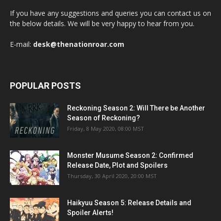
If you have any suggestions and queries you can contact us on
the below details. We will be very happy to hear from you.
E-mail:
desk@thenationroar.com
POPULAR POSTS
Reckoning Season 2: Will There be Another
Season of Reckoning?
Friday, 8 May 2020, 08:00 MST
Monster Musume Season 2: Confirmed
Release Date, Plot and Spoilers
Thursday, 30 April 2020, 20:00 MST
Haikyuu Season 5: Release Details and
Spoiler Alerts!