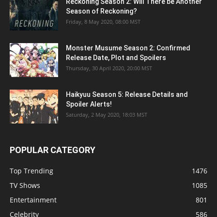
Reckoning Season 2: Will There be Another
Season of Reckoning?
Friday, 8 May 2020, 08:00 MST
Monster Musume Season 2: Confirmed
Release Date, Plot and Spoilers
Thursday, 30 April 2020, 20:00 MST
Haikyuu Season 5: Release Details and
Spoiler Alerts!
Saturday, 2 May 2020, 18:03 MST
POPULAR CATEGORY
Top Trending
1476
TV Shows
1085
Entertainment
801
Celebrity
586