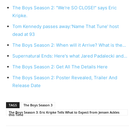
The Boys Season 2: "We're SO CLOSE!" says Eric
Kripke.
Tom Kennedy passes away:'Name That Tune' host
dead at 93
The Boys Season 2: When will it Arrive? What is the…
Supernatural Ends: Here's what Jared Padalecki and…
The Boys Season 2: Get All The Details Here
The Boys Season 2: Poster Revealed, Trailer And
Release Date
TAGS
The Boys Season 3
The Boys Season 3: Eric Kripke Tells What to Expect from Jensen Ackles
this Time