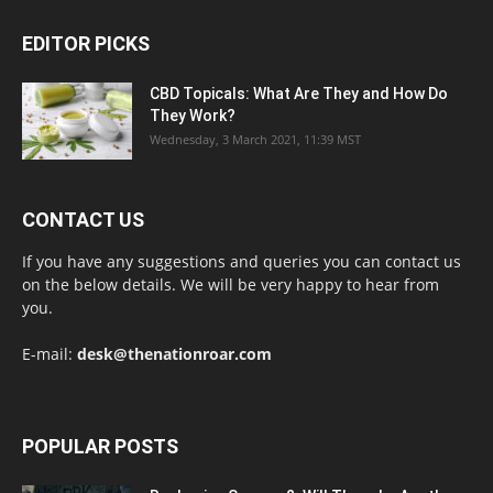
EDITOR PICKS
CBD Topicals: What Are They and How Do
They Work?
Wednesday, 3 March 2021, 11:39 MST
CONTACT US
If you have any suggestions and queries you can contact us
on the below details. We will be very happy to hear from
you.
E-mail:
desk@thenationroar.com
POPULAR POSTS