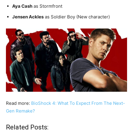
Aya Cash
as Stormfront
Jensen Ackles
as Soldier Boy (New character)
Read more:
BioShock 4: What To Expect From The Next-
Gen Remake?
Related Posts: