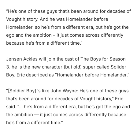
“He’s one of these guys that’s been around for decades of
Vought history. And he was Homelander before
Homelander, so he’s from a different era, but he’s got the
ego and the ambition – it just comes across differently
because he’s from a different time.”
Jensen Ackles will join the cast of The Boys for Season
3. he is the new character (but old) super called Solider
Boy. Eric described as “Homelander before Homelander.”
“[Soldier Boy] ‘s like John Wayne: He’s one of these guys
that’s been around for decades of Vought history,” Eric
said. “… he’s from a different era, but he’s got the ego and
the ambition — it just comes across differently because
he’s from a different time.”