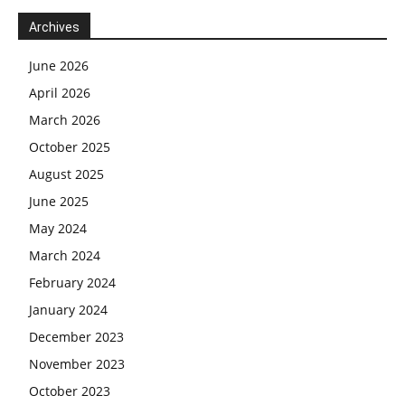
Archives
June 2026
April 2026
March 2026
October 2025
August 2025
June 2025
May 2024
March 2024
February 2024
January 2024
December 2023
November 2023
October 2023