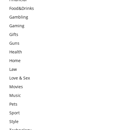
Food&Drinks
Gambling
Gaming
Gifts
Guns
Health
Home
Law
Love & Sex
Movies
Music
Pets
Sport
Style