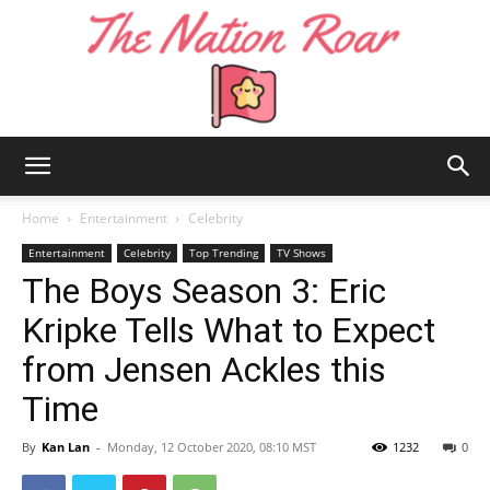
The
Home
Entertainment
Celebrity
Entertainment
Celebrity
Top Trending
TV Shows
The Boys Season 3: Eric
Nation
Kripke Tells What to Expect
from Jensen Ackles this
Roar
Time
By
Kan Lan
-
Monday, 12 October 2020, 08:10 MST
1232
0