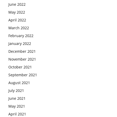
June 2022
May 2022
April 2022
March 2022
February 2022
January 2022
December 2021
November 2021
October 2021
September 2021
August 2021
July 2021
June 2021
May 2021
April 2021