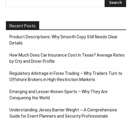
Recent Posts
Product Descriptions: Why Smooth Copy Still Needs Clear
Details
How Much Does Car Insurance Cost in Texas? Average Rates
by City and Driver Profile
Regulatory Arbitrage in Forex Trading – Why Traders Turn to
Offshore Brokers in High-Restriction Markets
Emerging and Lesser-Known Sports – Why They Are
Conquering the World
Understanding Jersey Barrier Weight ─ A Comprehensive
Guide for Event Planners and Security Professionals