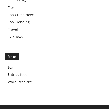
Technology
Tips
Top Crime News
Top Trending
Travel
TV Shows
Meta
Log in
Entries feed
WordPress.org