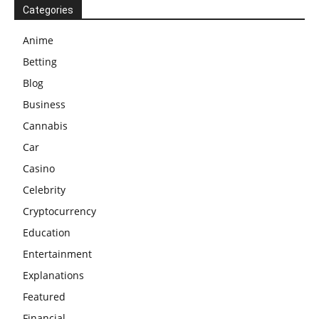
Categories
Anime
Betting
Blog
Business
Cannabis
Car
Casino
Celebrity
Cryptocurrency
Education
Entertainment
Explanations
Featured
Financial