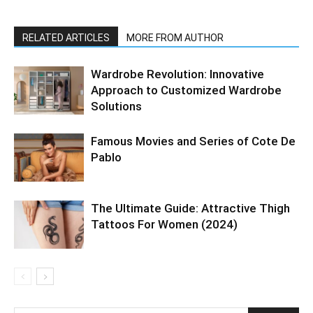
RELATED ARTICLES
MORE FROM AUTHOR
Wardrobe Revolution: Innovative
Approach to Customized Wardrobe
Solutions
Famous Movies and Series of Cote De
Pablo
The Ultimate Guide: Attractive Thigh
Tattoos For Women (2024)