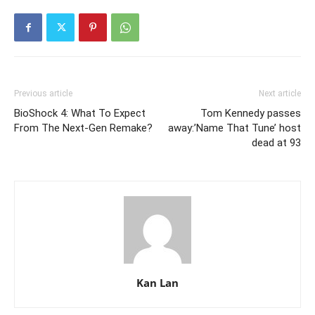
Previous article
Next article
BioShock 4: What To Expect
Tom Kennedy passes
From The Next-Gen Remake?
away:’Name That Tune’ host
dead at 93
Kan Lan