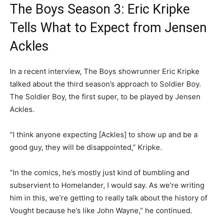
The Boys Season 3: Eric Kripke
Tells What to Expect from Jensen
Ackles
In a recent interview, The Boys showrunner Eric Kripke
talked about the third season’s approach to Soldier Boy.
The Soldier Boy, the first super, to be played by Jensen
Ackles.
“I think anyone expecting [Ackles] to show up and be a
good guy, they will be disappointed,” Kripke.
“In the comics, he’s mostly just kind of bumbling and
subservient to Homelander, I would say. As we’re writing
him in this, we’re getting to really talk about the history of
Vought because he’s like John Wayne,” he continued.