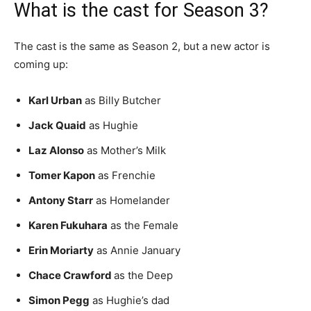
What is the cast for Season 3?
The cast is the same as Season 2, but a new actor is
coming up:
Karl Urban
as Billy Butcher
Jack Quaid
as Hughie
Laz Alonso
as Mother’s Milk
Tomer Kapon
as Frenchie
Antony Starr
as Homelander
Karen Fukuhara
as the Female
Erin Moriarty
as Annie January
Chace Crawford
as the Deep
Simon Pegg
as Hughie’s dad