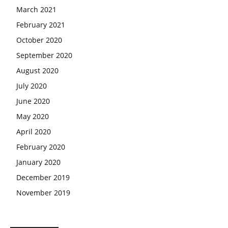
March 2021
February 2021
October 2020
September 2020
August 2020
July 2020
June 2020
May 2020
April 2020
February 2020
January 2020
December 2019
November 2019