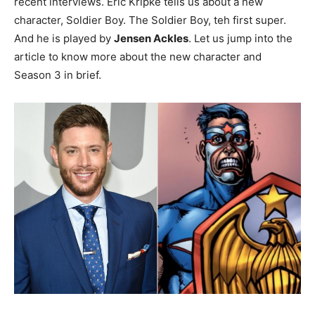
recent interviews. Eric Kripke tells us about a new
character, Soldier Boy. The Soldier Boy, teh first super.
And he is played by
Jensen Ackles
. Let us jump into the
article to know more about the new character and
Season 3 in brief.