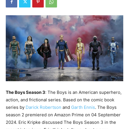
The Boys Season 3
: The Boys is an American superhero,
action, and frictional series. Based on the comic book
series by
Darick Robertson
and
Garth Ennis
. The Boys
season 2 premiered on Amazon Prime on 04 September
2024. Eric Kripke discussed The Boys Season 3 in the