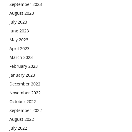
September 2023
August 2023
July 2023
June 2023
May 2023
April 2023
March 2023
February 2023
January 2023
December 2022
November 2022
October 2022
September 2022
August 2022
July 2022