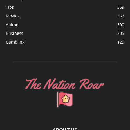
Tips
369
Movies
363
Anime
300
Business
205
Gambling
129