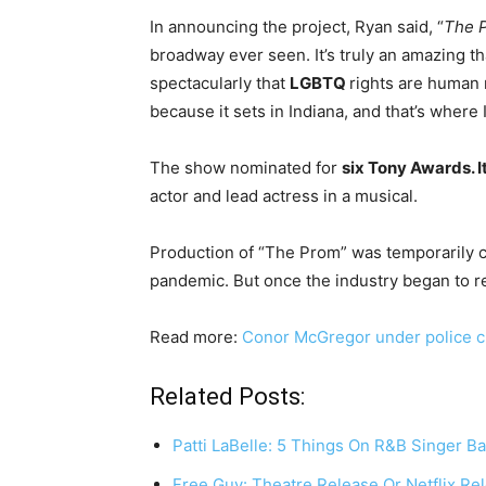
In announcing the project, Ryan said, “
The 
broadway ever seen. It’s truly an amazing t
spectacularly that
LGBTQ
rights are human r
because it sets in Indiana, and that’s where 
The show nominated for
six Tony Awards. It
actor and lead actress in a musical.
Production of “The Prom” was temporarily c
pandemic. But once the industry began to r
Read more:
Conor McGregor under police cu
Related Posts:
Patti LaBelle: 5 Things On R&B Singer Ba
Free Guy: Theatre Release Or Netflix Re