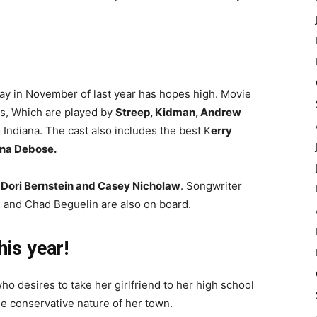
y in November of last year has hopes high. Movie
rs, Which are played by
Streep, Kidman, Andrew
Indiana. The cast also includes the best K
erry
ana Debose.
 Dori Bernstein and Casey Nicholaw
. Songwriter
 and Chad Beguelin are also on board.
is year!
ho desires to take her girlfriend to her high school
he conservative nature of her town.