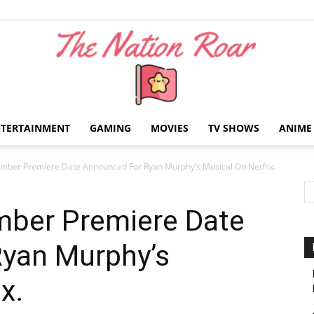
NTERTAINMENT
GAMING
MOVIES
TV SHOWS
ANIME
The
mber Premiere Date Announced For Ryan Murphy’s Musical On Netflix.
ber Premiere Date
yan Murphy’s
Nation
x.