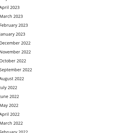
April 2023
March 2023
February 2023
January 2023
December 2022
November 2022
October 2022
September 2022
August 2022
July 2022
June 2022
May 2022
April 2022
March 2022
February 2022