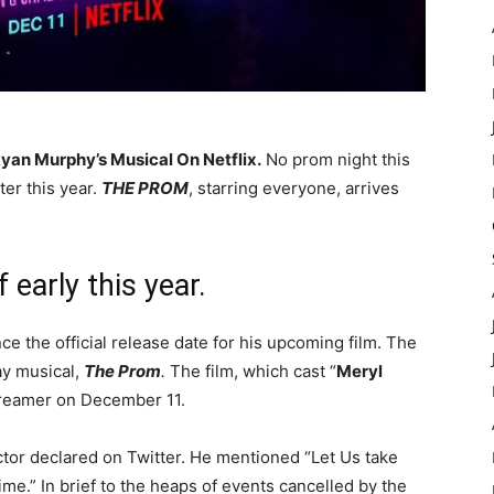
an Murphy’s Musical On Netflix.
No prom night this
er this year.
THE PROM
, starring everyone, arrives
 early this year.
e the official release date for his upcoming film. The
ay musical,
The Prom
.
The film, which cast “
Meryl
streamer on December 11.
ctor declared on Twitter. He mentioned “Let Us take
time.” In brief to the heaps of events cancelled by the