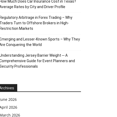
How Much Does Car Insurance Cost in Texas?
Average Rates by City and Driver Profile
Regulatory Arbitrage in Forex Trading – Why
Traders Turn to Offshore Brokers in High-
Restriction Markets
Emerging and Lesser-Known Sports – Why They
Are Conquering the World
Understanding Jersey Barrier Weight ─ A
Comprehensive Guide for Event Planners and
Security Professionals
Archives
June 2026
April 2026
March 2026