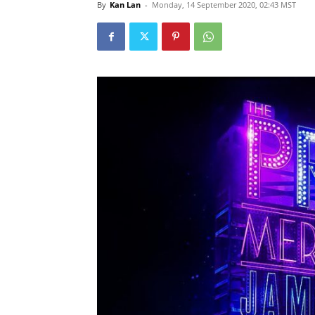
By
Kan Lan
-
Monday, 14 September 2020, 02:43 MST