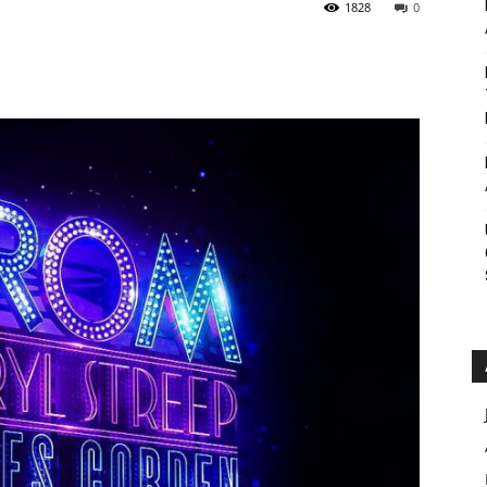
1828
0
Roar