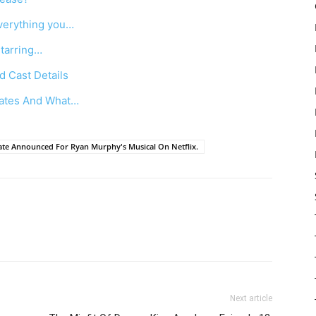
verything you…
Starring…
d Cast Details
dates And What…
e Announced For Ryan Murphy's Musical On Netflix.
Next article