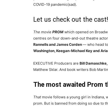
COVID-19 pandemic(sad).
Let us check out the cast!
The movie
PROM
which opened on Broadwa
centres on four down-and-out theatre acto
Rannells and James Corden
— who head to 
Washington, Keegan-Michael Key and Ari
EXECUTIVE Producers are
Bill Damaschke,
Matthew Sklar. And book writers Bob Martin
The most awaited Prom th
That
movie follows a young girl in Indiana, w
prom. But is banned from doing so due to t