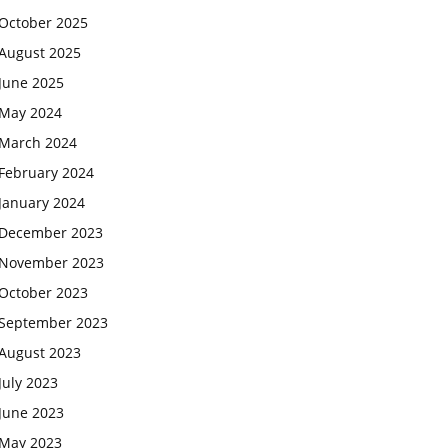
October 2025
August 2025
June 2025
May 2024
March 2024
February 2024
January 2024
December 2023
November 2023
October 2023
September 2023
August 2023
July 2023
June 2023
May 2023