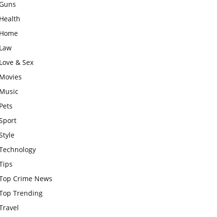
Guns
Health
Home
Law
Love & Sex
Movies
Music
Pets
Sport
Style
Technology
Tips
Top Crime News
Top Trending
Travel