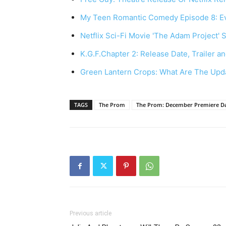
My Teen Romantic Comedy Episode 8: E
Netflix Sci-Fi Movie 'The Adam Project' 
K.G.F.Chapter 2: Release Date, Trailer an
Green Lantern Crops: What Are The Up
TAGS
The Prom
The Prom: December Premiere Dat
Previous article