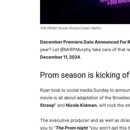
THE PROM: Poster Picture Credit: Netflix
December Premiere Date Announced For Ry
year? Let @MrRPMurphy take care of that lat
December 11, 2024
.
Prom season is kicking off
Ryan took to social media Sunday to announc
movie is all about adaptation of the Broadw
Streep”
and
Nicole Kidman
, will rock the 
The executive producer and as well as dire
you to “
The Prom night “
you won’t get this 