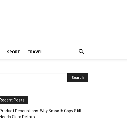
SPORT
TRAVEL
Recent Posts
Product Descriptions: Why Smooth Copy Still
Needs Clear Details