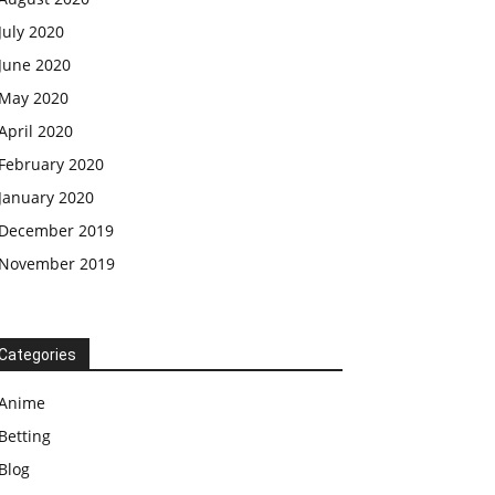
July 2020
June 2020
May 2020
April 2020
February 2020
January 2020
December 2019
November 2019
Categories
Anime
Betting
Blog