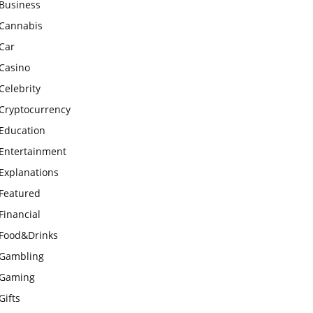
Business
Cannabis
Car
Casino
Celebrity
Cryptocurrency
Education
Entertainment
Explanations
Featured
Financial
Food&Drinks
Gambling
Gaming
Gifts