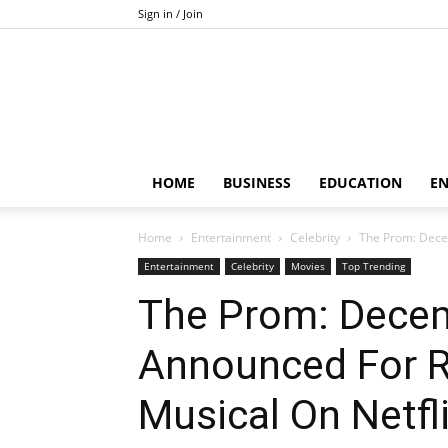
Sign in / Join
HOME
BUSINESS
EDUCATION
E
Home
Entertainment
Celebrity
The Prom: Dece
Entertainment
Celebrity
Movies
Top Trending
The Prom: Decem
Announced For R
Musical On Netfli