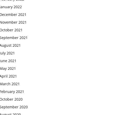
January 2022
December 2021
November 2021
October 2021
September 2021
August 2021
July 2021
June 2021
May 2021
April 2021
March 2021
February 2021
October 2020
September 2020
August 2020