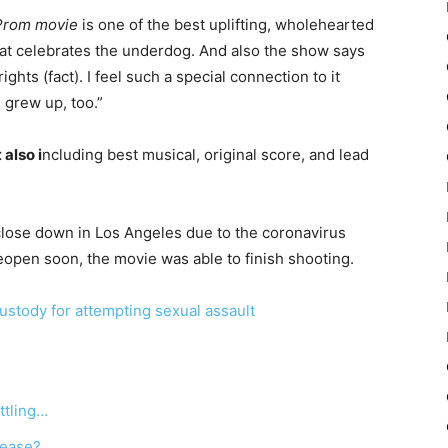
Prom movie
is one of the best uplifting, wholehearted
hat celebrates the underdog. And also the show says
ights (fact). I feel such a special connection to it
I grew up, too.”
 also i
ncluding best musical, original score, and lead
lose down in Los Angeles due to the coronavirus
eopen soon, the movie was able to finish shooting.
stody for attempting sexual assault
ttling…
lease?