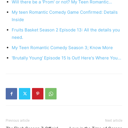
Will there be a 'Prom' or not? My Teen Romantic…
My teen Romantic Comedy Game Confirmed: Details
Inside
Fruits Basket Season 2 Episode 13: All the details you
need.
My Teen Romantic Comedy Season 3; Know More
'Brutally Young' Episode 15 Is Out! Here's Where You…
Previous article
Next article