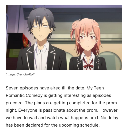
Image: CrunchyRoll
Seven episodes have aired till the date. My Teen
Romantic Comedy is getting interesting as episodes
proceed. The plans are getting completed for the prom
night. Everyone is passionate about the prom. However,
we have to wait and watch what happens next. No delay
has been declared for the upcoming schedule.