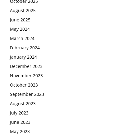
October 2025
August 2025
June 2025
May 2024
March 2024
February 2024
January 2024
December 2023
November 2023
October 2023
September 2023
August 2023
July 2023
June 2023
May 2023