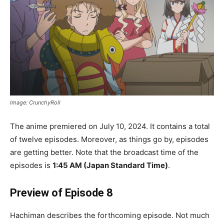
Image: CrunchyRoll
The anime premiered on July 10, 2024. It contains a total
of twelve episodes. Moreover, as things go by, episodes
are getting better. Note that the broadcast time of the
episodes is
1:45 AM (Japan Standard Time)
.
Preview of Episode 8
Hachiman describes the forthcoming episode. Not much