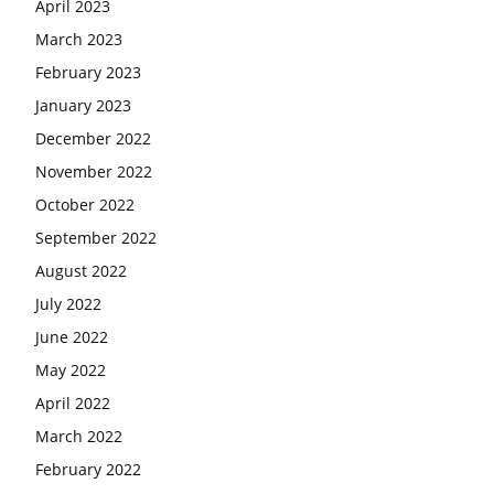
April 2023
March 2023
February 2023
January 2023
December 2022
November 2022
October 2022
September 2022
August 2022
July 2022
June 2022
May 2022
April 2022
March 2022
February 2022