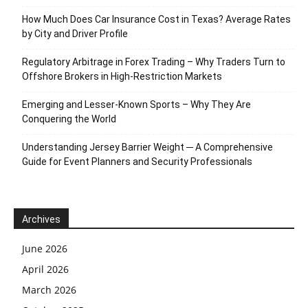
How Much Does Car Insurance Cost in Texas? Average Rates
by City and Driver Profile
Regulatory Arbitrage in Forex Trading – Why Traders Turn to
Offshore Brokers in High-Restriction Markets
Emerging and Lesser-Known Sports – Why They Are
Conquering the World
Understanding Jersey Barrier Weight ─ A Comprehensive
Guide for Event Planners and Security Professionals
Archives
June 2026
April 2026
March 2026