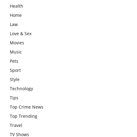
Health
Home
Law
Love & Sex
Movies
Music
Pets
Sport
Style
Technology
Tips
Top Crime News
Top Trending
Travel
TV Shows