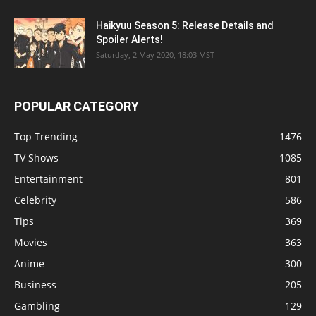
Haikyuu Season 5: Release Details and
Spoiler Alerts!
Saturday, 2 May 2020, 18:03 MST
POPULAR CATEGORY
Top Trending
1476
TV Shows
1085
Entertainment
801
Celebrity
586
Tips
369
Movies
363
Anime
300
Business
205
Gambling
129