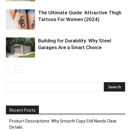
The Ultimate Guide: Attractive Thigh
Tattoos For Women (2024)
Building for Durability: Why Steel
Garages Are a Smart Choice
Recent Posts
Product Descriptions: Why Smooth Copy Still Needs Clear
Details