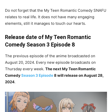
Do not forget that the My Teen Romantic Comedy SNAFU
relates to real life. It does not have many engaging
elements, still it manages to touch our hearts.
Release date of My Teen Romantic
Comedy Season 3 Episode 8
The previous episode of the anime broadcasted on
August 20, 2024. Every new episode broadcasts on
Thursday every week.
The next My Teen Romantic
Comedy
Season 3 Episode
8 will release on August 28,
2024
.