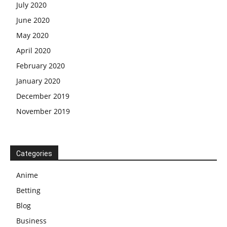
July 2020
June 2020
May 2020
April 2020
February 2020
January 2020
December 2019
November 2019
Categories
Anime
Betting
Blog
Business