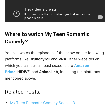
Where to watch My Teen Romantic
Comedy?
You can watch the episodes of the show on the following
platforms like
Crunchyroll
and
VRV.
Other websites on
which you can stream past seasons are
Amazon
Prime
,
HIDIVE,
and
Anime Lab,
including the platforms
mentioned above.
Related Posts:
My Teen Romantic Comedy Season 3