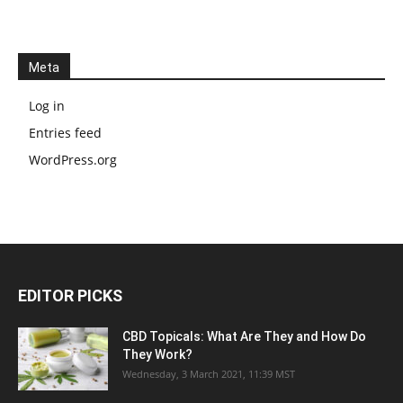
Meta
Log in
Entries feed
WordPress.org
EDITOR PICKS
CBD Topicals: What Are They and How Do
They Work?
Wednesday, 3 March 2021, 11:39 MST