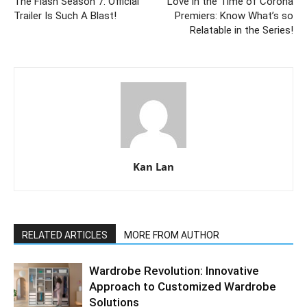
The Flash Season 7: Official
Love in the Time of Corona
Trailer Is Such A Blast!
Premiers: Know What’s so
Relatable in the Series!
Kan Lan
RELATED ARTICLES
MORE FROM AUTHOR
Wardrobe Revolution: Innovative
Approach to Customized Wardrobe
Solutions