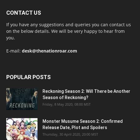
CONTACT US
If you have any suggestions and queries you can contact us
on the below details. We will be very happy to hear from
you.
E-mail:
desk@thenationroar.com
POPULAR POSTS
Reckoning Season 2: Will There be Another
Season of Reckoning?
Friday, 8 May 2020, 08:00 MST
Monster Musume Season 2: Confirmed
Release Date, Plot and Spoilers
Thursday, 30 April 2020, 20:00 MST