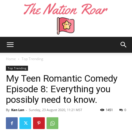
The
Home
Top Trending
Top Trending
My Teen Romantic Comedy
Nation
Episode 8: Everything you
possibly need to know.
Roar
By
Kan Lan
-
Sunday, 23 August 2020, 11:21 MST
1451
0