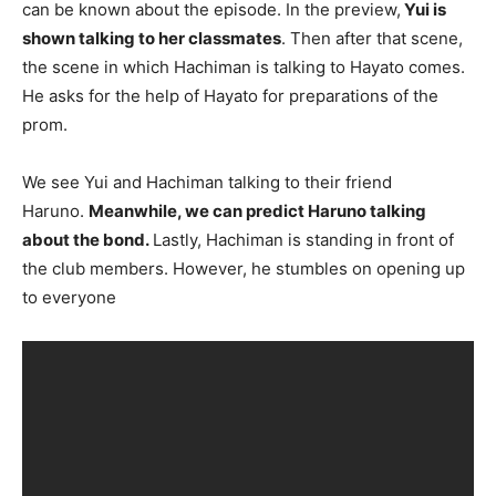
can be known about the episode. In the preview,
Yui is
shown talking to her classmates
. Then after that scene,
the scene in which Hachiman is talking to Hayato comes.
He asks for the help of Hayato for preparations of the
prom.
We see Yui and Hachiman talking to their friend
Haruno.
Meanwhile, we can predict Haruno talking
about the bond.
Lastly, Hachiman is standing in front of
the club members. However, he stumbles on opening up
to everyone