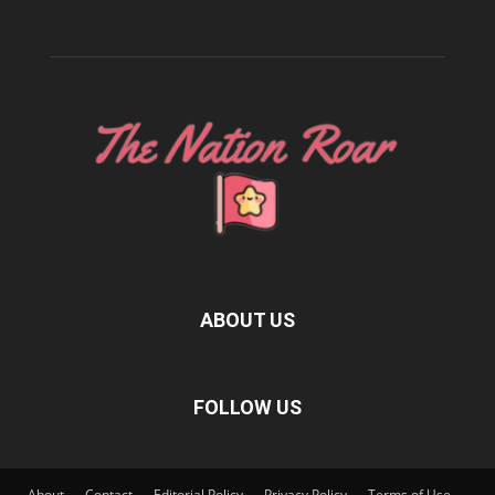
ABOUT US
FOLLOW US
About
Contact
Editorial Policy
Privacy Policy
Terms of Use