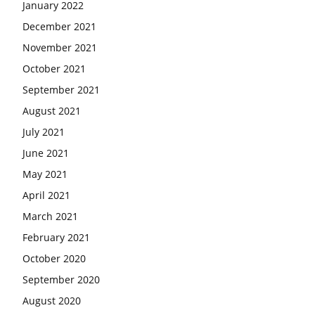
January 2022
December 2021
November 2021
October 2021
September 2021
August 2021
July 2021
June 2021
May 2021
April 2021
March 2021
February 2021
October 2020
September 2020
August 2020