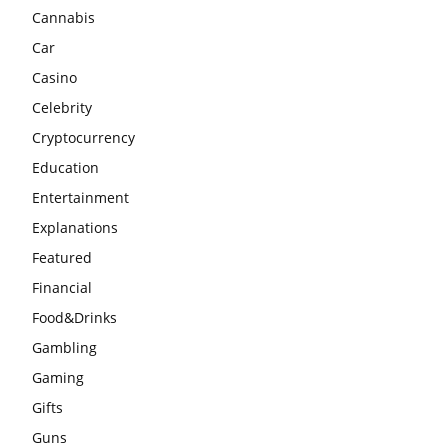
Cannabis
Car
Casino
Celebrity
Cryptocurrency
Education
Entertainment
Explanations
Featured
Financial
Food&Drinks
Gambling
Gaming
Gifts
Guns