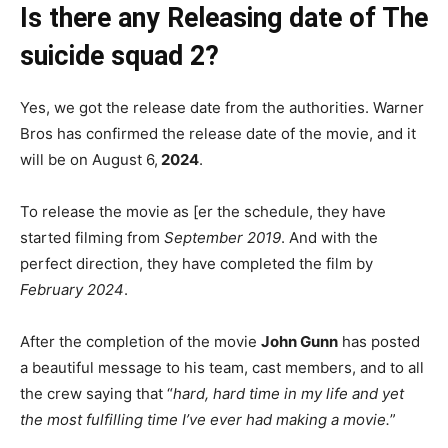
Is there any Releasing date of The
suicide squad 2?
Yes, we got the release date from the authorities. Warner
Bros has confirmed the release date of the movie, and it
will be on August 6,
2024
.
To release the movie as [er the schedule, they have
started filming from
September 2019
. And with the
perfect direction, they have completed the film by
February 2024
.
After the completion of the movie
John Gunn
has posted
a beautiful message to his team, cast members, and to all
the crew saying that “
hard, hard time in my life and yet
the most fulfilling time I’ve ever had making a movie.
”