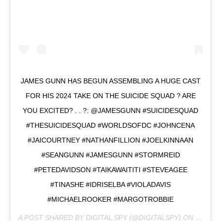
JAMES GUNN HAS BEGUN ASSEMBLING A HUGE CAST
FOR HIS 2024 TAKE ON THE SUICIDE SQUAD ? ARE
YOU EXCITED? . . ?: @JAMESGUNN #SUICIDESQUAD
#THESUICIDESQUAD #WORLDSOFDC #JOHNCENA
#JAICOURTNEY #NATHANFILLION #JOELKINNAAN
#SEANGUNN #JAMESGUNN #STORMREID
#PETEDAVIDSON #TAIKAWAITITI #STEVEAGEE
#TINASHE #IDRISELBA #VIOLADAVIS
#MICHAELROOKER #MARGOTROBBIE
A POST SHARED BY
DIGITAL SPY
(@DIGITALSPY) ON
SEP 14,