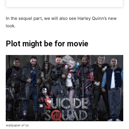
In the sequel part, we will also see Harley Quinn’s new
look.
Plot might be for
movie
wallpaper of ss