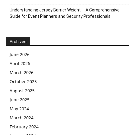
Understanding Jersey Barrier Weight ─ A Comprehensive
Guide for Event Planners and Security Professionals
Archives
June 2026
April 2026
March 2026
October 2025
August 2025
June 2025
May 2024
March 2024
February 2024