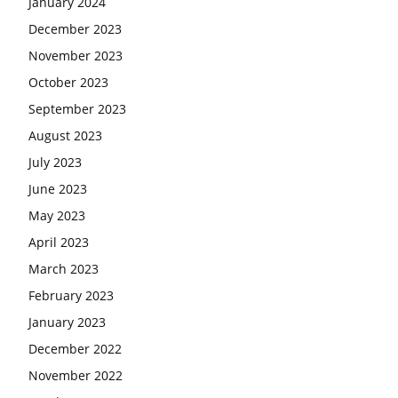
January 2024
December 2023
November 2023
October 2023
September 2023
August 2023
July 2023
June 2023
May 2023
April 2023
March 2023
February 2023
January 2023
December 2022
November 2022