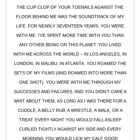
THE CLIP CLOP OF YOUR TOENAILS AGAINST THE
FLOOR BEHIND ME WAS THE SOUNDTRACK OF MY
LIFE. FOR NEARLY SEVENTEEN YEARS, YOU WERE
WITH ME. I’VE SPENT MORE TIME WITH YOU THAN
ANY OTHER BEING ON THIS PLANET. YOU LIVED
WITH ME ACROSS THE WORLD – IN LOS ANGELES, IN
LONDON, IN MALIBU, IN ATLANTA. YOU ROAMED THE
SETS OF MY FILMS (AND ROAMED INTO MORE THAN
ONE SHOT). YOU WERE WITH ME THROUGH MY
SUCCESSES AND FAILURES, AND YOU DIDN’T CARE A
WHIT ABOUT THEM, AS LONG AS I WAS THERE FOR A
CUDDLE, A BELLY RUB, A WRESTLE, A WALK, OR A
TREAT. EVERY NIGHT YOU WOULD FALL ASLEEP
CURLED TIGHTLY AGAINST MY SIDE AND EVERY
MORNING YOU WOULD LICK MY CALF GOOD