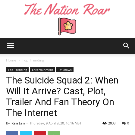
The
Home
Top Trending
Top Trending
Entertainment
TV Shows
The Suicide Squad 2: When
Nation
Will It Arrive? Cast, Plot,
Trailer And Fan Theory On
Roar
The Internet
By
Kan Lan
-
Thursday, 9 April 2020, 16:16 MST
2038
0