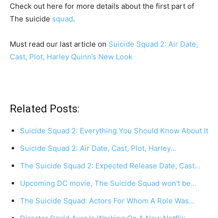
Check out here for more details about the first part of
The suicide
squad
.
Must read our last article on
Suicide Squad 2: Air Date,
Cast, Plot, Harley Quinn’s New Look
Related Posts:
Suicide Squad 2: Everything You Should Know About It
Suicide Squad 2: Air Date, Cast, Plot, Harley…
The Suicide Squad 2: Expected Release Date, Cast…
Upcoming DC movie, The Suicide Squad won't be…
The Suicide Squad: Actors For Whom A Role Was…