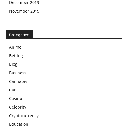
December 2019
November 2019
Categories
Anime
Betting
Blog
Business
Cannabis
Car
Casino
Celebrity
Cryptocurrency
Education