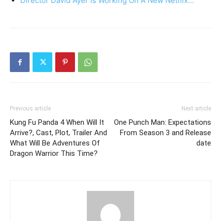
Director David Ayer Is Working On A New Netflix…
Previous article
Next article
Kung Fu Panda 4 When Will It
One Punch Man: Expectations
Arrive?, Cast, Plot, Trailer And
From Season 3 and Release
What Will Be Adventures Of
date
Dragon Warrior This Time?