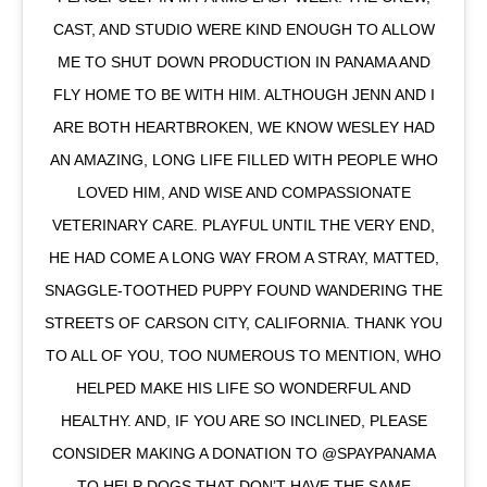
CAST, AND STUDIO WERE KIND ENOUGH TO ALLOW
ME TO SHUT DOWN PRODUCTION IN PANAMA AND
FLY HOME TO BE WITH HIM. ALTHOUGH JENN AND I
ARE BOTH HEARTBROKEN, WE KNOW WESLEY HAD
AN AMAZING, LONG LIFE FILLED WITH PEOPLE WHO
LOVED HIM, AND WISE AND COMPASSIONATE
VETERINARY CARE. PLAYFUL UNTIL THE VERY END,
HE HAD COME A LONG WAY FROM A STRAY, MATTED,
SNAGGLE-TOOTHED PUPPY FOUND WANDERING THE
STREETS OF CARSON CITY, CALIFORNIA. THANK YOU
TO ALL OF YOU, TOO NUMEROUS TO MENTION, WHO
HELPED MAKE HIS LIFE SO WONDERFUL AND
HEALTHY. AND, IF YOU ARE SO INCLINED, PLEASE
CONSIDER MAKING A DONATION TO @SPAYPANAMA
TO HELP DOGS THAT DON’T HAVE THE SAME