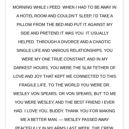
MORNING WHILE I PEED. WHEN I HAD TO BE AWAY IN
A HOTEL ROOM AND COULDN’T SLEEP, I’D TAKE A
PILLOW FROM THE BED AND PUT IT AGAINST MY
SIDE AND PRETEND IT WAS YOU. IT USUALLY
HELPED. THROUGH A DIVORCE AND A CHAOTIC
SINGLE LIFE AND VARIOUS RELATIONSHIPS, YOU
WERE MY ONE TRUE CONSTANT. AND IN MY
DARKEST HOURS, YOU WERE THE SLIM TETHER OF
LOVE AND JOY THAT KEPT ME CONNECTED TO THIS
FRAGILE LIFE. TO THE WORLD YOU WERE DR.
WESLEY VON SPEARS, OR VON SPEARS, BUT TO ME
YOU WERE WESLEY, AND THE BEST FRIEND I EVER
HAD. I LOVE YOU, BUDDY. THANK YOU FOR MAKING
ME A BETTER MAN. — WESLEY PASSED AWAY
PEACEFULLY IN MY ARMS LAST WEEK. THE CREW,