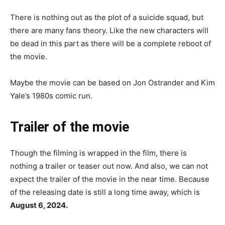
There is nothing out as the plot of a suicide squad, but
there are many fans theory. Like the new characters will
be dead in this part as there will be a complete reboot of
the movie.
Maybe the movie can be based on Jon Ostrander and Kim
Yale’s 1980s comic run.
Trailer of
the movie
Though the filming is wrapped in the film, there is
nothing a trailer or teaser out now. And also, we can not
expect the trailer of the movie in the near time. Because
of the releasing date is still a long time away, which is
August 6, 2024.