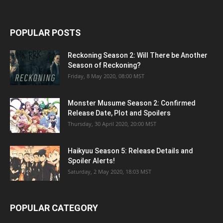
POPULAR POSTS
Reckoning Season 2: Will There be Another
Season of Reckoning?
Friday, 8 May 2020, 08:00 MST
Monster Musume Season 2: Confirmed
Release Date, Plot and Spoilers
Thursday, 30 April 2020, 20:00 MST
Haikyuu Season 5: Release Details and
Spoiler Alerts!
Saturday, 2 May 2020, 18:03 MST
POPULAR CATEGORY