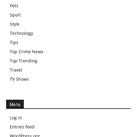
Pets
Sport
Style
Technology
Tips
Top Crime News
Top Trending
Travel
TV Shows
Meta
Log in
Entries feed
WordPress.org