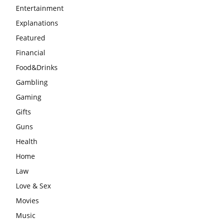
Entertainment
Explanations
Featured
Financial
Food&Drinks
Gambling
Gaming
Gifts
Guns
Health
Home
Law
Love & Sex
Movies
Music