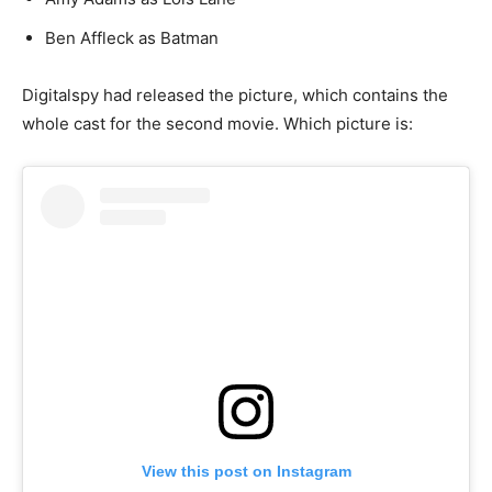
Ben Affleck as Batman
Digitalspy had released the picture, which contains the
whole cast for the second movie. Which picture is:
View this post on Instagram