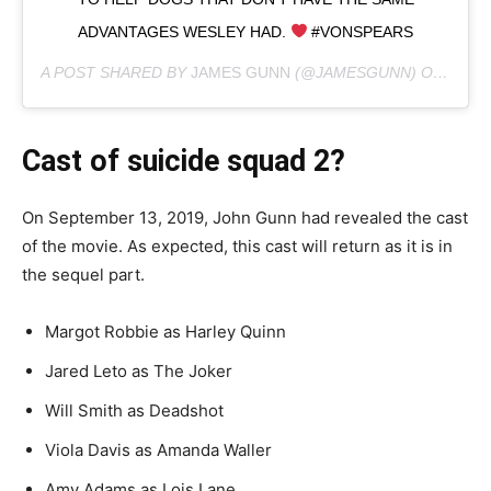
ADVANTAGES WESLEY HAD.
#VONSPEARS
A POST SHARED BY
JAMES GUNN
(@JAMESGUNN) ON
FEB 2
Cast of
suicide squad 2?
On September 13, 2019, John Gunn had revealed the cast
of the movie. As expected, this cast will return as it is in
the sequel part.
Margot Robbie as Harley Quinn
Jared Leto as The Joker
Will Smith as Deadshot
Viola Davis as Amanda Waller
Amy Adams as Lois Lane