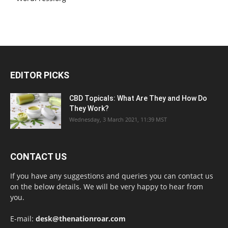
EDITOR PICKS
CBD Topicals: What Are They and How Do
They Work?
Wednesday, 3 March 2021, 11:39 MST
CONTACT US
If you have any suggestions and queries you can contact us
on the below details. We will be very happy to hear from
you.
E-mail:
desk@thenationroar.com