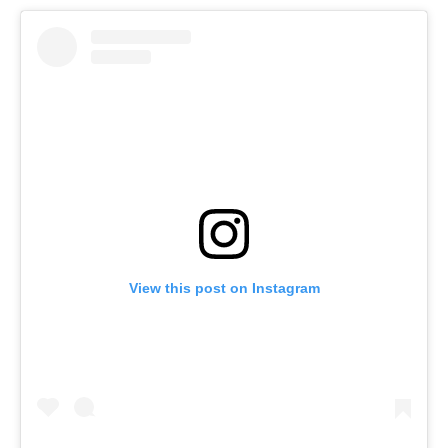
View this post on Instagram