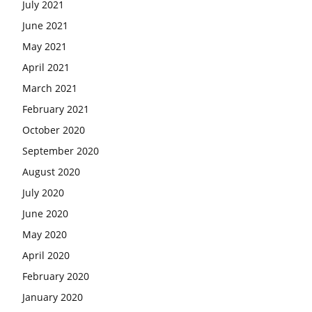
July 2021
June 2021
May 2021
April 2021
March 2021
February 2021
October 2020
September 2020
August 2020
July 2020
June 2020
May 2020
April 2020
February 2020
January 2020