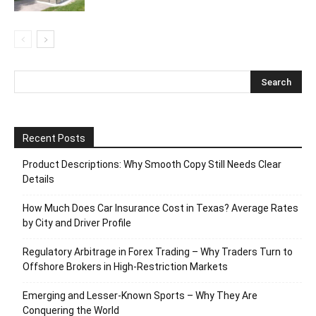
Recent Posts
Product Descriptions: Why Smooth Copy Still Needs Clear
Details
How Much Does Car Insurance Cost in Texas? Average Rates
by City and Driver Profile
Regulatory Arbitrage in Forex Trading – Why Traders Turn to
Offshore Brokers in High-Restriction Markets
Emerging and Lesser-Known Sports – Why They Are
Conquering the World