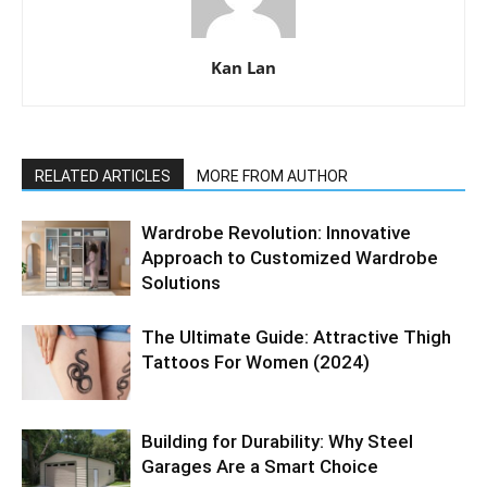
Kan Lan
RELATED ARTICLES
MORE FROM AUTHOR
Wardrobe Revolution: Innovative
Approach to Customized Wardrobe
Solutions
The Ultimate Guide: Attractive Thigh
Tattoos For Women (2024)
Building for Durability: Why Steel
Garages Are a Smart Choice