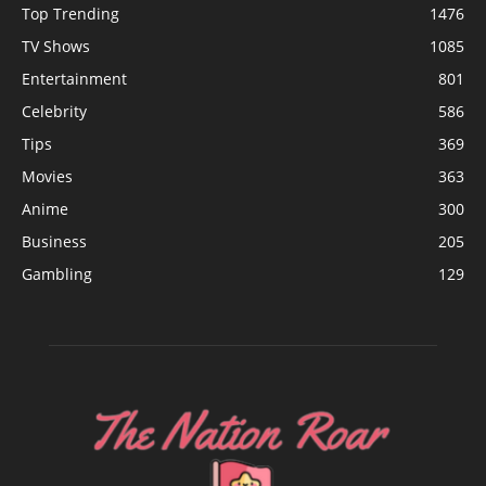
Top Trending
1476
TV Shows
1085
Entertainment
801
Celebrity
586
Tips
369
Movies
363
Anime
300
Business
205
Gambling
129