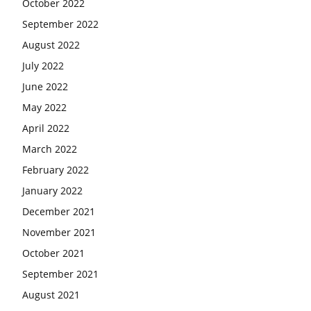
October 2022
September 2022
August 2022
July 2022
June 2022
May 2022
April 2022
March 2022
February 2022
January 2022
December 2021
November 2021
October 2021
September 2021
August 2021