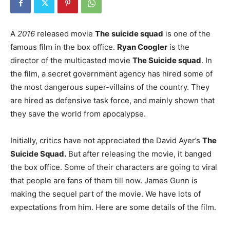
A
2016
released movie
The
suicide squad
is one of the
famous film in the box office.
Ryan Coogler
is the
director of the multicasted movie
The Suicide squad
. In
the film, a secret government agency has hired some of
the most dangerous super-villains of the country. They
are hired as defensive task force, and mainly shown that
they save the world from apocalypse.
Initially, critics have not appreciated the David Ayer’s
The
Suicide Squad.
But after releasing the movie, it banged
the box office. Some of their characters are going to viral
that people are fans of them till now. James Gunn is
making the sequel part of the movie. We have lots of
expectations from him. Here are some details of the film.