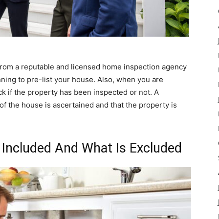
rom a reputable and licensed home inspection agency
nning to pre-list your house. Also, when you are
k if the property has been inspected or not. A
of the house is ascertained and that the property is
 Included And What Is Excluded