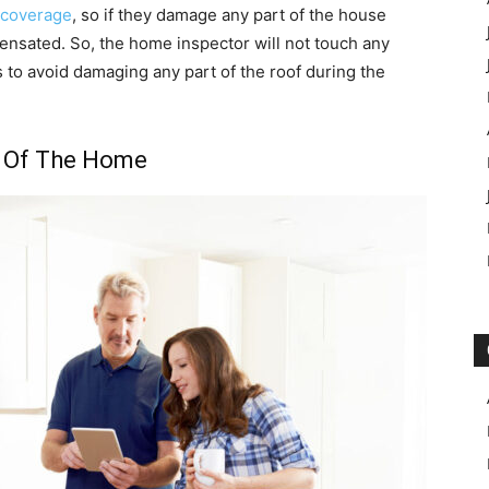
 coverage
, so if they damage any part of the house
ensated. So, the home inspector will not touch any
as to avoid damaging any part of the roof during the
 Of The Home