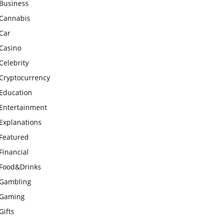
Business
Cannabis
Car
Casino
Celebrity
Cryptocurrency
Education
Entertainment
Explanations
Featured
Financial
Food&Drinks
Gambling
Gaming
Gifts