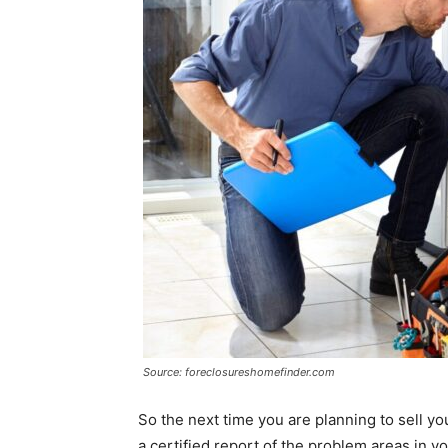
Source: foreclosureshomefinder.com
So the next time you are planning to sell y
a certified report of the problem areas in y