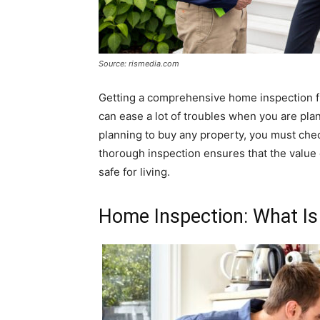
Source: rismedia.com
Getting a comprehensive home inspection f
can ease a lot of troubles when you are pla
planning to buy any property, you must chec
thorough inspection ensures that the value 
safe for living.
Home Inspection: What Is