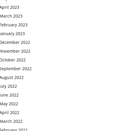
April 2023
March 2023
February 2023
January 2023
December 2022
November 2022
October 2022
September 2022
August 2022
July 2022
June 2022
May 2022
April 2022
March 2022
February 2022