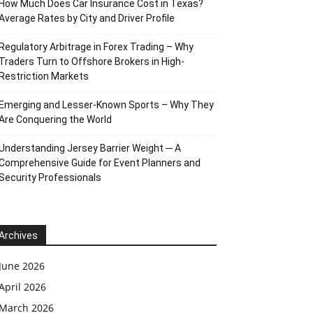
How Much Does Car Insurance Cost in Texas?
Average Rates by City and Driver Profile
Regulatory Arbitrage in Forex Trading – Why
Traders Turn to Offshore Brokers in High-
Restriction Markets
Emerging and Lesser-Known Sports – Why They
Are Conquering the World
Understanding Jersey Barrier Weight ─ A
Comprehensive Guide for Event Planners and
Security Professionals
Archives
June 2026
April 2026
March 2026