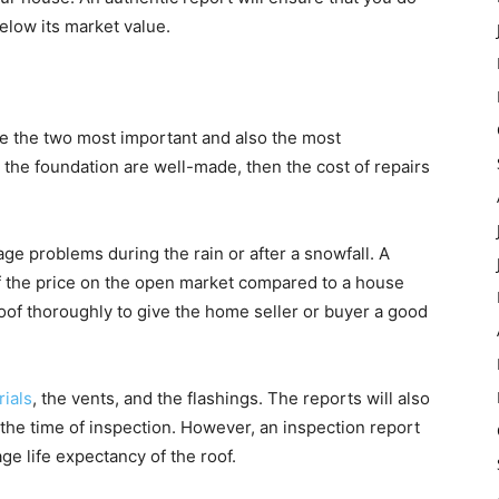
below its market value.
re the two most important and also the most
d the foundation are well-made, then the cost of repairs
kage problems during the rain or after a snowfall. A
lf the price on the open market compared to a house
roof thoroughly to give the home seller or buyer a good
rials
, the vents, and the flashings. The reports will also
t the time of inspection. However, an inspection report
ge life expectancy of the roof.