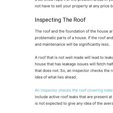
not have to sell your property at any price 
Inspecting The Roof
The roof and the foundation of the house a
problematic parts of a house. If the roof an
and maintenance will be significantly less.
A roof that is not well made will lead to lea
house that has leakage issues will fetch ha
that does not. So, an inspector checks the 
idea of what lies ahead.
An inspector checks the roof covering mate
include active roof leaks that are present a
is not expected to give any idea of the avera