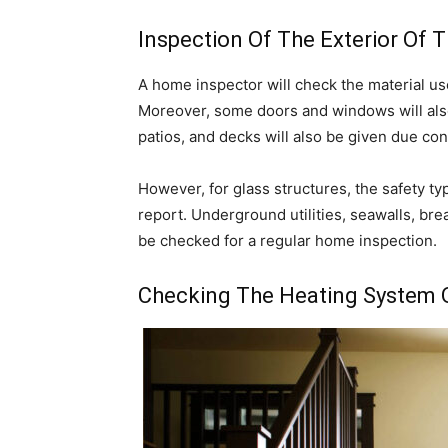
Inspection Of The Exterior Of 
A home inspector will check the material use
Moreover, some doors and windows will als
patios, and decks will also be given due con
However, for glass structures, the safety typ
report. Underground utilities, seawalls, bre
be checked for a regular home inspection.
Checking The Heating System 