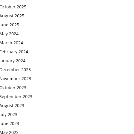
October 2025
August 2025
June 2025
May 2024
March 2024
February 2024
January 2024
December 2023
November 2023
October 2023
September 2023
August 2023
July 2023
June 2023
May 2023