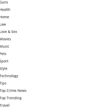
Guns
Health
Home
Law
Love & Sex
Movies
Music
Pets
Sport
Style
Technology
Tips
Top Crime News
Top Trending
Travel