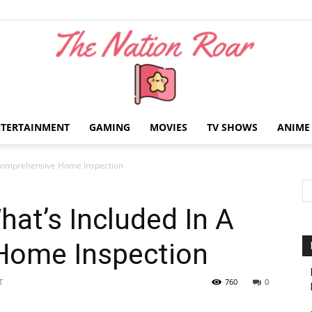
NTERTAINMENT
GAMING
MOVIES
TV SHOWS
ANIME
The
A Comprehensive Home Inspection
hat’s Included In A
Home Inspection
Nation
T
760
0