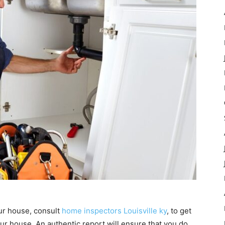
our house, consult
home inspectors Louisville ky
, to get
our house. An authentic report will ensure that you do