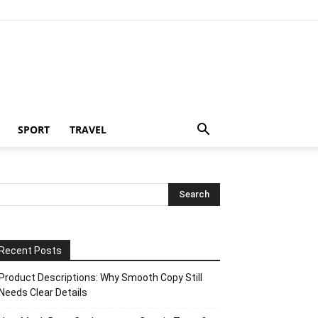
SPORT
TRAVEL
Recent Posts
Product Descriptions: Why Smooth Copy Still
Needs Clear Details