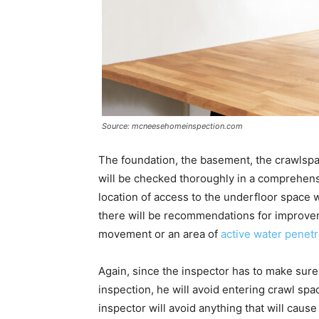
Source: mcneesehomeinspection.com
The foundation, the basement, the crawlsp
will be checked thoroughly in a comprehens
location of access to the underfloor space wi
there will be recommendations for improvem
movement or an area of
active water penetr
Again, since the inspector has to make sure
inspection, he will avoid entering crawl spac
inspector will avoid anything that will caus