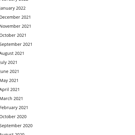
January 2022
December 2021
November 2021
October 2021
September 2021
August 2021
July 2021
June 2021
May 2021
April 2021
March 2021
February 2021
October 2020
September 2020
August 2020