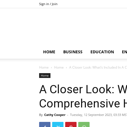
Sign in / Join
HOME
BUSINESS
EDUCATION
E
Home
Home
A Closer Look: What’s Included In 
Home
A Closer Look: W
Comprehensive 
By
Cathy Cooper
-
Tuesday, 12 September 2023, 03:33 MS