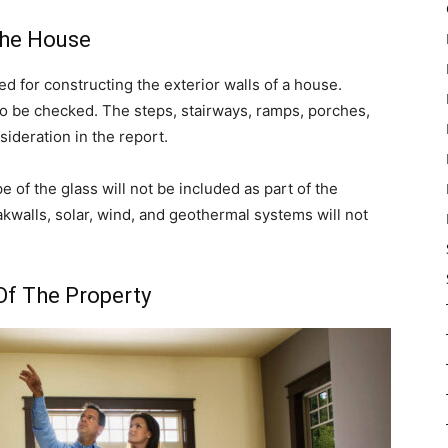
The House
d for constructing the exterior walls of a house.
o be checked. The steps, stairways, ramps, porches,
sideration in the report.
e of the glass will not be included as part of the
akwalls, solar, wind, and geothermal systems will not
Of The Property