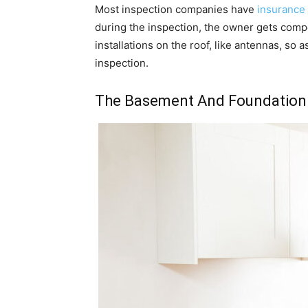
Most inspection companies have
insurance
during the inspection, the owner gets comp
installations on the roof, like antennas, so 
inspection.
The Basement And Foundation