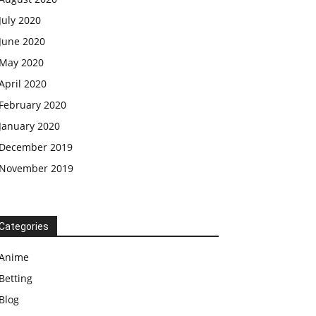
July 2020
June 2020
May 2020
April 2020
February 2020
January 2020
December 2019
November 2019
Categories
Anime
Betting
Blog