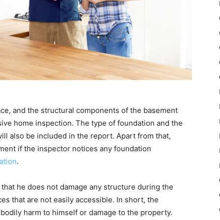
ace, and the structural components of the basement
ive home inspection. The type of foundation and the
ll also be included in the report. Apart from that,
ent if the inspector notices any foundation
ation
.
 that he does not damage any structure during the
es that are not easily accessible. In short, the
e bodily harm to himself or damage to the property.