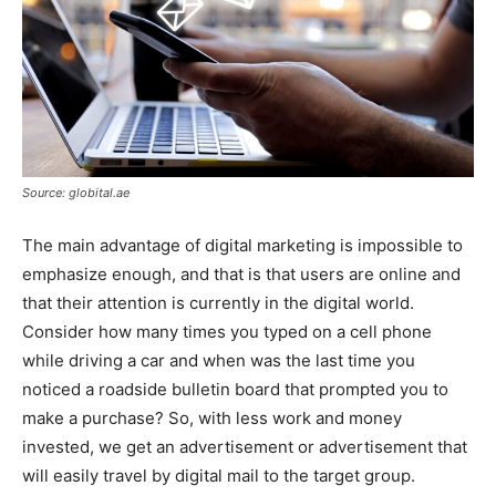
Source: globital.ae
The main advantage of digital marketing is impossible to
emphasize enough, and that is that users are online and
that their attention is currently in the digital world.
Consider how many times you typed on a cell phone
while driving a car and when was the last time you
noticed a roadside bulletin board that prompted you to
make a purchase? So, with less work and money
invested, we get an advertisement or advertisement that
will easily travel by digital mail to the target group.