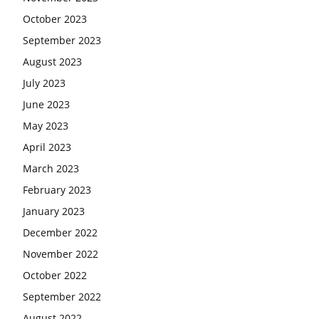
October 2023
September 2023
August 2023
July 2023
June 2023
May 2023
April 2023
March 2023
February 2023
January 2023
December 2022
November 2022
October 2022
September 2022
August 2022