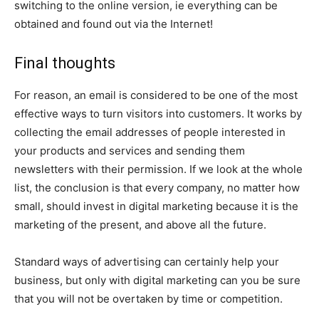
switching to the online version, ie everything can be
obtained and found out via the Internet!
Final thoughts
For reason, an email is considered to be one of the most
effective ways to turn visitors into customers. It works by
collecting the email addresses of people interested in
your products and services and sending them
newsletters with their permission. If we look at the whole
list, the conclusion is that every company, no matter how
small, should invest in digital marketing because it is the
marketing of the present, and above all the future.
Standard ways of advertising can certainly help your
business, but only with digital marketing can you be sure
that you will not be overtaken by time or competition.