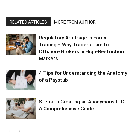
RELATED ARTICLES
MORE FROM AUTHOR
Regulatory Arbitrage in Forex
Trading – Why Traders Turn to
Offshore Brokers in High-Restriction
Markets
4 Tips for Understanding the Anatomy
of a Paystub
Steps to Creating an Anonymous LLC:
A Comprehensive Guide