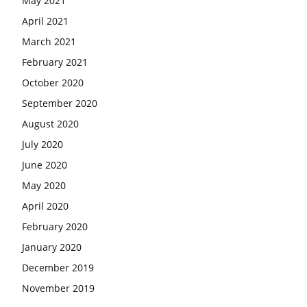
May 2021
April 2021
March 2021
February 2021
October 2020
September 2020
August 2020
July 2020
June 2020
May 2020
April 2020
February 2020
January 2020
December 2019
November 2019