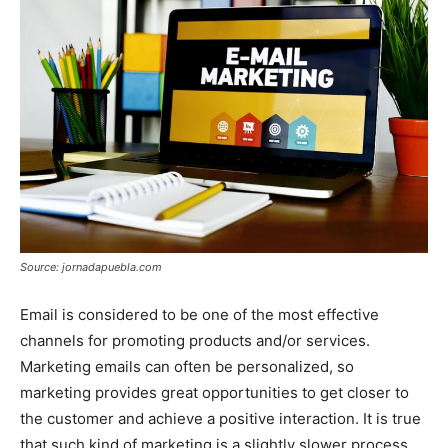
Source: jornadapuebla.com
Email is considered to be one of the most effective
channels for promoting products and/or services.
Marketing emails can often be personalized, so
marketing provides great opportunities to get closer to
the customer and achieve a positive interaction. It is true
that such kind of marketing is a slightly slower process