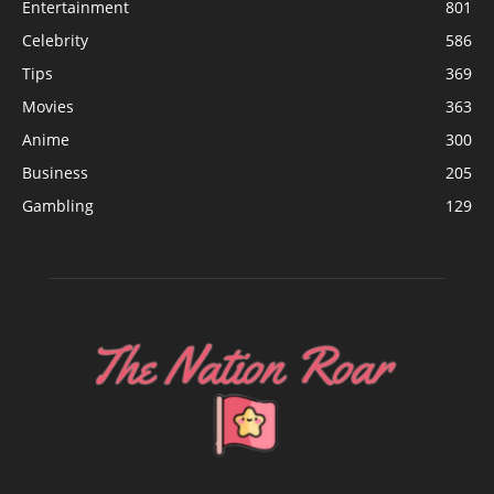
Entertainment
801
Celebrity
586
Tips
369
Movies
363
Anime
300
Business
205
Gambling
129