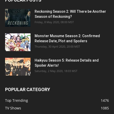
Reckoning Season 2: Will There be Another
Season of Reckoning?
Friday, 8 May 2020, 08:00 MST
Monster Musume Season 2: Confirmed
Release Date, Plot and Spoilers
Thursday, 30 April 2020, 20:00 MST
Haikyuu Season 5: Release Details and
Spoiler Alerts!
Saturday, 2 May 2020, 18:03 MST
POPULAR CATEGORY
Top Trending
1476
TV Shows
1085