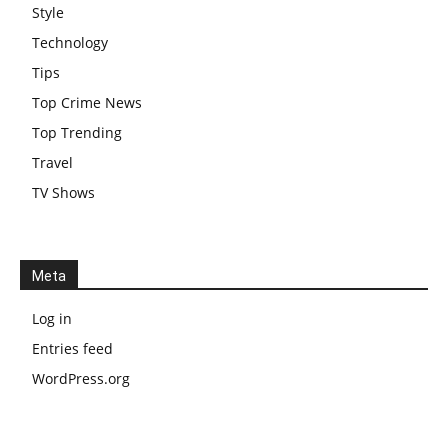
Style
Technology
Tips
Top Crime News
Top Trending
Travel
TV Shows
Meta
Log in
Entries feed
WordPress.org