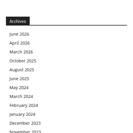
Archives
June 2026
April 2026
March 2026
October 2025
August 2025
June 2025
May 2024
March 2024
February 2024
January 2024
December 2023
November 2023