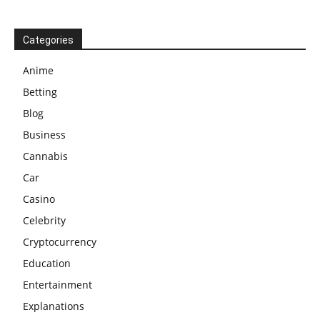
Categories
Anime
Betting
Blog
Business
Cannabis
Car
Casino
Celebrity
Cryptocurrency
Education
Entertainment
Explanations