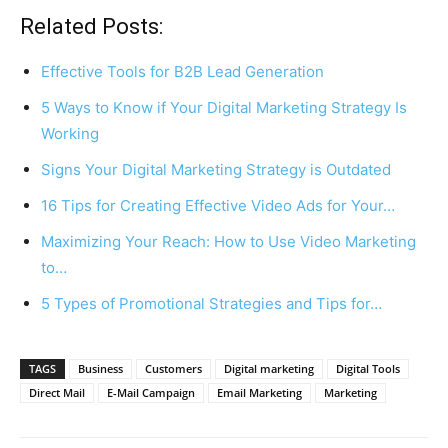
Related Posts:
Effective Tools for B2B Lead Generation
5 Ways to Know if Your Digital Marketing Strategy Is
Working
Signs Your Digital Marketing Strategy is Outdated
16 Tips for Creating Effective Video Ads for Your…
Maximizing Your Reach: How to Use Video Marketing
to…
5 Types of Promotional Strategies and Tips for…
TAGS
Business
Customers
Digital marketing
Digital Tools
Direct Mail
E-Mail Campaign
Email Marketing
Marketing