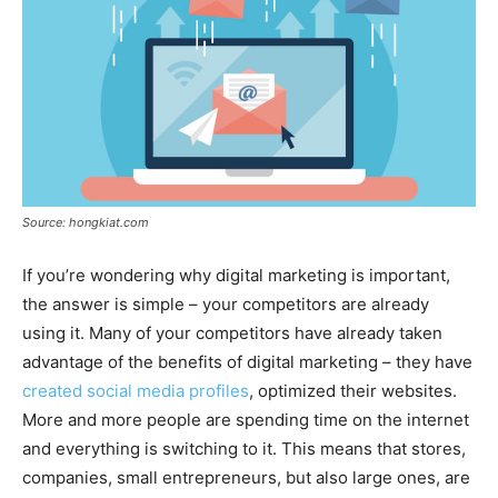
Source: hongkiat.com
If you’re wondering why digital marketing is important,
the answer is simple – your competitors are already
using it. Many of your competitors have already taken
advantage of the benefits of digital marketing – they have
created social media profiles
, optimized their websites.
More and more people are spending time on the internet
and everything is switching to it. This means that stores,
companies, small entrepreneurs, but also large ones, are