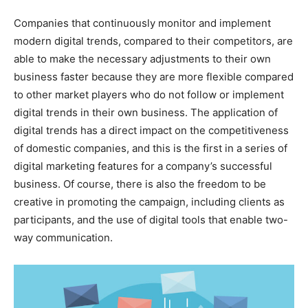
Companies that continuously monitor and implement
modern digital trends, compared to their competitors, are
able to make the necessary adjustments to their own
business faster because they are more flexible compared
to other market players who do not follow or implement
digital trends in their own business. The application of
digital trends has a direct impact on the competitiveness
of domestic companies, and this is the first in a series of
digital marketing features for a company’s successful
business. Of course, there is also the freedom to be
creative in promoting the campaign, including clients as
participants, and the use of digital tools that enable two-
way communication.