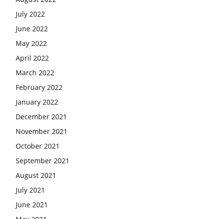
July 2022
June 2022
May 2022
April 2022
March 2022
February 2022
January 2022
December 2021
November 2021
October 2021
September 2021
August 2021
July 2021
June 2021