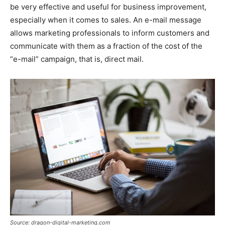
be very effective and useful for business improvement,
especially when it comes to sales. An e-mail message
allows marketing professionals to inform customers and
communicate with them as a fraction of the cost of the
“e-mail” campaign, that is, direct mail.
Source: dragon-digital-marketing.com