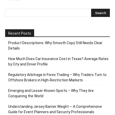
Recent Posts
Product Descriptions: Why Smooth Copy Still Needs Clear
Details
How Much Does Car Insurance Cost in Texas? Average Rates
by City and Driver Profile
Regulatory Arbitrage in Forex Trading – Why Traders Turn to
Offshore Brokers in High-Restriction Markets
Emerging and Lesser-Known Sports – Why They Are
Conquering the World
Understanding Jersey Barrier Weight ─ A Comprehensive
Guide for Event Planners and Security Professionals