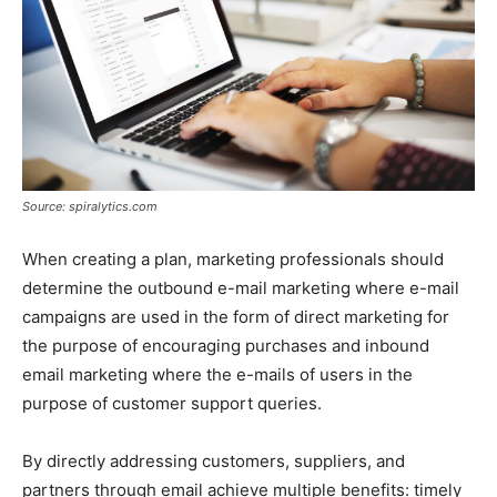
Source: spiralytics.com
When creating a plan, marketing professionals should
determine the outbound e-mail marketing where e-mail
campaigns are used in the form of direct marketing for
the purpose of encouraging purchases and inbound
email marketing where the e-mails of users in the
purpose of customer support queries.
By directly addressing customers, suppliers, and
partners through email achieve multiple benefits: timely