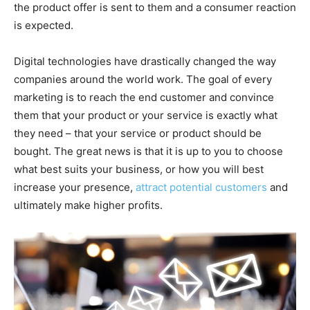
the product offer is sent to them and a consumer reaction
is expected.
Digital technologies have drastically changed the way
companies around the world work. The goal of every
marketing is to reach the end customer and convince
them that your product or your service is exactly what
they need – that your service or product should be
bought. The great news is that it is up to you to choose
what best suits your business, or how you will best
increase your presence,
attract potential customers
and
ultimately make higher profits.