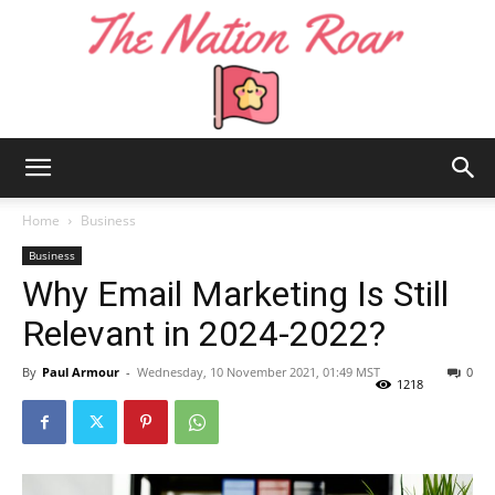
The
Home
Business
Business
Why Email Marketing Is Still
Nation
Relevant in 2024-2022?
By
Paul Armour
-
Wednesday, 10 November 2021, 01:49 MST
0
Roar
1218