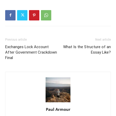
Previous article
Next article
Exchanges Lock Account
What Is the Structure of an
After Government Crackdown
Essay Like?
Final
Paul Armour