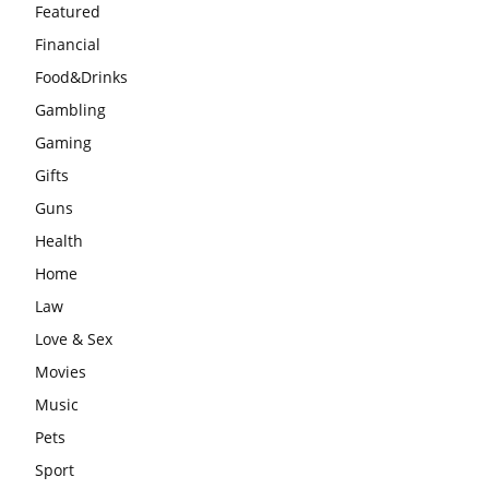
Featured
Financial
Food&Drinks
Gambling
Gaming
Gifts
Guns
Health
Home
Law
Love & Sex
Movies
Music
Pets
Sport