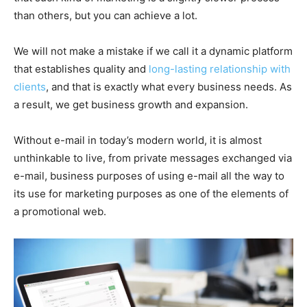
than others, but you can achieve a lot.
We will not make a mistake if we call it a dynamic platform
that establishes quality and
long-lasting relationship with
clients
, and that is exactly what every business needs. As
a result, we get business growth and expansion.
Without e-mail in today’s modern world, it is almost
unthinkable to live, from private messages exchanged via
e-mail, business purposes of using e-mail all the way to
its use for marketing purposes as one of the elements of
a promotional web.