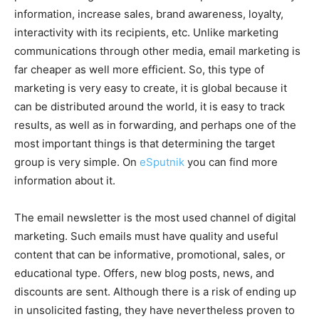
information, increase sales, brand awareness, loyalty,
interactivity with its recipients, etc. Unlike marketing
communications through other media, email marketing is
far cheaper as well more efficient. So, this type of
marketing is very easy to create, it is global because it
can be distributed around the world, it is easy to track
results, as well as in forwarding, and perhaps one of the
most important things is that determining the target
group is very simple. On
eSputnik
you can find more
information about it.
The email newsletter is the most used channel of digital
marketing. Such emails must have quality and useful
content that can be informative, promotional, sales, or
educational type. Offers, new blog posts, news, and
discounts are sent. Although there is a risk of ending up
in unsolicited fasting, they have nevertheless proven to