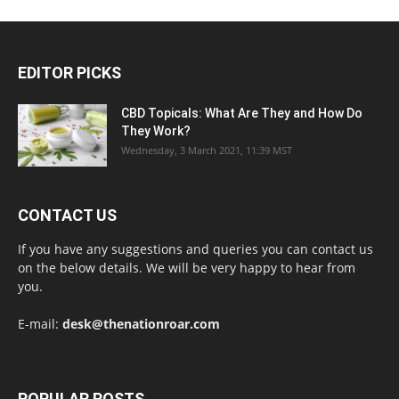
EDITOR PICKS
CBD Topicals: What Are They and How Do
They Work?
Wednesday, 3 March 2021, 11:39 MST
CONTACT US
If you have any suggestions and queries you can contact us
on the below details. We will be very happy to hear from
you.
E-mail:
desk@thenationroar.com
POPULAR POSTS