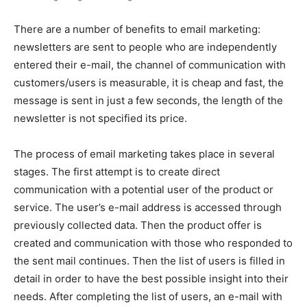
There are a number of benefits to email marketing:
newsletters are sent to people who are independently
entered their e-mail, the channel of communication with
customers/users is measurable, it is cheap and fast, the
message is sent in just a few seconds, the length of the
newsletter is not specified its price.
The process of email marketing takes place in several
stages. The first attempt is to create direct
communication with a potential user of the product or
service. The user’s e-mail address is accessed through
previously collected data. Then the product offer is
created and communication with those who responded to
the sent mail continues. Then the list of users is filled in
detail in order to have the best possible insight into their
needs. After completing the list of users, an e-mail with