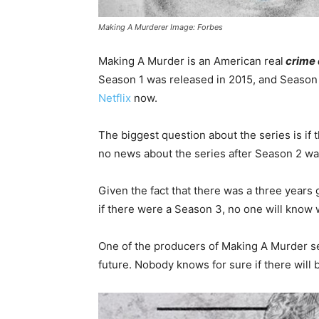
Making A Murderer Image: Forbes
Making A Murder is an American real
crime
Season 1 was released in 2015, and Season 
Netflix
now.
The biggest question about the series is if 
no news about the series after Season 2 wa
Given the fact that there was a three years
if there were a Season 3, no one will know 
One of the producers of Making A Murder se
future. Nobody knows for sure if there will 