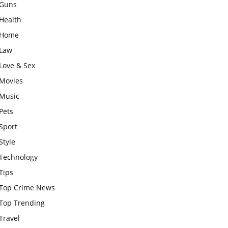
Guns
Health
Home
Law
Love & Sex
Movies
Music
Pets
Sport
Style
Technology
Tips
Top Crime News
Top Trending
Travel