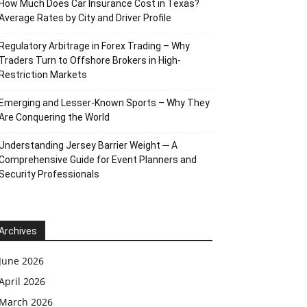
How Much Does Car Insurance Cost in Texas?
Average Rates by City and Driver Profile
Regulatory Arbitrage in Forex Trading – Why
Traders Turn to Offshore Brokers in High-
Restriction Markets
Emerging and Lesser-Known Sports – Why They
Are Conquering the World
Understanding Jersey Barrier Weight ─ A
Comprehensive Guide for Event Planners and
Security Professionals
Archives
June 2026
April 2026
March 2026