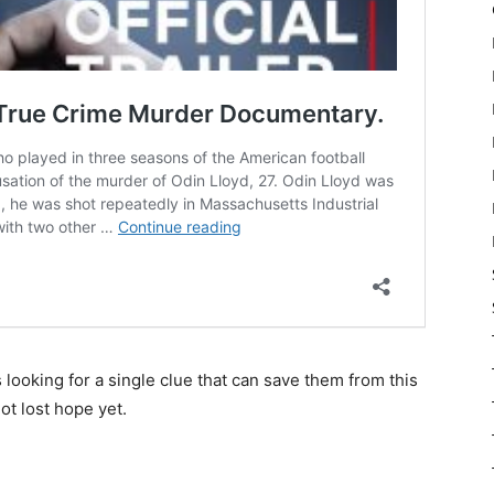
 looking for a single clue that can save them from this
ot lost hope yet.