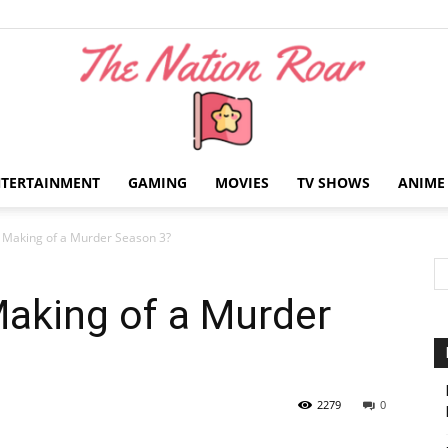
NTERTAINMENT
GAMING
MOVIES
TV SHOWS
ANIME
The
A Making of a Murder Season 3?
Making of a Murder
Nation
2279
0