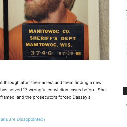
nt through after their arrest and them finding a new
r has solved 17 wrongful conviction cases before. She
g framed, and the prosecutors forced Dassey’s
ans are Disappointed?