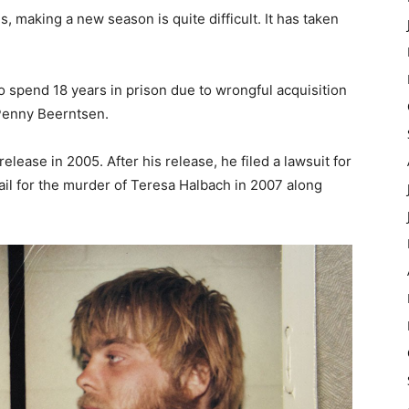
 making a new season is quite difficult. It has taken
 spend 18 years in prison due to wrongful acquisition
 Penny Beerntsen.
release in 2005. After his release, he filed a lawsuit for
jail for the murder of Teresa Halbach in 2007 along