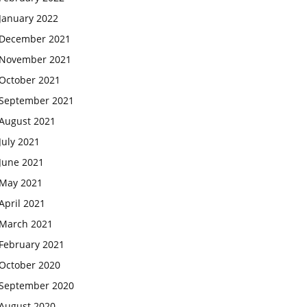
January 2022
December 2021
November 2021
October 2021
September 2021
August 2021
July 2021
June 2021
May 2021
April 2021
March 2021
February 2021
October 2020
September 2020
August 2020