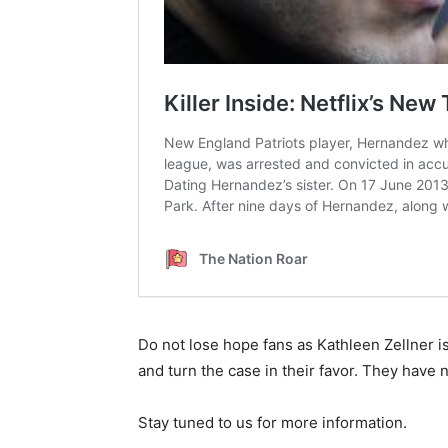
Do not lose hope fans as Kathleen Zellner is
and turn the case in their favor. They have n
Stay tuned to us for more information.