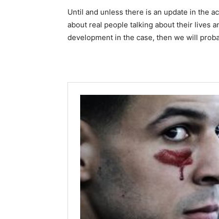
Until and unless there is an update in the a
about real people talking about their lives an
development in the case, then we will proba