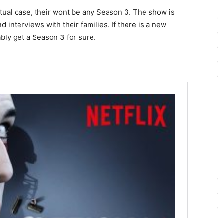
ctual case, their wont be any Season 3. The show is
d interviews with their families. If there is a new
bly get a Season 3 for sure.