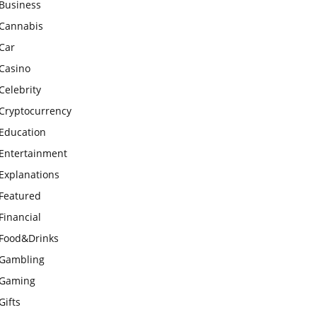
Business
Cannabis
Car
Casino
Celebrity
Cryptocurrency
Education
Entertainment
Explanations
Featured
Financial
Food&Drinks
Gambling
Gaming
Gifts