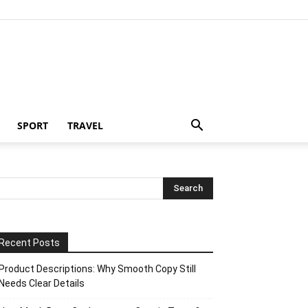
SPORT
TRAVEL
Recent Posts
Product Descriptions: Why Smooth Copy Still
Needs Clear Details