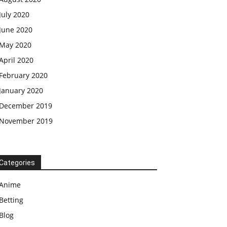
July 2020
June 2020
May 2020
April 2020
February 2020
January 2020
December 2019
November 2019
Categories
Anime
Betting
Blog