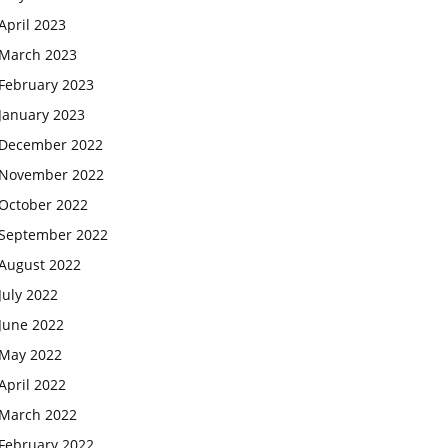
April 2023
March 2023
February 2023
January 2023
December 2022
November 2022
October 2022
September 2022
August 2022
July 2022
June 2022
May 2022
April 2022
March 2022
February 2022