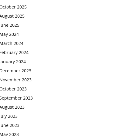
October 2025
August 2025
June 2025
May 2024
March 2024
February 2024
January 2024
December 2023
November 2023
October 2023
September 2023
August 2023
July 2023
June 2023
May 2023