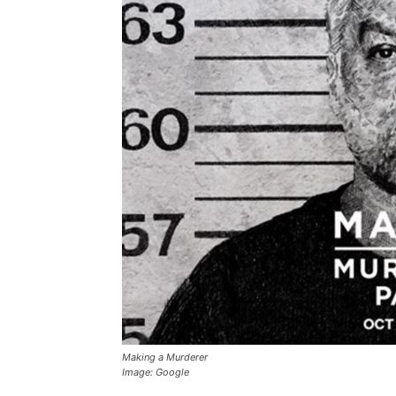
Making a Murderer
Image: Google