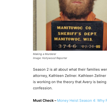
Making a Murderer
Image: Hollywood Reporter
Season 2 is all about what their families we
attorney, Kathleen Zellner. Kathleen Zellne
is working on the theory that Avery is bein
confession.
Must Check –
Money Heist Season 4: Why F