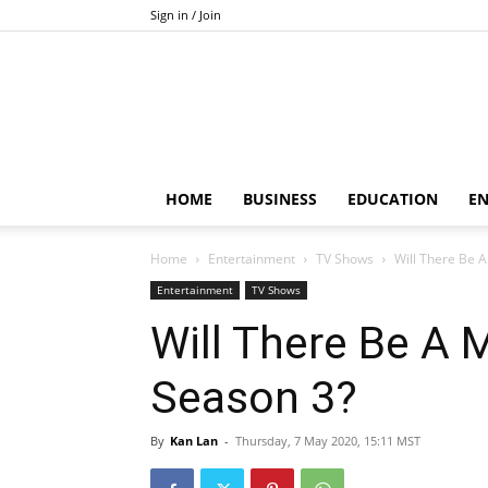
Sign in / Join
HOME
BUSINESS
EDUCATION
E
Home
Entertainment
TV Shows
Will There Be 
Entertainment
TV Shows
Will There Be A 
Season 3?
By
Kan Lan
-
Thursday, 7 May 2020, 15:11 MST