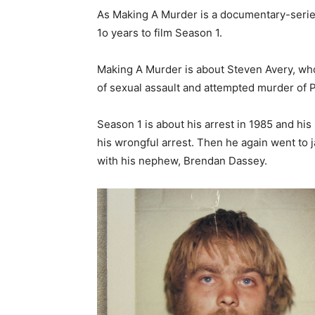
As Making A Murder is a documentary-series,
1o years to film Season 1.
Making A Murder is about Steven Avery, who
of sexual assault and attempted murder of
Season 1 is about his arrest in 1985 and his 
his wrongful arrest. Then he again went to 
with his nephew, Brendan Dassey.