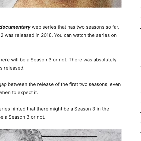
 documentary
web series that has two seasons so far.
2 was released in 2018. You can watch the series on
there will be a Season 3 or not. There was absolutely
s released.
 gap between the release of the first two seasons, even
when to expect it.
ries hinted that there might be a Season 3 in the
be a Season 3 or not.