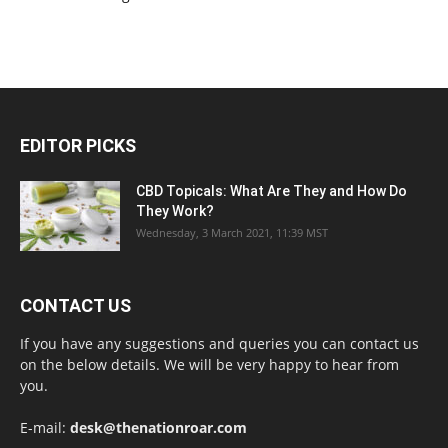
EDITOR PICKS
CBD Topicals: What Are They and How Do
They Work?
Wednesday, 3 March 2021, 11:39 MST
CONTACT US
If you have any suggestions and queries you can contact us
on the below details. We will be very happy to hear from
you.
E-mail:
desk@thenationroar.com