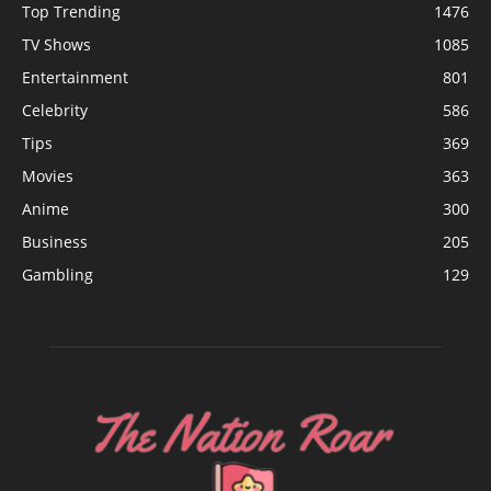
Top Trending
1476
TV Shows
1085
Entertainment
801
Celebrity
586
Tips
369
Movies
363
Anime
300
Business
205
Gambling
129