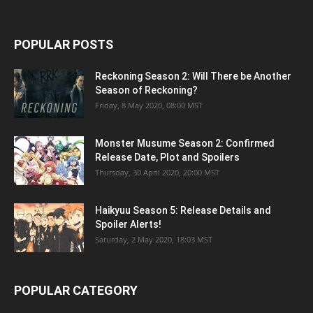
POPULAR POSTS
Reckoning Season 2: Will There be Another
Season of Reckoning?
Friday, 8 May 2020, 08:00 MST
Monster Musume Season 2: Confirmed
Release Date, Plot and Spoilers
Thursday, 30 April 2020, 20:00 MST
Haikyuu Season 5: Release Details and
Spoiler Alerts!
Saturday, 2 May 2020, 18:03 MST
POPULAR CATEGORY