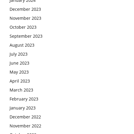
January 2024
December 2023
November 2023
October 2023
September 2023
August 2023
July 2023
June 2023
May 2023
April 2023
March 2023
February 2023
January 2023
December 2022
November 2022