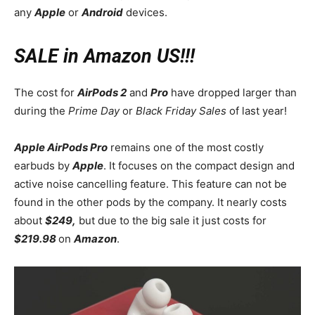
any
Apple
or
Android
devices.
SALE in Amazon US!!!
The cost for
AirPods 2
and
Pro
have dropped larger than
during the
Prime Day
or
Black Friday Sales
of last year!
Apple AirPods Pro
remains one of the most costly
earbuds by
Apple
. It focuses on the compact design and
active noise cancelling feature. This feature can not be
found in the other pods by the company. It nearly costs
about
$249,
but due to the big sale it just costs for
$219.98
on
Amazon
.