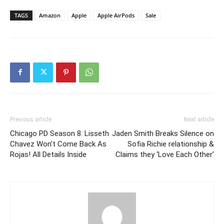
TAGS
Amazon
Apple
Apple AirPods
Sale
Previous article
Next article
Chicago PD Season 8: Lisseth
Jaden Smith Breaks Silence on
Chavez Won’t Come Back As
Sofia Richie relationship &
Rojas! All Details Inside
Claims they ‘Love Each Other’