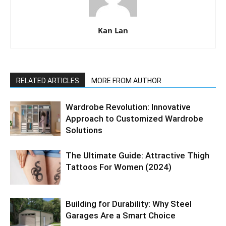
Kan Lan
RELATED ARTICLES
MORE FROM AUTHOR
Wardrobe Revolution: Innovative
Approach to Customized Wardrobe
Solutions
The Ultimate Guide: Attractive Thigh
Tattoos For Women (2024)
Building for Durability: Why Steel
Garages Are a Smart Choice