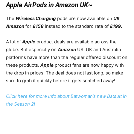
Apple AirPods in Amazon UK~
The
Wireless Charging
pods are now available on
UK
Amazon
for
£158
instead to the standard rate of
£199.
A lot of
Apple
product deals are available across the
globe. But especially on
Amazon
US, UK and Australia
platforms have more than the regular offered discount on
these products.
Apple
product fans are now happy with
the drop in prices. The deal does not last long, so make
sure to grab it quickly before it gets snatched away!
Click here for more info about Batwoman’s new Batsuit in
the Season 2!