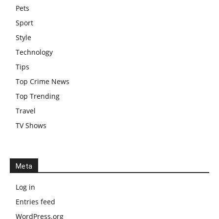
Pets
Sport
Style
Technology
Tips
Top Crime News
Top Trending
Travel
TV Shows
Meta
Log in
Entries feed
WordPress.org