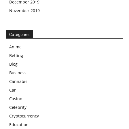
December 2019
November 2019
Categories
Anime
Betting
Blog
Business
Cannabis
Car
Casino
Celebrity
Cryptocurrency
Education