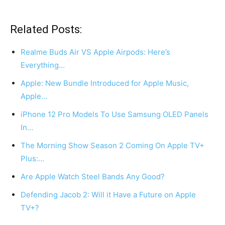
Related Posts:
Realme Buds Air VS Apple Airpods: Here’s
Everything…
Apple: New Bundle Introduced for Apple Music,
Apple…
iPhone 12 Pro Models To Use Samsung OLED Panels
In…
The Morning Show Season 2 Coming On Apple TV+
Plus:…
Are Apple Watch Steel Bands Any Good?
Defending Jacob 2: Will it Have a Future on Apple
TV+?