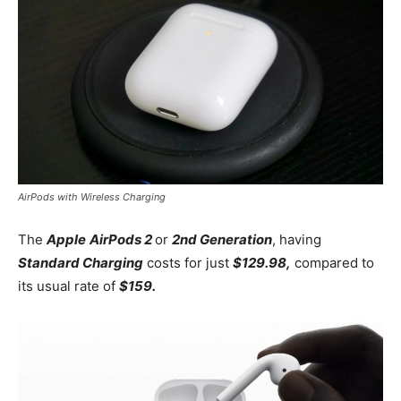
AirPods with Wireless Charging
The
Apple
AirPods 2
or
2nd Generation
, having
Standard Charging
costs for just
$129.98,
compared to
its usual rate of
$159.