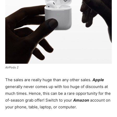
AirPods 2
The sales are really huge than any other sales.
Apple
generally never comes up with too huge of discounts at
much times. Hence, this can be a rare opportunity for the
of-season grab offer! Switch to your
Amazon
account on
your phone, table, laptop, or computer.