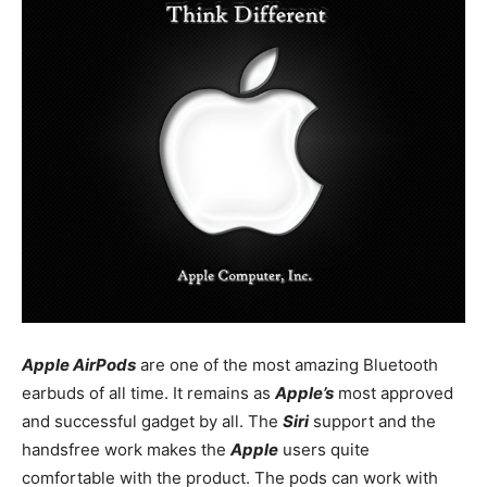
Apple AirPods
are one of the most amazing Bluetooth
earbuds of all time. It remains as
Apple’s
most approved
and successful gadget by all. The
Siri
support and the
handsfree work makes the
Apple
users quite
comfortable with the product. The pods can work with