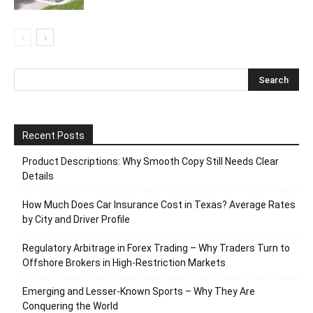
Recent Posts
Product Descriptions: Why Smooth Copy Still Needs Clear
Details
How Much Does Car Insurance Cost in Texas? Average Rates
by City and Driver Profile
Regulatory Arbitrage in Forex Trading – Why Traders Turn to
Offshore Brokers in High-Restriction Markets
Emerging and Lesser-Known Sports – Why They Are
Conquering the World