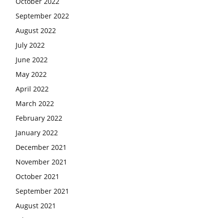
October 2022
September 2022
August 2022
July 2022
June 2022
May 2022
April 2022
March 2022
February 2022
January 2022
December 2021
November 2021
October 2021
September 2021
August 2021