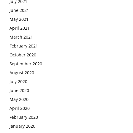
July 2021
June 2021
May 2021
April 2021
March 2021
February 2021
October 2020
September 2020
August 2020
July 2020
June 2020
May 2020
April 2020
February 2020
January 2020