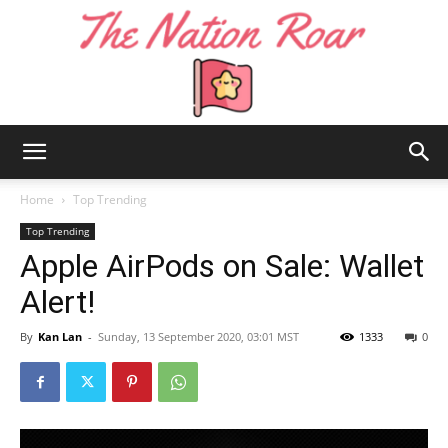
The
Home
Top Trending
Top Trending
Apple AirPods on Sale: Wallet
Nation
Alert!
By
Kan Lan
-
Sunday, 13 September 2020, 03:01 MST
1333
0
Roar