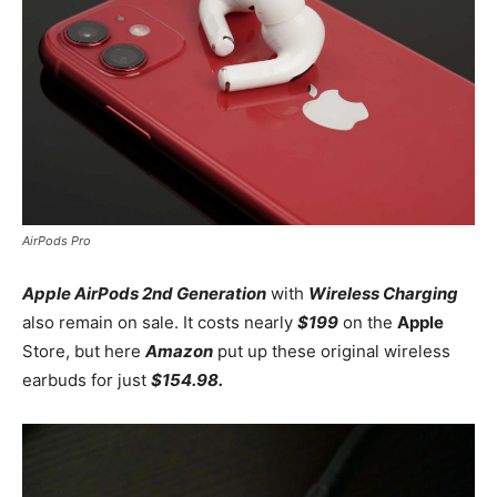
AirPods Pro
Apple AirPods 2nd Generation
with
Wireless Charging
also remain on sale. It costs nearly
$199
on the
Apple
Store, but here
Amazon
put up these original wireless
earbuds for just
$154.98.