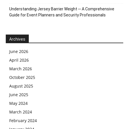
Understanding Jersey Barrier Weight ─ A Comprehensive
Guide for Event Planners and Security Professionals
Archives
June 2026
April 2026
March 2026
October 2025
August 2025
June 2025
May 2024
March 2024
February 2024