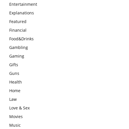
Entertainment
Explanations
Featured
Financial
Food&Drinks
Gambling
Gaming
Gifts
Guns
Health
Home
Law
Love & Sex
Movies
Music