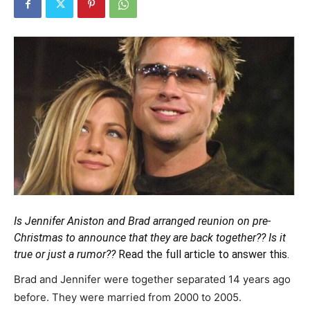
Is Jennifer Aniston and Brad arranged reunion on pre-
Christmas to announce that they are back together?? Is it
true or just a rumor??
Read the full article to answer this.
Brad and Jennifer were together separated 14 years ago
before. They were married from 2000 to 2005.