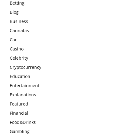
Betting
Blog
Business
Cannabis
Car
Casino
Celebrity
Cryptocurrency
Education
Entertainment
Explanations
Featured
Financial
Food&Drinks
Gambling