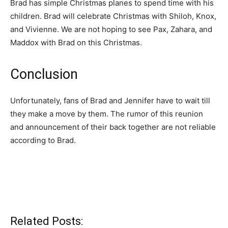
Brad has simple Christmas planes to spend time with his
children. Brad will celebrate Christmas with Shiloh, Knox,
and Vivienne. We are not hoping to see Pax, Zahara, and
Maddox with Brad on this Christmas.
Conclusion
Unfortunately, fans of Brad and Jennifer have to wait till
they make a move by them. The rumor of this reunion
and announcement of their back together are not reliable
according to Brad.
Related Posts: