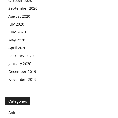
October 2020
September 2020
August 2020
July 2020
June 2020
May 2020
April 2020
February 2020
January 2020
December 2019
November 2019
Categories
Anime