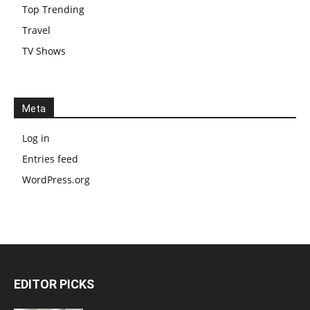
Top Trending
Travel
TV Shows
Meta
Log in
Entries feed
WordPress.org
EDITOR PICKS