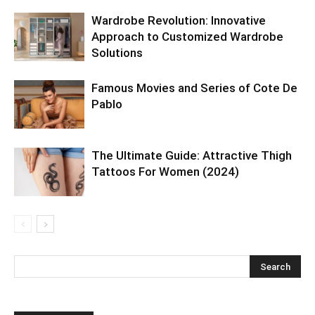
Wardrobe Revolution: Innovative
Approach to Customized Wardrobe
Solutions
Famous Movies and Series of Cote De
Pablo
The Ultimate Guide: Attractive Thigh
Tattoos For Women (2024)