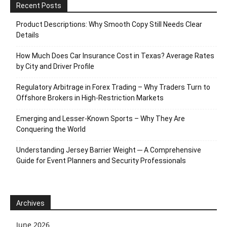
Recent Posts
Product Descriptions: Why Smooth Copy Still Needs Clear
Details
How Much Does Car Insurance Cost in Texas? Average Rates
by City and Driver Profile
Regulatory Arbitrage in Forex Trading – Why Traders Turn to
Offshore Brokers in High-Restriction Markets
Emerging and Lesser-Known Sports – Why They Are
Conquering the World
Understanding Jersey Barrier Weight ─ A Comprehensive
Guide for Event Planners and Security Professionals
Archives
June 2026