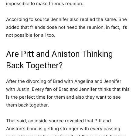
impossible to make friends reunion.
According to source Jennifer also replied the same. She
added that friends dose not need the reunion, in fact, it’s
not possible for all too.
Are Pitt and Aniston Thinking
Back Together?
After the divorcing of Brad with Angelina and Jennifer
with Justin. Every fan of Brad and Jennifer thinks that this
is the perfect time for them and also they want to see
them back together.
That said, an inside source revealed that Pitt and
Aniston’s bond is getting stronger with every passing