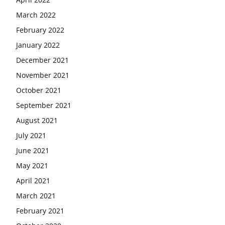
March 2022
February 2022
January 2022
December 2021
November 2021
October 2021
September 2021
August 2021
July 2021
June 2021
May 2021
April 2021
March 2021
February 2021