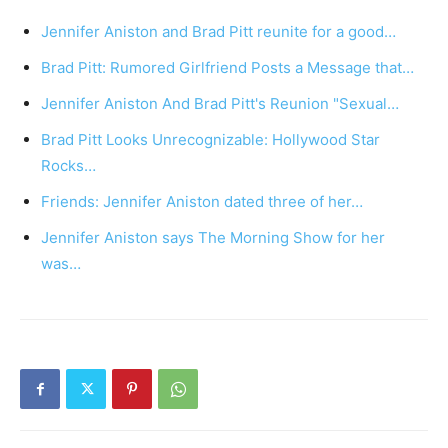
Jennifer Aniston and Brad Pitt reunite for a good…
Brad Pitt: Rumored Girlfriend Posts a Message that…
Jennifer Aniston And Brad Pitt's Reunion "Sexual…
Brad Pitt Looks Unrecognizable: Hollywood Star
Rocks…
Friends: Jennifer Aniston dated three of her…
Jennifer Aniston says The Morning Show for her
was…