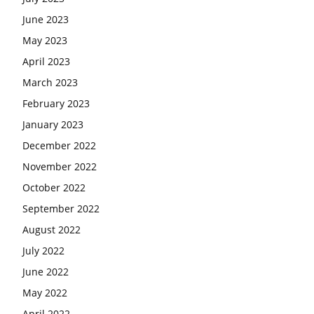
June 2023
May 2023
April 2023
March 2023
February 2023
January 2023
December 2022
November 2022
October 2022
September 2022
August 2022
July 2022
June 2022
May 2022
April 2022