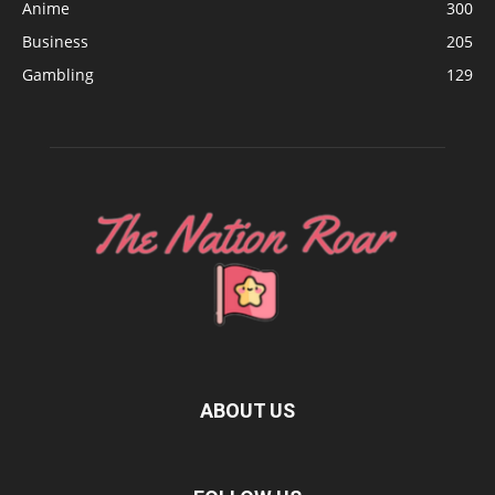
Anime
300
Business
205
Gambling
129
ABOUT US