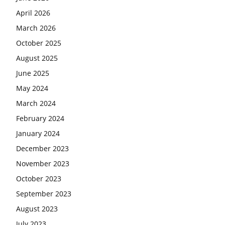
April 2026
March 2026
October 2025
August 2025
June 2025
May 2024
March 2024
February 2024
January 2024
December 2023
November 2023
October 2023
September 2023
August 2023
July 2023