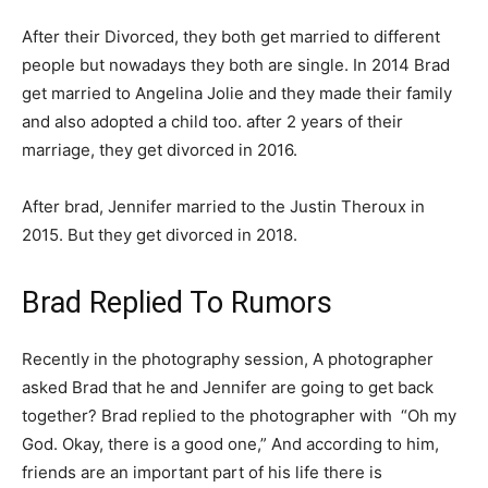
After their Divorced, they both get married to different
people but nowadays they both are single. In 2014 Brad
get married to Angelina Jolie and they made their family
and also adopted a child too. after 2 years of their
marriage, they get divorced in 2016.
After brad, Jennifer married to the Justin Theroux in
2015. But they get divorced in 2018.
Brad Replied To Rumors
Recently in the photography session, A photographer
asked Brad that he and Jennifer are going to get back
together? Brad replied to the photographer with “Oh my
God. Okay, there is a good one,” And according to him,
friends are an important part of his life there is