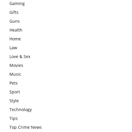
Gaming
Gifts
Guns
Health
Home
Law
Love & Sex
Movies
Music
Pets
Sport
Style
Technology
Tips
Top Crime News