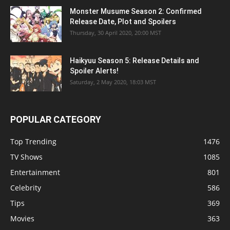
Monster Musume Season 2: Confirmed
Release Date, Plot and Spoilers
Thursday, 30 April 2020, 20:00 MST
Haikyuu Season 5: Release Details and
Spoiler Alerts!
Saturday, 2 May 2020, 18:03 MST
POPULAR CATEGORY
Top Trending
1476
TV Shows
1085
Entertainment
801
Celebrity
586
Tips
369
Movies
363