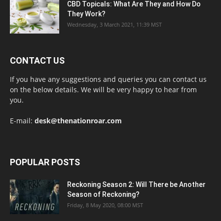
CBD Topicals: What Are They and How Do
They Work?
Wednesday, 3 March 2021, 11:39 MST
CONTACT US
If you have any suggestions and queries you can contact us
on the below details. We will be very happy to hear from
you.
E-mail:
desk@thenationroar.com
POPULAR POSTS
Reckoning Season 2: Will There be Another
Season of Reckoning?
Friday, 8 May 2020, 08:00 MST