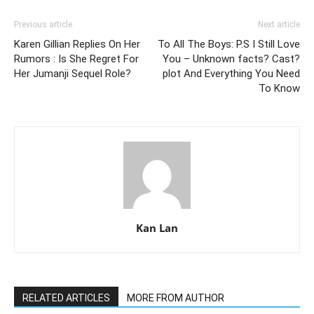
Previous article
Next article
Karen Gillian Replies On Her
To All The Boys: P.S I Still Love
Rumors : Is She Regret For
You – Unknown facts? Cast?
Her Jumanji Sequel Role?
plot And Everything You Need
To Know
Kan Lan
RELATED ARTICLES
MORE FROM AUTHOR