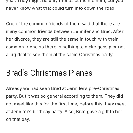
year. They might be only friends at the moment, but you
never know what that could turn into down the road.
One of the common friends of them said that there are
many common friends between Jennifer and Brad. After
her divorce, they are still the same in touch with their
common friend so there is nothing to make gossip or not
a big deal to see them at the same Christmas party.
Brad’s Christmas Planes
Already we had seen Brad at Jennifer’s pre-Christmas
party. But it was so general according to them. They did
not meet like this for the first time, before this, they meet
at Jennifer’s birthday party. Also, Brad gave a gift to her
on that day.