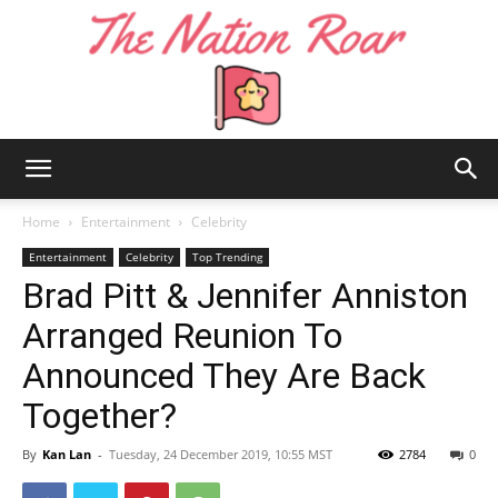
The
Home
Entertainment
Celebrity
Entertainment
Celebrity
Top Trending
Brad Pitt & Jennifer Anniston
Nation
Arranged Reunion To
Announced They Are Back
Roar
Together?
By
Kan Lan
-
Tuesday, 24 December 2019, 10:55 MST
2784
0