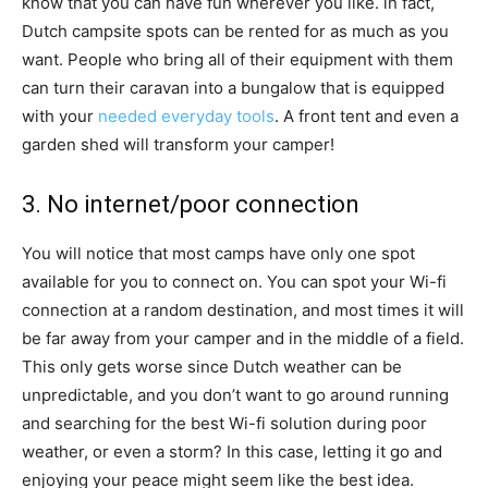
know that you can have fun wherever you like. in fact,
Dutch campsite spots can be rented for as much as you
want. People who bring all of their equipment with them
can turn their caravan into a bungalow that is equipped
with your
needed everyday tools
. A front tent and even a
garden shed will transform your camper!
3. No internet/poor connection
You will notice that most camps have only one spot
available for you to connect on. You can spot your Wi-fi
connection at a random destination, and most times it will
be far away from your camper and in the middle of a field.
This only gets worse since Dutch weather can be
unpredictable, and you don’t want to go around running
and searching for the best Wi-fi solution during poor
weather, or even a storm? In this case, letting it go and
enjoying your peace might seem like the best idea.