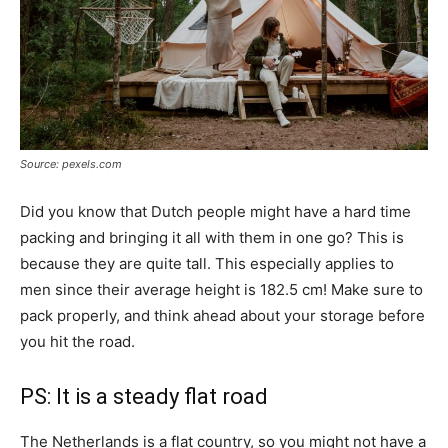
Source: pexels.com
Did you know that Dutch people might have a hard time
packing and bringing it all with them in one go? This is
because they are quite tall. This especially applies to
men since their average height is 182.5 cm! Make sure to
pack properly, and think ahead about your storage before
you hit the road.
PS: It is a steady flat road
The Netherlands is a flat country, so you might not have a