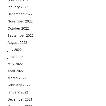
January 2023
December 2022
November 2022
October 2022
September 2022
August 2022
July 2022
June 2022
May 2022
April 2022
March 2022
February 2022
January 2022
December 2021