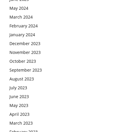
May 2024
March 2024
February 2024
January 2024
December 2023
November 2023
October 2023
September 2023
August 2023
July 2023
June 2023
May 2023
April 2023
March 2023
February 2023