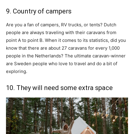
9. Country of campers
Are you a fan of campers, RV trucks, or tents? Dutch
people are always traveling with their caravans from
point A to point B. When it comes to its statistics, did you
know that there are about 27 caravans for every 1,000
people in the Netherlands? The ultimate caravan-winner
are Sweden people who love to travel and do a bit of
exploring.
10. They will need some extra space