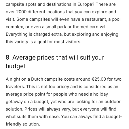
campsite spots and destinations in Europe? There are
over 2000 different locations that you can explore and
visit. Some campsites will even have a restaurant, a pool
complex, or even a small park or themed carnival.
Everything is charged extra, but exploring and enjoying
this variety is a goal for most visitors.
8. Average prices that will suit your
budget
A night on a Dutch campsite costs around €25.00 for two
travelers. This is not too pricey and is considered as an
average price point for people who need a holiday
getaway on a budget, yet who are looking for an outdoor
solution. Prices will always vary, but everyone will find
what suits them with ease. You can always find a budget-
friendly solution.