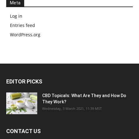
Meta
Log in
Entries feed
WordPress.org
EDITOR PICKS
CBD Topicals: What Are They and How Do
They Work?
Wednesday, 3 March 2021, 11:39 MST
CONTACT US