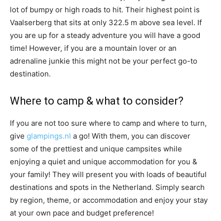
lot of bumpy or high roads to hit. Their highest point is
Vaalserberg that sits at only 322.5 m above sea level. If
you are up for a steady adventure you will have a good
time! However, if you are a mountain lover or an
adrenaline junkie this might not be your perfect go-to
destination.
Where to camp & what to consider?
If you are not too sure where to camp and where to turn,
give
glampings.nl
a go! With them, you can discover
some of the prettiest and unique campsites while
enjoying a quiet and unique accommodation for you &
your family! They will present you with loads of beautiful
destinations and spots in the Netherland. Simply search
by region, theme, or accommodation and enjoy your stay
at your own pace and budget preference!