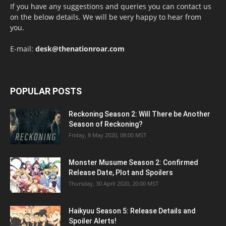
If you have any suggestions and queries you can contact us
on the below details. We will be very happy to hear from
you.
E-mail:
desk@thenationroar.com
POPULAR POSTS
Reckoning Season 2: Will There be Another
Season of Reckoning?
Friday, 8 May 2020, 08:00 MST
Monster Musume Season 2: Confirmed
Release Date, Plot and Spoilers
Thursday, 30 April 2020, 20:00 MST
Haikyuu Season 5: Release Details and
Spoiler Alerts!