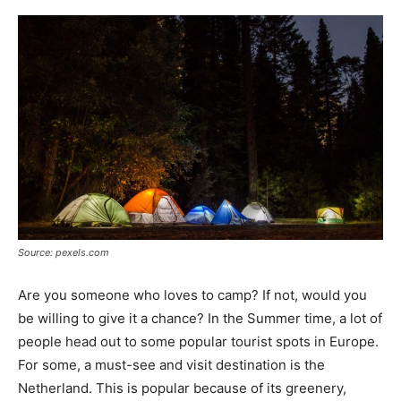
Source: pexels.com
Are you someone who loves to camp? If not, would you
be willing to give it a chance? In the Summer time, a lot of
people head out to some popular tourist spots in Europe.
For some, a must-see and visit destination is the
Netherland. This is popular because of its greenery,