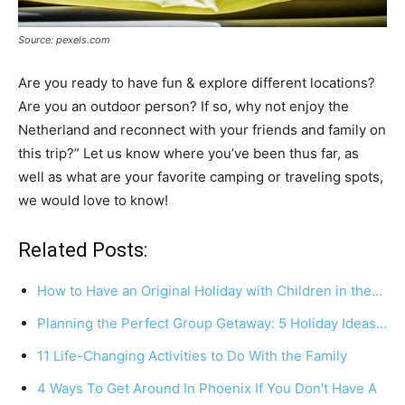
Source: pexels.com
Are you ready to have fun & explore different locations?
Are you an outdoor person? If so, why not enjoy the
Netherland and reconnect with your friends and family on
this trip?” Let us know where you’ve been thus far, as
well as what are your favorite camping or traveling spots,
we would love to know!
Related Posts:
How to Have an Original Holiday with Children in the…
Planning the Perfect Group Getaway: 5 Holiday Ideas…
11 Life-Changing Activities to Do With the Family
4 Ways To Get Around In Phoenix If You Don't Have A