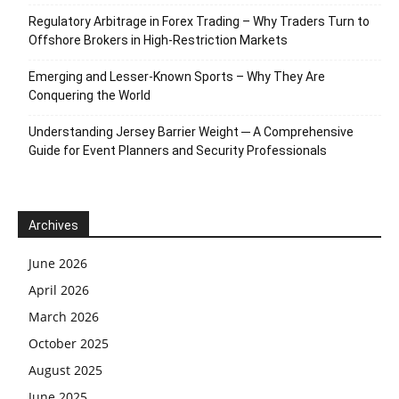
Regulatory Arbitrage in Forex Trading – Why Traders Turn to
Offshore Brokers in High-Restriction Markets
Emerging and Lesser-Known Sports – Why They Are
Conquering the World
Understanding Jersey Barrier Weight ─ A Comprehensive
Guide for Event Planners and Security Professionals
Archives
June 2026
April 2026
March 2026
October 2025
August 2025
June 2025