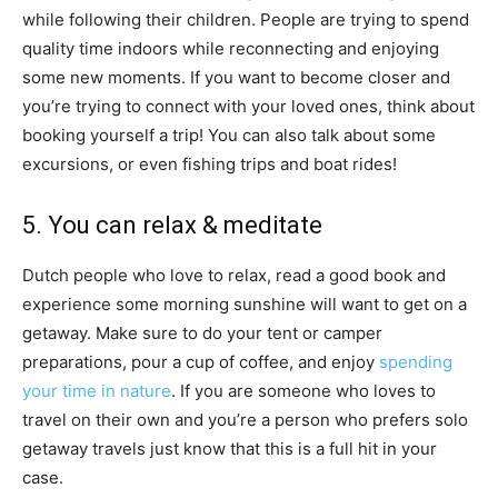
while following their children. People are trying to spend
quality time indoors while reconnecting and enjoying
some new moments. If you want to become closer and
you’re trying to connect with your loved ones, think about
booking yourself a trip! You can also talk about some
excursions, or even fishing trips and boat rides!
5. You can relax & meditate
Dutch people who love to relax, read a good book and
experience some morning sunshine will want to get on a
getaway. Make sure to do your tent or camper
preparations, pour a cup of coffee, and enjoy
spending
your time in nature
. If you are someone who loves to
travel on their own and you’re a person who prefers solo
getaway travels just know that this is a full hit in your
case.