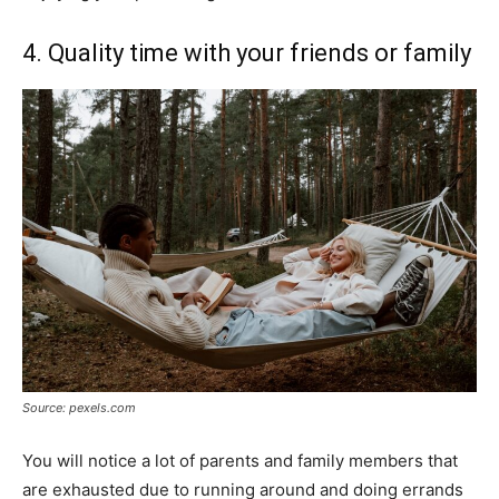
4. Quality time with your friends or family
Source: pexels.com
You will notice a lot of parents and family members that
are exhausted due to running around and doing errands