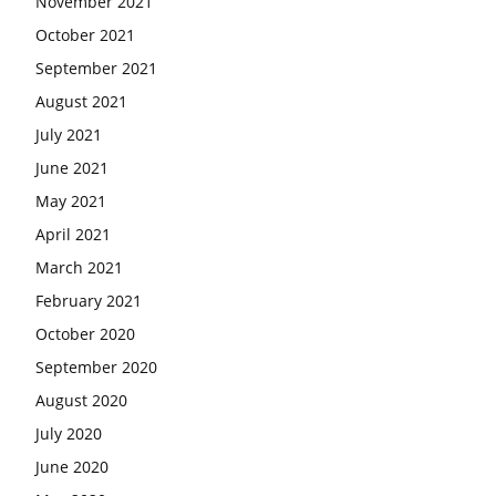
November 2021
October 2021
September 2021
August 2021
July 2021
June 2021
May 2021
April 2021
March 2021
February 2021
October 2020
September 2020
August 2020
July 2020
June 2020