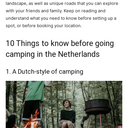
landscape, as well as unique roads that you can explore
with your friends and family. Keep on reading and
understand what you need to know before setting up a
spot, or before booking your location.
10 Things to know before going
camping in the Netherlands
1. A Dutch-style of camping