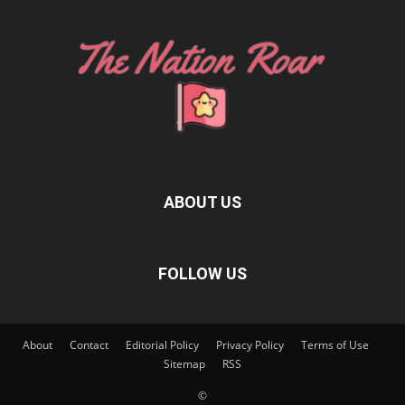
ABOUT US
FOLLOW US
About
Contact
Editorial Policy
Privacy Policy
Terms of Use
Sitemap
RSS
©