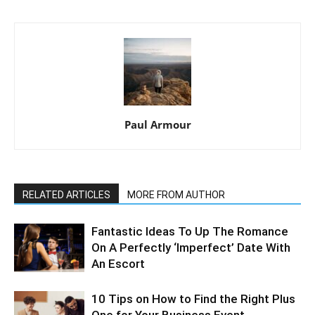
Paul Armour
RELATED ARTICLES
MORE FROM AUTHOR
Fantastic Ideas To Up The Romance
On A Perfectly ‘Imperfect’ Date With
An Escort
10 Tips on How to Find the Right Plus