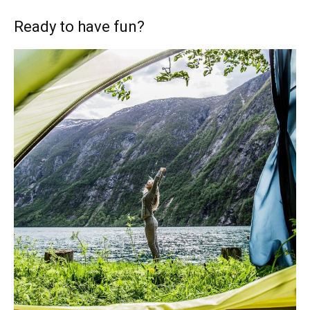
Ready to have fun?