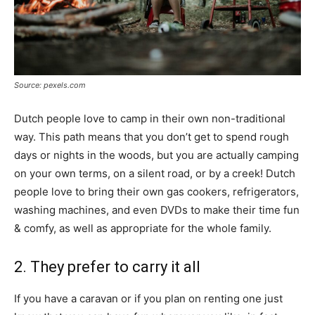
Source: pexels.com
Dutch people love to camp in their own non-traditional
way. This path means that you don’t get to spend rough
days or nights in the woods, but you are actually camping
on your own terms, on a silent road, or by a creek! Dutch
people love to bring their own gas cookers, refrigerators,
washing machines, and even DVDs to make their time fun
& comfy, as well as appropriate for the whole family.
2. They prefer to carry it all
If you have a caravan or if you plan on renting one just