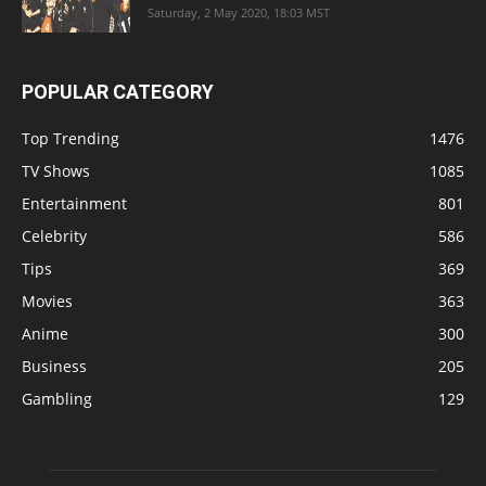
Saturday, 2 May 2020, 18:03 MST
POPULAR CATEGORY
Top Trending
1476
TV Shows
1085
Entertainment
801
Celebrity
586
Tips
369
Movies
363
Anime
300
Business
205
Gambling
129