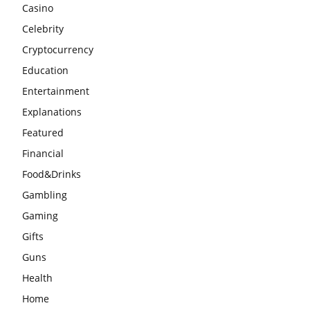
Casino
Celebrity
Cryptocurrency
Education
Entertainment
Explanations
Featured
Financial
Food&Drinks
Gambling
Gaming
Gifts
Guns
Health
Home