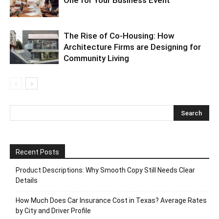
One for Your Business Event
The Rise of Co-Housing: How
Architecture Firms are Designing for
Community Living
Recent Posts
Product Descriptions: Why Smooth Copy Still Needs Clear
Details
How Much Does Car Insurance Cost in Texas? Average Rates
by City and Driver Profile