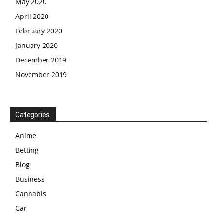
May 2020
April 2020
February 2020
January 2020
December 2019
November 2019
Categories
Anime
Betting
Blog
Business
Cannabis
Car