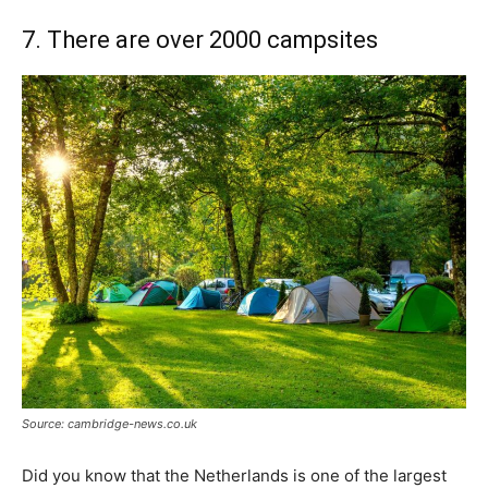
7. There are over 2000 campsites
Source: cambridge-news.co.uk
Did you know that the Netherlands is one of the largest