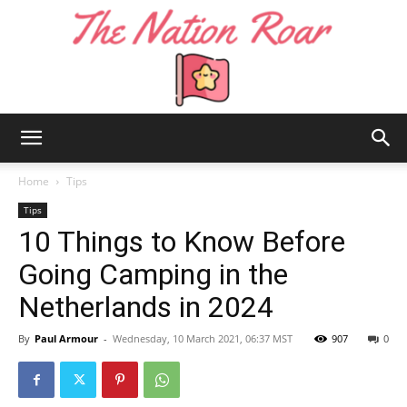
The
Home
Tips
Tips
10 Things to Know Before
Nation
Going Camping in the
Netherlands in 2024
Roar
By
Paul Armour
-
Wednesday, 10 March 2021, 06:37 MST
907
0