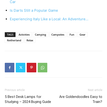
Car
Is Darts Still a Popular Game
Experiencing Italy Like a Local: An Adventure…
TAGS
Activities
Camping
Campsites
Fun
Gear
Netherland
Relax
Previous article
Next article
5 Best Desk Lamps for
Are Goldendoodles Easy to
Studying – 2024 Buying Guide
Train?