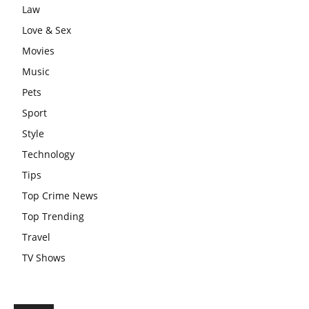
Law
Love & Sex
Movies
Music
Pets
Sport
Style
Technology
Tips
Top Crime News
Top Trending
Travel
TV Shows