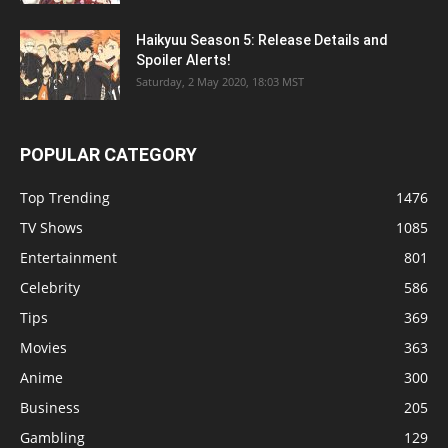
Haikyuu Season 5: Release Details and
Spoiler Alerts!
Saturday, 2 May 2020, 18:03 MST
POPULAR CATEGORY
Top Trending
1476
TV Shows
1085
Entertainment
801
Celebrity
586
Tips
369
Movies
363
Anime
300
Business
205
Gambling
129