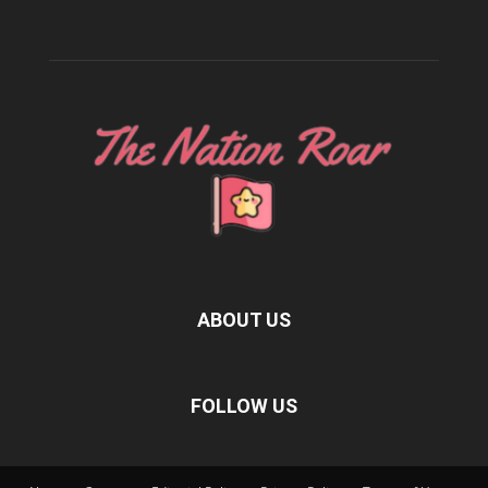
ABOUT US
FOLLOW US