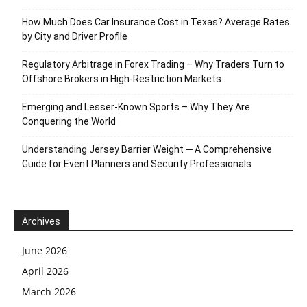
How Much Does Car Insurance Cost in Texas? Average Rates
by City and Driver Profile
Regulatory Arbitrage in Forex Trading – Why Traders Turn to
Offshore Brokers in High-Restriction Markets
Emerging and Lesser-Known Sports – Why They Are
Conquering the World
Understanding Jersey Barrier Weight ─ A Comprehensive
Guide for Event Planners and Security Professionals
Archives
June 2026
April 2026
March 2026