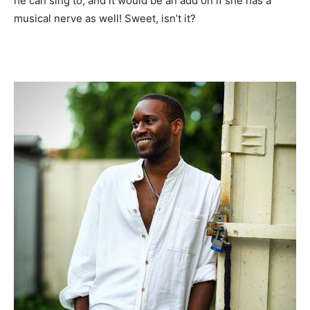
he can sing to, and it would be an add on if she has a
musical nerve as well! Sweet, isn’t it?