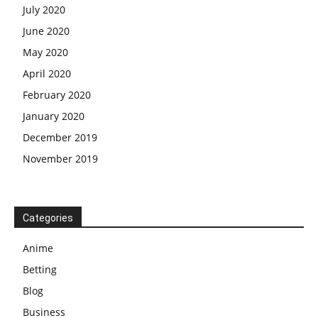
July 2020
June 2020
May 2020
April 2020
February 2020
January 2020
December 2019
November 2019
Categories
Anime
Betting
Blog
Business