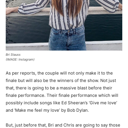
Bri Stauss
(IMAGE: Instagram)
As per reports, the couple will not only make it to the
finale but will also be the winners of the show. Not just
that, there is going to be a massive blast before their
finale performance. Their finale performance which will
possibly include songs like Ed Sheeran’s ‘Give me love’
and ‘Make me feel my love’ by Bob Dylan.
But, just before that, Bri and Chris are going to say those