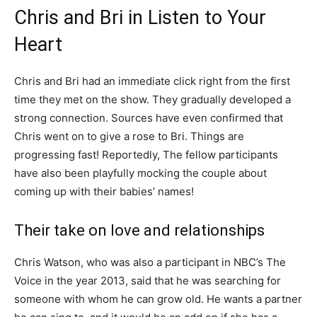
Chris and Bri in Listen to Your
Heart
Chris and Bri had an immediate click right from the first
time they met on the show. They gradually developed a
strong connection. Sources have even confirmed that
Chris went on to give a rose to Bri. Things are
progressing fast! Reportedly, The fellow participants
have also been playfully mocking the couple about
coming up with their babies’ names!
Their take on love and relationships
Chris Watson, who was also a participant in NBC’s The
Voice in the year 2013, said that he was searching for
someone with whom he can grow old. He wants a partner