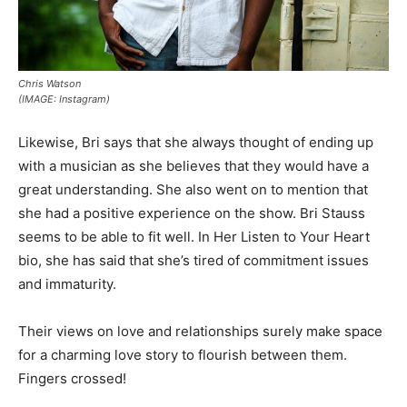
Chris Watson
(IMAGE: Instagram)
Likewise, Bri says that she always thought of ending up
with a musician as she believes that they would have a
great understanding. She also went on to mention that
she had a positive experience on the show. Bri Stauss
seems to be able to fit well. In Her Listen to Your Heart
bio, she has said that she’s tired of commitment issues
and immaturity.
Their views on love and relationships surely make space
for a charming love story to flourish between them.
Fingers crossed!