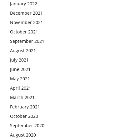
January 2022
December 2021
November 2021
October 2021
September 2021
August 2021
July 2021
June 2021
May 2021
April 2021
March 2021
February 2021
October 2020
September 2020
August 2020