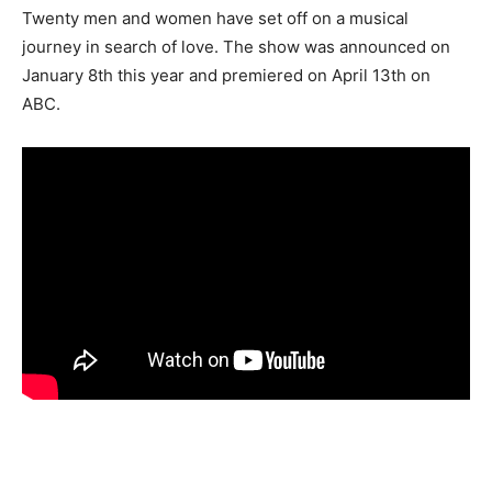
Twenty men and women have set off on a musical
journey in search of love. The show was announced on
January 8th this year and premiered on April 13th on
ABC.