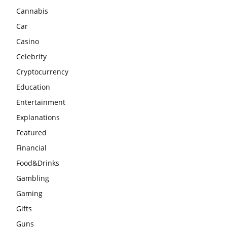
Cannabis
Car
Casino
Celebrity
Cryptocurrency
Education
Entertainment
Explanations
Featured
Financial
Food&Drinks
Gambling
Gaming
Gifts
Guns