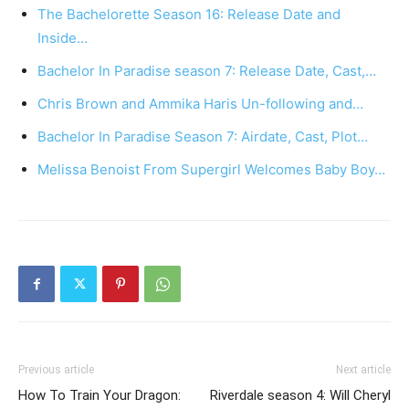
The Bachelorette Season 16: Release Date and
Inside…
Bachelor In Paradise season 7: Release Date, Cast,…
Chris Brown and Ammika Haris Un-following and…
Bachelor In Paradise Season 7: Airdate, Cast, Plot…
Melissa Benoist From Supergirl Welcomes Baby Boy…
Previous article
Next article
How To Train Your Dragon:
Riverdale season 4: Will Cheryl