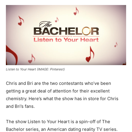
Listen to Your Heart (IMAGE: Pinterest)
Chris and Bri are the two contestants who’ve been
getting a great deal of attention for their excellent
chemistry. Here’s what the show has in store for Chris
and Bri’s fans.
The show Listen to Your Heart is a spin-off of The
Bachelor series, an American dating reality TV series.