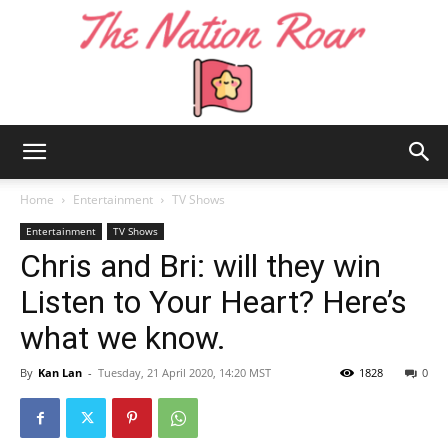
The
Home
Entertainment
TV Shows
Entertainment
TV Shows
Chris and Bri: will they win
Nation
Listen to Your Heart? Here’s
what we know.
Roar
By
Kan Lan
-
Tuesday, 21 April 2020, 14:20 MST
1828
0