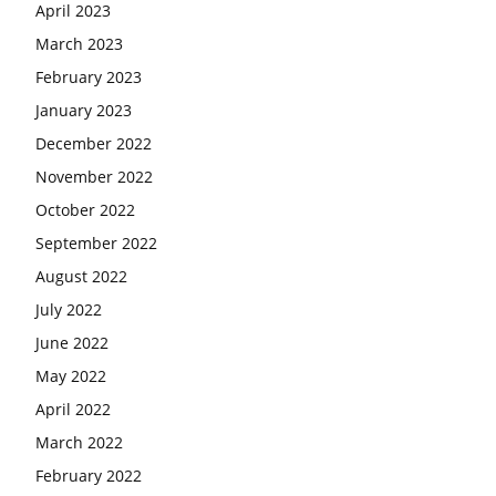
April 2023
March 2023
February 2023
January 2023
December 2022
November 2022
October 2022
September 2022
August 2022
July 2022
June 2022
May 2022
April 2022
March 2022
February 2022