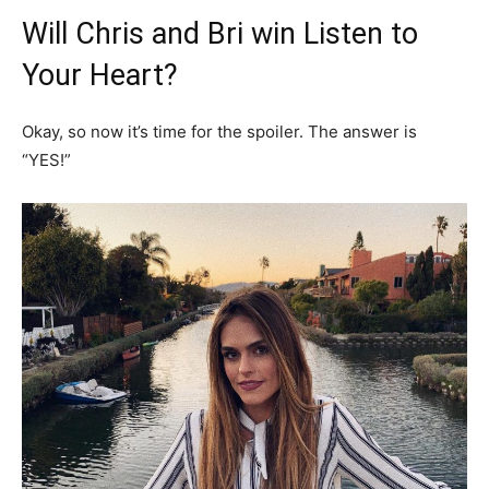
Will Chris and Bri win Listen to
Your Heart?
Okay, so now it’s time for the spoiler. The answer is
“YES!”