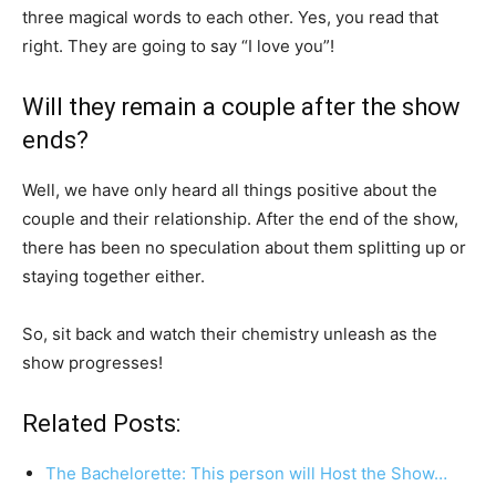
three magical words to each other. Yes, you read that
right. They are going to say “I love you”!
Will they remain a couple after the show
ends?
Well, we have only heard all things positive about the
couple and their relationship. After the end of the show,
there has been no speculation about them splitting up or
staying together either.
So, sit back and watch their chemistry unleash as the
show progresses!
Related Posts:
The Bachelorette: This person will Host the Show…