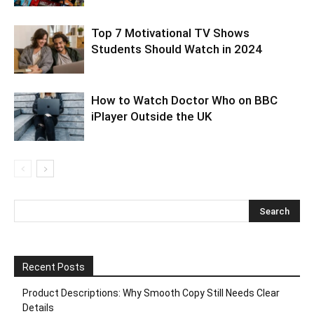
Top 7 Motivational TV Shows
Students Should Watch in 2024
How to Watch Doctor Who on BBC
iPlayer Outside the UK
Recent Posts
Product Descriptions: Why Smooth Copy Still Needs Clear
Details