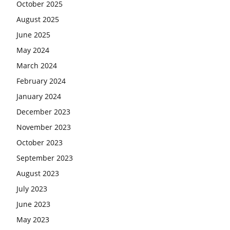
October 2025
August 2025
June 2025
May 2024
March 2024
February 2024
January 2024
December 2023
November 2023
October 2023
September 2023
August 2023
July 2023
June 2023
May 2023