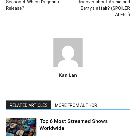
Season 4: When it’s gonna
discover about Archie and
Release?
Betty’s affair? (SPOILER
ALERT)
Kan Lan
RELATED ARTICLES
MORE FROM AUTHOR
Top 6 Most Streamed Shows
Worldwide