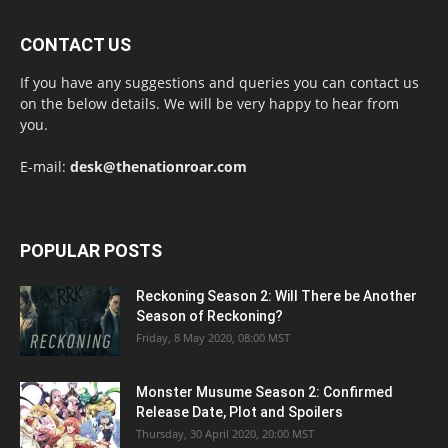
CONTACT US
If you have any suggestions and queries you can contact us
on the below details. We will be very happy to hear from
you.
E-mail:
desk@thenationroar.com
POPULAR POSTS
Reckoning Season 2: Will There be Another
Season of Reckoning?
Friday, 8 May 2020, 08:00 MST
Monster Musume Season 2: Confirmed
Release Date, Plot and Spoilers
Thursday, 30 April 2020, 20:00 MST