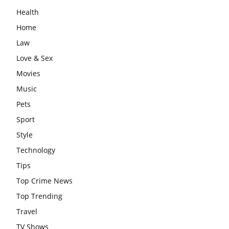
Health
Home
Law
Love & Sex
Movies
Music
Pets
Sport
Style
Technology
Tips
Top Crime News
Top Trending
Travel
TV Shows