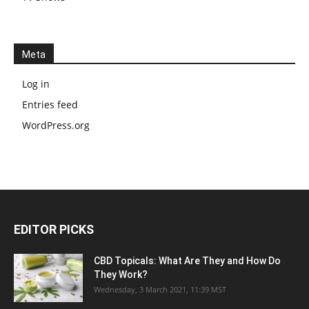
Meta
Log in
Entries feed
WordPress.org
EDITOR PICKS
CBD Topicals: What Are They and How Do
They Work?
Wednesday, 3 March 2021, 11:39 MST