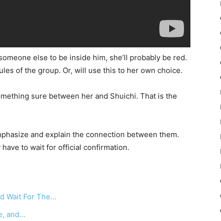
o someone else to be inside him, she’ll probably be red.
es of the group. Or, will use this to her own choice.
omething sure between her and Shuichi. That is the
emphasize and explain the connection between them.
ave to wait for official confirmation.
d Wait For The…
ne, and…