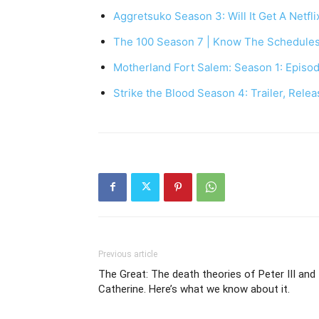
Aggretsuko Season 3: Will It Get A Netfl
The 100 Season 7 | Know The Schedule
Motherland Fort Salem: Season 1: Episod
Strike the Blood Season 4: Trailer, Rele
Previous article
The Great: The death theories of Peter III and
Catherine. Here’s what we know about it.