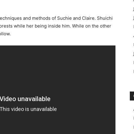
 techniques and methods of Suchie and Claire. Shuichi
e forests while her being inside him. While on the other
ollow.