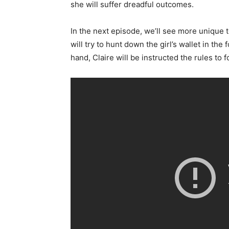
she will suffer dreadful outcomes.
In the next episode, we’ll see more unique
will try to hunt down the girl’s wallet in th
hand, Claire will be instructed the rules to f