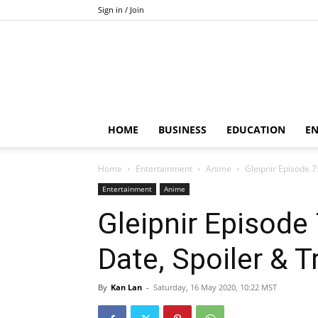
Sign in / Join
HOME
BUSINESS
EDUCATION
E
Home
Entertainment
Anime
Gleipnir Episode 7
Entertainment
Anime
Gleipnir Episode
Date, Spoiler & Tr
By
Kan Lan
-
Saturday, 16 May 2020, 10:22 MST