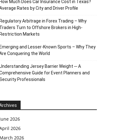
How Much Does Car Insurance Cost in Texas?
Average Rates by City and Driver Profile
Regulatory Arbitrage in Forex Trading – Why
Traders Turn to Offshore Brokers in High-
Restriction Markets
Emerging and Lesser-Known Sports – Why They
Are Conquering the World
Understanding Jersey Barrier Weight ─ A
Comprehensive Guide for Event Planners and
Security Professionals
Archives
June 2026
April 2026
March 2026