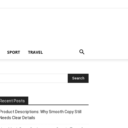
SPORT
TRAVEL
Recent Posts
Product Descriptions: Why Smooth Copy Still
Needs Clear Details