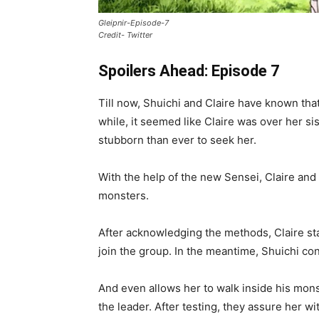
Gleipnir-Episode-7
Credit- Twitter
Spoilers Ahead: Episode 7
Till now, Shuichi and Claire have known tha
while, it seemed like Claire was over her s
stubborn than ever to seek her.
With the help of the new Sensei, Claire and
monsters.
After acknowledging the methods, Claire sta
join the group. In the meantime, Shuichi con
And even allows her to walk inside his mons
the leader. After testing, they assure her wit