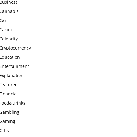
Business
Cannabis
Car
Casino
Celebrity
Cryptocurrency
Education
Entertainment
Explanations
Featured
Financial
Food&Drinks
Gambling
Gaming
Gifts