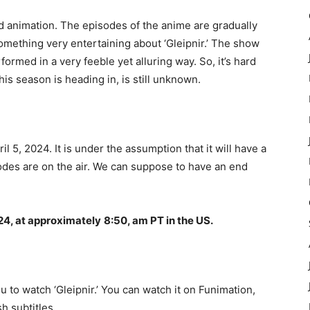
rd animation. The episodes of the anime are gradually
something very entertaining about ‘Gleipnir.’ The show
formed in a very feeble yet alluring way. So, it’s hard
his season is heading in, is still unknown.
il 5, 2024. It is under the assumption that it will have a
sodes are on the air. We can suppose to have an end
24, at approximately
8:50, am PT in the US.
 to watch ‘Gleipnir.’ You can watch it on Funimation,
h subtitles.