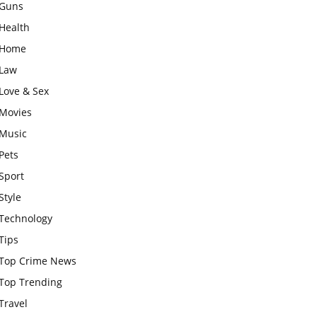
Guns
Health
Home
Law
Love & Sex
Movies
Music
Pets
Sport
Style
Technology
Tips
Top Crime News
Top Trending
Travel