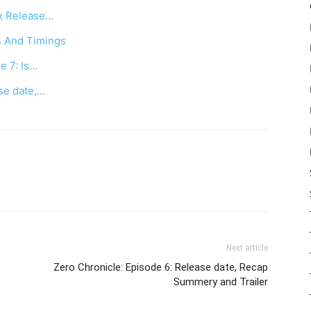
ix Release…
s And Timings
e 7: Is…
ase date,…
Next article
Zero Chronicle: Episode 6: Release date, Recap
Summery and Trailer