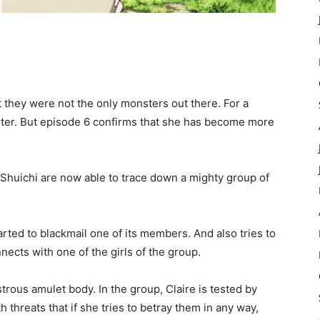
t they were not the only monsters out there. For a
ister. But episode 6 confirms that she has become more
 Shuichi are now able to trace down a mighty group of
rted to blackmail one of its members. And also tries to
nects with one of the girls of the group.
trous amulet body. In the group, Claire is tested by
h threats that if she tries to betray them in any way,