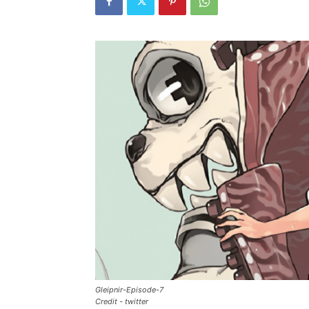
Gleipnir-Episode-7
Credit - twitter