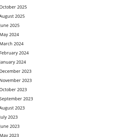
October 2025
August 2025
June 2025
May 2024
March 2024
February 2024
January 2024
December 2023
November 2023
October 2023
September 2023
August 2023
July 2023
June 2023
May 2023