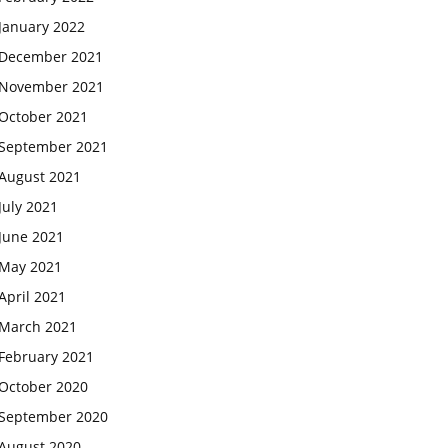
January 2022
December 2021
November 2021
October 2021
September 2021
August 2021
July 2021
June 2021
May 2021
April 2021
March 2021
February 2021
October 2020
September 2020
August 2020