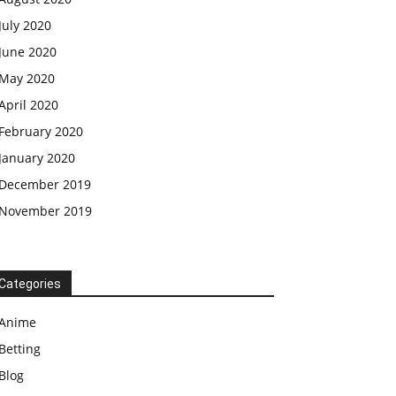
July 2020
June 2020
May 2020
April 2020
February 2020
January 2020
December 2019
November 2019
Categories
Anime
Betting
Blog