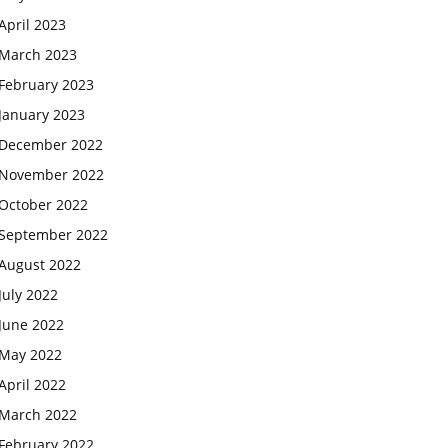
April 2023
March 2023
February 2023
January 2023
December 2022
November 2022
October 2022
September 2022
August 2022
July 2022
June 2022
May 2022
April 2022
March 2022
February 2022