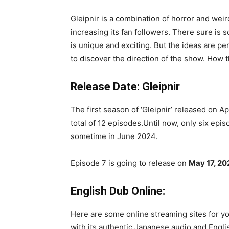
Gleipnir is a combination of horror and wei
increasing its fan followers. There sure is 
is unique and exciting. But the ideas are per
to discover the direction of the show. How t
Release Date: Gleipnir
The first season of ‘Gleipnir’ released on Apr
total of 12 episodes.Until now, only six epi
sometime in June 2024.
Episode 7 is going to release on
May 17, 20
English Dub Online:
Here are some online streaming sites for you
with its authentic Japanese audio and Englis