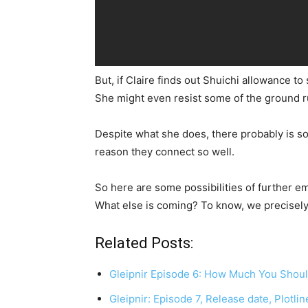
But, if Claire finds out Shuichi allowance t
She might even resist some of the ground rul
Despite what she does, there probably is s
reason they connect so well.
So here are some possibilities of further 
What else is coming? To know, we precisely h
Related Posts:
Gleipnir Episode 6: How Much You Shoul
Gleipnir: Episode 7, Release date, Plotli