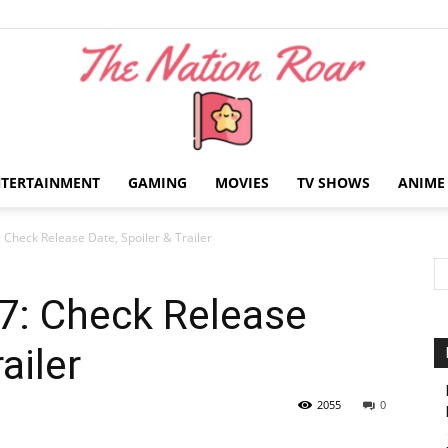
NTERTAINMENT
GAMING
MOVIES
TV SHOWS
ANIME
The
: Check Release Date, Spoiler & Trailer
 7: Check Release
ailer
Nation
2055
0