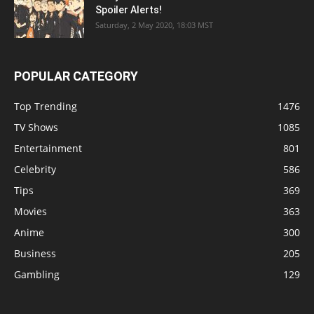
Spoiler Alerts!
Saturday, 2 May 2020, 18:03 MST
POPULAR CATEGORY
Top Trending
1476
TV Shows
1085
Entertainment
801
Celebrity
586
Tips
369
Movies
363
Anime
300
Business
205
Gambling
129