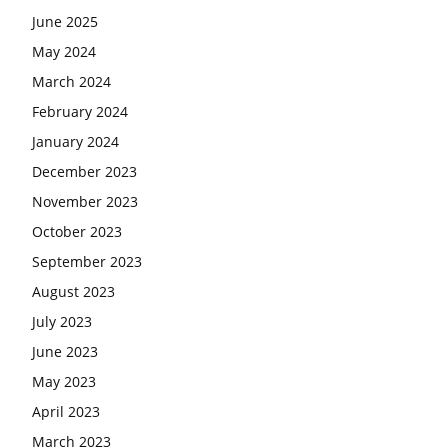
June 2025
May 2024
March 2024
February 2024
January 2024
December 2023
November 2023
October 2023
September 2023
August 2023
July 2023
June 2023
May 2023
April 2023
March 2023