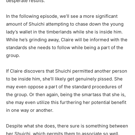
desperate results.
In the following episode, we’ll see a more significant
amount of Shuichi attempting to chase down the young
lady’s wallet in the timberlands while she is inside him.
While he’s grinding away, Claire will be informed with the
standards she needs to follow while being a part of the
group.
If Claire discovers that Shuichi permitted another person
to be inside him, she’ll likely get genuinely pissed. She
may even oppose a part of the standard procedures of
the group. Or then again, being the smartass that she is,
she may even utilize this furthering her potential benefit
in one way or another.
Despite what she does, there sure is something between
her Shuichi, which permits them to associate so well.