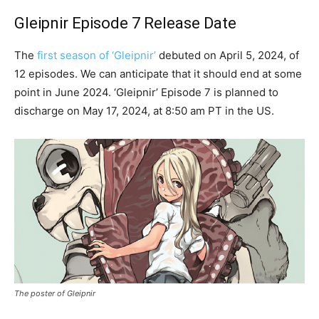
Gleipnir Episode 7 Release Date
The
first season of ‘Gleipnir’
debuted on April 5, 2024, of
12 episodes. We can anticipate that it should end at some
point in June 2024. ‘Gleipnir’ Episode 7 is planned to
discharge on May 17, 2024, at 8:50 am PT in the US.
The poster of Gleipnir