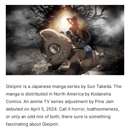
Gleipnir is a Japanese manga series by Sun Takeda. The
manga is distributed in North America by Kodansha
Comics. An anime TV series adjustment by Pine Jam
debuted on April 5, 2024. Call it horror, loathsomeness,
or only an odd mix of both; there sure is something
fascinating about Gleipnir.