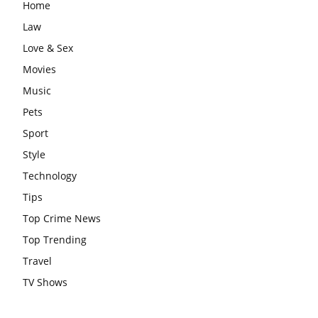
Home
Law
Love & Sex
Movies
Music
Pets
Sport
Style
Technology
Tips
Top Crime News
Top Trending
Travel
TV Shows