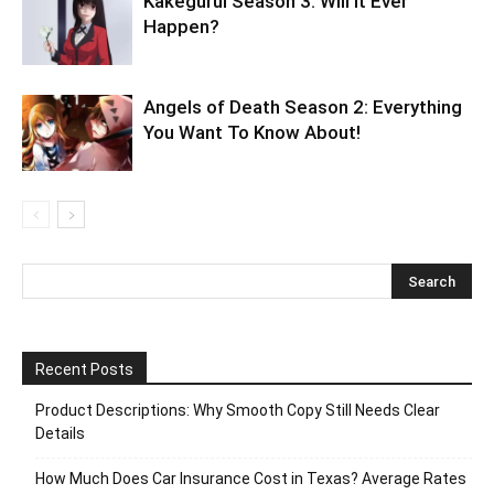
Kakegurui Season 3: Will it Ever
Happen?
Angels of Death Season 2: Everything
You Want To Know About!
Recent Posts
Product Descriptions: Why Smooth Copy Still Needs Clear
Details
How Much Does Car Insurance Cost in Texas? Average Rates