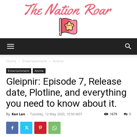
The
Home
Entertainment
Anime
Entertainment
Anime
Gleipnir: Episode 7, Release
Nation
date, Plotline, and everything
you need to know about it.
Roar
By
Kan Lan
-
Tuesday, 12 May 2020, 10:50 MST
1679
0