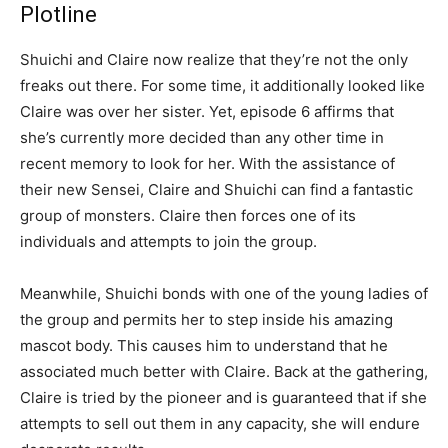
Plotline
Shuichi and Claire now realize that they’re not the only
freaks out there. For some time, it additionally looked like
Claire was over her sister. Yet, episode 6 affirms that
she’s currently more decided than any other time in
recent memory to look for her. With the assistance of
their new Sensei, Claire and Shuichi can find a fantastic
group of monsters. Claire then forces one of its
individuals and attempts to join the group.
Meanwhile, Shuichi bonds with one of the young ladies of
the group and permits her to step inside his amazing
mascot body. This causes him to understand that he
associated much better with Claire. Back at the gathering,
Claire is tried by the pioneer and is guaranteed that if she
attempts to sell out them in any capacity, she will endure