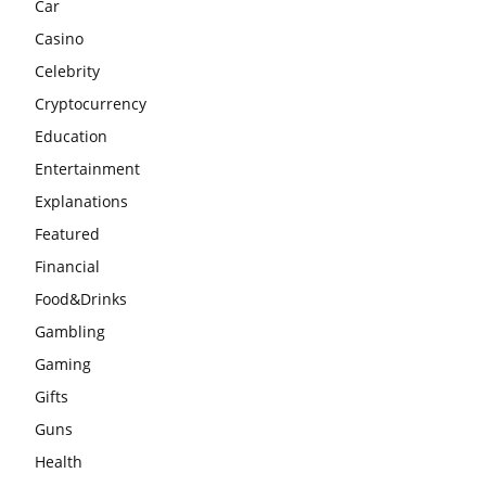
Car
Casino
Celebrity
Cryptocurrency
Education
Entertainment
Explanations
Featured
Financial
Food&Drinks
Gambling
Gaming
Gifts
Guns
Health