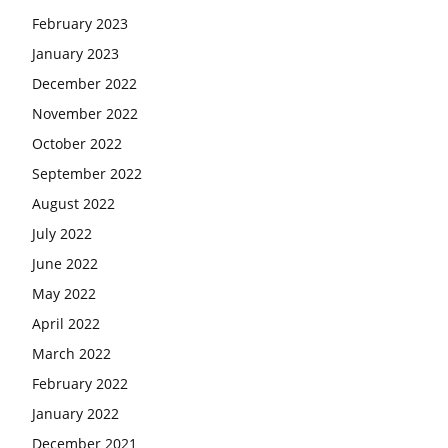
February 2023
January 2023
December 2022
November 2022
October 2022
September 2022
August 2022
July 2022
June 2022
May 2022
April 2022
March 2022
February 2022
January 2022
December 2021