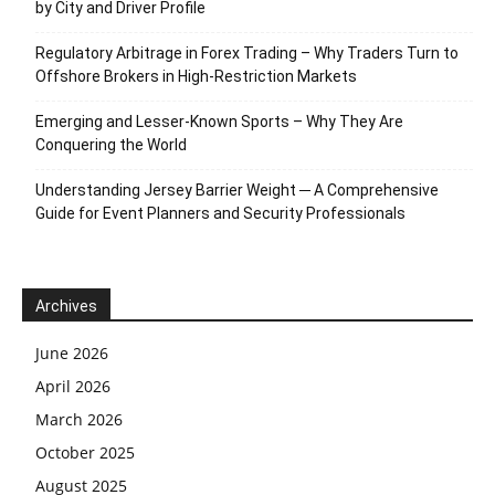
by City and Driver Profile
Regulatory Arbitrage in Forex Trading – Why Traders Turn to
Offshore Brokers in High-Restriction Markets
Emerging and Lesser-Known Sports – Why They Are
Conquering the World
Understanding Jersey Barrier Weight ─ A Comprehensive
Guide for Event Planners and Security Professionals
Archives
June 2026
April 2026
March 2026
October 2025
August 2025