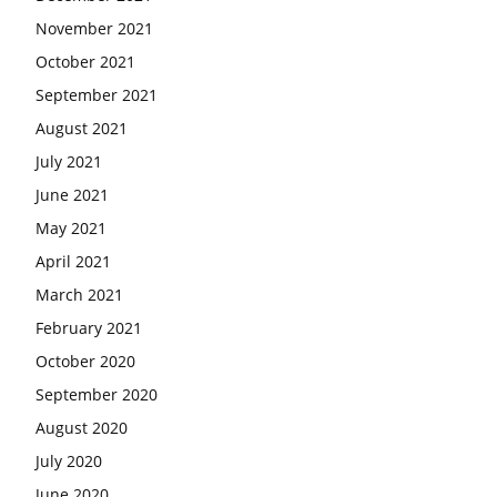
November 2021
October 2021
September 2021
August 2021
July 2021
June 2021
May 2021
April 2021
March 2021
February 2021
October 2020
September 2020
August 2020
July 2020
June 2020