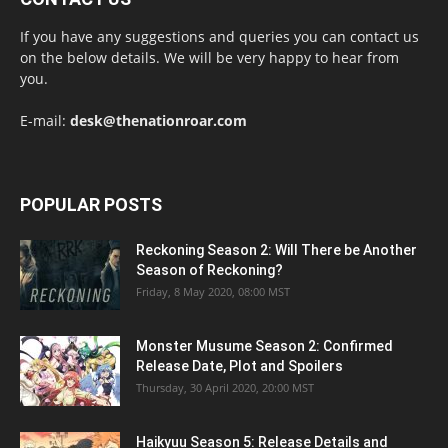
If you have any suggestions and queries you can contact us
on the below details. We will be very happy to hear from
you.
E-mail:
desk@thenationroar.com
POPULAR POSTS
Reckoning Season 2: Will There be Another
Season of Reckoning?
Friday, 8 May 2020, 08:00 MST
Monster Musume Season 2: Confirmed
Release Date, Plot and Spoilers
Thursday, 30 April 2020, 20:00 MST
Haikyuu Season 5: Release Details and