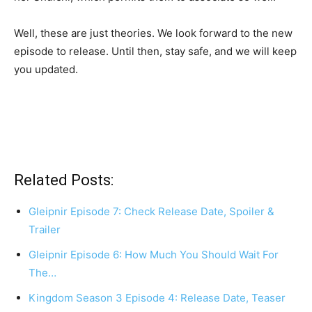
Well, these are just theories. We look forward to the new
episode to release. Until then, stay safe, and we will keep
you updated.
Related Posts:
Gleipnir Episode 7: Check Release Date, Spoiler &
Trailer
Gleipnir Episode 6: How Much You Should Wait For
The…
Kingdom Season 3 Episode 4: Release Date, Teaser