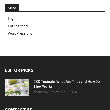
Meta
Log in
Entries feed
WordPress.org
EDITOR PICKS
CBD Topicals: What Are They and How Do
They Work?
Wednesday, 3 March 2021, 11:39 MST
CONTACT US