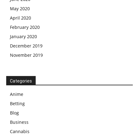
May 2020
April 2020
February 2020
January 2020
December 2019
November 2019
Categories
Anime
Betting
Blog
Business
Cannabis