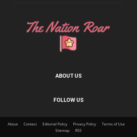
ABOUT US
FOLLOW US
About
Contact
Editorial Policy
Privacy Policy
Terms of Use
Sitemap
RSS