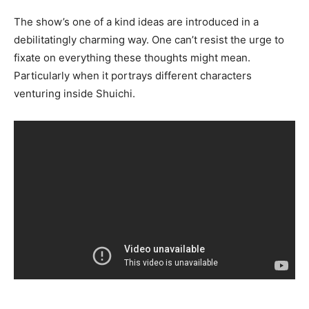
The show’s one of a kind ideas are introduced in a
debilitatingly charming way. One can’t resist the urge to
fixate on everything these thoughts might mean.
Particularly when it portrays different characters
venturing inside Shuichi.