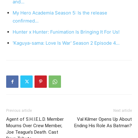
and…
My Hero Academia Season 5: Is the release
confirmed…
Hunter x Hunter: Funimation Is Bringing It For Us!
'Kaguya-sama: Love Is War' Season 2 Episode 4…
Previous article
Next article
Agent of S.H.I.E.L.D. Member
Val Kilmer Opens Up About
Mourns Over Crew Member,
Ending His Role As Batman?
Joe Teague’s Death. Cast