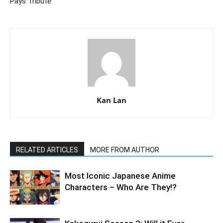
Pays Tribute
Kan Lan
RELATED ARTICLES
MORE FROM AUTHOR
Most Iconic Japanese Anime
Characters – Who Are They!?