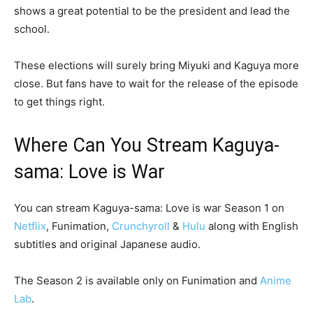
shows a great potential to be the president and lead the
school.
These elections will surely bring Miyuki and Kaguya more
close. But fans have to wait for the release of the episode
to get things right.
Where Can You Stream Kaguya-
sama: Love is War
You can stream Kaguya-sama: Love is war Season 1 on
Netflix
, Funimation,
Crunchyroll
&
Hulu
along with English
subtitles and original Japanese audio.
The Season 2 is available only on Funimation and
Anime
Lab
.