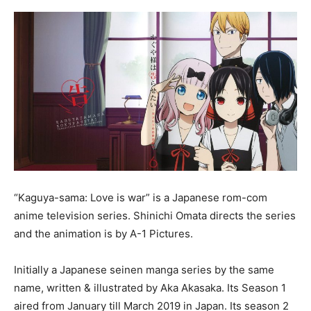
“Kaguya-sama: Love is war” is a Japanese rom-com
anime television series. Shinichi Omata directs the series
and the animation is by A-1 Pictures.
Initially a Japanese seinen manga series by the same
name, written & illustrated by Aka Akasaka. Its Season 1
aired from January till March 2019 in Japan. Its season 2