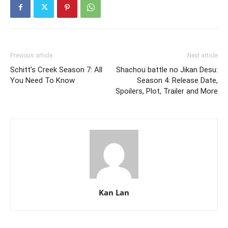
Previous article
Next article
Schitt’s Creek Season 7: All
Shachou battle no Jikan Desu:
You Need To Know
Season 4: Release Date,
Spoilers, Plot, Trailer and More
Kan Lan