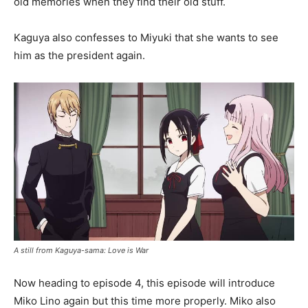
old memories when they find their old stuff.
Kaguya also confesses to Miyuki that she wants to see
him as the president again.
A still from Kaguya-sama: Love is War
Now heading to episode 4, this episode will introduce
Miko Lino again but this time more properly. Miko also