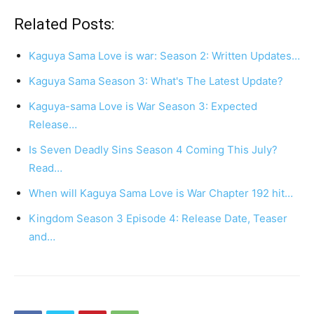
Related Posts:
Kaguya Sama Love is war: Season 2: Written Updates…
Kaguya Sama Season 3: What's The Latest Update?
Kaguya-sama Love is War Season 3: Expected
Release…
Is Seven Deadly Sins Season 4 Coming This July?
Read…
When will Kaguya Sama Love is War Chapter 192 hit…
Kingdom Season 3 Episode 4: Release Date, Teaser
and…