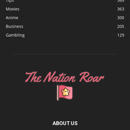
Tips
369
Movies
363
Anime
300
Business
205
Gambling
129
ABOUT US