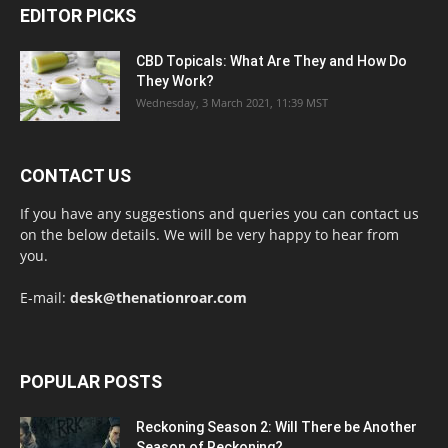
EDITOR PICKS
CBD Topicals: What Are They and How Do
They Work?
Wednesday, 3 March 2021, 11:39 MST
CONTACT US
If you have any suggestions and queries you can contact us
on the below details. We will be very happy to hear from
you.
E-mail:
desk@thenationroar.com
POPULAR POSTS
Reckoning Season 2: Will There be Another
Season of Reckoning?