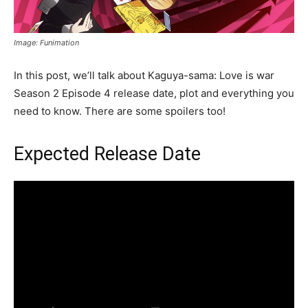
Image: Funimation
In this post, we’ll talk about Kaguya-sama: Love is war
Season 2 Episode 4 release date, plot and everything you
need to know. There are some spoilers too!
Expected Release Date