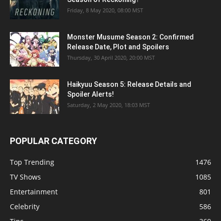
Friday, 8 May 2020, 08:00 MST
Monster Musume Season 2: Confirmed
Release Date, Plot and Spoilers
Thursday, 30 April 2020, 20:00 MST
Haikyuu Season 5: Release Details and
Spoiler Alerts!
Saturday, 2 May 2020, 18:03 MST
POPULAR CATEGORY
Top Trending
1476
TV Shows
1085
Entertainment
801
Celebrity
586