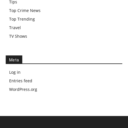
Tips
Top Crime News
Top Trending
Travel
TV Shows
Meta
Log in
Entries feed
WordPress.org