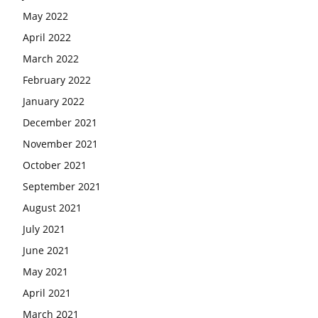
May 2022
April 2022
March 2022
February 2022
January 2022
December 2021
November 2021
October 2021
September 2021
August 2021
July 2021
June 2021
May 2021
April 2021
March 2021