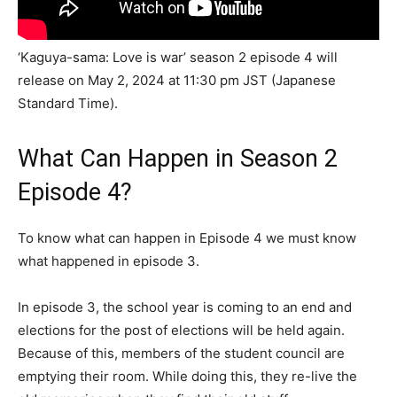
‘Kaguya-sama: Love is war’ season 2 episode 4 will
release on May 2, 2024 at 11:30 pm JST (Japanese
Standard Time).
What Can Happen in Season 2
Episode 4?
To know what can happen in Episode 4 we must know
what happened in episode 3.
In episode 3, the school year is coming to an end and
elections for the post of elections will be held again.
Because of this, members of the student council are
emptying their room. While doing this, they re-live the