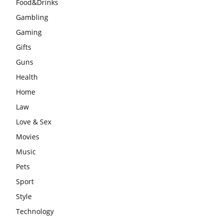
Food&Drinks
Gambling
Gaming
Gifts
Guns
Health
Home
Law
Love & Sex
Movies
Music
Pets
Sport
Style
Technology