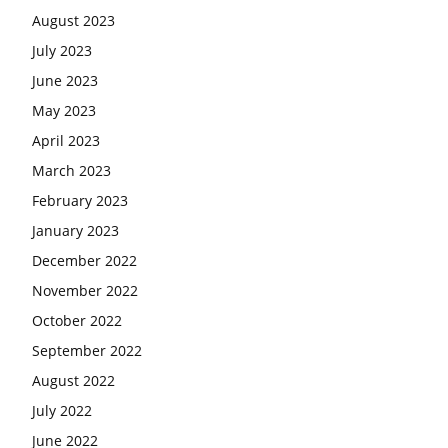
August 2023
July 2023
June 2023
May 2023
April 2023
March 2023
February 2023
January 2023
December 2022
November 2022
October 2022
September 2022
August 2022
July 2022
June 2022