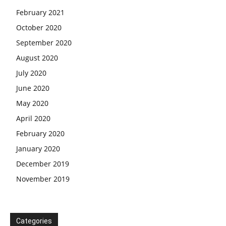
February 2021
October 2020
September 2020
August 2020
July 2020
June 2020
May 2020
April 2020
February 2020
January 2020
December 2019
November 2019
Categories