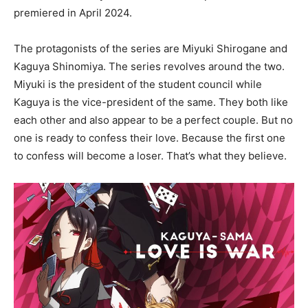
premiered in April 2024.
The protagonists of the series are Miyuki Shirogane and
Kaguya Shinomiya. The series revolves around the two.
Miyuki is the president of the student council while
Kaguya is the vice-president of the same. They both like
each other and also appear to be a perfect couple. But no
one is ready to confess their love. Because the first one
to confess will become a loser. That’s what they believe.