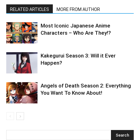
RELATED ARTICLES
MORE FROM AUTHOR
Most Iconic Japanese Anime
Characters – Who Are They!?
Kakegurui Season 3: Will it Ever
Happen?
Angels of Death Season 2: Everything
You Want To Know About!