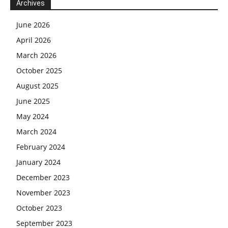
Archives
June 2026
April 2026
March 2026
October 2025
August 2025
June 2025
May 2024
March 2024
February 2024
January 2024
December 2023
November 2023
October 2023
September 2023