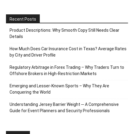
Recent Posts
Product Descriptions: Why Smooth Copy Still Needs Clear
Details
How Much Does Car Insurance Cost in Texas? Average Rates
by City and Driver Profile
Regulatory Arbitrage in Forex Trading – Why Traders Turn to
Offshore Brokers in High-Restriction Markets
Emerging and Lesser-Known Sports – Why They Are
Conquering the World
Understanding Jersey Barrier Weight ─ A Comprehensive
Guide for Event Planners and Security Professionals