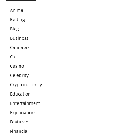
Anime
Betting
Blog
Business
Cannabis
Car
Casino
Celebrity
Cryptocurrency
Education
Entertainment
Explanations
Featured
Financial