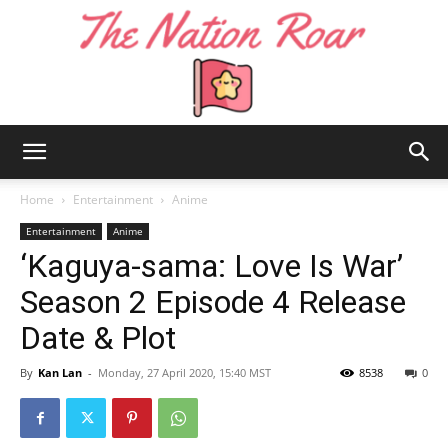
The
Home
Entertainment
Anime
Entertainment
Anime
‘Kaguya-sama: Love Is War’
Nation
Season 2 Episode 4 Release
Date & Plot
Roar
By
Kan Lan
-
Monday, 27 April 2020, 15:40 MST
8538
0