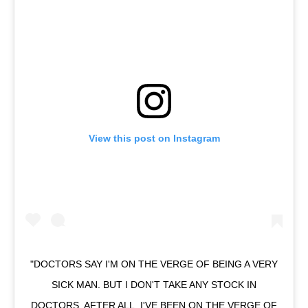
View this post on Instagram
"DOCTORS SAY I'M ON THE VERGE OF BEING A VERY
SICK MAN. BUT I DON'T TAKE ANY STOCK IN
DOCTORS. AFTER ALL, I'VE BEEN ON THE VERGE OF