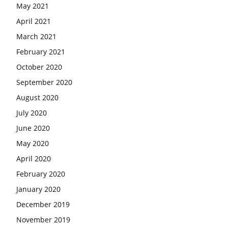
May 2021
April 2021
March 2021
February 2021
October 2020
September 2020
August 2020
July 2020
June 2020
May 2020
April 2020
February 2020
January 2020
December 2019
November 2019