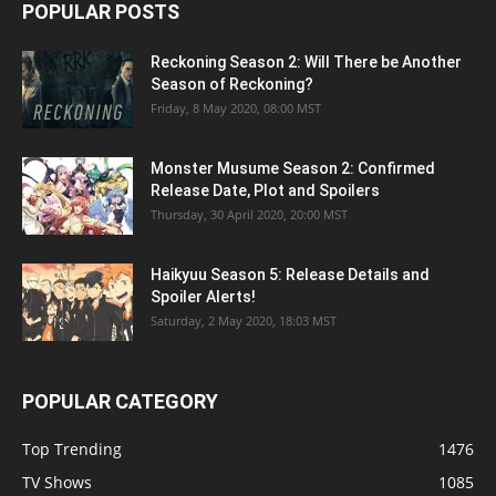
POPULAR POSTS
Reckoning Season 2: Will There be Another
Season of Reckoning?
Friday, 8 May 2020, 08:00 MST
Monster Musume Season 2: Confirmed
Release Date, Plot and Spoilers
Thursday, 30 April 2020, 20:00 MST
Haikyuu Season 5: Release Details and
Spoiler Alerts!
Saturday, 2 May 2020, 18:03 MST
POPULAR CATEGORY
Top Trending
1476
TV Shows
1085