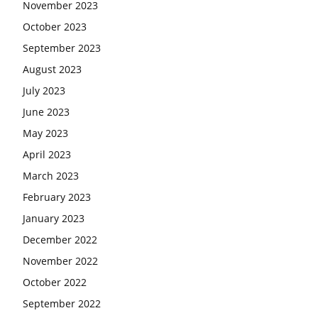
November 2023
October 2023
September 2023
August 2023
July 2023
June 2023
May 2023
April 2023
March 2023
February 2023
January 2023
December 2022
November 2022
October 2022
September 2022