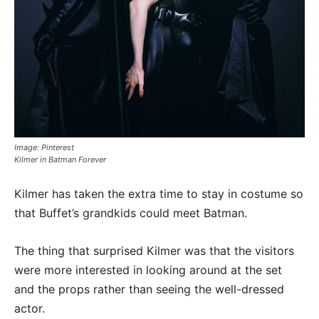
Image: Pinterest
Kilmer in Batman Forever
Kilmer has taken the extra time to stay in costume so
that Buffet’s grandkids could meet Batman.
The thing that surprised Kilmer was that the visitors
were more interested in looking around at the set
and the props rather than seeing the well-dressed
actor.