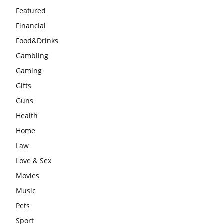
Featured
Financial
Food&Drinks
Gambling
Gaming
Gifts
Guns
Health
Home
Law
Love & Sex
Movies
Music
Pets
Sport