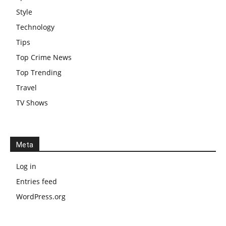
Style
Technology
Tips
Top Crime News
Top Trending
Travel
TV Shows
Meta
Log in
Entries feed
WordPress.org