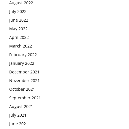
August 2022
July 2022
June 2022
May 2022
April 2022
March 2022
February 2022
January 2022
December 2021
November 2021
October 2021
September 2021
August 2021
July 2021
June 2021