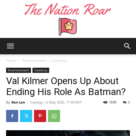
The
Home
Entertainment
Celebrity
Entertainment
Celebrity
Val Kilmer Opens Up About
Nation
Ending His Role As Batman?
By
Kan Lan
-
Tuesday, 12 May 2020, 11:00 MST
1570
0
Roar