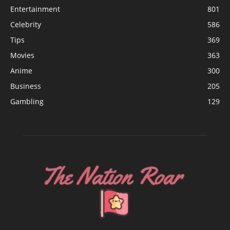
Entertainment
801
Celebrity
586
Tips
369
Movies
363
Anime
300
Business
205
Gambling
129