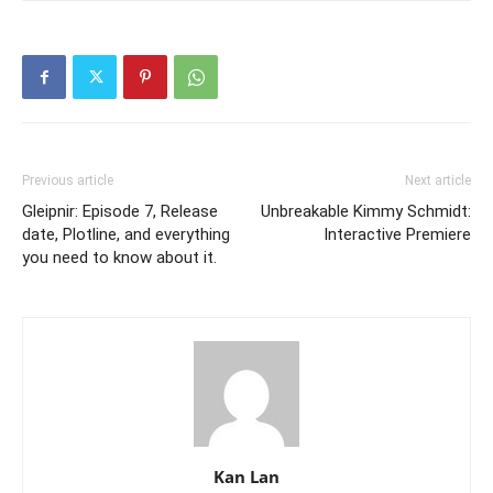
Previous article
Next article
Gleipnir: Episode 7, Release
Unbreakable Kimmy Schmidt:
date, Plotline, and everything
Interactive Premiere
you need to know about it.
Kan Lan