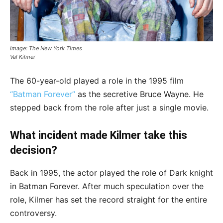
Image: The New York Times
Val Kilmer
The 60-year-old played a role in the 1995 film
“Batman Forever”
as the secretive Bruce Wayne. He
stepped back from the role after just a single movie.
What incident made Kilmer take this
decision?
Back in 1995, the actor played the role of Dark knight
in Batman Forever. After much speculation over the
role, Kilmer has set the record straight for the entire
controversy.