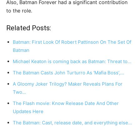
Also, Batman Forever had a significant contribution
to the role.
Related Posts:
Batman: First Look Of Robert Pattinson On The Set Of
Batman
Michael Keaton is coming back as Batman: Threat to…
The Batman Casts John Turturro As ‘Mafia Boss’,…
A Gloomy Joker Trilogy? Maker Reveals Plans For
Two…
The Flash movie: Know Release Date And Other
Updates Here
The Batman: Cast, release date, and everything else…