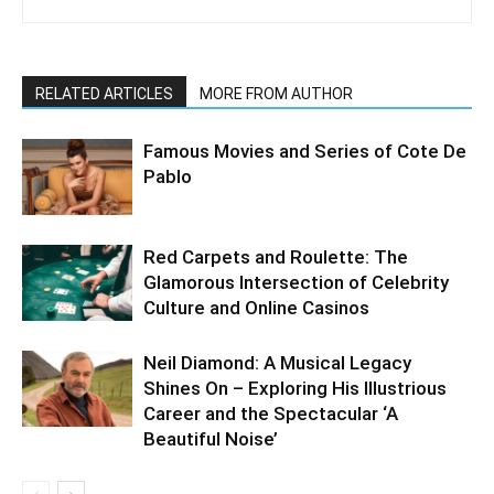
RELATED ARTICLES
MORE FROM AUTHOR
Famous Movies and Series of Cote De
Pablo
Red Carpets and Roulette: The
Glamorous Intersection of Celebrity
Culture and Online Casinos
Neil Diamond: A Musical Legacy
Shines On – Exploring His Illustrious
Career and the Spectacular ‘A
Beautiful Noise’