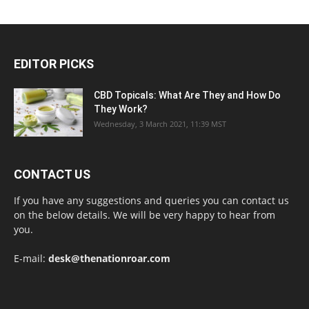
EDITOR PICKS
CBD Topicals: What Are They and How Do
They Work?
Wednesday, 3 March 2021, 11:39 MST
CONTACT US
If you have any suggestions and queries you can contact us
on the below details. We will be very happy to hear from
you.
E-mail:
desk@thenationroar.com