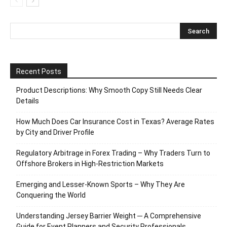
Recent Posts
Product Descriptions: Why Smooth Copy Still Needs Clear
Details
How Much Does Car Insurance Cost in Texas? Average Rates
by City and Driver Profile
Regulatory Arbitrage in Forex Trading – Why Traders Turn to
Offshore Brokers in High-Restriction Markets
Emerging and Lesser-Known Sports – Why They Are
Conquering the World
Understanding Jersey Barrier Weight ─ A Comprehensive
Guide for Event Planners and Security Professionals