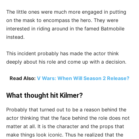
The little ones were much more engaged in putting
on the mask to encompass the hero. They were
interested in riding around in the famed Batmobile
instead.
This incident probably has made the actor think
deeply about his role and come up with a decision.
Read Also:
V Wars: When Will Season 2 Release?
What thought hit Kilmer?
Probably that turned out to be a reason behind the
actor thinking that the face behind the role does not
matter at all. It is the character and the props that
make things look iconic. Thus he realized that the