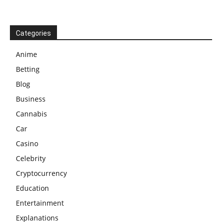
Categories
Anime
Betting
Blog
Business
Cannabis
Car
Casino
Celebrity
Cryptocurrency
Education
Entertainment
Explanations