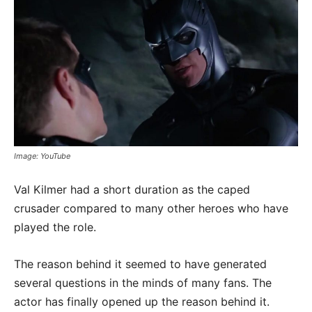
Image: YouTube
Val Kilmer had a short duration as the caped
crusader compared to many other heroes who have
played the role.
The reason behind it seemed to have generated
several questions in the minds of many fans. The
actor has finally opened up the reason behind it.