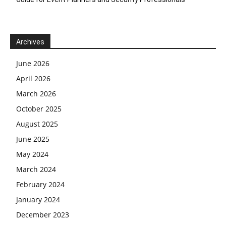
Archives
June 2026
April 2026
March 2026
October 2025
August 2025
June 2025
May 2024
March 2024
February 2024
January 2024
December 2023