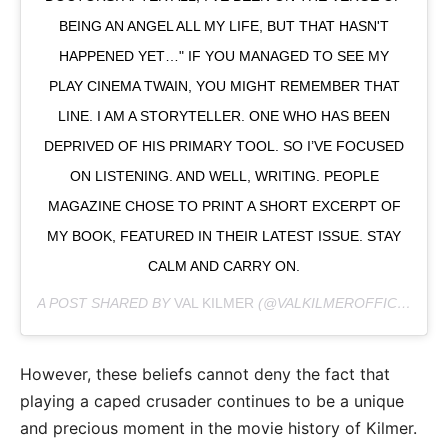
BEING AN ANGEL ALL MY LIFE, BUT THAT HASN'T
HAPPENED YET…" IF YOU MANAGED TO SEE MY
PLAY CINEMA TWAIN, YOU MIGHT REMEMBER THAT
LINE. I AM A STORYTELLER. ONE WHO HAS BEEN
DEPRIVED OF HIS PRIMARY TOOL. SO I’VE FOCUSED
ON LISTENING. AND WELL, WRITING. PEOPLE
MAGAZINE CHOSE TO PRINT A SHORT EXCERPT OF
MY BOOK, FEATURED IN THEIR LATEST ISSUE. STAY
CALM AND CARRY ON.
A POST SHARED BY
VAL KILMER
(@VALKILMEROFFICIAL) ON
However, these beliefs cannot deny the fact that
playing a caped crusader continues to be a unique
and precious moment in the movie history of Kilmer.