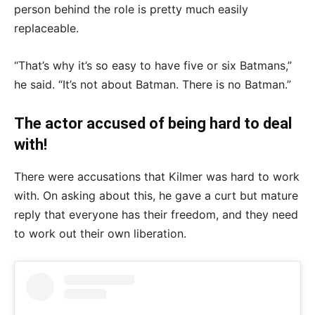
person behind the role is pretty much easily
replaceable.
“That’s why it’s so easy to have five or six Batmans,”
he said. “It’s not about Batman. There is no Batman.”
The actor accused of being hard to deal
with!
There were accusations that Kilmer was hard to work
with. On asking about this, he gave a curt but mature
reply that everyone has their freedom, and they need
to work out their own liberation.