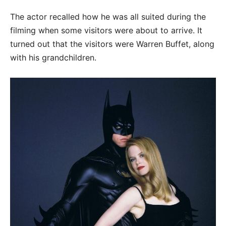
The actor recalled how he was all suited during the
filming when some visitors were about to arrive. It
turned out that the visitors were Warren Buffet, along
with his grandchildren.