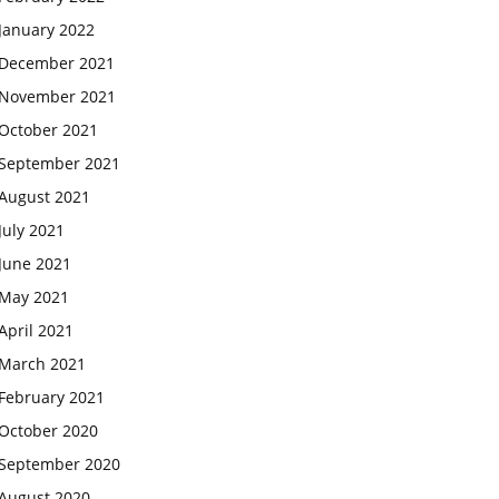
January 2022
December 2021
November 2021
October 2021
September 2021
August 2021
July 2021
June 2021
May 2021
April 2021
March 2021
February 2021
October 2020
September 2020
August 2020