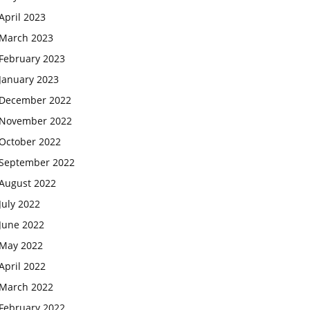
April 2023
March 2023
February 2023
January 2023
December 2022
November 2022
October 2022
September 2022
August 2022
July 2022
June 2022
May 2022
April 2022
March 2022
February 2022