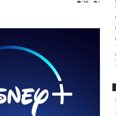
1348
0
Roar