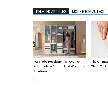
RELATED ARTICLES
MORE FROM AUTHOR
Wardrobe Revolution: Innovative
The Ultimat
Approach to Customized Wardrobe
Thigh Tatt
Solutions