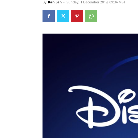
By
Kan Lan
-
Sunday, 1 December 2019, 09:34 MST