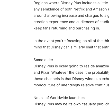
Regions where Disney Plus includes a little 
any semblance of both Netflix and Amazon 
around allowing increase and charges to a g
creation experience and audiences of studio
keep fans returning and purchasing in.
In the event you’re focusing on all of the t
mind that Disney can similarly limit that en
Same older
Disney Plus is likely going to reside amazing
and Pixar. Whatever the case, the probabilit
these channels is that Disney winds up exh
monoculture of unendingly relative continua
Not all of Worldwide launches
Disney Plus may be its own casualty publici