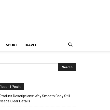
SPORT
TRAVEL
Recent Posts
Product Descriptions: Why Smooth Copy Still
Needs Clear Details