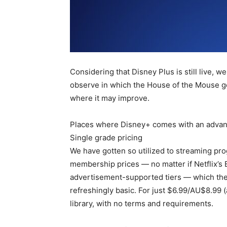
Considering that Disney Plus is still live, 
observe in which the House of the Mouse get
where it may improve.
Places where Disney+ comes with an advant
Single grade pricing
We have gotten so utilized to streaming pr
membership prices — no matter if Netflix’s
advertisement-supported tiers — which the s
refreshingly basic. For just $6.99/AU$8.99 
library, with no terms and requirements.