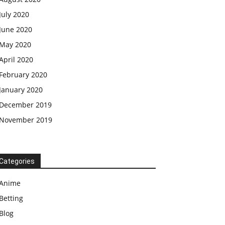
July 2020
June 2020
May 2020
April 2020
February 2020
January 2020
December 2019
November 2019
Categories
Anime
Betting
Blog