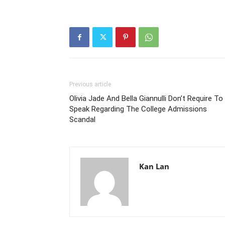
Previous article
Olivia Jade And Bella Giannulli Don’t Require To
Speak Regarding The College Admissions
Scandal
Kan Lan