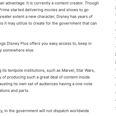
an advantage: it is currently a content creator. Though
Prime started delivering movies and shows to go
reater extent a new character, Disney has years of
s it may utilize to create for the government that can
hings Disney Plus offers you easy access to, keep in
try somewhere else.
 its tentpole institutions, such as Marvel, Star Wars,
y of producing such a great deal of content inside
austing its own set of audiences having a one-note
tions and parts.
ty, in the government will not dispatch worldwide