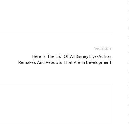
Next article
Here Is The List Of All Disney Live-Action
Remakes And Reboots That Are In Development