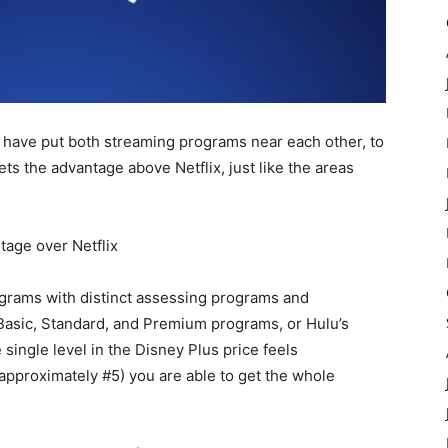
we have put both streaming programs near each other, to
s the advantage above Netflix, just like the areas
age over Netflix
ograms with distinct assessing programs and
 Basic, Standard, and Premium programs, or Hulu’s
ingle level in the Disney Plus price feels
(approximately #5) you are able to get the whole