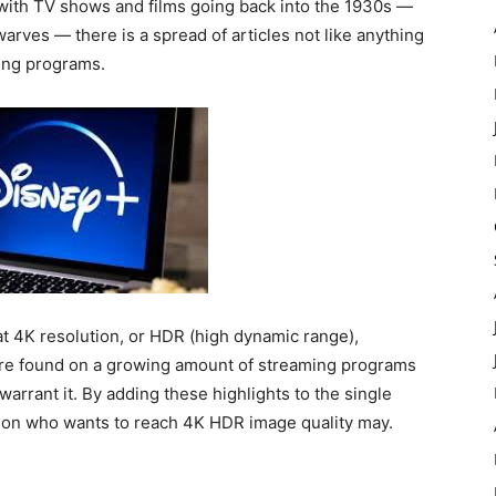
r with TV shows and films going back into the 1930s —
rves — there is a spread of articles not like anything
ming programs.
at 4K resolution, or HDR (high dynamic range),
are found on a growing amount of streaming programs
arrant it. By adding these highlights to the single
rson who wants to reach 4K HDR image quality may.