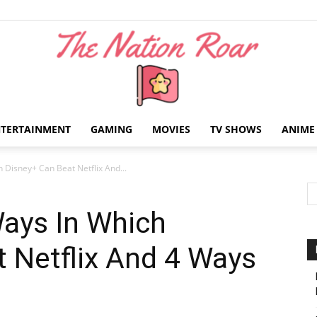
NTERTAINMENT
GAMING
MOVIES
TV SHOWS
ANIME
The
 Disney+ Can Beat Netflix And...
Ways In Which
 Netflix And 4 Ways
Nation