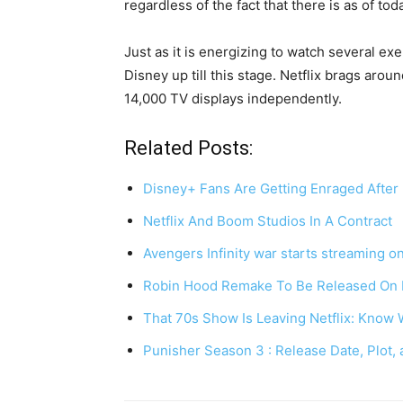
regardless of the fact that there is as of tod
Just as it is energizing to watch several ex
Disney up till this stage. Netflix brags ar
14,000 TV displays independently.
Related Posts:
Disney+ Fans Are Getting Enraged Afte
Netflix And Boom Studios In A Contract
Avengers Infinity war starts streaming o
Robin Hood Remake To Be Released On
That 70s Show Is Leaving Netflix: Kno
Punisher Season 3 : Release Date, Plot,