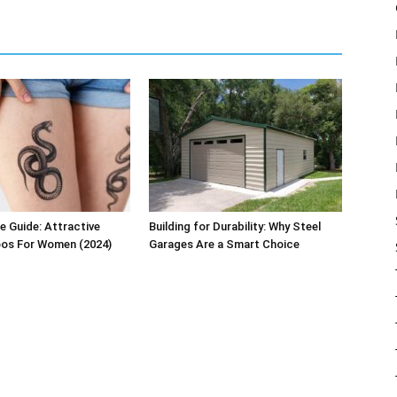
e Guide: Attractive
Building for Durability: Why Steel
oos For Women (2024)
Garages Are a Smart Choice