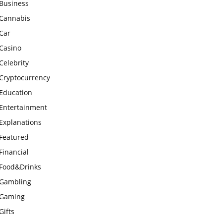
Business
Cannabis
Car
Casino
Celebrity
Cryptocurrency
Education
Entertainment
Explanations
Featured
Financial
Food&Drinks
Gambling
Gaming
Gifts