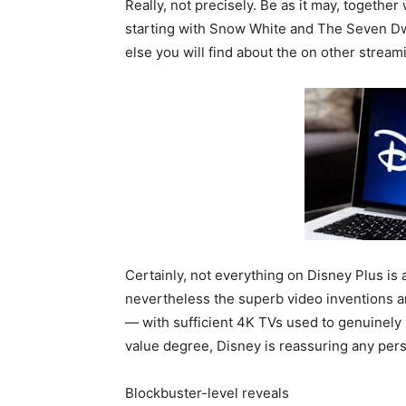
Really, not precisely. Be as it may, togethe
starting with Snow White and The Seven Dwa
else you will find about the on other strea
Certainly, not everything on Disney Plus is 
nevertheless the superb video inventions 
— with sufficient 4K TVs used to genuinely w
value degree, Disney is reassuring any pe
Blockbuster-level reveals