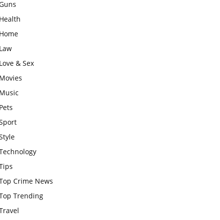
Guns
Health
Home
Law
Love & Sex
Movies
Music
Pets
Sport
Style
Technology
Tips
Top Crime News
Top Trending
Travel