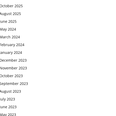
October 2025
August 2025
June 2025
May 2024
March 2024
February 2024
January 2024
December 2023
November 2023
October 2023
September 2023
August 2023
July 2023
June 2023
May 2023