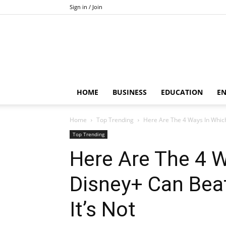
Sign in / Join
HOME
BUSINESS
EDUCATION
E
Home
Top Trending
Here Are The 4 Ways In Which
Top Trending
Here Are The 4 
Disney+ Can Beat
It’s Not