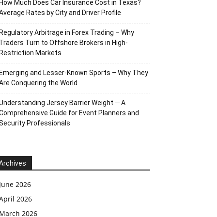
How Much Does Car Insurance Cost in Texas?
Average Rates by City and Driver Profile
Regulatory Arbitrage in Forex Trading – Why
Traders Turn to Offshore Brokers in High-
Restriction Markets
Emerging and Lesser-Known Sports – Why They
Are Conquering the World
Understanding Jersey Barrier Weight ─ A
Comprehensive Guide for Event Planners and
Security Professionals
Archives
June 2026
April 2026
March 2026