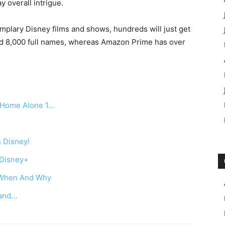
ay overall intrigue.
emplary Disney films and shows, hundreds will just get
ound 8,000 full names, whereas Amazon Prime has over
r Home Alone 1…
n Disney!
 Disney+
w When And Why
 and…