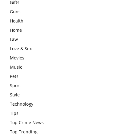
Gifts
Guns
Health
Home
Law
Love & Sex
Movies
Music
Pets
Sport
Style
Technology
Tips
Top Crime News
Top Trending