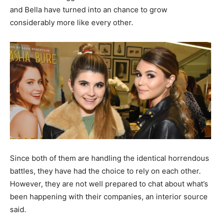
and Bella have turned into an chance to grow
considerably more like every other.
Since both of them are handling the identical horrendous
battles, they have had the choice to rely on each other.
However, they are not well prepared to chat about what’s
been happening with their companies, an interior source
said.