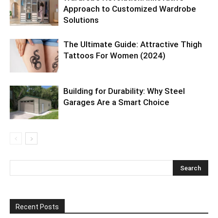
Approach to Customized Wardrobe
Solutions
The Ultimate Guide: Attractive Thigh
Tattoos For Women (2024)
Building for Durability: Why Steel
Garages Are a Smart Choice
Recent Posts