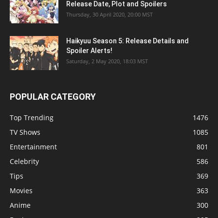
Release Date, Plot and Spoilers
Thursday, 30 April 2020, 20:00 MST
Haikyuu Season 5: Release Details and
Spoiler Alerts!
Saturday, 2 May 2020, 18:03 MST
POPULAR CATEGORY
Top Trending
1476
TV Shows
1085
Entertainment
801
Celebrity
586
Tips
369
Movies
363
Anime
300