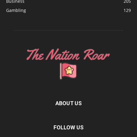
Business
205
Gambling
129
ABOUT US
FOLLOW US