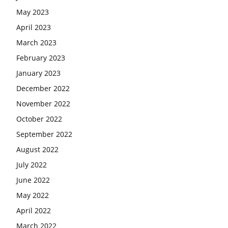
May 2023
April 2023
March 2023
February 2023
January 2023
December 2022
November 2022
October 2022
September 2022
August 2022
July 2022
June 2022
May 2022
April 2022
March 2022