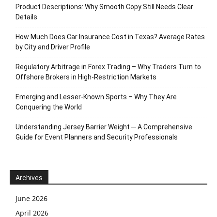
Product Descriptions: Why Smooth Copy Still Needs Clear
Details
How Much Does Car Insurance Cost in Texas? Average Rates
by City and Driver Profile
Regulatory Arbitrage in Forex Trading – Why Traders Turn to
Offshore Brokers in High-Restriction Markets
Emerging and Lesser-Known Sports – Why They Are
Conquering the World
Understanding Jersey Barrier Weight ─ A Comprehensive
Guide for Event Planners and Security Professionals
Archives
June 2026
April 2026