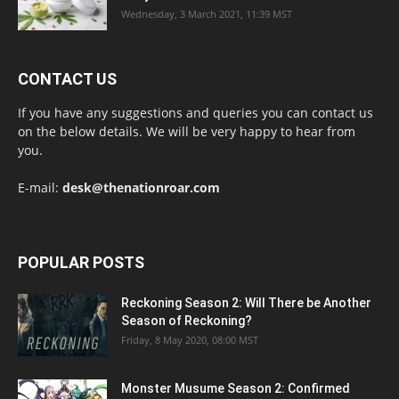
Wednesday, 3 March 2021, 11:39 MST
CONTACT US
If you have any suggestions and queries you can contact us
on the below details. We will be very happy to hear from
you.
E-mail:
desk@thenationroar.com
POPULAR POSTS
Reckoning Season 2: Will There be Another
Season of Reckoning?
Friday, 8 May 2020, 08:00 MST
Monster Musume Season 2: Confirmed