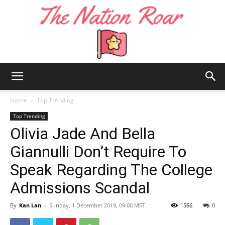
The
Home
Top Trending
Top Trending
Olivia Jade And Bella
Nation
Giannulli Don’t Require To
Speak Regarding The College
Roar
Admissions Scandal
By
Kan Lan
-
Sunday, 1 December 2019, 09:00 MST
1566
0