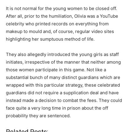
It is not normal for the young women to be closed off.
After all, prior to the humiliation, Olivia was a YouTube
celebrity who printed records on everything from
makeup to mould and, of course, regular video sites
highlighting her sumptuous method of life.
They also allegedly introduced the young girls as staff
initiates, irrespective of the manner that neither among
those women participate in this game. Not like a
substantial bunch of many distinct guardians which are
wrapped with this particular strategy, these celebrated
guardians did not require a supplication deal and have
instead made a decision to combat the fees. They could
face quite a very long time in prison about the off
probability they are sentenced.
Related Posts: