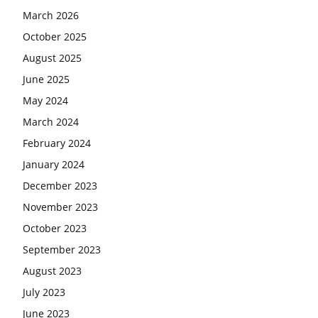
March 2026
October 2025
August 2025
June 2025
May 2024
March 2024
February 2024
January 2024
December 2023
November 2023
October 2023
September 2023
August 2023
July 2023
June 2023