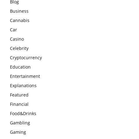
Blog
Business
Cannabis
Car
Casino
Celebrity
Cryptocurrency
Education
Entertainment
Explanations
Featured
Financial
Food&Drinks
Gambling
Gaming