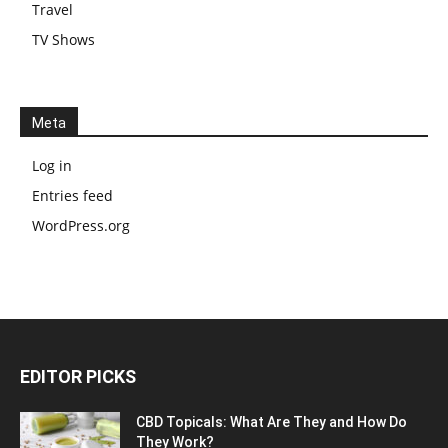
Travel
TV Shows
Meta
Log in
Entries feed
WordPress.org
EDITOR PICKS
CBD Topicals: What Are They and How Do
They Work?