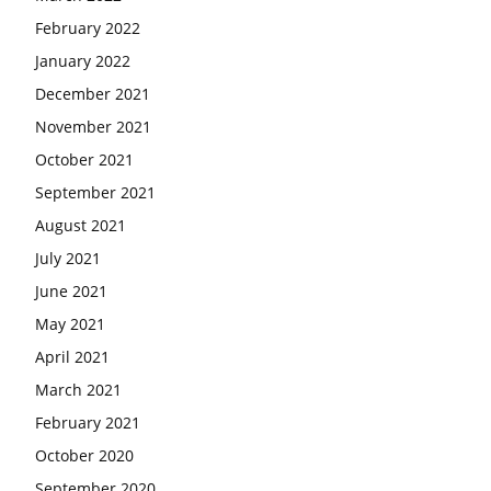
February 2022
January 2022
December 2021
November 2021
October 2021
September 2021
August 2021
July 2021
June 2021
May 2021
April 2021
March 2021
February 2021
October 2020
September 2020