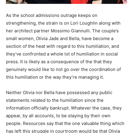
As the school admissions outrage keeps on
strengthening, the strain is on Lori Loughlin along with
her architect partner Mossimo Giannulli. The couple’s
small women, Olivia Jade and Bella, have become a
section of the heat with regard to this humiliation, and
they’ve confronted a whole lot of humiliation in social
press. It is likely as a consequence of the that they
genuinely would like to not go over the coordination of
this humiliation or the way they’re managing it.
Neither Olivia nor Bella have possessed any public
statements related to the humiliation since the
information officially bankrupt. Whatever the case, they
appear, by all accounts, to be staying by their own
people. Resources say that the one valuable thing which
has left this struggle in courtroom would be that Olivia