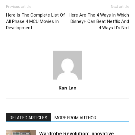
Previous article
Next article
Here Is The Complete List Of
Here Are The 4 Ways In Which
All Phase 4 MCU Movies In
Disney+ Can Beat Netflix And
Development
4 Ways It’s Not
Kan Lan
RELATED ARTICLES
MORE FROM AUTHOR
Wardrobe Revolution: Innovative