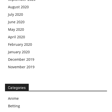
August 2020
July 2020
June 2020
May 2020
April 2020
February 2020
January 2020
December 2019
November 2019
Categories
Anime
Betting