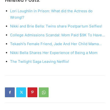
Lori Loughlin in Prison: What did the Actress do
Wrong!?
Nikki and Brie Bella: Twins share Postpartum Selfies!
College Admissions Scandal: Mom Paid $9K To Have…
Tekashi’s Female Friend, Jade And Her Child Mama…
Nikki Bella Shares Her Experience of Being a Mom
The Twilight Saga Leaving Netflix!