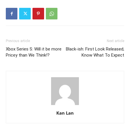
Previous article
Next article
Xbox Series S: Will it be more
Black-ish: First Look Released;
Pricey than We Think!?
Know What To Expect
Kan Lan