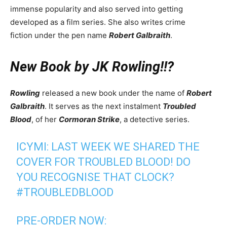
immense popularity and also served into getting
developed as a film series. She also writes crime
fiction under the pen name
Robert Galbraith
.
New Book by JK Rowling!!?
Rowling
released a new book under the name of
Robert
Galbraith
. It serves as the next instalment
Troubled
Blood
, of her
Cormoran Strike
, a detective series.
ICYMI: LAST WEEK WE SHARED THE
COVER FOR TROUBLED BLOOD! DO
YOU RECOGNISE THAT CLOCK?
#TROUBLEDBLOOD
PRE-ORDER NOW: