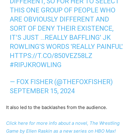
DIFFERENT, SO FOR HER TO SELECT
THIS ONE GROUP OF PEOPLE WHO
ARE OBVIOUSLY DIFFERENT AND
SORT OF DENY THEIR EXISTENCE,
IT’S JUST …REALLY BAFFLING' JK
ROWLING'S WORDS 'REALLY PAINFUL'
HTTPS://T.CO/850VEZ58LZ
#RIPJKROWLING
— FOX FISHER (@THEFOXFISHER)
SEPTEMBER 15, 2024
It also led to the backlashes from the audience.
Click here for more info about a novel, The Wrestling
Game by Ellen Raskin as a new series on HBO Max!