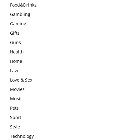
Food&Drinks
Gambling
Gaming
Gifts
Guns
Health
Home
Law
Love & Sex
Movies
Music
Pets
Sport
Style
Technology