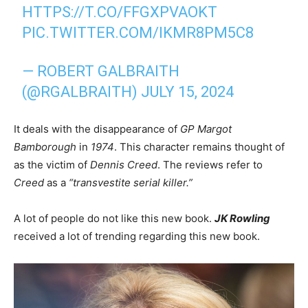
HTTPS://T.CO/FFGXPVAOKT
PIC.TWITTER.COM/IKMR8PM5C8
— ROBERT GALBRAITH
(@RGALBRAITH)
JULY 15, 2024
It deals with the disappearance of
GP Margot
Bamborough
in
1974
. This character remains thought of
as the victim of
Dennis Creed
. The reviews refer to
Creed
as a
“transvestite serial killer.”
A lot of people do not like this new book.
JK Rowling
received a lot of trending regarding this new book.