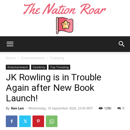
The
Home
Entertainment
Celebrity
Entertainment
Celebrity
Top Trending
JK Rowling is in Trouble
Nation
Again after New Book
Launch!
Roar
By
Kan Lan
-
Wednesday, 16 September 2020, 23:42 MST
1290
0