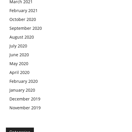
March 2021
February 2021
October 2020
September 2020
August 2020
July 2020
June 2020
May 2020
April 2020
February 2020
January 2020
December 2019
November 2019