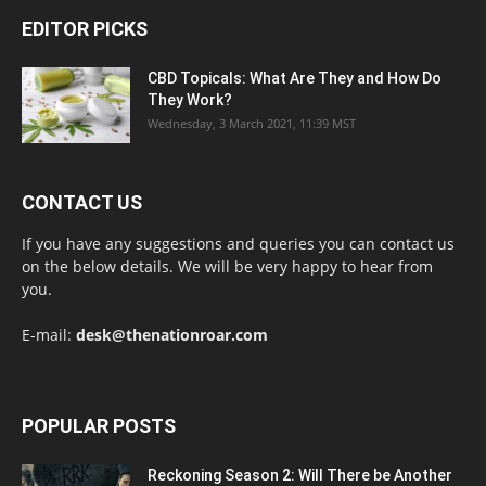
EDITOR PICKS
CBD Topicals: What Are They and How Do
They Work?
Wednesday, 3 March 2021, 11:39 MST
CONTACT US
If you have any suggestions and queries you can contact us
on the below details. We will be very happy to hear from
you.
E-mail:
desk@thenationroar.com
POPULAR POSTS
Reckoning Season 2: Will There be Another