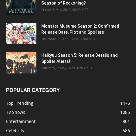
Season of Reckoning?
Friday, 8 May 2020, 08:00 MST
Monster Musume Season 2: Confirmed
Release Date, Plot and Spoilers
Thursday, 30 April 2020, 20:00 MST
Haikyuu Season 5: Release Details and
Spoiler Alerts!
Saturday, 2 May 2020, 18:03 MST
POPULAR CATEGORY
Top Trending
1476
TV Shows
1085
Entertainment
801
Celebrity
586