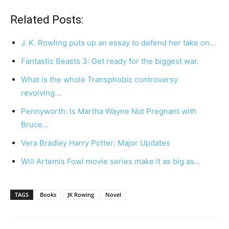
Related Posts:
J. K. Rowling puts up an essay to defend her take on…
Fantastic Beasts 3: Get ready for the biggest war.
What is the whole Transphobic controversy
revolving…
Pennyworth: Is Martha Wayne Not Pregnant with
Bruce…
Vera Bradley Harry Potter: Major Updates
Will Artemis Fowl movie series make it as big as…
TAGS
Books
JK Rowing
Novel