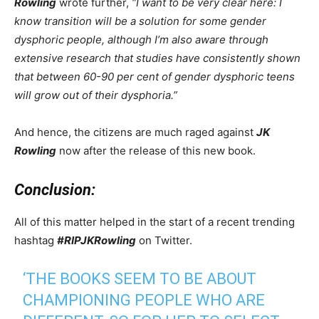
Rowling
wrote further,
“I want to be very clear here: I
know transition will be a solution for some gender
dysphoric people, although I’m also aware through
extensive research that studies have consistently shown
that between 60-90 per cent of gender dysphoric teens
will grow out of their dysphoria.”
And hence, the citizens are much raged against
JK
Rowling
now after the release of this new book.
Conclusion:
All of this matter helped in the start of a recent trending
hashtag
#RIPJKRowling
on Twitter.
‘THE BOOKS SEEM TO BE ABOUT
CHAMPIONING PEOPLE WHO ARE