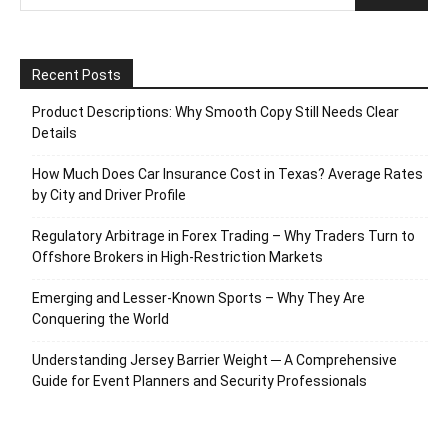
Recent Posts
Product Descriptions: Why Smooth Copy Still Needs Clear
Details
How Much Does Car Insurance Cost in Texas? Average Rates
by City and Driver Profile
Regulatory Arbitrage in Forex Trading – Why Traders Turn to
Offshore Brokers in High-Restriction Markets
Emerging and Lesser-Known Sports – Why They Are
Conquering the World
Understanding Jersey Barrier Weight ─ A Comprehensive
Guide for Event Planners and Security Professionals