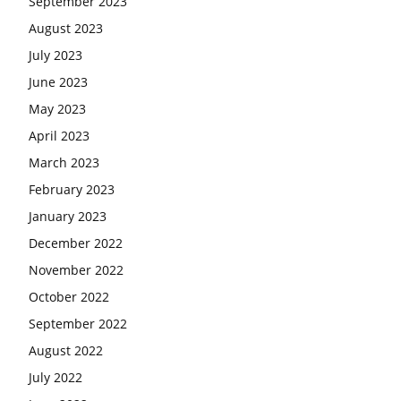
September 2023
August 2023
July 2023
June 2023
May 2023
April 2023
March 2023
February 2023
January 2023
December 2022
November 2022
October 2022
September 2022
August 2022
July 2022