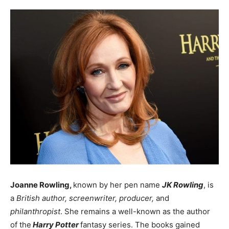
Joanne Rowling,
known by her pen name
JK Rowling
, is
a
British author, screenwriter, producer,
and
philanthropist
. She remains a well-known as the author
of the
Harry Potter
fantasy series. The books gained