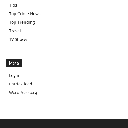
Tips
Top Crime News
Top Trending
Travel
TV Shows
Meta
Log in
Entries feed
WordPress.org