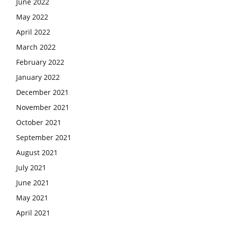
June 2022
May 2022
April 2022
March 2022
February 2022
January 2022
December 2021
November 2021
October 2021
September 2021
August 2021
July 2021
June 2021
May 2021
April 2021