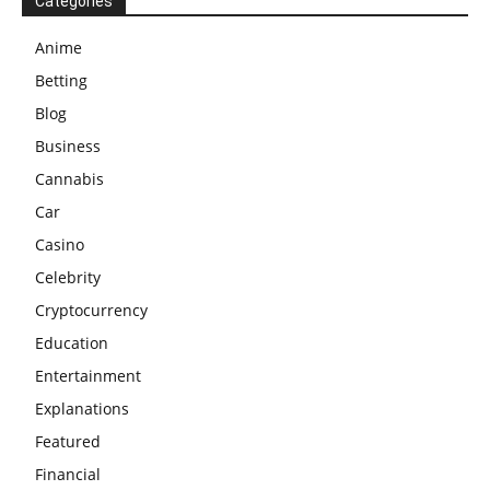
Categories
Anime
Betting
Blog
Business
Cannabis
Car
Casino
Celebrity
Cryptocurrency
Education
Entertainment
Explanations
Featured
Financial