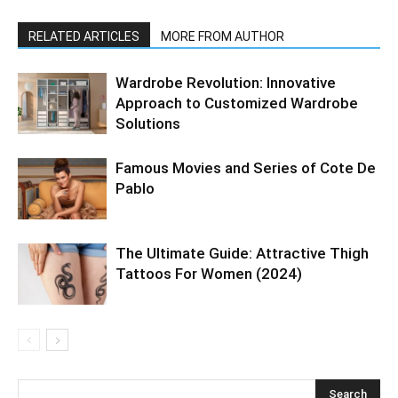
RELATED ARTICLES
MORE FROM AUTHOR
Wardrobe Revolution: Innovative
Approach to Customized Wardrobe
Solutions
Famous Movies and Series of Cote De
Pablo
The Ultimate Guide: Attractive Thigh
Tattoos For Women (2024)