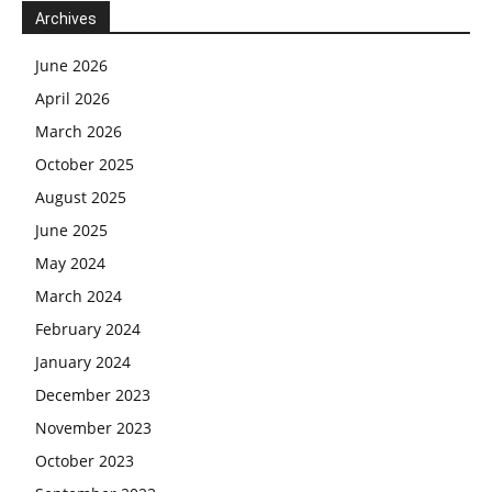
Archives
June 2026
April 2026
March 2026
October 2025
August 2025
June 2025
May 2024
March 2024
February 2024
January 2024
December 2023
November 2023
October 2023