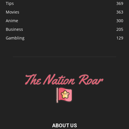
Tips
369
Movies
363
Anime
300
Business
205
Gambling
129
ABOUT US