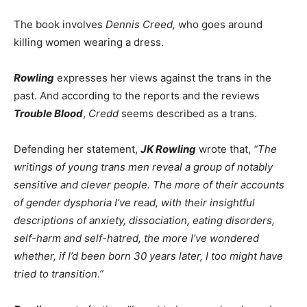
The book involves
Dennis Creed,
who goes around
killing women wearing a dress.
Rowling
expresses her views against the trans in the
past. And according to the reports and the reviews
Trouble Blood
,
Credd
seems described as a trans.
Defending her statement,
JK Rowling
wrote that,
“The
writings of young trans men reveal a group of notably
sensitive and clever people. The more of their accounts
of gender dysphoria I’ve read, with their insightful
descriptions of anxiety, dissociation, eating disorders,
self-harm and self-hatred, the more I’ve wondered
whether, if I’d been born 30 years later, I too might have
tried to transition.”