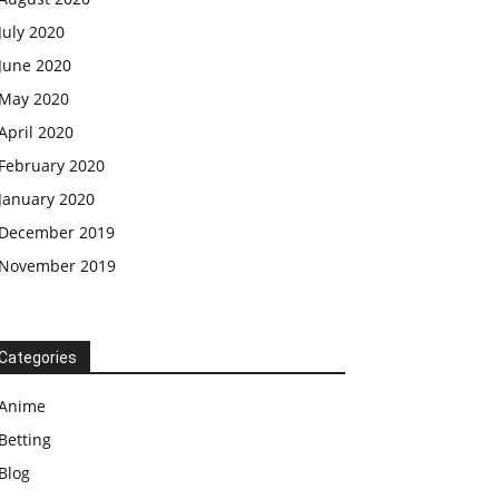
July 2020
June 2020
May 2020
April 2020
February 2020
January 2020
December 2019
November 2019
Categories
Anime
Betting
Blog