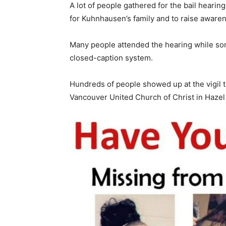
A lot of people gathered for the bail heari
for Kuhnhausen’s family and to raise awaren
Many people attended the hearing while so
closed-caption system.
Hundreds of people showed up at the vigil 
Vancouver United Church of Christ in Hazel 