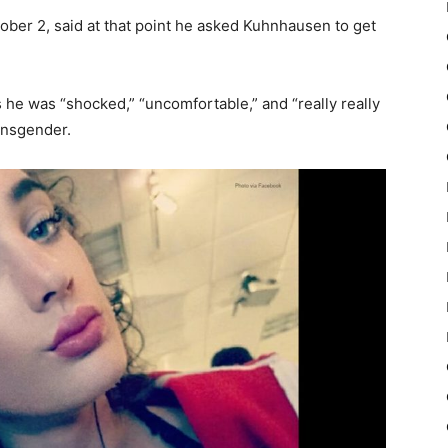
ober 2, said at that point he asked Kuhnhausen to get
es he was “shocked,” “uncomfortable,” and “really really
ansgender.