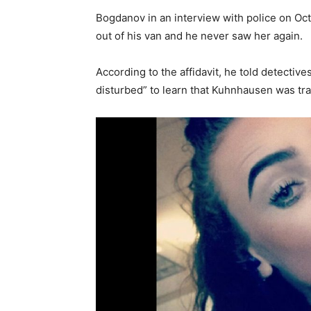
Bogdanov in an interview with police on Oct
out of his van and he never saw her again.
According to the affidavit, he told detectiv
disturbed” to learn that Kuhnhausen was tr