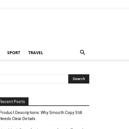
SPORT
TRAVEL
Recent Posts
Product Descriptions: Why Smooth Copy Still
Needs Clear Details