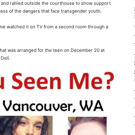
ng and rallied outside the courthouse to show support
ess of the dangers that face transgender youth.
me watched it on TV from a second room through a
that was arranged for the teen on December 20 at
Dell.