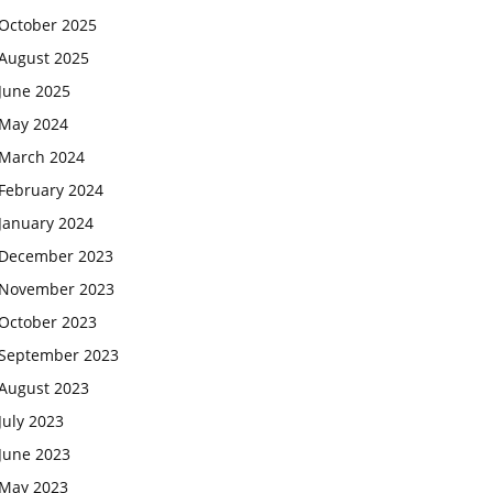
October 2025
August 2025
June 2025
May 2024
March 2024
February 2024
January 2024
December 2023
November 2023
October 2023
September 2023
August 2023
July 2023
June 2023
May 2023