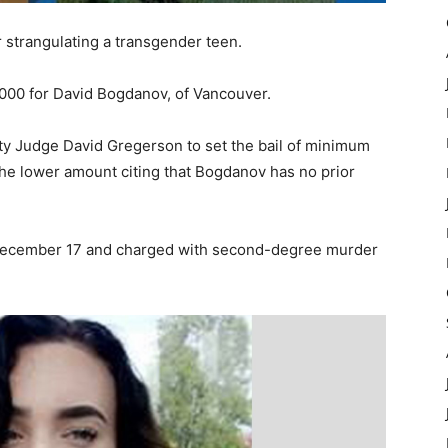
 strangulating a transgender teen.
,000 for David Bogdanov, of Vancouver.
y Judge David Gregerson to set the bail of minimum
 the lower amount citing that Bogdanov has no prior
December 17 and charged with second-degree murder