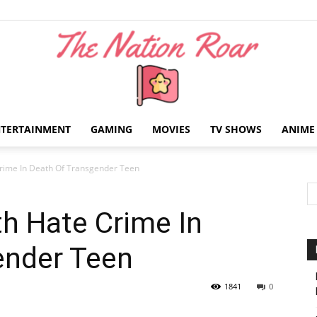
NTERTAINMENT
GAMING
MOVIES
TV SHOWS
ANIME
The
rime In Death Of Transgender Teen
h Hate Crime In
ender Teen
Nation
1841
0