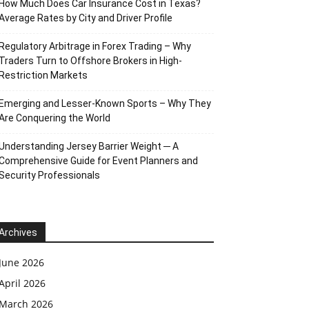
How Much Does Car Insurance Cost in Texas?
Average Rates by City and Driver Profile
Regulatory Arbitrage in Forex Trading – Why
Traders Turn to Offshore Brokers in High-
Restriction Markets
Emerging and Lesser-Known Sports – Why They
Are Conquering the World
Understanding Jersey Barrier Weight ─ A
Comprehensive Guide for Event Planners and
Security Professionals
Archives
June 2026
April 2026
March 2026