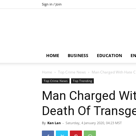
Sign in / Join
HOME
BUSINESS
EDUCATION
E
Home
Top Crime News
Man Charged With Hate C
Top Crime News
Top Trending
Man Charged Wit
Death Of Transg
By
Kan Lan
-
Saturday, 4 January 2020, 04:23 MST