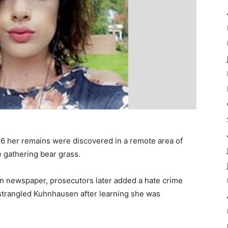
 her remains were discovered in a remote area of
gathering bear grass.
n newspaper, prosecutors later added a hate crime
strangled Kuhnhausen after learning she was