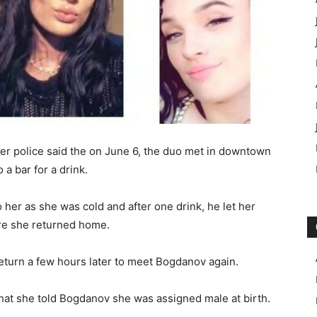
r police said the on June 6, the duo met in downtown
a bar for a drink.
 her as she was cold and after one drink, he let her
ore she returned home.
eturn a few hours later to meet Bogdanov again.
hat she told Bogdanov she was assigned male at birth.