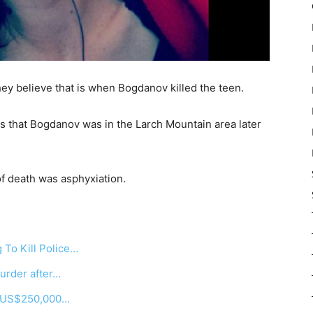
ey believe that is when Bogdanov killed the teen.
s that Bogdanov was in the Larch Mountain area later
f death was asphyxiation.
To Kill Police…
urder after…
r US$250,000…