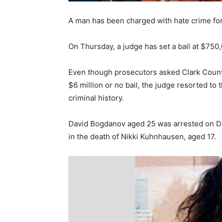
A man has been charged with hate crime for
On Thursday, a judge has set a bail at $750
Even though prosecutors asked Clark Count
$6 million or no bail, the judge resorted to
criminal history.
David Bogdanov aged 25 was arrested on 
in the death of Nikki Kuhnhausen, aged 17.