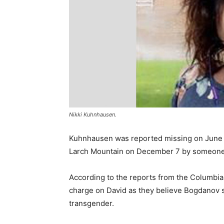
Nikki Kuhnhausen.
Kuhnhausen was reported missing on June 6
Larch Mountain on December 7 by someone 
According to the reports from the Columbia
charge on David as they believe Bogdanov 
transgender.