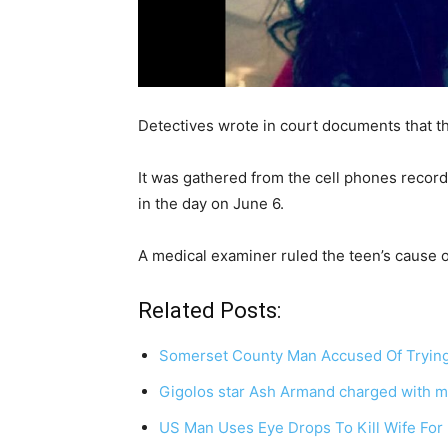
Detectives wrote in court documents that th
It was gathered from the cell phones record
in the day on June 6.
A medical examiner ruled the teen’s cause o
Related Posts:
Somerset County Man Accused Of Trying 
Gigolos star Ash Armand charged with m
US Man Uses Eye Drops To Kill Wife Fo