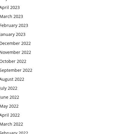
April 2023
March 2023
February 2023
January 2023
December 2022
November 2022
October 2022
September 2022
August 2022
July 2022
June 2022
May 2022
April 2022
March 2022
February 2022