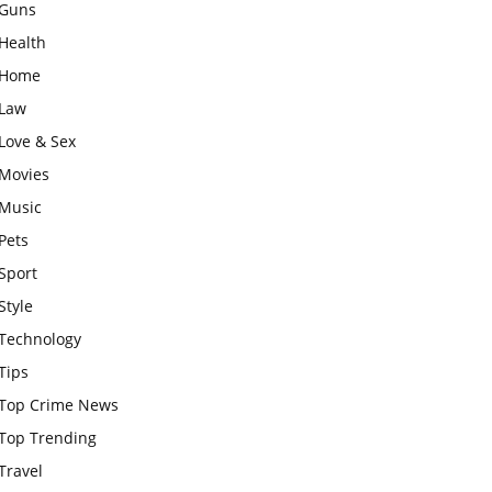
Guns
Health
Home
Law
Love & Sex
Movies
Music
Pets
Sport
Style
Technology
Tips
Top Crime News
Top Trending
Travel