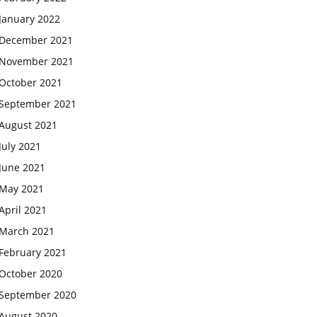
January 2022
December 2021
November 2021
October 2021
September 2021
August 2021
July 2021
June 2021
May 2021
April 2021
March 2021
February 2021
October 2020
September 2020
August 2020