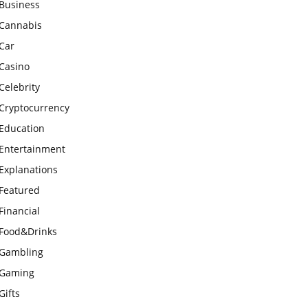
Business
Cannabis
Car
Casino
Celebrity
Cryptocurrency
Education
Entertainment
Explanations
Featured
Financial
Food&Drinks
Gambling
Gaming
Gifts