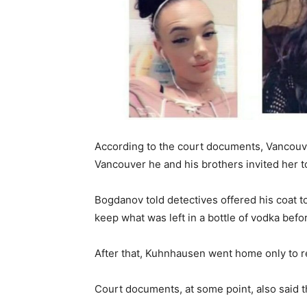
According to the court documents, Vancouve
Vancouver he and his brothers invited her to 
Bogdanov told detectives offered his coat to
keep what was left in a bottle of vodka bef
After that, Kuhnhausen went home only to r
Court documents, at some point, also said t