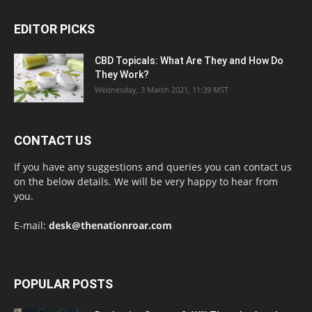
EDITOR PICKS
CBD Topicals: What Are They and How Do
They Work?
Wednesday, 3 March 2021, 11:39 MST
CONTACT US
If you have any suggestions and queries you can contact us
on the below details. We will be very happy to hear from
you.
E-mail:
desk@thenationroar.com
POPULAR POSTS