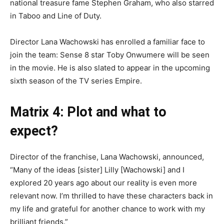
national treasure fame Stephen Graham, who also starred
in Taboo and Line of Duty.
Director Lana Wachowski has enrolled a familiar face to
join the team: Sense 8 star Toby Onwumere will be seen
in the movie. He is also slated to appear in the upcoming
sixth season of the TV series Empire.
Matrix 4: Plot and what to
expect?
Director of the franchise, Lana Wachowski, announced,
“Many of the ideas [sister] Lilly [Wachowski] and I
explored 20 years ago about our reality is even more
relevant now. I’m thrilled to have these characters back in
my life and grateful for another chance to work with my
brilliant friends.”