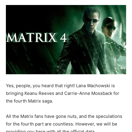
Yes, people, you heard that right! Lana Wachowski is
bringing Keanu Reeves and Carrie-Anne Mossback for
the fourth Matrix saga.
All the Matrix fans have gone nuts, and the speculations
for the fourth part are countless. However, we will be
providing you here with all the official data.