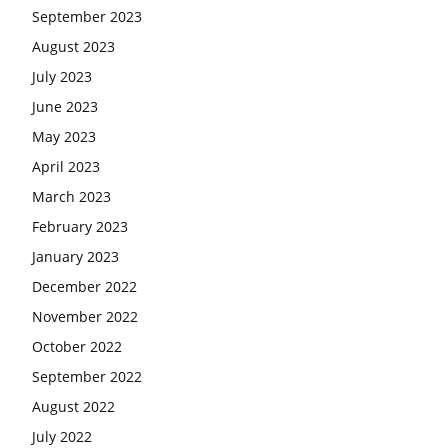
September 2023
August 2023
July 2023
June 2023
May 2023
April 2023
March 2023
February 2023
January 2023
December 2022
November 2022
October 2022
September 2022
August 2022
July 2022