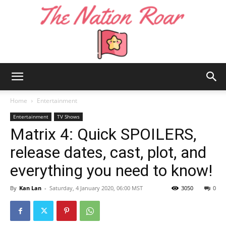
The
Home
Entertainment
Entertainment
TV Shows
Matrix 4: Quick SPOILERS,
Nation
release dates, cast, plot, and
everything you need to know!
Roar
By
Kan Lan
-
Saturday, 4 January 2020, 06:00 MST
3050
0