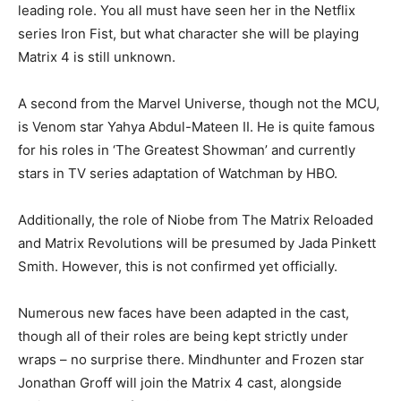
leading role. You all must have seen her in the Netflix
series Iron Fist, but what character she will be playing
Matrix 4 is still unknown.
A second from the Marvel Universe, though not the MCU,
is Venom star Yahya Abdul-Mateen II. He is quite famous
for his roles in ‘The Greatest Showman’ and currently
stars in TV series adaptation of Watchman by HBO.
Additionally, the role of Niobe from The Matrix Reloaded
and Matrix Revolutions will be presumed by Jada Pinkett
Smith. However, this is not confirmed yet officially.
Numerous new faces have been adapted in the cast,
though all of their roles are being kept strictly under
wraps – no surprise there. Mindhunter and Frozen star
Jonathan Groff will join the Matrix 4 cast, alongside