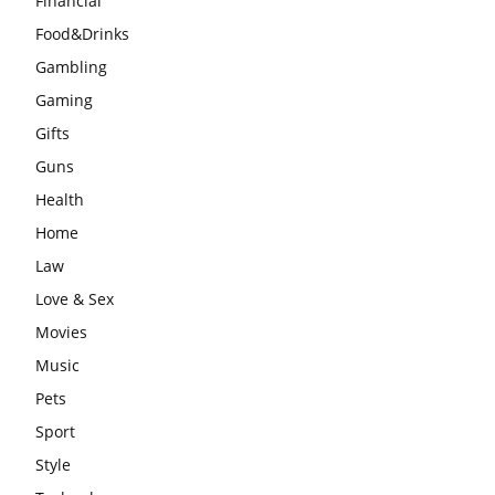
Financial
Food&Drinks
Gambling
Gaming
Gifts
Guns
Health
Home
Law
Love & Sex
Movies
Music
Pets
Sport
Style