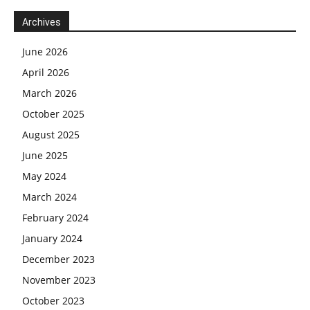
Archives
June 2026
April 2026
March 2026
October 2025
August 2025
June 2025
May 2024
March 2024
February 2024
January 2024
December 2023
November 2023
October 2023