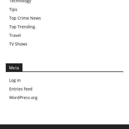
Technology
Tips
Top Crime News
Top Trending
Travel
TV Shows
Meta
Log in
Entries feed
WordPress.org