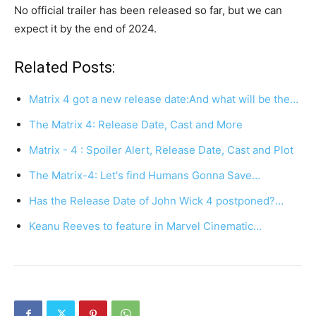
No official trailer has been released so far, but we can
expect it by the end of 2024.
Related Posts:
Matrix 4 got a new release date:And what will be the…
The Matrix 4: Release Date, Cast and More
Matrix - 4 : Spoiler Alert, Release Date, Cast and Plot
The Matrix-4: Let's find Humans Gonna Save…
Has the Release Date of John Wick 4 postponed?…
Keanu Reeves to feature in Marvel Cinematic…