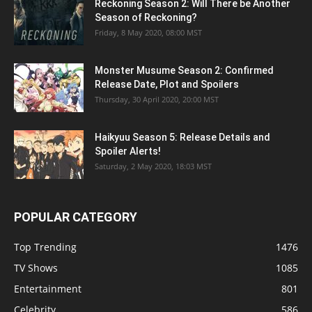
Reckoning Season 2: Will There be Another
Season of Reckoning?
Friday, 8 May 2020, 08:00 MST
Monster Musume Season 2: Confirmed
Release Date, Plot and Spoilers
Thursday, 30 April 2020, 20:00 MST
Haikyuu Season 5: Release Details and
Spoiler Alerts!
Saturday, 2 May 2020, 18:03 MST
POPULAR CATEGORY
Top Trending
1476
TV Shows
1085
Entertainment
801
Celebrity
586