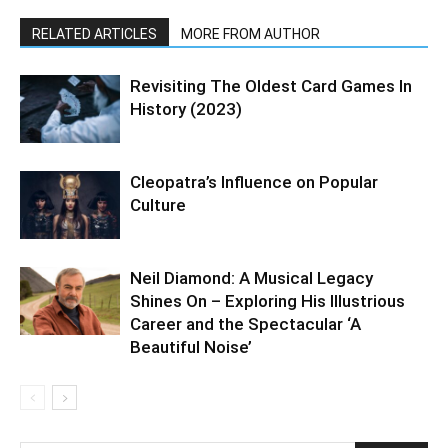
RELATED ARTICLES
MORE FROM AUTHOR
Revisiting The Oldest Card Games In
History (2023)
Cleopatra’s Influence on Popular
Culture
Neil Diamond: A Musical Legacy
Shines On – Exploring His Illustrious
Career and the Spectacular ‘A
Beautiful Noise’