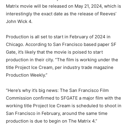
Matrix movie will be released on May 21, 2024, which is
interestingly the exact date as the release of Reeves’
John Wick 4.
Production is all set to start in February of 2024 in
Chicago. According to San Francisco based paper SF
Gate, it’s likely that the movie is poised to start
production in their city. “The film is working under the
title Project Ice Cream, per industry trade magazine
Production Weekly.”
“Here’s why it’s big news: The San Francisco Film
Commission confirmed to SFGATE a major film with the
working title Project Ice Cream is scheduled to shoot in
San Francisco in February, around the same time
production is due to begin on The Matrix 4.”