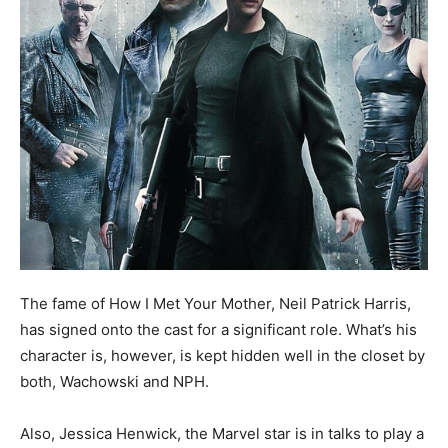
The fame of How I Met Your Mother, Neil Patrick Harris,
has signed onto the cast for a significant role. What’s his
character is, however, is kept hidden well in the closet by
both, Wachowski and NPH.
Also, Jessica Henwick, the Marvel star is in talks to play a