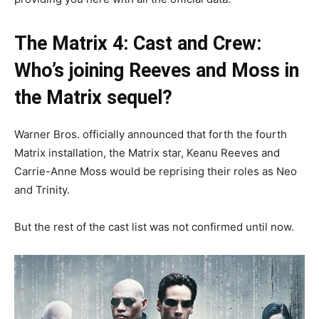
The Matrix 4: Cast and Crew:
Who’s joining Reeves and Moss in
the Matrix sequel?
Warner Bros. officially announced that forth the fourth
Matrix installation, the Matrix star, Keanu Reeves and
Carrie-Anne Moss would be reprising their roles as Neo
and Trinity.
But the rest of the cast list was not confirmed until now.