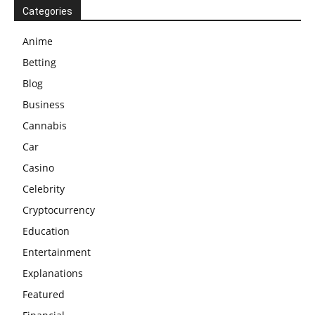
Categories
Anime
Betting
Blog
Business
Cannabis
Car
Casino
Celebrity
Cryptocurrency
Education
Entertainment
Explanations
Featured