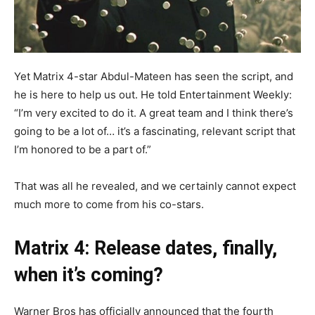
Yet Matrix 4-star Abdul-Mateen has seen the script, and
he is here to help us out. He told Entertainment Weekly:
“I’m very excited to do it. A great team and I think there’s
going to be a lot of… it’s a fascinating, relevant script that
I’m honored to be a part of.”
That was all he revealed, and we certainly cannot expect
much more to come from his co-stars.
Matrix 4: Release dates, finally,
when it’s coming?
Warner Bros has officially announced that the fourth