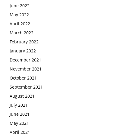
June 2022
May 2022
April 2022
March 2022
February 2022
January 2022
December 2021
November 2021
October 2021
September 2021
August 2021
July 2021
June 2021
May 2021
April 2021