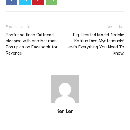
Previous article
Next article
Boyfriend finds Girlfriend
Big-Hearted Model, Natalie
sleeping with another man:
Katilius Dies Mysteriously!
Post pics on Facebook for
Here’s Everything You Need To
Revenge
Know.
Kan Lan