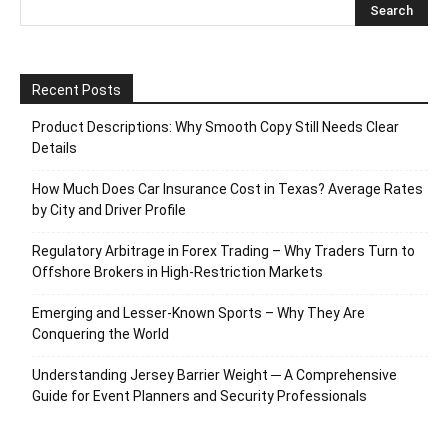
Recent Posts
Product Descriptions: Why Smooth Copy Still Needs Clear
Details
How Much Does Car Insurance Cost in Texas? Average Rates
by City and Driver Profile
Regulatory Arbitrage in Forex Trading – Why Traders Turn to
Offshore Brokers in High-Restriction Markets
Emerging and Lesser-Known Sports – Why They Are
Conquering the World
Understanding Jersey Barrier Weight ─ A Comprehensive
Guide for Event Planners and Security Professionals