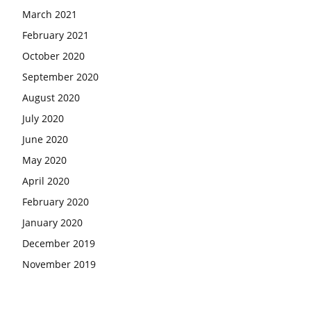
March 2021
February 2021
October 2020
September 2020
August 2020
July 2020
June 2020
May 2020
April 2020
February 2020
January 2020
December 2019
November 2019