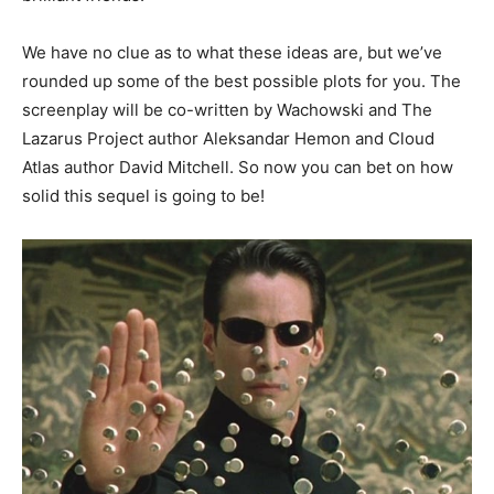
We have no clue as to what these ideas are, but we’ve
rounded up some of the best possible plots for you. The
screenplay will be co-written by Wachowski and The
Lazarus Project author Aleksandar Hemon and Cloud
Atlas author David Mitchell. So now you can bet on how
solid this sequel is going to be!