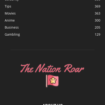
Tips
369
Movies
363
Anime
300
Business
205
Gambling
129