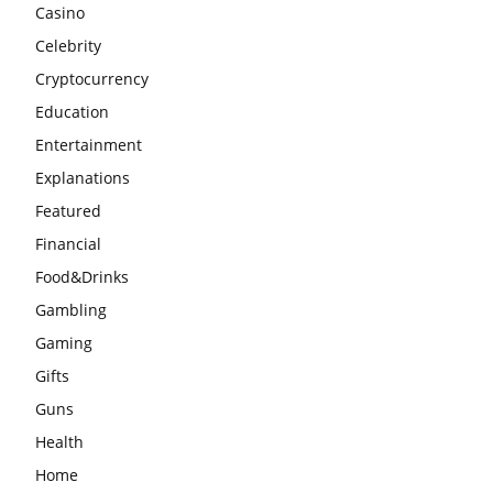
Casino
Celebrity
Cryptocurrency
Education
Entertainment
Explanations
Featured
Financial
Food&Drinks
Gambling
Gaming
Gifts
Guns
Health
Home