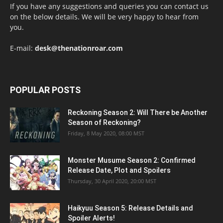
If you have any suggestions and queries you can contact us
on the below details. We will be very happy to hear from
you.
E-mail:
desk@thenationroar.com
POPULAR POSTS
Reckoning Season 2: Will There be Another
Season of Reckoning?
Friday, 8 May 2020, 08:00 MST
Monster Musume Season 2: Confirmed
Release Date, Plot and Spoilers
Thursday, 30 April 2020, 20:00 MST
Haikyuu Season 5: Release Details and
Spoiler Alerts!