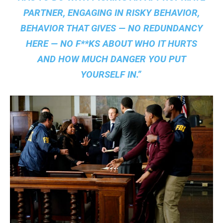
PARTNER, ENGAGING IN RISKY BEHAVIOR,
BEHAVIOR THAT GIVES — NO REDUNDANCY
HERE — NO F**KS ABOUT WHO IT HURTS
AND HOW MUCH DANGER YOU PUT
YOURSELF IN.”