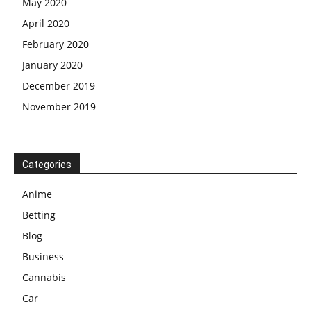
May 2020
April 2020
February 2020
January 2020
December 2019
November 2019
Categories
Anime
Betting
Blog
Business
Cannabis
Car