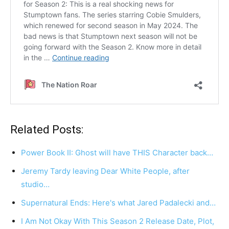
Related Posts:
Power Book II: Ghost will have THIS Character back…
Jeremy Tardy leaving Dear White People, after
studio…
Supernatural Ends: Here's what Jared Padalecki and…
I Am Not Okay With This Season 2 Release Date, Plot,