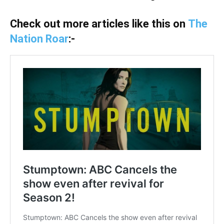
Check out more articles like this on
The
Nation Roar
:-