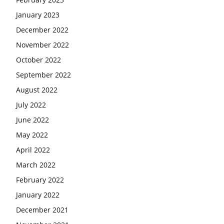
January 2023
December 2022
November 2022
October 2022
September 2022
August 2022
July 2022
June 2022
May 2022
April 2022
March 2022
February 2022
January 2022
December 2021