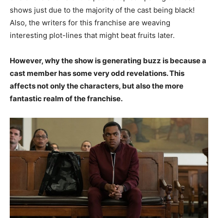
shows just due to the majority of the cast being black!
Also, the writers for this franchise are weaving
interesting plot-lines that might beat fruits later.
However, why the show is generating buzz is because a
cast member has some very odd revelations. This
affects not only the characters, but also the more
fantastic realm of the franchise.