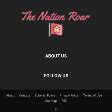
ABOUT US
FOLLOW US
About
Contact
Editorial Policy
Privacy Policy
Terms of Use
Sitemap
RSS
©