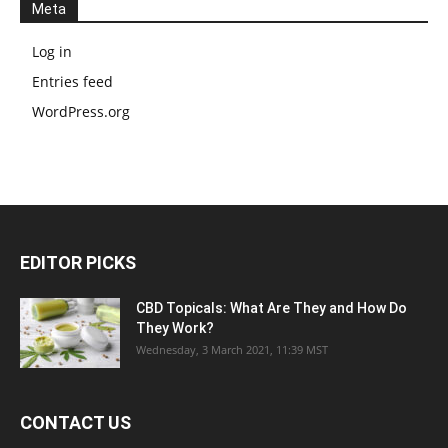
Meta
Log in
Entries feed
WordPress.org
EDITOR PICKS
CBD Topicals: What Are They and How Do
They Work?
Wednesday, 3 March 2021, 11:39 MST
CONTACT US