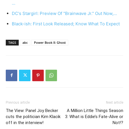
…
DC's Stargirl: Preview Of "Brainwave Jr." Out Now,…
Black-ish: First Look Released; Know What To Expect
TAGS
abc
Power Book II: Ghost
Previous article
Next article
The View: Panel Joy Becker
A Million Little Things Season
cuts the politician Kim Klacik
3: What is Eddie’s Fate-Alive or
off in the interview!
Not!?