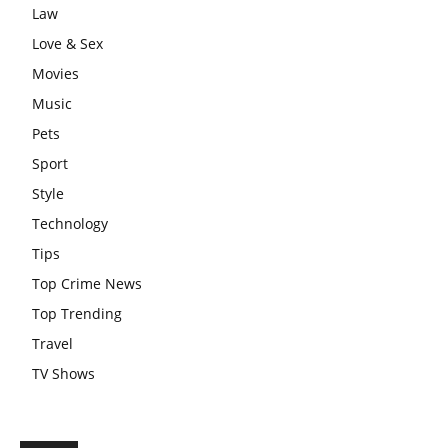
Law
Love & Sex
Movies
Music
Pets
Sport
Style
Technology
Tips
Top Crime News
Top Trending
Travel
TV Shows