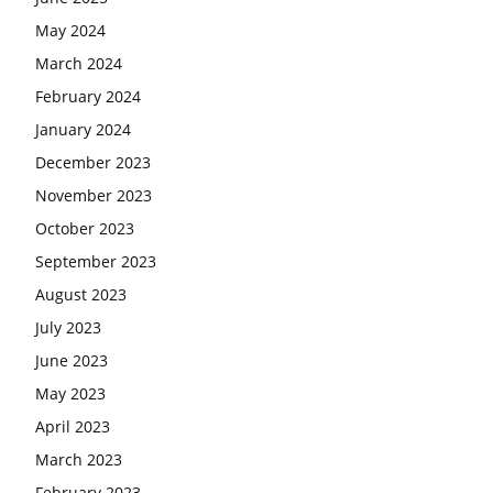
May 2024
March 2024
February 2024
January 2024
December 2023
November 2023
October 2023
September 2023
August 2023
July 2023
June 2023
May 2023
April 2023
March 2023
February 2023