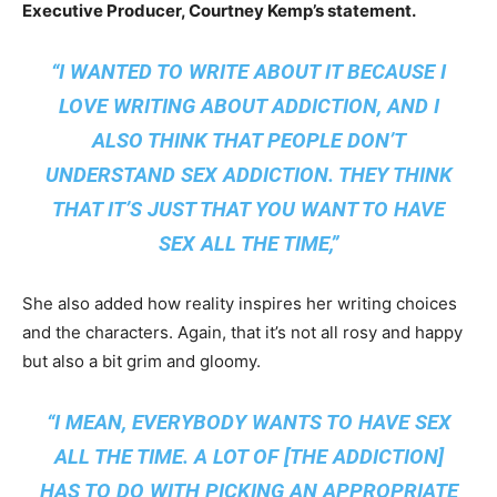
Executive Producer, Courtney Kemp’s statement.
“I WANTED TO WRITE ABOUT IT BECAUSE I
LOVE WRITING ABOUT ADDICTION, AND I
ALSO THINK THAT PEOPLE DON’T
UNDERSTAND SEX ADDICTION. THEY THINK
THAT IT’S JUST THAT YOU WANT TO HAVE
SEX ALL THE TIME,”
She also added how reality inspires her writing choices
and the characters. Again, that it’s not all rosy and happy
but also a bit grim and gloomy.
“I MEAN,
EVERYBODY
WANTS TO HAVE SEX
ALL THE TIME. A LOT OF [THE ADDICTION]
HAS TO DO WITH PICKING AN APPROPRIATE