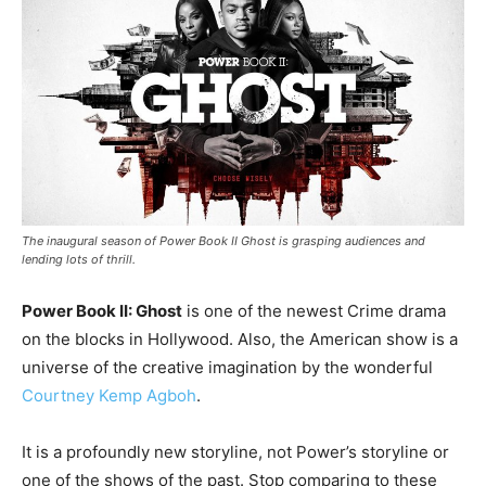
The inaugural season of Power Book II Ghost is grasping audiences and
lending lots of thrill.
Power Book II: Ghost
is one of the newest Crime drama
on the blocks in Hollywood. Also, the American show is a
universe of the creative imagination by the wonderful
Courtney Kemp Agboh
.
It is a profoundly new storyline, not Power’s storyline or
one of the shows of the past. Stop comparing to these