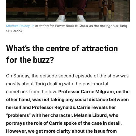
Michael Rainey Jr.
in action for Power Book II: Ghost as the protagonist Tariq
St. Patrick.
What’s the centre of attraction
for the buzz?
On Sunday, the episode second episode of the show was
mostly about Tariq dealing with the post-mortal
comeback from the low.
Professor Carrie Milgram, on the
other hand, was not taking any social distance between
herself and Professor Reynolds. Carrie reveals her
“problems” with her character. Melanie Liburd, who
portrays the role of Carrie spoke of the case in detail.
However, we get more clarity about the issue from