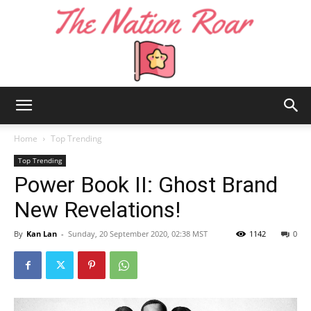
The
Home
Top Trending
Top Trending
Power Book II: Ghost Brand
Nation
New Revelations!
By
Kan Lan
-
Sunday, 20 September 2020, 02:38 MST
1142
0
Roar