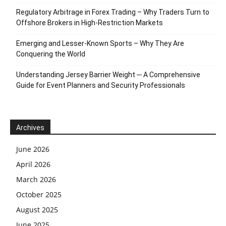
Regulatory Arbitrage in Forex Trading – Why Traders Turn to
Offshore Brokers in High-Restriction Markets
Emerging and Lesser-Known Sports – Why They Are
Conquering the World
Understanding Jersey Barrier Weight ─ A Comprehensive
Guide for Event Planners and Security Professionals
Archives
June 2026
April 2026
March 2026
October 2025
August 2025
June 2025