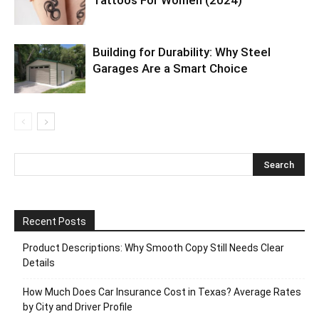
Building for Durability: Why Steel
Garages Are a Smart Choice
Recent Posts
Product Descriptions: Why Smooth Copy Still Needs Clear
Details
How Much Does Car Insurance Cost in Texas? Average Rates
by City and Driver Profile