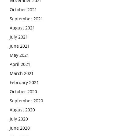
November 2021
October 2021
September 2021
August 2021
July 2021
June 2021
May 2021
April 2021
March 2021
February 2021
October 2020
September 2020
August 2020
July 2020
June 2020