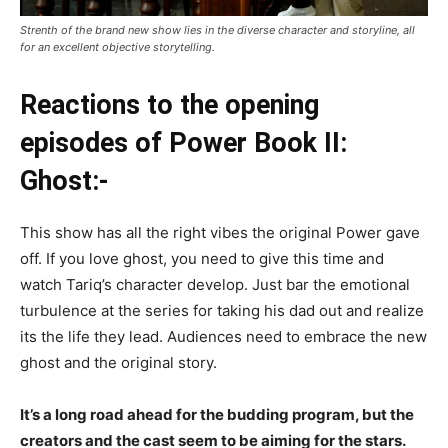
Strenth of the brand new show lies in the diverse character and storyline, all
for an excellent objective storytelling.
Reactions to the opening
episodes of Power Book II:
Ghost:-
This show has all the right vibes the original Power gave
off. If you love ghost, you need to give this time and
watch Tariq’s character develop. Just bar the emotional
turbulence at the series for taking his dad out and realize
its the life they lead. Audiences need to embrace the new
ghost and the original story.
It’s a long road ahead for the budding program, but the
creators and the cast seem to be aiming for the stars.