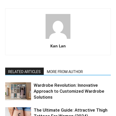
Kan Lan
RELATED ARTICLES
MORE FROM AUTHOR
Wardrobe Revolution: Innovative
Approach to Customized Wardrobe
Solutions
The Ultimate Guide: Attractive Thigh
Tattoos For Women (2024)