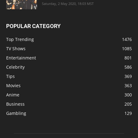
Saturday, 2 May 2020, 18:03 MST
POPULAR CATEGORY
Top Trending
1476
TV Shows
1085
Entertainment
801
Celebrity
586
Tips
369
Movies
363
Anime
300
Business
205
Gambling
129