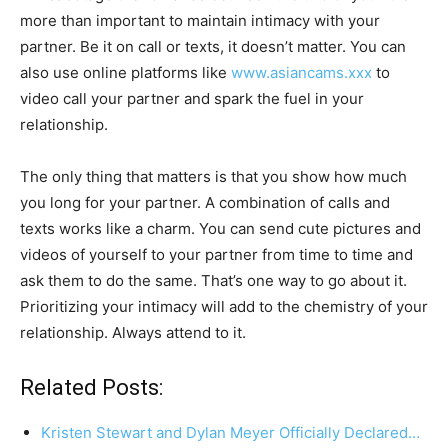
more than important to maintain intimacy with your
partner. Be it on call or texts, it doesn’t matter. You can
also use online platforms like
www.asiancams.xxx
to
video call your partner and spark the fuel in your
relationship.
The only thing that matters is that you show how much
you long for your partner. A combination of calls and
texts works like a charm. You can send cute pictures and
videos of yourself to your partner from time to time and
ask them to do the same. That’s one way to go about it.
Prioritizing your intimacy will add to the chemistry of your
relationship. Always attend to it.
Related Posts:
Kristen Stewart and Dylan Meyer Officially Declared…