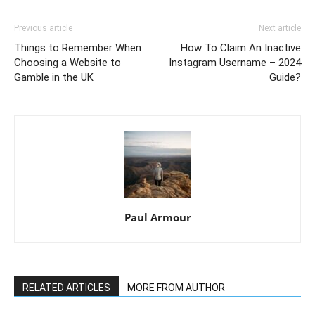
Previous article
Next article
Things to Remember When
How To Claim An Inactive
Choosing a Website to
Instagram Username – 2024
Gamble in the UK
Guide?
Paul Armour
RELATED ARTICLES
MORE FROM AUTHOR