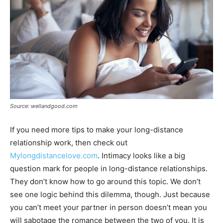
Source: wellandgood.com
If you need more tips to make your long-distance
relationship work, then check out
Mylongdistancelove.com
. Intimacy looks like a big
question mark for people in long-distance relationships.
They don’t know how to go around this topic. We don’t
see one logic behind this dilemma, though. Just because
you can’t meet your partner in person doesn’t mean you
will sabotage the romance between the two of you. It is