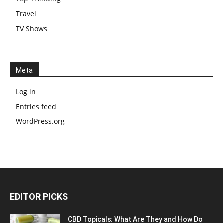
Travel
TV Shows
Meta
Log in
Entries feed
WordPress.org
EDITOR PICKS
CBD Topicals: What Are They and How Do