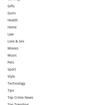
Gifts
Guns
Health
Home
Law
Love & Sex
Movies
Music
Pets
Sport
Style
Technology
Tips
Top Crime News
Top Trending