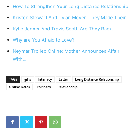
How To Strengthen Your Long Distance Relationship
Kristen Stewart And Dylan Meyer: They Made Their…
Kylie Jenner And Travis Scott: Are They Back…
Why are You Afraid to Love?
Neymar Trolled Online: Mother Announces Affair
With…
TAGS
gifts
Intimacy
Letter
Long Distance Relationship
Online Dates
Partners
Relationship