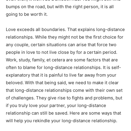
bumps on the road, but with the right person, it is all
going to be worth it.
Love exceeds all boundaries. That explains long-distance
relationships. While they might not be the first choice for
any couple, certain situations can arise that force two
people in love to not live close by for a certain period.
Work, study, family, et cetera are some factors that are
often to blame for long-distance relationships. It is self-
explanatory that it is painful to live far away from your
beloved. With that being said, we need to make it clear
that long-distance relationships come with their own set
of challenges. They give rise to fights and problems, but
if you truly love your partner, your long-distance
relationship can still be saved. Here are some ways that
will help you rekindle your long-distance relationship.