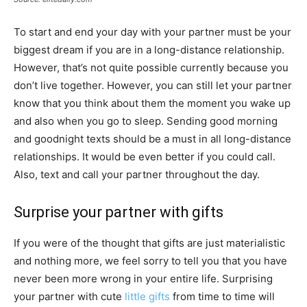
To start and end your day with your partner must be your
biggest dream if you are in a long-distance relationship.
However, that’s not quite possible currently because you
don’t live together. However, you can still let your partner
know that you think about them the moment you wake up
and also when you go to sleep. Sending good morning
and goodnight texts should be a must in all long-distance
relationships. It would be even better if you could call.
Also, text and call your partner throughout the day.
Surprise your partner with gifts
If you were of the thought that gifts are just materialistic
and nothing more, we feel sorry to tell you that you have
never been more wrong in your entire life. Surprising
your partner with cute
little gifts
from time to time will