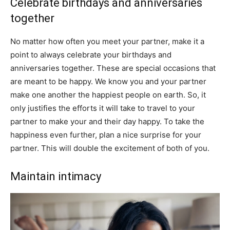
Celebrate birthdays and anniversaries
together
No matter how often you meet your partner, make it a
point to always celebrate your birthdays and
anniversaries together. These are special occasions that
are meant to be happy. We know you and your partner
make one another the happiest people on earth. So, it
only justifies the efforts it will take to travel to your
partner to make your and their day happy. To take the
happiness even further, plan a nice surprise for your
partner. This will double the excitement of both of you.
Maintain intimacy