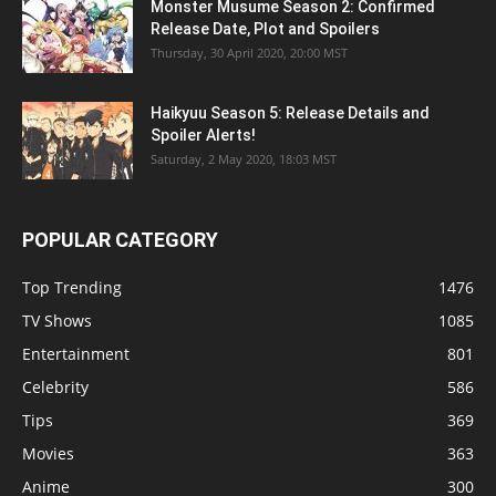
Monster Musume Season 2: Confirmed
Release Date, Plot and Spoilers
Thursday, 30 April 2020, 20:00 MST
Haikyuu Season 5: Release Details and
Spoiler Alerts!
Saturday, 2 May 2020, 18:03 MST
POPULAR CATEGORY
Top Trending
1476
TV Shows
1085
Entertainment
801
Celebrity
586
Tips
369
Movies
363
Anime
300