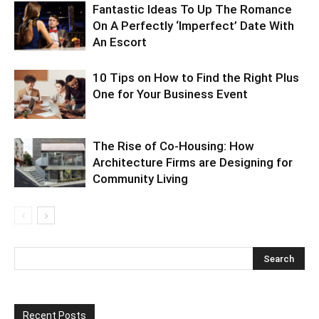
Fantastic Ideas To Up The Romance
On A Perfectly ‘Imperfect’ Date With
An Escort
10 Tips on How to Find the Right Plus
One for Your Business Event
The Rise of Co-Housing: How
Architecture Firms are Designing for
Community Living
Recent Posts