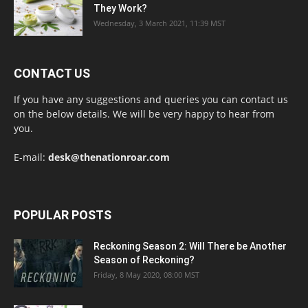
They Work?
Wednesday, 3 March 2021, 11:39 MST
CONTACT US
If you have any suggestions and queries you can contact us
on the below details. We will be very happy to hear from
you.
E-mail:
desk@thenationroar.com
POPULAR POSTS
Reckoning Season 2: Will There be Another
Season of Reckoning?
Friday, 8 May 2020, 08:00 MST