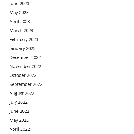
June 2023
May 2023
April 2023
March 2023
February 2023
January 2023
December 2022
November 2022
October 2022
September 2022
August 2022
July 2022
June 2022
May 2022
April 2022