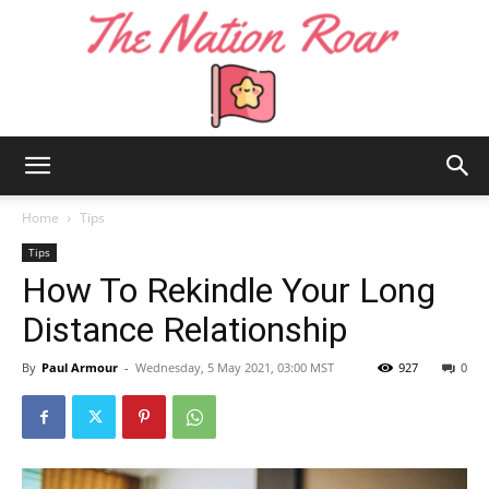
The
Home
Tips
Tips
How To Rekindle Your Long
Nation
Distance Relationship
By
Paul Armour
-
Wednesday, 5 May 2021, 03:00 MST
927
0
Roar