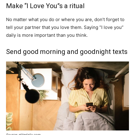
Make “I Love You”s a ritual
No matter what you do or where you are, don’t forget to
tell your partner that you love them. Saying ”I love you”
daily is more important than you think.
Send good morning and goodnight texts
Source: elitedaily.com