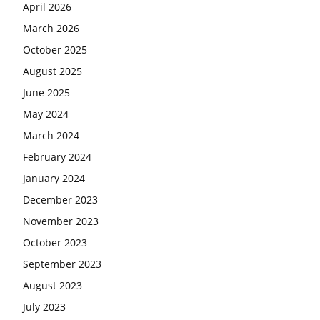
April 2026
March 2026
October 2025
August 2025
June 2025
May 2024
March 2024
February 2024
January 2024
December 2023
November 2023
October 2023
September 2023
August 2023
July 2023