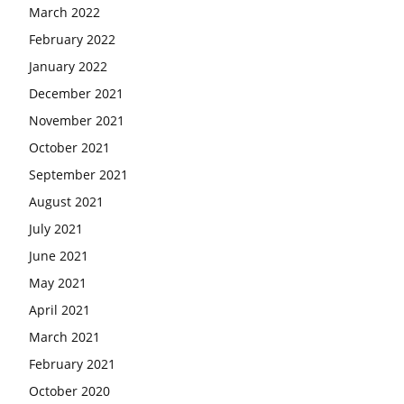
March 2022
February 2022
January 2022
December 2021
November 2021
October 2021
September 2021
August 2021
July 2021
June 2021
May 2021
April 2021
March 2021
February 2021
October 2020