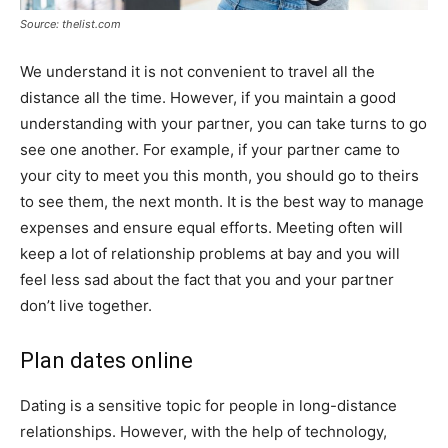
Source: thelist.com
We understand it is not convenient to travel all the
distance all the time. However, if you maintain a good
understanding with your partner, you can take turns to go
see one another. For example, if your partner came to
your city to meet you this month, you should go to theirs
to see them, the next month. It is the best way to manage
expenses and ensure equal efforts. Meeting often will
keep a lot of relationship problems at bay and you will
feel less sad about the fact that you and your partner
don’t live together.
Plan dates online
Dating is a sensitive topic for people in long-distance
relationships. However, with the help of technology,