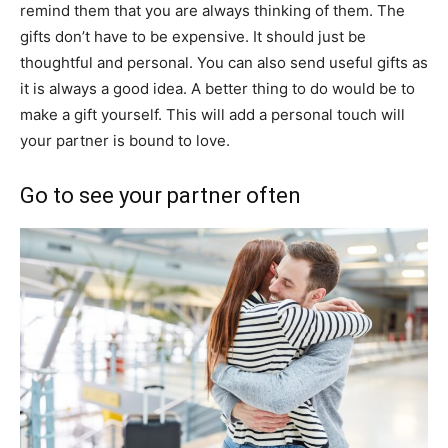
remind them that you are always thinking of them. The
gifts don’t have to be expensive. It should just be
thoughtful and personal. You can also send useful gifts as
it is always a good idea. A better thing to do would be to
make a gift yourself. This will add a personal touch will
your partner is bound to love.
Go to see your partner often