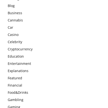
Blog
Business
Cannabis
Car
Casino
Celebrity
Cryptocurrency
Education
Entertainment
Explanations
Featured
Financial
Food&Drinks
Gambling
Gaming