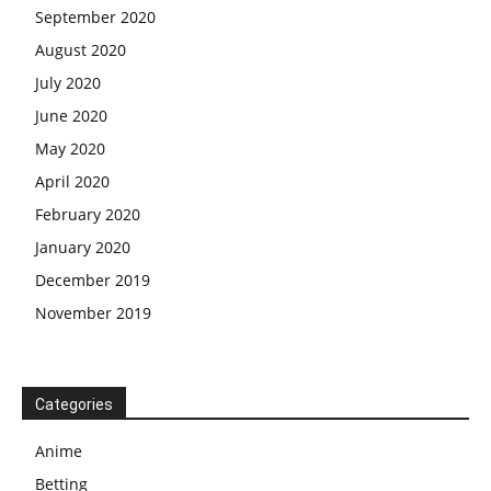
September 2020
August 2020
July 2020
June 2020
May 2020
April 2020
February 2020
January 2020
December 2019
November 2019
Categories
Anime
Betting