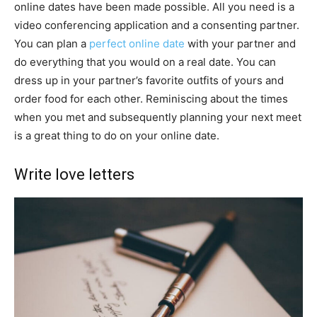
online dates have been made possible. All you need is a
video conferencing application and a consenting partner.
You can plan a
perfect online date
with your partner and
do everything that you would on a real date. You can
dress up in your partner’s favorite outfits of yours and
order food for each other. Reminiscing about the times
when you met and subsequently planning your next meet
is a great thing to do on your online date.
Write love letters