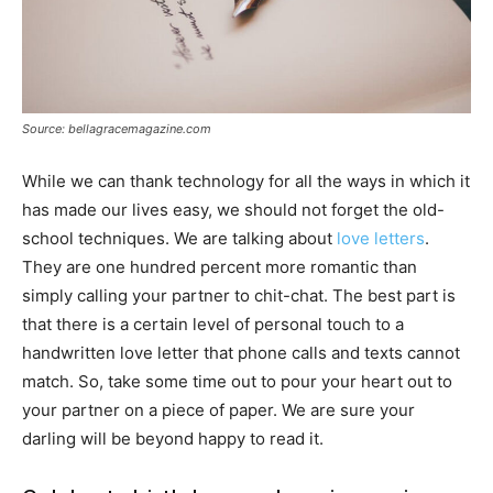
Source: bellagracemagazine.com
While we can thank technology for all the ways in which it
has made our lives easy, we should not forget the old-
school techniques. We are talking about
love letters
.
They are one hundred percent more romantic than
simply calling your partner to chit-chat. The best part is
that there is a certain level of personal touch to a
handwritten love letter that phone calls and texts cannot
match. So, take some time out to pour your heart out to
your partner on a piece of paper. We are sure your
darling will be beyond happy to read it.