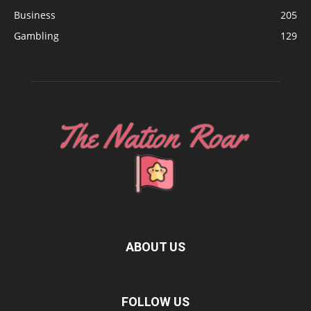
Business
205
Gambling
129
ABOUT US
FOLLOW US