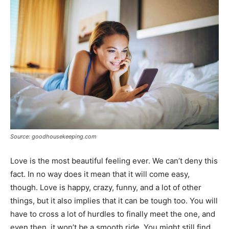
Source: goodhousekeeping.com
Love is the most beautiful feeling ever. We can’t deny this
fact. In no way does it mean that it will come easy,
though. Love is happy, crazy, funny, and a lot of other
things, but it also implies that it can be tough too. You will
have to cross a lot of hurdles to finally meet the one, and
even then, it won’t be a smooth ride. You might still find