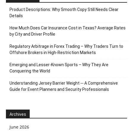
Product Descriptions: Why Smooth Copy Still Needs Clear
Details
How Much Does Car Insurance Cost in Texas? Average Rates
by City and Driver Profile
Regulatory Arbitrage in Forex Trading – Why Traders Turn to
Offshore Brokers in High-Restriction Markets
Emerging and Lesser-Known Sports – Why They Are
Conquering the World
Understanding Jersey Barrier Weight ─ A Comprehensive
Guide for Event Planners and Security Professionals
Archives
June 2026