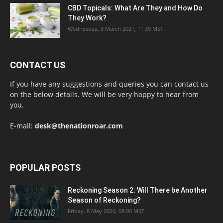
CBD Topicals: What Are They and How Do
They Work?
Wednesday, 3 March 2021, 11:39 MST
CONTACT US
If you have any suggestions and queries you can contact us
on the below details. We will be very happy to hear from
you.
E-mail:
desk@thenationroar.com
POPULAR POSTS
Reckoning Season 2: Will There be Another
Season of Reckoning?
Friday, 8 May 2020, 08:00 MST