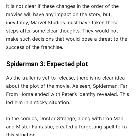
It is not clear if these changes in the order of the
movies will have any impact on the story, but,
inevitably, Marvel Studios must have taken these
steps after some clear thoughts. They would not
make such decisions that would pose a threat to the
success of the franchise.
Spiderman 3: Expected plot
As the trailer is yet to release, there is no clear idea
about the plot of the movie. As seen, Spiderman: Far
From Home ended with Peter’s identity revealed. This
led him in a sticky situation.
In the comics, Doctor Strange, along with Iron Man
and Mister Fantastic, created a forgetting spell to fix
this situation.