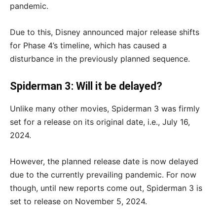
pandemic.
Due to this, Disney announced major release shifts
for Phase 4’s timeline, which has caused a
disturbance in the previously planned sequence.
Spiderman 3: Will it be delayed?
Unlike many other movies, Spiderman 3 was firmly
set for a release on its original date, i.e., July 16,
2024.
However, the planned release date is now delayed
due to the currently prevailing pandemic. For now
though, until new reports come out, Spiderman 3 is
set to release on November 5, 2024.