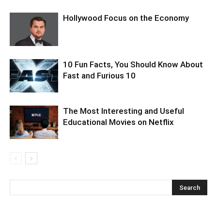
Hollywood Focus on the Economy
10 Fun Facts, You Should Know About
Fast and Furious 10
The Most Interesting and Useful
Educational Movies on Netflix