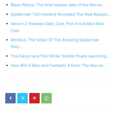
Black Widow: The final release date of the Marvel…
Spiderman ‘Tom Holland’ Revealed The Real Reason…
Venom 2: Release Date, Cast, Plot And Added New
Cast
Morbius: The Villain Of The Amazing Spiderman
Gets…
The Falcon and The Winter Soldier finally launching…
How Will X-Men And Fantastic 4 Enter The Marvel…