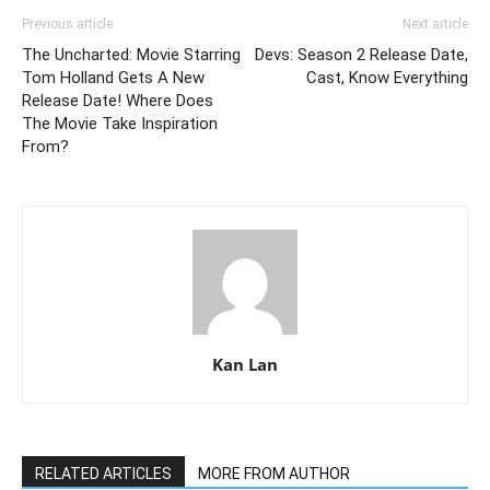
Previous article
Next article
The Uncharted: Movie Starring
Devs: Season 2 Release Date,
Tom Holland Gets A New
Cast, Know Everything
Release Date! Where Does
The Movie Take Inspiration
From?
Kan Lan
RELATED ARTICLES
MORE FROM AUTHOR