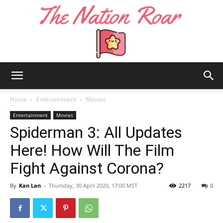
The
Home
Entertainment
Movies
Entertainment
Movies
Spiderman 3: All Updates
Nation
Here! How Will The Film
Fight Against Corona?
Roar
By
Kan Lan
-
Thursday, 30 April 2020, 17:00 MST
2217
0