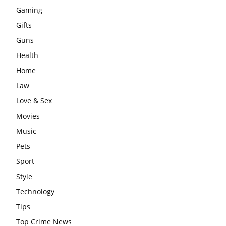
Gaming
Gifts
Guns
Health
Home
Law
Love & Sex
Movies
Music
Pets
Sport
Style
Technology
Tips
Top Crime News