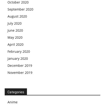
October 2020
September 2020
August 2020
July 2020
June 2020
May 2020
April 2020
February 2020
January 2020
December 2019
November 2019
Categories
Anime