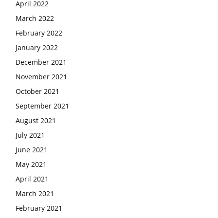
April 2022
March 2022
February 2022
January 2022
December 2021
November 2021
October 2021
September 2021
August 2021
July 2021
June 2021
May 2021
April 2021
March 2021
February 2021