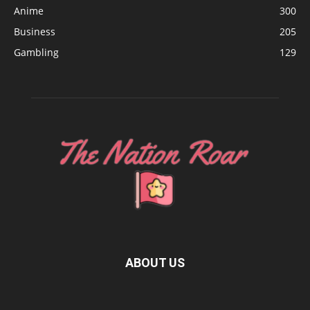
Anime
300
Business
205
Gambling
129
ABOUT US