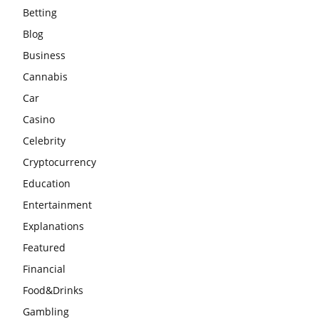
Betting
Blog
Business
Cannabis
Car
Casino
Celebrity
Cryptocurrency
Education
Entertainment
Explanations
Featured
Financial
Food&Drinks
Gambling