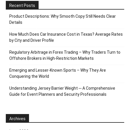
Recent Posts
Product Descriptions: Why Smooth Copy Still Needs Clear
Details
How Much Does Car Insurance Cost in Texas? Average Rates
by City and Driver Profile
Regulatory Arbitrage in Forex Trading – Why Traders Turn to
Offshore Brokers in High-Restriction Markets
Emerging and Lesser-Known Sports – Why They Are
Conquering the World
Understanding Jersey Barrier Weight ─ A Comprehensive
Guide for Event Planners and Security Professionals
Archives