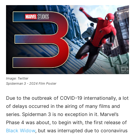
Image: Twitter
Spiderman 3 - 2024 Film Poster
Due to the outbreak of COVID-19 internationally, a lot
of delays occurred in the airing of many films and
series. Spiderman 3 is no exception in it. Marvel’s
Phase 4 was about, to begin with, the first release of
Black Widow
, but was interrupted due to coronavirus