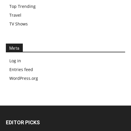
Top Trending
Travel
TV Shows
Meta
Log in
Entries feed
WordPress.org
EDITOR PICKS