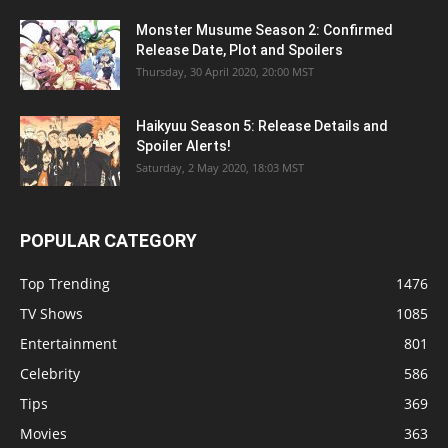
Monster Musume Season 2: Confirmed
Release Date, Plot and Spoilers
Thursday, 30 April 2020, 20:00 MST
Haikyuu Season 5: Release Details and
Spoiler Alerts!
Saturday, 2 May 2020, 18:03 MST
POPULAR CATEGORY
Top Trending
1476
TV Shows
1085
Entertainment
801
Celebrity
586
Tips
369
Movies
363