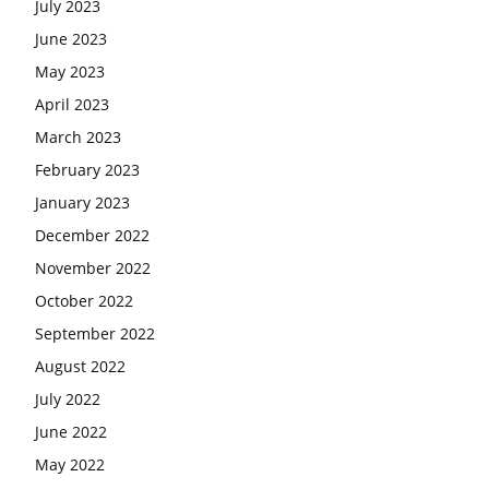
July 2023
June 2023
May 2023
April 2023
March 2023
February 2023
January 2023
December 2022
November 2022
October 2022
September 2022
August 2022
July 2022
June 2022
May 2022