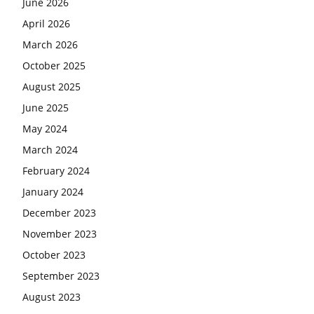
June 2026
April 2026
March 2026
October 2025
August 2025
June 2025
May 2024
March 2024
February 2024
January 2024
December 2023
November 2023
October 2023
September 2023
August 2023