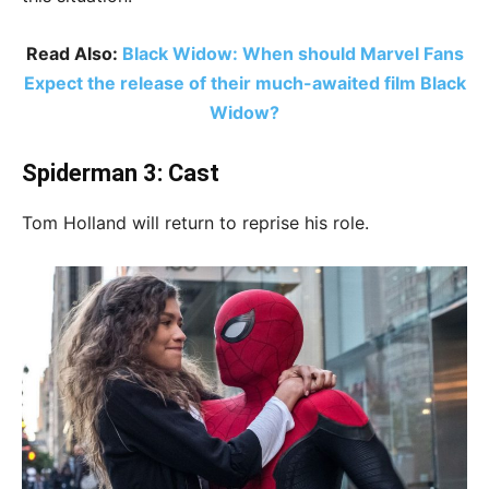
Read Also:
Black Widow: When should Marvel Fans
Expect the release of their much-awaited film Black
Widow?
Spiderman 3: Cast
Tom Holland will return to reprise his role.