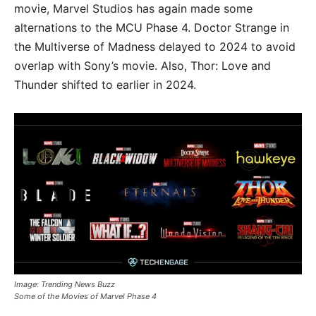
movie, Marvel Studios has again made some
alternations to the MCU Phase 4. Doctor Strange in
the Multiverse of Madness delayed to 2024 to avoid
overlap with Sony’s movie. Also, Thor: Love and
Thunder shifted to earlier in 2024.
Image: Trending News Buzz
Some of the Movies of Marvel Phase 4