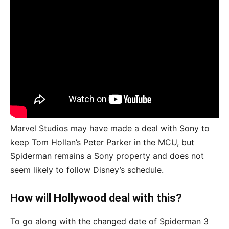
Marvel Studios may have made a deal with Sony to
keep Tom Hollan’s Peter Parker in the MCU, but
Spiderman remains a Sony property and does not
seem likely to follow Disney’s schedule.
How will Hollywood deal with this?
To go along with the changed date of Spiderman 3