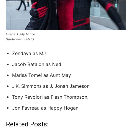
Image: Daily Mirror
Spiderman 3 MCU
Zendaya as MJ
Jacob Batalon as Ned
Marisa Tomei as Aunt May
J.K. Simmons as J. Jonah Jameson
Tony Revolori as Flash Thompson.
Jon Favreau as Happy Hogan
Related Posts: