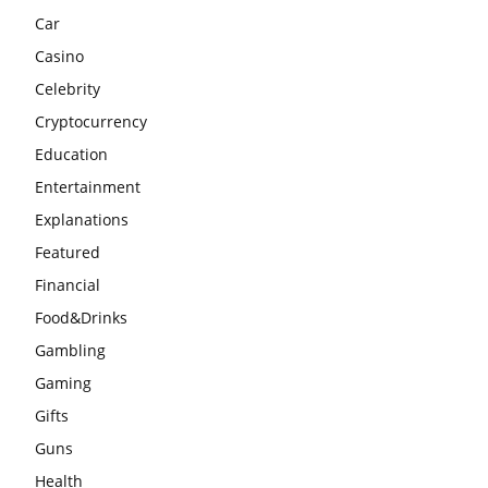
Car
Casino
Celebrity
Cryptocurrency
Education
Entertainment
Explanations
Featured
Financial
Food&Drinks
Gambling
Gaming
Gifts
Guns
Health