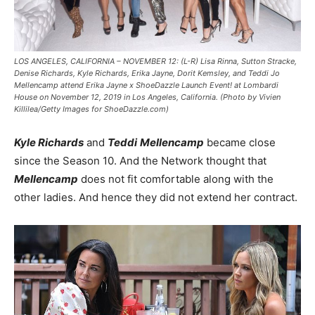
LOS ANGELES, CALIFORNIA – NOVEMBER 12: (L-R) Lisa Rinna, Sutton Stracke,
Denise Richards, Kyle Richards, Erika Jayne, Dorit Kemsley, and Teddi Jo
Mellencamp attend Erika Jayne x ShoeDazzle Launch Event! at Lombardi
House on November 12, 2019 in Los Angeles, California. (Photo by Vivien
Killilea/Getty Images for ShoeDazzle.com)
Kyle Richards
and
Teddi
Mellencamp
became close
since the Season 10. And the Network thought that
Mellencamp
does not fit comfortable along with the
other ladies. And hence they did not extend her contract.