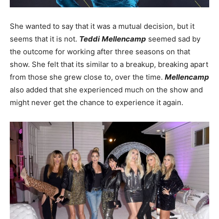
She wanted to say that it was a mutual decision, but it
seems that it is not.
Teddi
Mellencamp
seemed sad by
the outcome for working after three seasons on that
show. She felt that its similar to a breakup, breaking apart
from those she grew close to, over the time.
Mellencamp
also added that she experienced much on the show and
might never get the chance to experience it again.