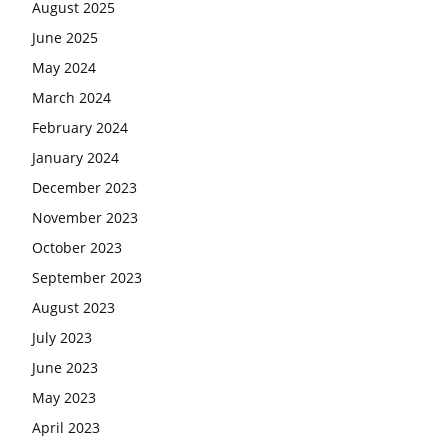
August 2025
June 2025
May 2024
March 2024
February 2024
January 2024
December 2023
November 2023
October 2023
September 2023
August 2023
July 2023
June 2023
May 2023
April 2023