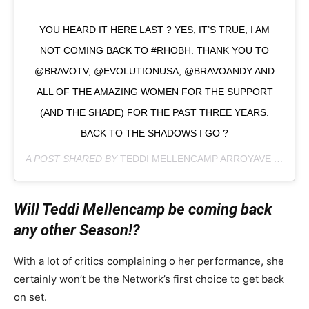
YOU HEARD IT HERE LAST ? YES, IT’S TRUE, I AM
NOT COMING BACK TO #RHOBH. THANK YOU TO
@BRAVOTV, @EVOLUTIONUSA, @BRAVOANDY AND
ALL OF THE AMAZING WOMEN FOR THE SUPPORT
(AND THE SHADE) FOR THE PAST THREE YEARS.
BACK TO THE SHADOWS I GO ?
A POST SHARED BY
TEDDI MELLENCAMP ARROYAVE
(@TEDDIMELLENCAMP) ON
Will Teddi Mellencamp be coming back
any other Season!?
With a lot of critics complaining o her performance, she
certainly won’t be the Network’s first choice to get back
on set.