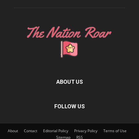
ABOUT US
FOLLOW US
About
Contact
Editorial Policy
Privacy Policy
Terms of Use
Sitemap
RSS