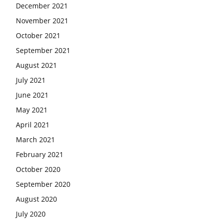
December 2021
November 2021
October 2021
September 2021
August 2021
July 2021
June 2021
May 2021
April 2021
March 2021
February 2021
October 2020
September 2020
August 2020
July 2020