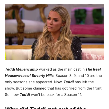
Teddi Mellencamp
worked as the main cast in
The Real
Housewives of Beverly Hills.
Season 8, 9, and 10 are the
only seasons she appeared. Now,
Teddi
has left the
show. But some claimed that has got fired from the front.
So, now
Teddi
won’t be back for a Season 11.