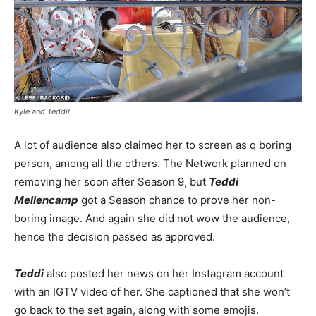
Kyle and Teddi!
A lot of audience also claimed her to screen as q boring
person, among all the others. The Network planned on
removing her soon after Season 9, but
Teddi
Mellencamp
got a Season chance to prove her non-
boring image. And again she did not wow the audience,
hence the decision passed as approved.
Teddi
also posted her news on her Instagram account
with an IGTV video of her. She captioned that she won’t
go back to the set again, along with some emojis.