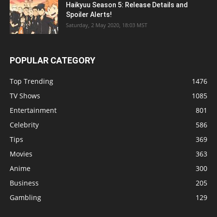
Haikyuu Season 5: Release Details and
Spoiler Alerts!
Saturday, 2 May 2020, 18:03 MST
POPULAR CATEGORY
Top Trending
1476
TV Shows
1085
Entertainment
801
Celebrity
586
Tips
369
Movies
363
Anime
300
Business
205
Gambling
129