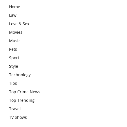
Home
Law
Love & Sex
Movies
Music
Pets
Sport
Style
Technology
Tips
Top Crime News
Top Trending
Travel
TV Shows