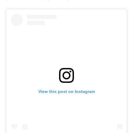
View this post on Instagram