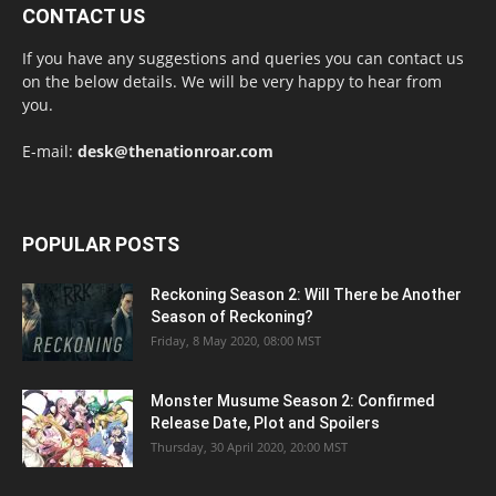
CONTACT US
If you have any suggestions and queries you can contact us
on the below details. We will be very happy to hear from
you.
E-mail:
desk@thenationroar.com
POPULAR POSTS
Reckoning Season 2: Will There be Another
Season of Reckoning?
Friday, 8 May 2020, 08:00 MST
Monster Musume Season 2: Confirmed
Release Date, Plot and Spoilers
Thursday, 30 April 2020, 20:00 MST