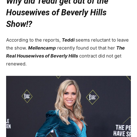
Why did Teddi get out of the
Housewives of Beverly Hills
Show!?
According to the reports,
Teddi
seems reluctant to leave
the show.
Mellencamp
recently found out that her
The
Real Housewives of Beverly Hills
contract did not get
renewed.