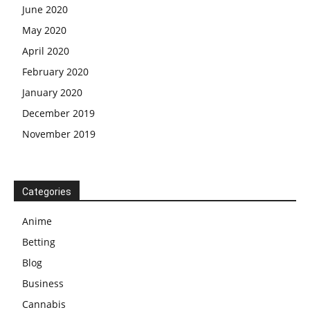
June 2020
May 2020
April 2020
February 2020
January 2020
December 2019
November 2019
Categories
Anime
Betting
Blog
Business
Cannabis