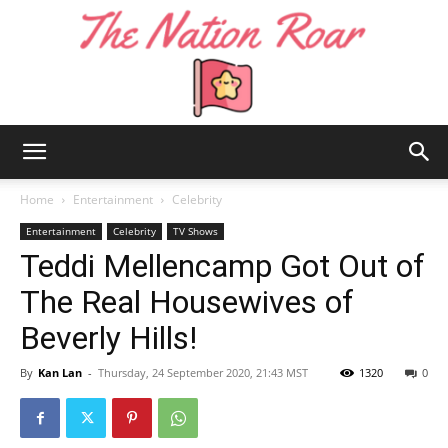
The
Home
Entertainment
Celebrity
Entertainment
Celebrity
TV Shows
Teddi Mellencamp Got Out of
Nation
The Real Housewives of
Beverly Hills!
Roar
By
Kan Lan
-
Thursday, 24 September 2020, 21:43 MST
1320
0