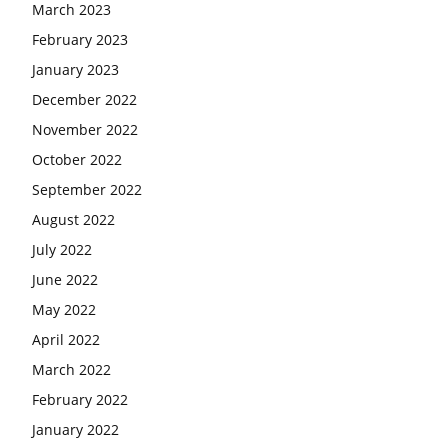
March 2023
February 2023
January 2023
December 2022
November 2022
October 2022
September 2022
August 2022
July 2022
June 2022
May 2022
April 2022
March 2022
February 2022
January 2022