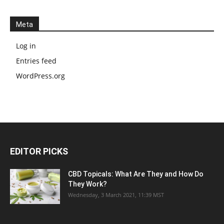
Meta
Log in
Entries feed
WordPress.org
EDITOR PICKS
CBD Topicals: What Are They and How Do
They Work?
Wednesday, 3 March 2021, 11:39 MST