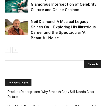
Glamorous Intersection of Celebrity
Culture and Online Casinos
Neil Diamond: A Musical Legacy
Shines On – Exploring His Illustrious
Career and the Spectacular ‘A
Beautiful Noise’
Recent Posts
Product Descriptions: Why Smooth Copy Still Needs Clear
Details