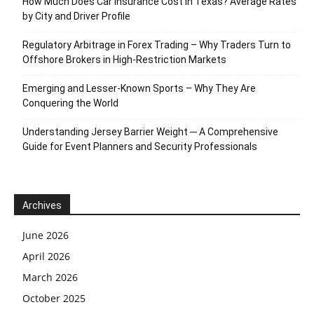
How Much Does Car Insurance Cost in Texas? Average Rates
by City and Driver Profile
Regulatory Arbitrage in Forex Trading – Why Traders Turn to
Offshore Brokers in High-Restriction Markets
Emerging and Lesser-Known Sports – Why They Are
Conquering the World
Understanding Jersey Barrier Weight ─ A Comprehensive
Guide for Event Planners and Security Professionals
Archives
June 2026
April 2026
March 2026
October 2025