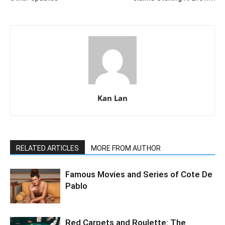
Kan Lan
RELATED ARTICLES
MORE FROM AUTHOR
Famous Movies and Series of Cote De
Pablo
Red Carpets and Roulette: The