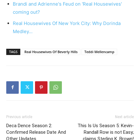
Brandi and Adrienne's Feud on 'Real Housewives'
coming out?
Real Housewives Of New York City: Why Dorinda
Medley…
TAGS
Real Housewives Of Beverly Hills
Teddi Mellencamp
Previous article
Next article
Deca Dence Season 2:
This Is Us Season 5: Kevin-
Confirmed Release Date And
Randall Row is not Easy;
Other Updates
claims Sterling K. Brown!