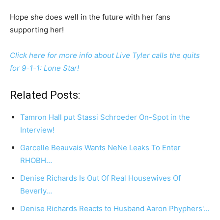
Hope she does well in the future with her fans
supporting her!
Click here for more info about Live Tyler calls the quits
for 9-1-1: Lone Star!
Related Posts:
Tamron Hall put Stassi Schroeder On-Spot in the
Interview!
Garcelle Beauvais Wants NeNe Leaks To Enter
RHOBH…
Denise Richards Is Out Of Real Housewives Of
Beverly…
Denise Richards Reacts to Husband Aaron Phyphers'…