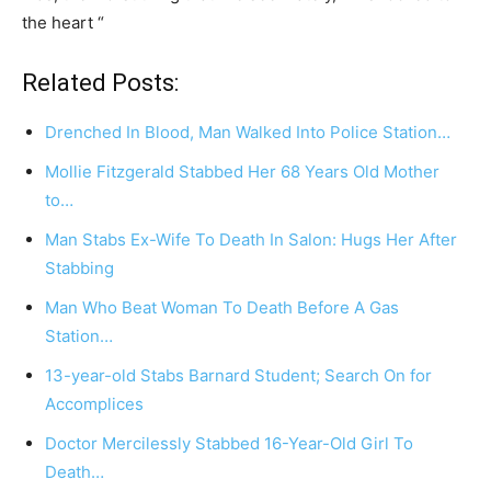
the heart “
Related Posts:
Drenched In Blood, Man Walked Into Police Station…
Mollie Fitzgerald Stabbed Her 68 Years Old Mother
to…
Man Stabs Ex-Wife To Death In Salon: Hugs Her After
Stabbing
Man Who Beat Woman To Death Before A Gas
Station…
13-year-old Stabs Barnard Student; Search On for
Accomplices
Doctor Mercilessly Stabbed 16-Year-Old Girl To
Death…