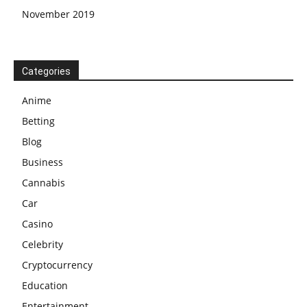
November 2019
Categories
Anime
Betting
Blog
Business
Cannabis
Car
Casino
Celebrity
Cryptocurrency
Education
Entertainment