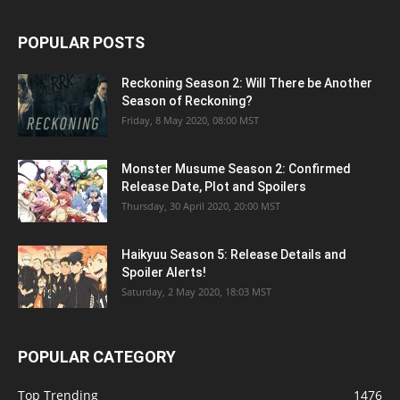
POPULAR POSTS
Reckoning Season 2: Will There be Another
Season of Reckoning?
Friday, 8 May 2020, 08:00 MST
Monster Musume Season 2: Confirmed
Release Date, Plot and Spoilers
Thursday, 30 April 2020, 20:00 MST
Haikyuu Season 5: Release Details and
Spoiler Alerts!
Saturday, 2 May 2020, 18:03 MST
POPULAR CATEGORY
Top Trending
1476