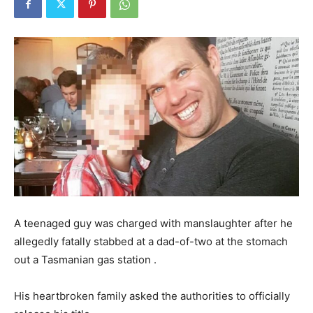
A teenaged guy was charged with manslaughter after he
allegedly fatally stabbed at a dad-of-two at the stomach
out a Tasmanian gas station .
His heartbroken family asked the authorities to officially