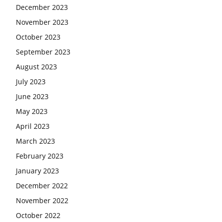
December 2023
November 2023
October 2023
September 2023
August 2023
July 2023
June 2023
May 2023
April 2023
March 2023
February 2023
January 2023
December 2022
November 2022
October 2022