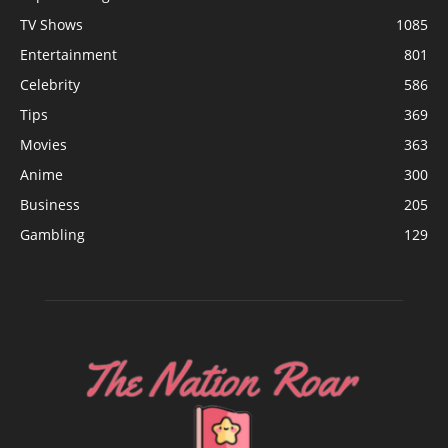
TV Shows
1085
Entertainment
801
Celebrity
586
Tips
369
Movies
363
Anime
300
Business
205
Gambling
129