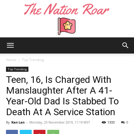
The
Home
Top Trending
Top Trending
Teen, 16, Is Charged With
Nation
Manslaughter After A 41-
Year-Old Dad Is Stabbed To
Roar
Death At A Service Station
By
Kan Lan
-
Monday, 25 November 2019, 11:19 MST
1333
0