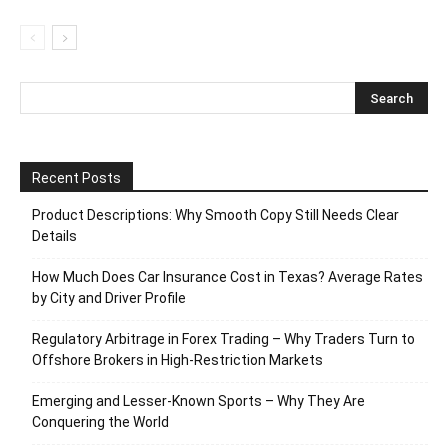
Recent Posts
Product Descriptions: Why Smooth Copy Still Needs Clear
Details
How Much Does Car Insurance Cost in Texas? Average Rates
by City and Driver Profile
Regulatory Arbitrage in Forex Trading – Why Traders Turn to
Offshore Brokers in High-Restriction Markets
Emerging and Lesser-Known Sports – Why They Are
Conquering the World