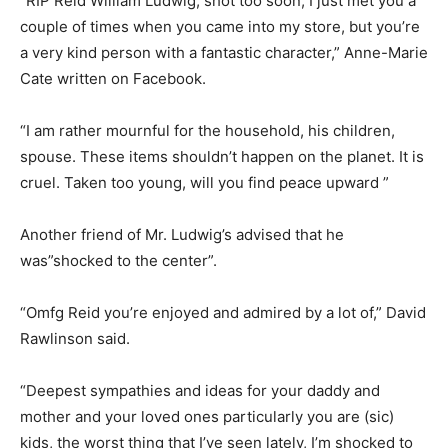
“RIP Reid William Ludwig, shot too soon, I just met you a
couple of times when you came into my store, but you’re
a very kind person with a fantastic character,” Anne-Marie
Cate written on Facebook.
“I am rather mournful for the household, his children,
spouse. These items shouldn’t happen on the planet. It is
cruel. Taken too young, will you find peace upward ”
Another friend of Mr. Ludwig’s advised that he
was”shocked to the center”.
“Omfg Reid you’re enjoyed and admired by a lot of,” David
Rawlinson said.
“Deepest sympathies and ideas for your daddy and
mother and your loved ones particularly you are (sic)
kids, the worst thing that I’ve seen lately, I’m shocked to