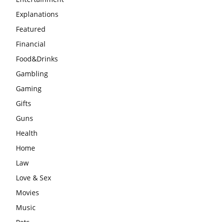
Explanations
Featured
Financial
Food&Drinks
Gambling
Gaming
Gifts
Guns
Health
Home
Law
Love & Sex
Movies
Music