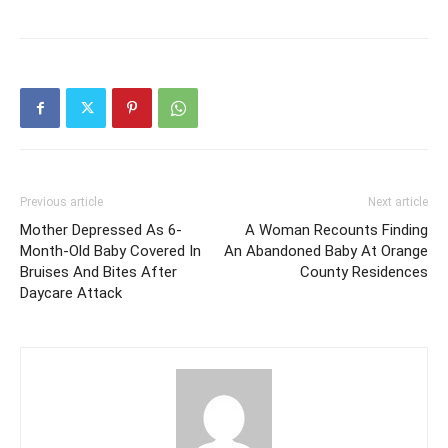
Previous article
Next article
Mother Depressed As 6-
A Woman Recounts Finding
Month-Old Baby Covered In
An Abandoned Baby At Orange
Bruises And Bites After
County Residences
Daycare Attack