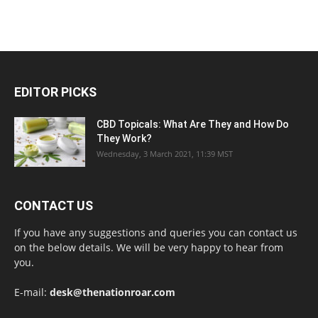
EDITOR PICKS
CBD Topicals: What Are They and How Do
They Work?
Wednesday, 3 March 2021, 11:39 MST
CONTACT US
If you have any suggestions and queries you can contact us
on the below details. We will be very happy to hear from
you.
E-mail:
desk@thenationroar.com