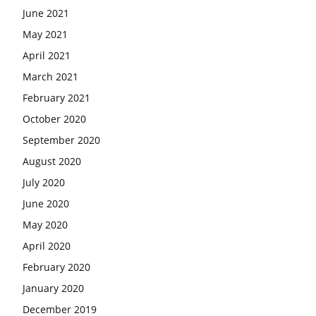
June 2021
May 2021
April 2021
March 2021
February 2021
October 2020
September 2020
August 2020
July 2020
June 2020
May 2020
April 2020
February 2020
January 2020
December 2019