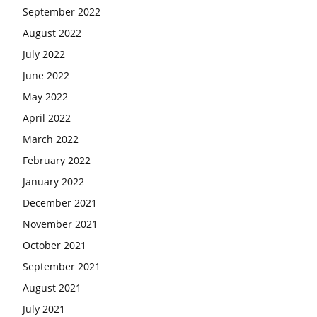
September 2022
August 2022
July 2022
June 2022
May 2022
April 2022
March 2022
February 2022
January 2022
December 2021
November 2021
October 2021
September 2021
August 2021
July 2021