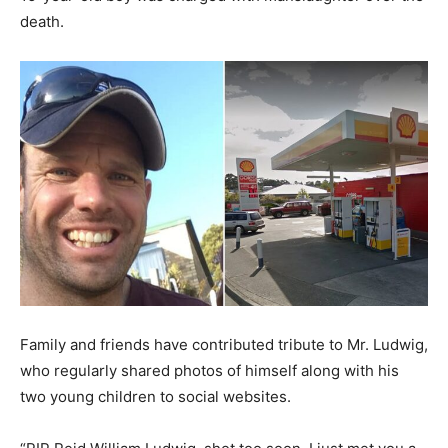
death.
Family and friends have contributed tribute to Mr. Ludwig,
who regularly shared photos of himself along with his
two young children to social websites.