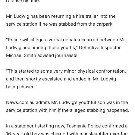
release his title.
Mr. Ludwig has been returning a hire trailer into the
service station if he was stabbed from the carpark.
“Police will allege a verbal debate occurred between Mr.
Ludwig and among those youths,” Detective Inspector
Michael Smith advised journalists.
“This started to some very minor physical confrontation,
and then shortly escalated and ended in Mr. Ludwig
being chased.”
News.com.au admits Mr. Ludwig’s youthful son was in the
service station with him if the alleged stabbing happened.
In a statement starting now, Tasmania Police confirmed a
16-year-old boy was charged with manslaughter over the