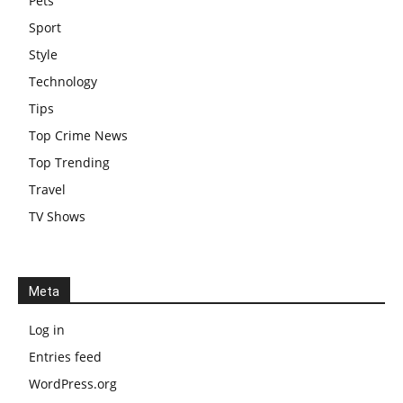
Pets
Sport
Style
Technology
Tips
Top Crime News
Top Trending
Travel
TV Shows
Meta
Log in
Entries feed
WordPress.org