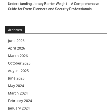
Understanding Jersey Barrier Weight ─ A Comprehensive
Guide for Event Planners and Security Professionals
Archives
June 2026
April 2026
March 2026
October 2025
August 2025
June 2025
May 2024
March 2024
February 2024
January 2024