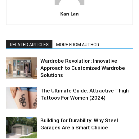
Kan Lan
RELATED ARTICLES
MORE FROM AUTHOR
Wardrobe Revolution: Innovative
Approach to Customized Wardrobe
Solutions
The Ultimate Guide: Attractive Thigh
Tattoos For Women (2024)
Building for Durability: Why Steel
Garages Are a Smart Choice